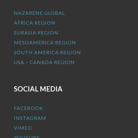
NAZARENE GLOBAL
AFRICA REGION
EURASIA REGION
MESOAMERICA REGION
SOUTH AMERICA REGION
USA – CANADA REGION
SOCIAL MEDIA
FACEBOOK
INSTAGRAM
VIMEO
YOUTUBE