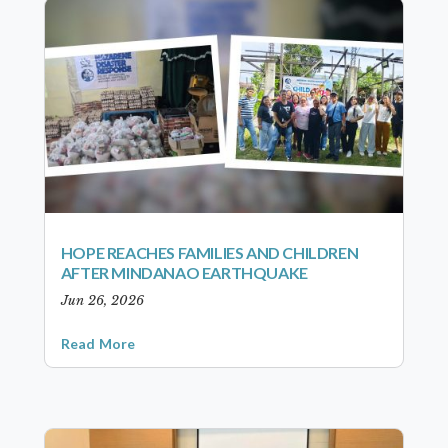
HOPE REACHES FAMILIES AND CHILDREN
AFTER MINDANAO EARTHQUAKE
Jun 26, 2026
Read More