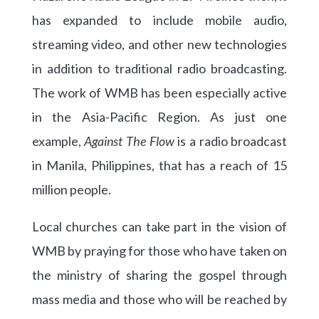
has expanded to include mobile audio,
streaming video, and other new technologies
in addition to traditional radio broadcasting.
The work of WMB has been especially active
in the Asia-Pacific Region. As just one
example,
Against The Flow
is a radio broadcast
in Manila, Philippines, that has a reach of 15
million people.
Local churches can take part in the vision of
WMB by praying for those who have taken on
the ministry of sharing the gospel through
mass media and those who will be reached by