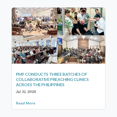
PMF CONDUCTS THREE BATCHES OF
COLLABORATIVE PREACHING CLINICS
ACROSS THE PHILIPPINES
Jul 31, 2026
Read More