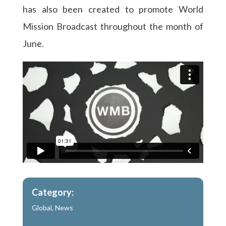
has also been created to promote World
Mission Broadcast throughout the month of
June.
Category:
Global
,
News