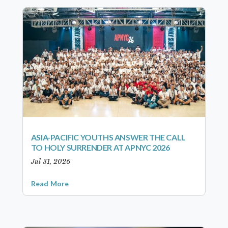
ASIA-PACIFIC YOUTHS ANSWER THE CALL
TO HOLY SURRENDER AT APNYC 2026
Jul 31, 2026
Read More