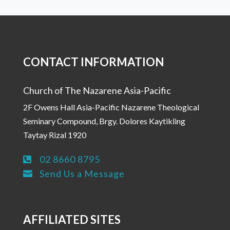
CONTACT INFORMATION
Church of The Nazarene Asia-Pacific
2F Owens Hall Asia-Pacific Nazarene Theological
Seminary Compound, Brgy. Dolores Kaytikling
Taytay Rizal 1920
02 8660 8795

Send Us a Message

AFFILIATED SITES