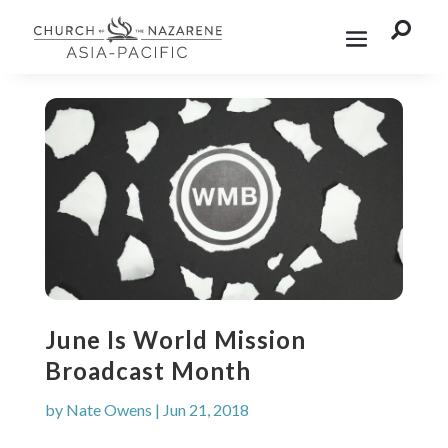

June Is World Mission
Broadcast Month
by
Nate Owens
|
Jun 21, 2018