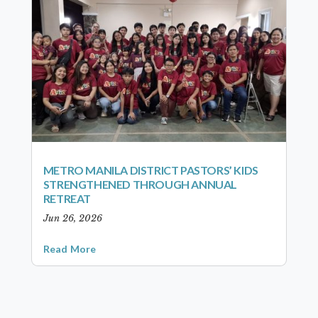
METRO MANILA DISTRICT PASTORS’ KIDS
STRENGTHENED THROUGH ANNUAL
RETREAT
Jun 26, 2026
Read More