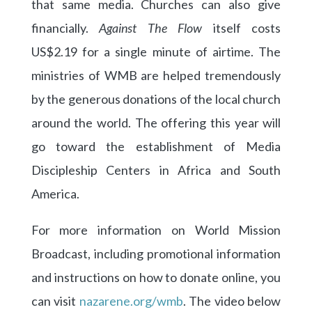
that same media. Churches can also give
financially.
Against The Flow
itself costs
US$2.19 for a single minute of airtime. The
ministries of WMB are helped tremendously
by the generous donations of the local church
around the world. The offering this year will
go toward the establishment of Media
Discipleship Centers in Africa and South
America.
For more information on World Mission
Broadcast, including promotional information
and instructions on how to donate online, you
can visit
nazarene.org/wmb
. The video below