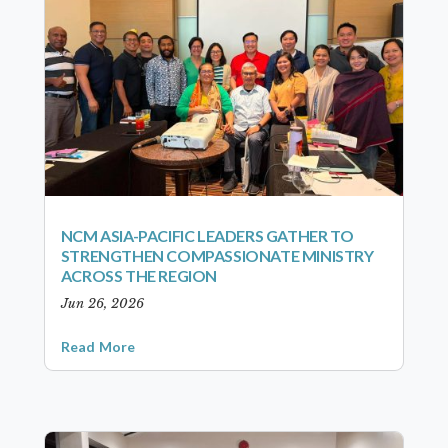
NCM ASIA-PACIFIC LEADERS GATHER TO
STRENGTHEN COMPASSIONATE MINISTRY
ACROSS THE REGION
Jun 26, 2026
Read More