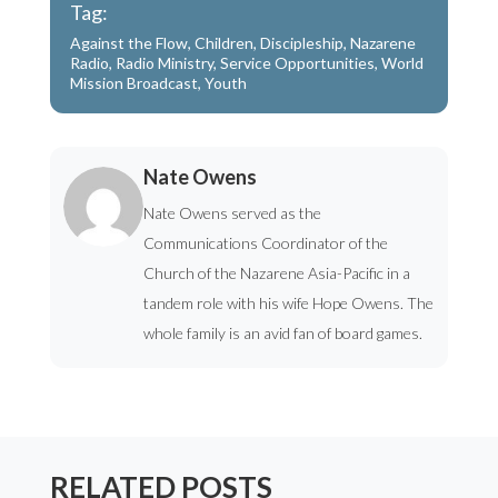
Tag:
Against the Flow
,
Children
,
Discipleship
,
Nazarene
Radio
,
Radio Ministry
,
Service Opportunities
,
World
Mission Broadcast
,
Youth
Nate Owens
Nate Owens served as the
Communications Coordinator of the
Church of the Nazarene Asia-Pacific in a
tandem role with his wife Hope Owens. The
whole family is an avid fan of board games.
RELATED POSTS