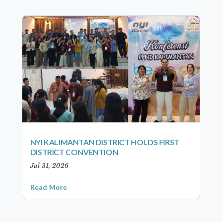
NYI KALIMANTAN DISTRICT HOLDS FIRST
DISTRICT CONVENTION
Jul 31, 2026
Read More