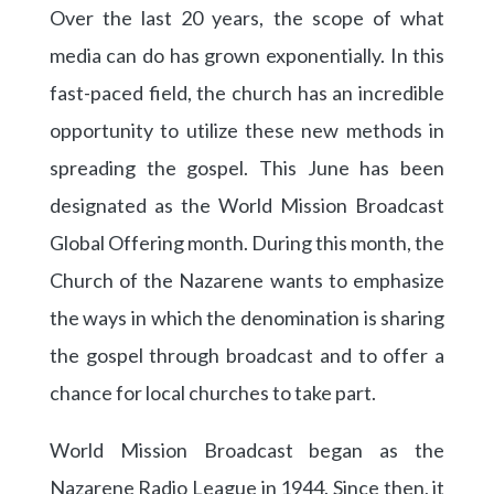
Over the last 20 years, the scope of what
media can do has grown exponentially. In this
fast-paced field, the church has an incredible
opportunity to utilize these new methods in
spreading the gospel. This June has been
designated as the World Mission Broadcast
Global Offering month. During this month, the
Church of the Nazarene wants to emphasize
the ways in which the denomination is sharing
the gospel through broadcast and to offer a
chance for local churches to take part.
World Mission Broadcast began as the
Nazarene Radio League in 1944. Since then, it