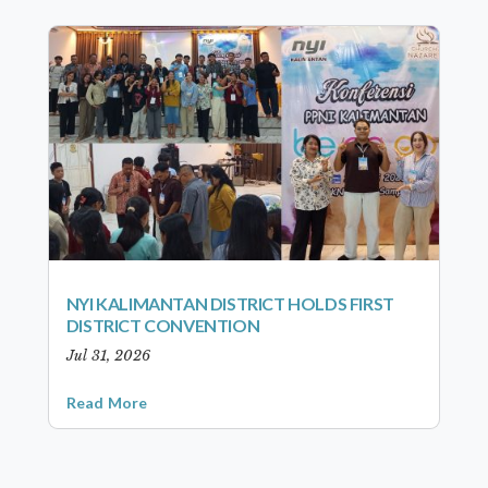
NYI KALIMANTAN DISTRICT HOLDS FIRST
DISTRICT CONVENTION
Jul 31, 2026
Read More