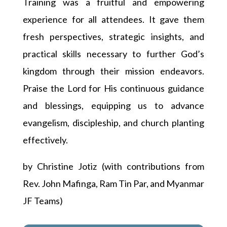
Training was a fruitful and empowering
experience for all attendees. It gave them
fresh perspectives, strategic insights, and
practical skills necessary to further God’s
kingdom through their mission endeavors.
Praise the Lord for His continuous guidance
and blessings, equipping us to advance
evangelism, discipleship, and church planting
effectively.
by Christine Jotiz (with contributions from
Rev. John Mafinga, Ram Tin Par, and Myanmar
JF Teams)