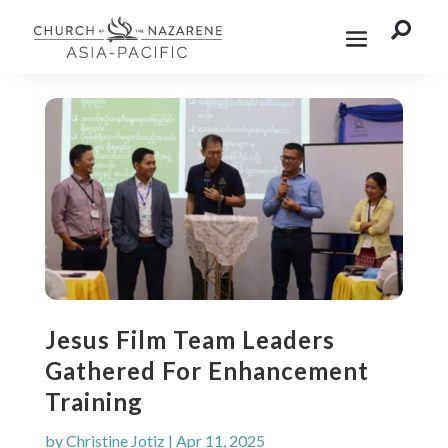

Jesus Film Team Leaders
Gathered For Enhancement
Training
by
Christine Jotiz
|
Apr 11, 2025