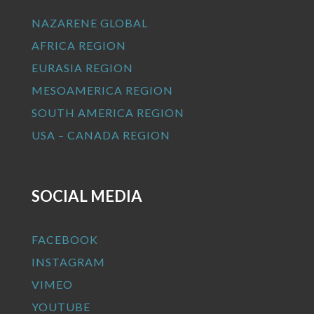
NAZARENE GLOBAL
AFRICA REGION
EURASIA REGION
MESOAMERICA REGION
SOUTH AMERICA REGION
USA – CANADA REGION
SOCIAL MEDIA
FACEBOOK
INSTAGRAM
VIMEO
YOUTUBE