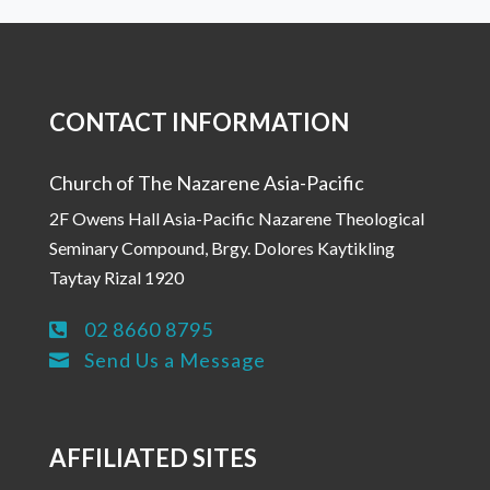
CONTACT INFORMATION
Church of The Nazarene Asia-Pacific
2F Owens Hall Asia-Pacific Nazarene Theological
Seminary Compound, Brgy. Dolores Kaytikling
Taytay Rizal 1920
02 8660 8795

Send Us a Message

AFFILIATED SITES