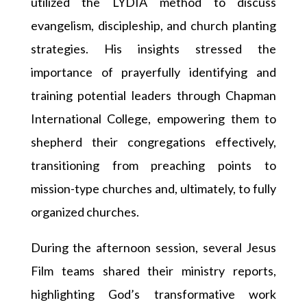
utilized the LYDIA method to discuss
evangelism, discipleship, and church planting
strategies. His insights stressed the
importance of prayerfully identifying and
training potential leaders through Chapman
International College, empowering them to
shepherd their congregations effectively,
transitioning from preaching points to
mission-type churches and, ultimately, to fully
organized churches.
During the afternoon session, several Jesus
Film teams shared their ministry reports,
highlighting God’s transformative work