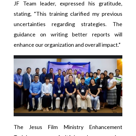
JF Team leader, expressed his gratitude,
stating, “This training clarified my previous
uncertainties regarding strategies. The
guidance on writing better reports will
enhance our organization and overall impact.”
The Jesus Film Ministry Enhancement