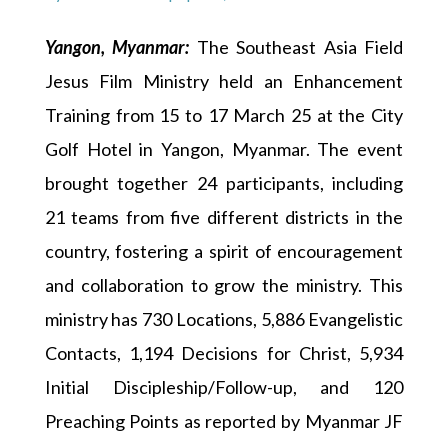
Yangon, Myanmar:
The Southeast Asia Field
Jesus Film Ministry held an Enhancement
Training from 15 to 17 March 25 at the City
Golf Hotel in Yangon, Myanmar. The event
brought together 24 participants, including
21 teams from five different districts in the
country, fostering a spirit of encouragement
and collaboration to grow the ministry. This
ministry has 730 Locations, 5,886 Evangelistic
Contacts, 1,194 Decisions for Christ, 5,934
Initial Discipleship/Follow-up, and 120
Preaching Points as reported by Myanmar JF