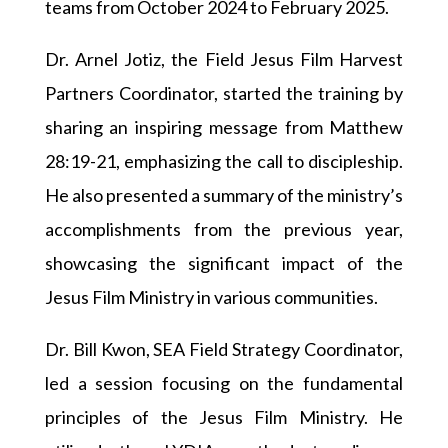
teams from October 2024 to February 2025.
Dr. Arnel Jotiz, the Field Jesus Film Harvest
Partners Coordinator, started the training by
sharing an inspiring message from Matthew
28:19-21, emphasizing the call to discipleship.
He also presented a summary of the ministry’s
accomplishments from the previous year,
showcasing the significant impact of the
Jesus Film Ministry in various communities.
Dr. Bill Kwon, SEA Field Strategy Coordinator,
led a session focusing on the fundamental
principles of the Jesus Film Ministry. He