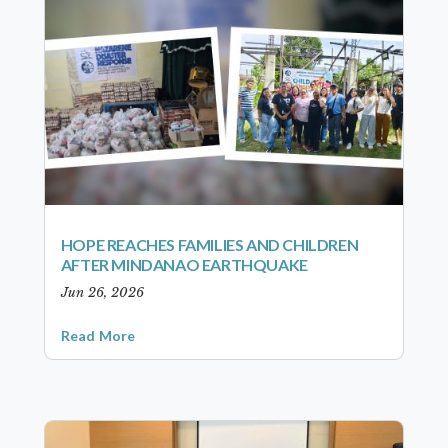
HOPE REACHES FAMILIES AND CHILDREN
AFTER MINDANAO EARTHQUAKE
Jun 26, 2026
Read More