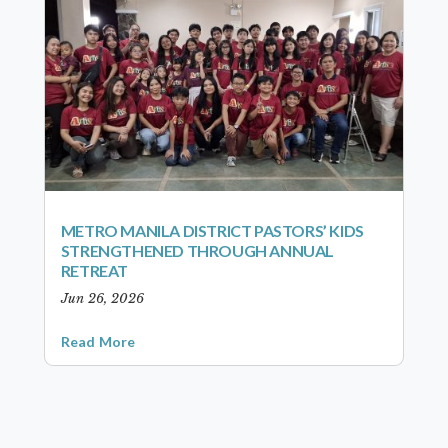
METRO MANILA DISTRICT PASTORS’ KIDS
STRENGTHENED THROUGH ANNUAL
RETREAT
Jun 26, 2026
Read More