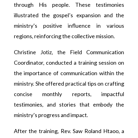
through His people. These testimonies
illustrated the gospel’s expansion and the
ministry’s positive influence in various
regions, reinforcing the collective mission.
Christine Jotiz, the Field Communication
Coordinator, conducted a training session on
the importance of communication within the
ministry. She offered practical tips on crafting
concise monthly reports, impactful
testimonies, and stories that embody the
ministry’s progress and impact.
After the training, Rev. Saw Roland Htaoo, a