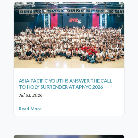
ASIA-PACIFIC YOUTHS ANSWER THE CALL
TO HOLY SURRENDER AT APNYC 2026
Jul 31, 2026
Read More