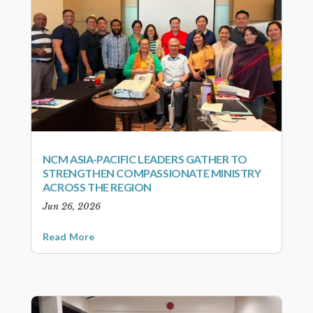
NCM ASIA-PACIFIC LEADERS GATHER TO
STRENGTHEN COMPASSIONATE MINISTRY
ACROSS THE REGION
Jun 26, 2026
Read More