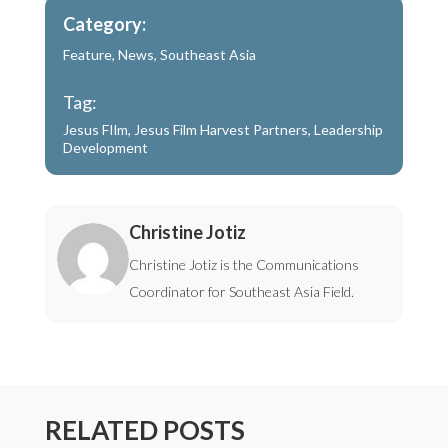
Category:
Feature
,
News
,
Southeast Asia
Tag:
Jesus FIlm
,
Jesus Film Harvest Partners
,
Leadership
Development
Christine Jotiz
Christine Jotiz is the Communications
Coordinator for Southeast Asia Field.
RELATED POSTS