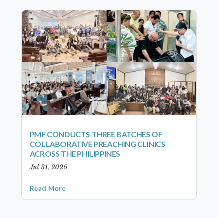
PMF CONDUCTS THREE BATCHES OF
COLLABORATIVE PREACHING CLINICS
ACROSS THE PHILIPPINES
Jul 31, 2026
Read More