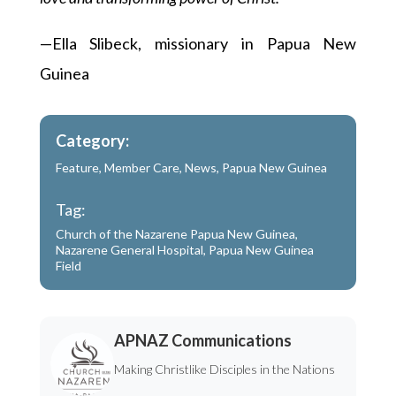
—Ella Slibeck, missionary in Papua New
Guinea
Category:
Feature
,
Member Care
,
News
,
Papua New Guinea
Tag:
Church of the Nazarene Papua New Guinea
,
Nazarene General Hospital
,
Papua New Guinea
Field
APNAZ Communications
Making Christlike Disciples in the Nations