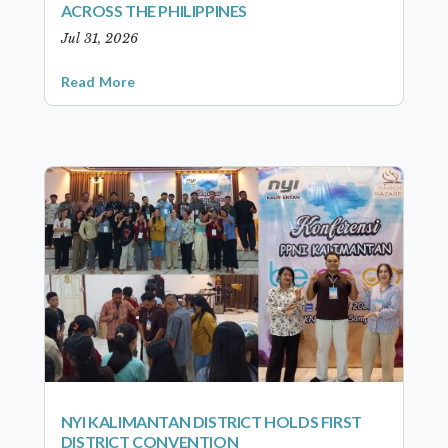
ACROSS THE PHILIPPINES
Jul 31, 2026
Read More
NYI KALIMANTAN DISTRICT HOLDS FIRST
DISTRICT CONVENTION