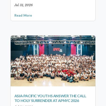
Jul 31, 2026
Read More
ASIA-PACIFIC YOUTHS ANSWER THE CALL
TO HOLY SURRENDER AT APNYC 2026