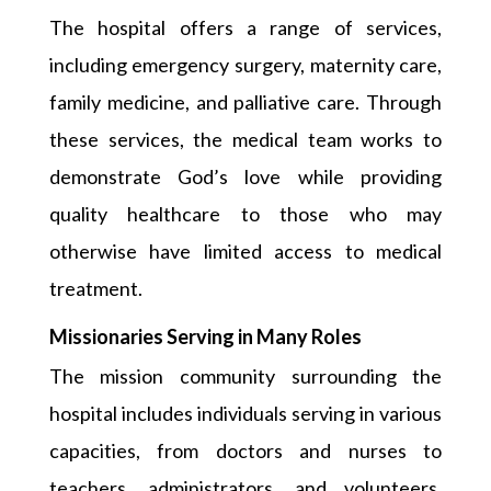
The hospital offers a range of services,
including emergency surgery, maternity care,
family medicine, and palliative care. Through
these services, the medical team works to
demonstrate God’s love while providing
quality healthcare to those who may
otherwise have limited access to medical
treatment.
Missionaries Serving in Many Roles
The mission community surrounding the
hospital includes individuals serving in various
capacities, from doctors and nurses to
teachers, administrators, and volunteers.