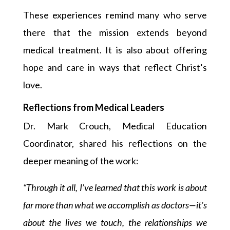
These experiences remind many who serve
there that the mission extends beyond
medical treatment. It is also about offering
hope and care in ways that reflect Christ’s
love.
Reflections from Medical Leaders
Dr. Mark Crouch, Medical Education
Coordinator, shared his reflections on the
deeper meaning of the work:
“Through it all, I’ve learned that this work is about
far more than what we accomplish as doctors—it’s
about the lives we touch, the relationships we