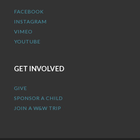
FACEBOOK
INSTAGRAM
VIMEO
YOUTUBE
GET INVOLVED
GIVE
SPONSOR A CHILD
JOIN A W&W TRIP