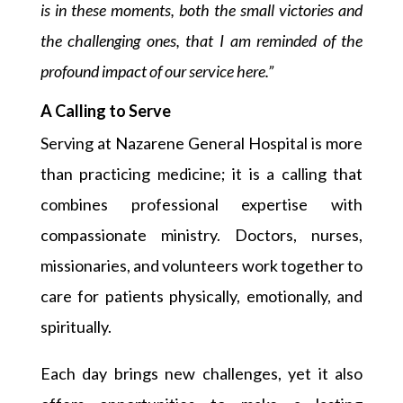
is in these moments, both the small victories and
the challenging ones, that I am reminded of the
profound impact of our service here.”
A Calling to Serve
Serving at Nazarene General Hospital is more
than practicing medicine; it is a calling that
combines professional expertise with
compassionate ministry. Doctors, nurses,
missionaries, and volunteers work together to
care for patients physically, emotionally, and
spiritually.
Each day brings new challenges, yet it also