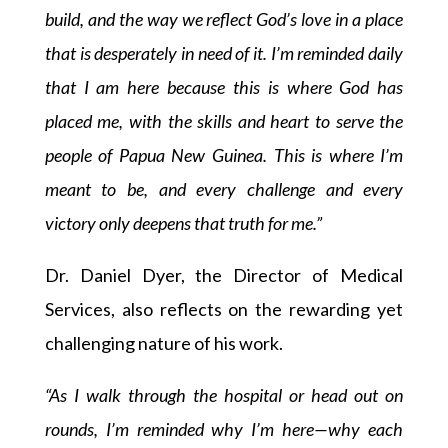
build, and the way we reflect God’s love in a place
that is desperately in need of it. I’m reminded daily
that I am here because this is where God has
placed me, with the skills and heart to serve the
people of Papua New Guinea. This is where I’m
meant to be, and every challenge and every
victory only deepens that truth for me.”
Dr. Daniel Dyer, the Director of Medical
Services, also reflects on the rewarding yet
challenging nature of his work.
“As I walk through the hospital or head out on
rounds, I’m reminded why I’m here—why each