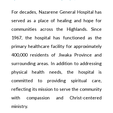
For decades, Nazarene General Hospital has
served as a place of healing and hope for
communities across the Highlands. Since
1967, the hospital has functioned as the
primary healthcare facility for approximately
400,000 residents of Jiwaka Province and
surrounding areas. In addition to addressing
physical health needs, the hospital is
committed to providing spiritual care,
reflecting its mission to serve the community
with compassion and Christ-centered
ministry.