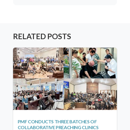
RELATED POSTS
PMF CONDUCTS THREE BATCHES OF
COLLABORATIVE PREACHING CLINICS