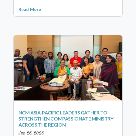
Read More
NCM ASIA-PACIFIC LEADERS GATHER TO
STRENGTHEN COMPASSIONATE MINISTRY
ACROSS THE REGION
Jun 26, 2026