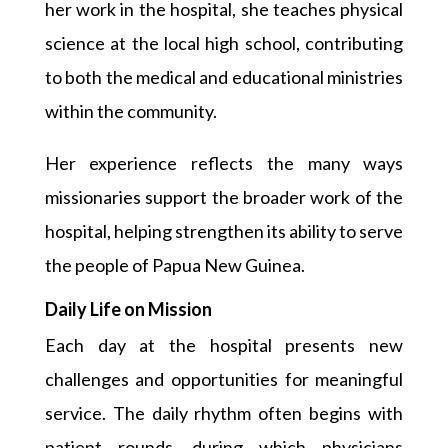
her work in the hospital, she teaches physical
science at the local high school, contributing
to both the medical and educational ministries
within the community.
Her experience reflects the many ways
missionaries support the broader work of the
hospital, helping strengthen its ability to serve
the people of Papua New Guinea.
Daily Life on Mission
Each day at the hospital presents new
challenges and opportunities for meaningful
service. The daily rhythm often begins with
patient rounds, during which physicians