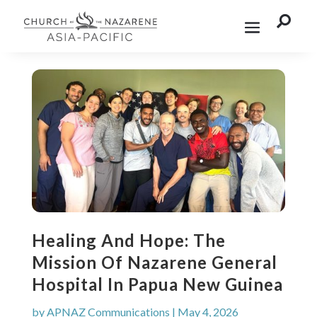

Healing And Hope: The
Mission Of Nazarene General
Hospital In Papua New Guinea
by
APNAZ Communications
|
May 4, 2026