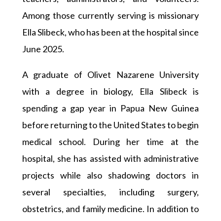
Among those currently serving is missionary
Ella Slibeck, who has been at the hospital since
June 2025.
A graduate of Olivet Nazarene University
with a degree in biology, Ella Slibeck is
spending a gap year in Papua New Guinea
before returning to the United States to begin
medical school. During her time at the
hospital, she has assisted with administrative
projects while also shadowing doctors in
several specialties, including surgery,
obstetrics, and family medicine. In addition to