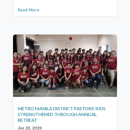
Read More
METRO MANILA DISTRICT PASTORS’ KIDS
STRENGTHENED THROUGH ANNUAL
RETREAT
Jun 26, 2026