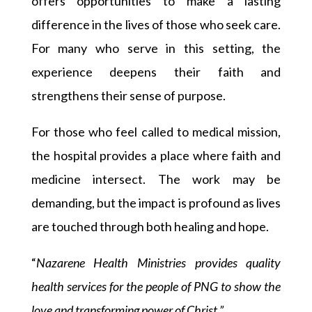
offers opportunities to make a lasting
difference in the lives of those who seek care.
For many who serve in this setting, the
experience deepens their faith and
strengthens their sense of purpose.
For those who feel called to medical mission,
the hospital provides a place where faith and
medicine intersect. The work may be
demanding, but the impact is profound as lives
are touched through both healing and hope.
“
Nazarene Health Ministries provides quality
health services for the people of PNG to show the
love and transforming power of Christ.”