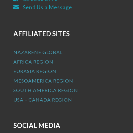
Send Us a Message

AFFILIATED SITES
NAZARENE GLOBAL
AFRICA REGION
EURASIA REGION
MESOAMERICA REGION
SOUTH AMERICA REGION
USA – CANADA REGION
SOCIAL MEDIA