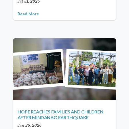
Jul 31, 2026
Read More
HOPE REACHES FAMILIES AND CHILDREN
AFTER MINDANAO EARTHQUAKE
Jun 26, 2026