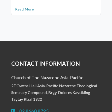
Read More
CONTACT INFORMATION
Church of The Nazarene Asia-Pacific
2F Owens Hall Asia-Pacific Nazarene Theological
Seminary Compound, Brgy. Dolores Kaytikling
Taytay Rizal 1920
02 8660 8795
