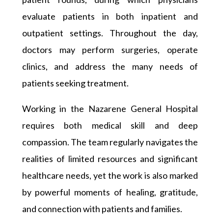
evaluate patients in both inpatient and
outpatient settings. Throughout the day,
doctors may perform surgeries, operate
clinics, and address the many needs of
patients seeking treatment.
Working in the Nazarene General Hospital
requires both medical skill and deep
compassion. The team regularly navigates the
realities of limited resources and significant
healthcare needs, yet the work is also marked
by powerful moments of healing, gratitude,
and connection with patients and families.