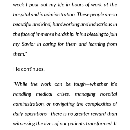
week I pour out my life in hours of work at the
hospital and in administration. These people are so
beautiful and kind, hardworking and industrious in
the face of immense hardship. It is a blessing to join
my Savior in caring for them and learning from
them.”
He continues,
“While the work can be tough—whether it’s
handling medical crises, managing hospital
administration, or navigating the complexities of
daily operations—there is no greater reward than
witnessing the lives of our patients transformed. It