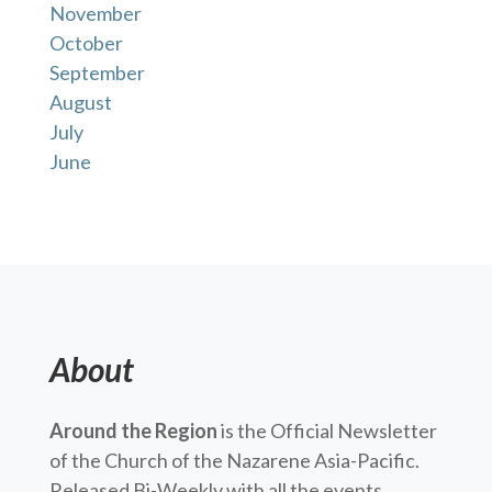
November
October
September
August
July
June
About
Around the Region
is the Official Newsletter
of the Church of the Nazarene Asia-Pacific.
Released Bi-Weekly with all the events,