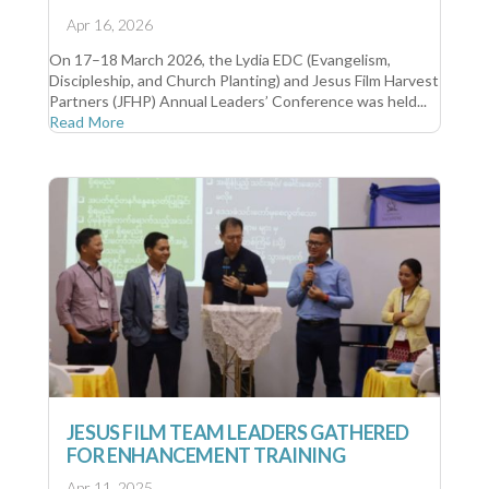
Apr 16, 2026
On 17–18 March 2026, the Lydia EDC (Evangelism,
Discipleship, and Church Planting) and Jesus Film Harvest
Partners (JFHP) Annual Leaders’ Conference was held...
Read More
JESUS FILM TEAM LEADERS GATHERED
FOR ENHANCEMENT TRAINING
Apr 11, 2025