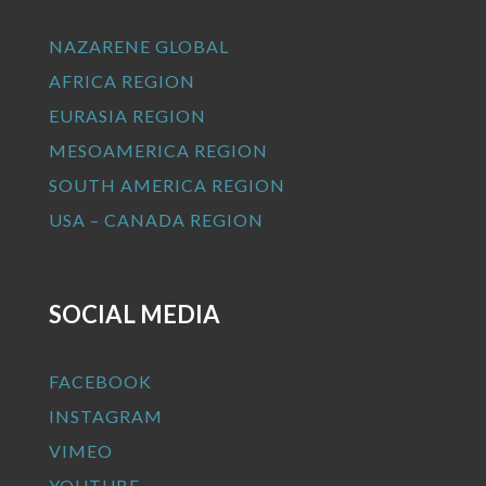
NAZARENE GLOBAL
AFRICA REGION
EURASIA REGION
MESOAMERICA REGION
SOUTH AMERICA REGION
USA – CANADA REGION
SOCIAL MEDIA
FACEBOOK
INSTAGRAM
VIMEO
YOUTUBE