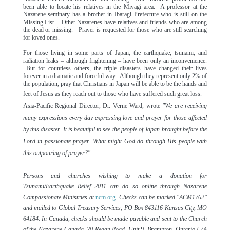
been able to locate his relatives in the Miyagi area. A professor at the
Nazarene seminary has a brother in Ibaragi Prefecture who is still on the
Missing List.
Other Nazarenes have relatives and friends who are among
the dead or missing. Prayer is requested for those who are still searching
for loved ones.
For those living in some parts of Japan, the earthquake, tsunami, and
radiation leaks – although frightening – have been only an inconvenience.
But for countless others, the triple disasters have changed their lives
forever in a dramatic and forceful way. Although they represent only 2% of
the population, pray that Christians in Japan will be able to be the hands and
feet of Jesus as they reach out to those who have suffered such great loss.
Asia-Pacific Regional Director, Dr. Verne Ward, wrote
"We are receiving
many expressions every day expressing love and prayer for those affected
by this disaster. It is beautiful to see the people of Japan brought before the
Lord in passionate prayer. What might God do through His people with
this outpouring of prayer?"
Persons and churches wishing to make a donation for
Tsunami/Earthquake Relief 2011 can do so online through Nazarene
Compassionate Ministries at
ncm.org
. Checks can be marked "ACM1762"
and mailed to Global Treasury Services, PO Box 843116 Kansas City, MO
64184. In Canada, checks should be made payable and sent to the Church
of the Nazarene Canada, 20 Regan Road, Unit 9, Brampton, Ontario L7A