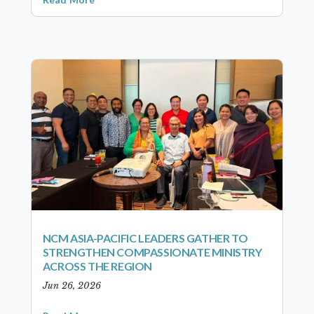
NCM ASIA-PACIFIC LEADERS GATHER TO
STRENGTHEN COMPASSIONATE MINISTRY
ACROSS THE REGION
Jun 26, 2026