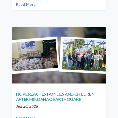
Read More
HOPE REACHES FAMILIES AND CHILDREN
AFTER MINDANAO EARTHQUAKE
Jun 26, 2026
Read More