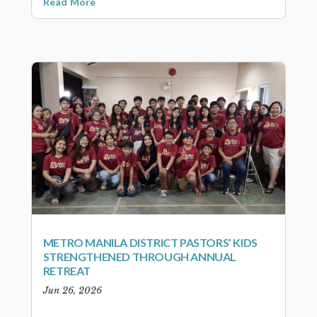
Read More
METRO MANILA DISTRICT PASTORS’ KIDS
STRENGTHENED THROUGH ANNUAL
RETREAT
Jun 26, 2026