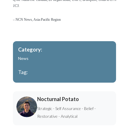
1C3.
– NCN News, Asia-Pacific Region
Category:
News
Tag:
Nocturnal Potato
Strategic - Self Assurance - Belief -
Restorative - Analytical