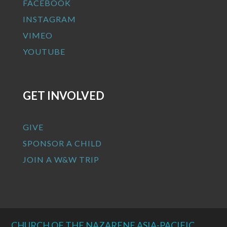
FACEBOOK
INSTAGRAM
VIMEO
YOUTUBE
GET INVOLVED
GIVE
SPONSOR A CHILD
JOIN A W&W TRIP
CHURCH OF THE NAZARENE ASIA-PACIFIC