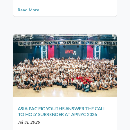
Read More
ASIA-PACIFIC YOUTHS ANSWER THE CALL
TO HOLY SURRENDER AT APNYC 2026
Jul 31, 2026