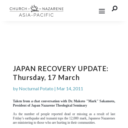

JAPAN RECOVERY UPDATE:
Thursday, 17 March
by
Nocturnal Potato
|
Mar 14, 2011
Taken from a chat conversation with Dr. Makoto "Mark" Sakamoto,
President of Japan Nazarene Theological Seminary
As the number of people reported dead or missing as a result of last
Friday’s earthquake and tsunami tops the 12,000 mark, Japanese Nazarenes
are ministering to those who are hurting in their communities.