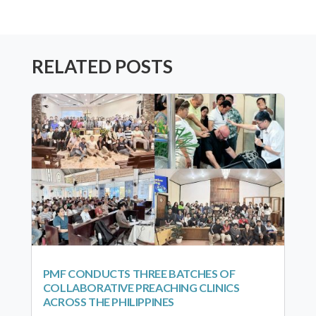
RELATED POSTS
PMF CONDUCTS THREE BATCHES OF
COLLABORATIVE PREACHING CLINICS
ACROSS THE PHILIPPINES