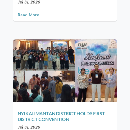
Jul 31, 2026
Read More
NYI KALIMANTAN DISTRICT HOLDS FIRST
DISTRICT CONVENTION
Jul 31, 2026