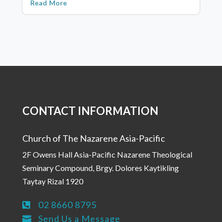
Read More
CONTACT INFORMATION
Church of The Nazarene Asia-Pacific
2F Owens Hall Asia-Pacific Nazarene Theological
Seminary Compound, Brgy. Dolores Kaytikling
Taytay Rizal 1920
02 8660 8795

Send Us a Message
