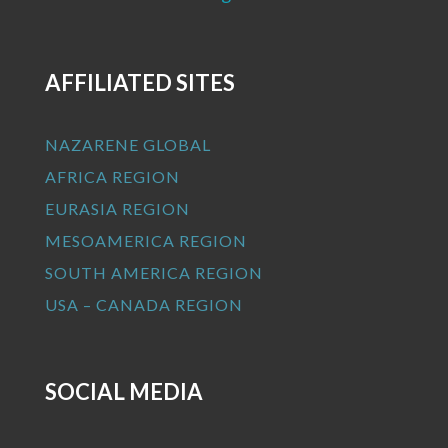
AFFILIATED SITES
NAZARENE GLOBAL
AFRICA REGION
EURASIA REGION
MESOAMERICA REGION
SOUTH AMERICA REGION
USA – CANADA REGION
SOCIAL MEDIA