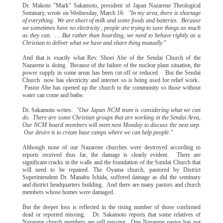
Dr. Makoto "Mark" Sakamoto, president of Japan Nazarene Theological
Seminary, wrote on Wednesday, March 16:
"In my area, there is shortage
of everything. We are short of milk and some foods and batteries. Because
we sometimes have no electricity , people are trying to save things as much
as they can. … But rather than hoarding, we need to behave rightly as a
Christian to deliver what we have and share thing mutually."
And that is exactly what
Rev. Shoei Abe
of the
Sendai Church of the
Nazarene is doing. Because of the failure of the nuclear plant situation, the
power supply in some areas has been cut off or reduced. But the Sendai
Church now has electricity and internet so is being used for relief work..
Pastor Abe has opened up the church to the community so those without
water can come and bathe.
Dr. Sakamoto writes:
"Our Japan NCM team is considering what we can
do. There are some Christian groups that are working in the Sendai Area,
Our NCM board members will meet next Monday to discuss the next step.
Our desire is to create base camps where we can help people."
Although none of our Nazarene churches were destroyed according to
reports received thus far, the damage is clearly evident. There are
significant cracks in the walls and the foundation of the Sundai Church that
will need to be repaired. The Oyama church, pastored by District
Superintendent Dr. Manabu Ishida, suffered damage as did the seminary
and district headquarters building. And there are many pastors and church
members whose homes were damaged.
But the deeper loss is reflected in the rising number of those confirmed
dead or reported missing. Dr. Sakamoto reports that some relatives of
Nazarene church members are still missing. One Nazarene pastor has not