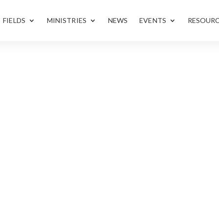
FIELDS
MINISTRIES
NEWS
EVENTS
RESOUR