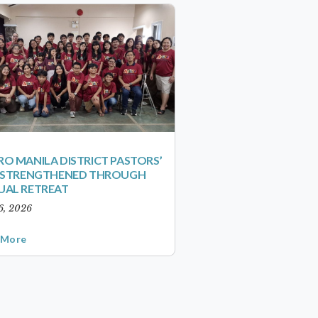
O MANILA DISTRICT PASTORS’
S STRENGTHENED THROUGH
UAL RETREAT
6, 2026
 More