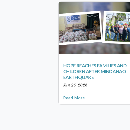
HOPE REACHES FAMILIES AND
CHILDREN AFTER MINDANAO
EARTHQUAKE
Jun 26, 2026
Read More