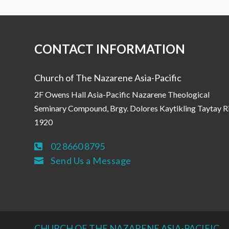
CONTACT INFORMATION
Church of The Nazarene Asia-Pacific
2F Owens Hall Asia-Pacific Nazarene Theological
Seminary Compound, Brgy. Dolores Kaytikling Taytay R
1920
02 8660 8795

Send Us a Message

CHURCH OF THE NAZARENE ASIA-PACIFIC