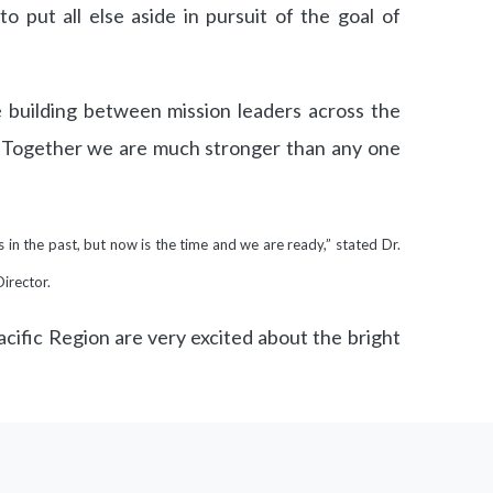
 to put all else aside in pursuit of the goal of
e building between mission leaders across the
 Together we are much stronger than any one
in the past, but now is the time and we are ready,” stated Dr.
Director.
cific Region are very excited about the bright