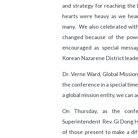
and strategy for reaching the 
hearts were heavy as we hear
many. We also celebrated with 
changed because of the powe
encouraged as special messag
Korean Nazarene District leade
Dr. Verne Ward, Global Mission
the conference in a special tim
a global mission entity, we can
On Thursday, as the confe
Superintendent Rev. Gi Dong H
of those present to make a diff