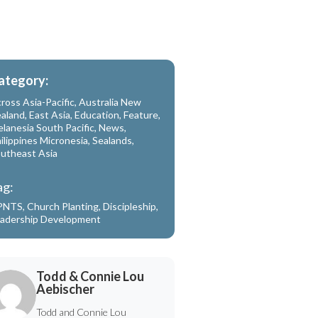
ategory:
ross Asia-Pacific
,
Australia New
aland
,
East Asia
,
Education
,
Feature
,
lanesia South Pacific
,
News
,
ilippines Micronesia
,
Sealands
,
utheast Asia
ag:
PNTS
,
Church Planting
,
Discipleship
,
adership Development
Todd & Connie Lou
Aebischer
Todd and Connie Lou