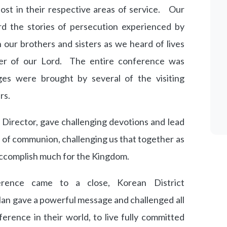
lost in their respective areas of service. Our
d the stories of persecution experienced by
our brothers and sisters as we heard of lives
r of our Lord. The entire conference was
es were brought by several of the visiting
rs.
 Director, gave challenging devotions and lead
e of communion, challenging us that together as
 accomplish much for the Kingdom.
rence came to a close, Korean District
an gave a powerful message and challenged all
erence in their world, to live fully committed