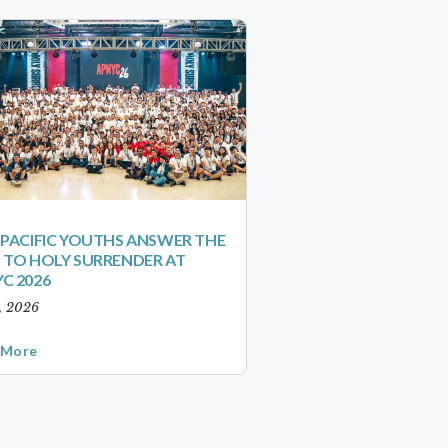
-PACIFIC YOUTHS ANSWER THE
 TO HOLY SURRENDER AT
C 2026
1, 2026
 More