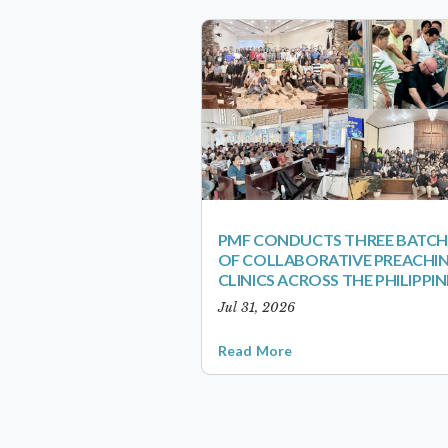
PMF CONDUCTS THREE BATCH
OF COLLABORATIVE PREACHI
CLINICS ACROSS THE PHILIPPIN
Jul 31, 2026
Read More