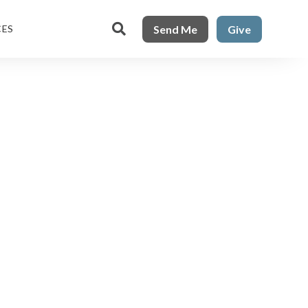

Send Me
Give
CES