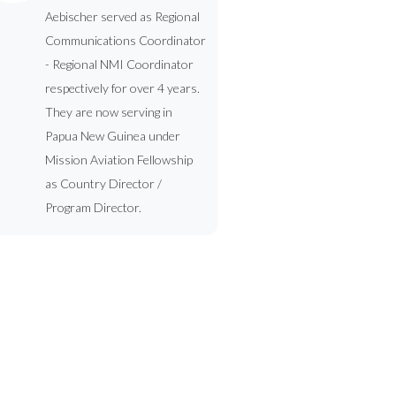
Aebischer served as Regional
Communications Coordinator
- Regional NMI Coordinator
respectively for over 4 years.
They are now serving in
Papua New Guinea under
Mission Aviation Fellowship
as Country Director /
Program Director.