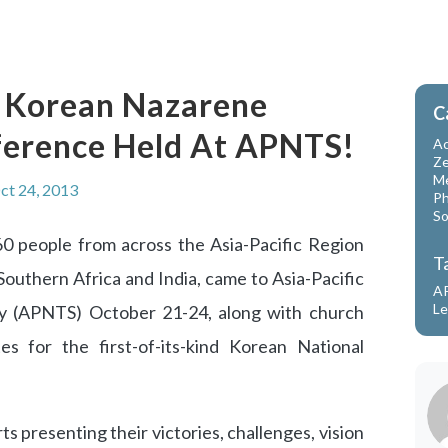
nd Korean Nazarene
C
ference Held At APNTS!
Ac
Ze
Me
ct 24, 2013
Ph
So
 people from across the Asia-Pacific Region
T
Southern Africa and India, came to Asia-Pacific
A
Le
y (APNTS) October 21-24, along with church
s for the first-of-its-kind Korean National
s presenting their victories, challenges, vision