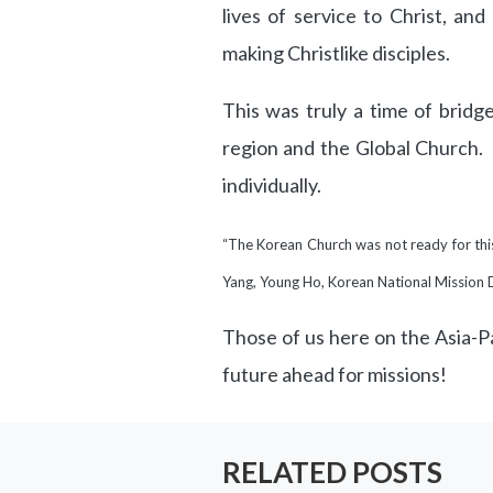
lives of service to Christ, and
making Christlike disciples.
This was truly a time of bridg
region and the Global Church.
individually.
“The Korean Church was not ready for this 
Yang, Young Ho, Korean National Mission 
Those of us here on the Asia-Pa
future ahead for missions!
RELATED POSTS