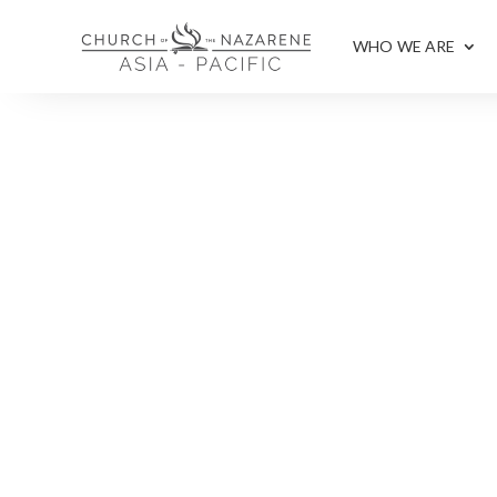
WHO WE ARE