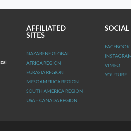
AFFILIATED
SOCIAL
SITES
FACEBOOK
NAZARENE GLOBAL
INSTAGRA
izal
AFRICA REGION
VIMEO
EURASIA REGION
YOUTUBE
MESOAMERICA REGION
SOUTH AMERICA REGION
USA – CANADA REGION