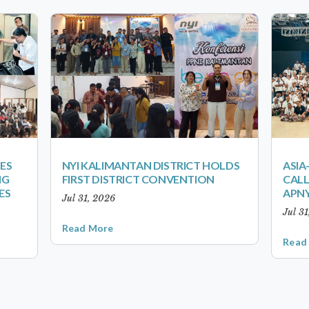
ES
NYI KALIMANTAN DISTRICT HOLDS
ASIA
NG
FIRST DISTRICT CONVENTION
CALL
ES
APNY
Jul 31, 2026
Jul 3
Read More
Read