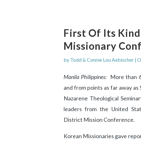
First Of Its Ki
Missionary Con
by
Todd & Connie Lou Aebischer
|
O
Manila Philippines:
More than 60
and from points as far away as 
Nazarene Theological Seminar
leaders from the United State
District Mission Conference.
Korean Missionaries gave report