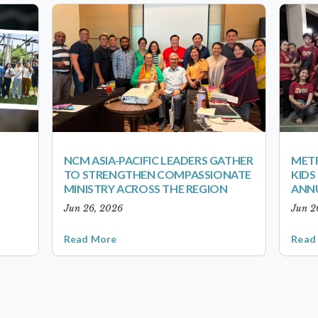
NCM ASIA-PACIFIC LEADERS GATHER
METR
TO STRENGTHEN COMPASSIONATE
KID
MINISTRY ACROSS THE REGION
ANN
Jun 26, 2026
Jun 2
Read More
Read