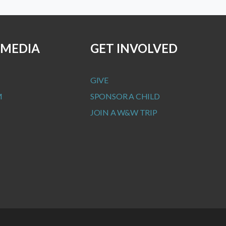
 MEDIA
GET INVOLVED
GIVE
M
SPONSOR A CHILD
JOIN A W&W TRIP