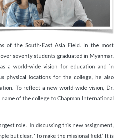
as of the South-East Asia Field. In the most
 over seventy students graduated in Myanmar,
as a world-wide vision for education and in
s physical locations for the college, he also
tion. To reflect a new world-wide vision, Dr.
 name of the college to Chapman International
argest role. In discussing this new assignment,
mple but clear, ‘To make the missional field.’ It is