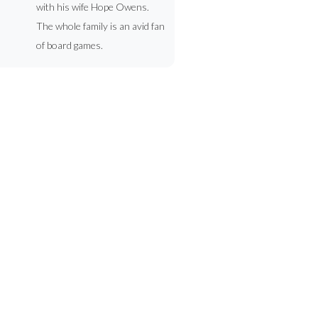
with his wife Hope Owens.
The whole family is an avid fan
of board games.