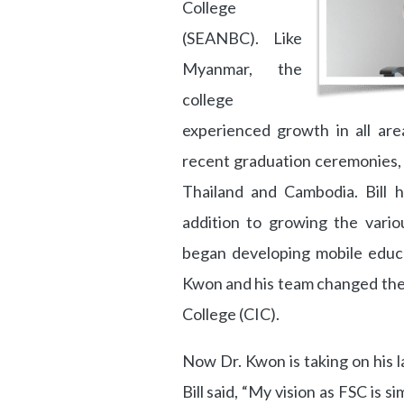
College
(SEANBC). Like
Myanmar, the
college
experienced growth in all are
recent graduation ceremonies,
Thailand and Cambodia. Bill h
addition to growing the variou
began developing mobile educa
Kwon and his team changed the
College (CIC).
Now Dr. Kwon is taking on his l
Bill said, “My vision as FSC is si