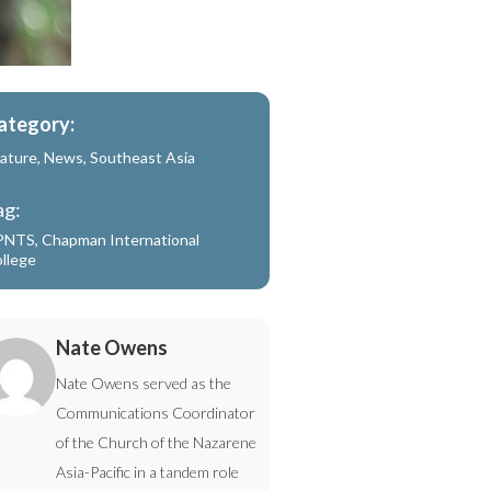
ategory:
ature
,
News
,
Southeast Asia
ag:
PNTS
,
Chapman International
llege
Nate Owens
Nate Owens served as the
Communications Coordinator
of the Church of the Nazarene
Asia-Pacific in a tandem role