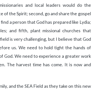
missionaries and local leaders would do the
oice of the Spirit; second, go and share the gospel
, find a person that God has prepared like Lydia;
les; and fifth, plant missional churches that
field is very challenging, but I believe that God
before us. We need to hold tight the hands of
of God. We need to experience a greater work
n. The harvest time has come. It is now and
mily, and the SEA Field as they take on this new