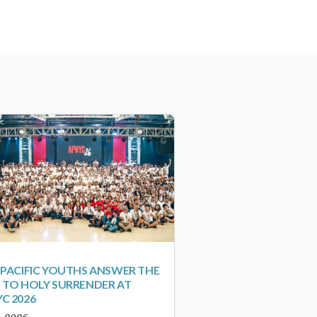
-PACIFIC YOUTHS ANSWER THE
 TO HOLY SURRENDER AT
C 2026