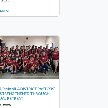
1, 2026
 More
O MANILA DISTRICT PASTORS’
S STRENGTHENED THROUGH
UAL RETREAT
6, 2026