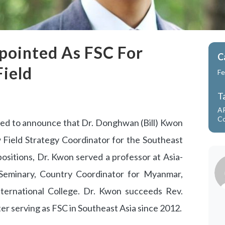
ppointed As FSC For
C
Field
Fe
T
A
Co
ased to announce that Dr. Donghwan (Bill) Kwon
 Field Strategy Coordinator for the Southeast
ositions, Dr. Kwon served a professor at Asia-
 Seminary, Country Coordinator for Myanmar,
ternational College. Dr. Kwon succeeds Rev.
fter serving as FSC in Southeast Asia since 2012.