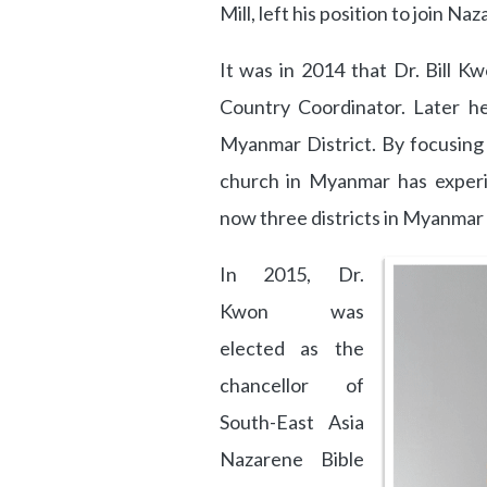
Mill, left his position to join Na
It was in 2014 that Dr. Bill 
Country Coordinator. Later h
Myanmar District. By focusing
church in Myanmar has exper
now three districts in Myanmar 
In 2015, Dr.
Kwon was
elected as the
chancellor of
South-East Asia
Nazarene Bible