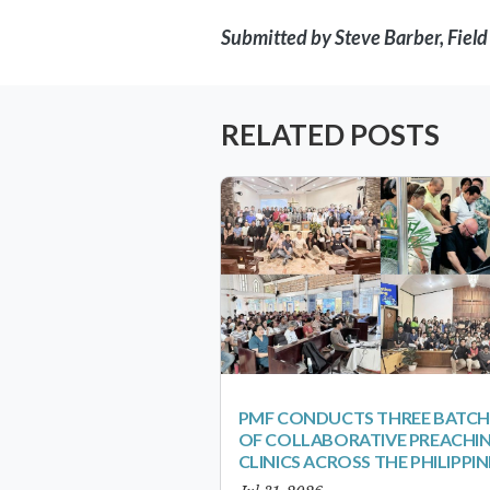
Submitted by Steve Barber, Fiel
RELATED POSTS
PMF CONDUCTS THREE BATCH
OF COLLABORATIVE PREACHI
CLINICS ACROSS THE PHILIPPIN