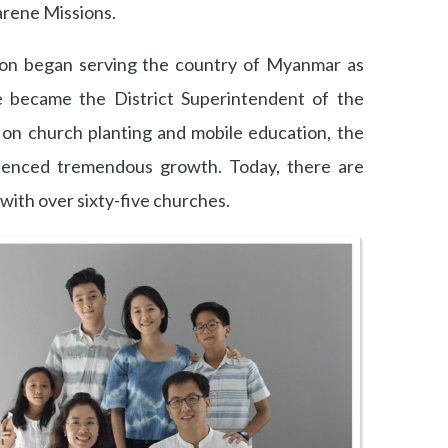
zarene Missions.
Kwon began serving the country of Myanmar as
e became the District Superintendent of the
 on church planting and mobile education, the
ienced tremendous growth. Today, there are
with over sixty-five churches.