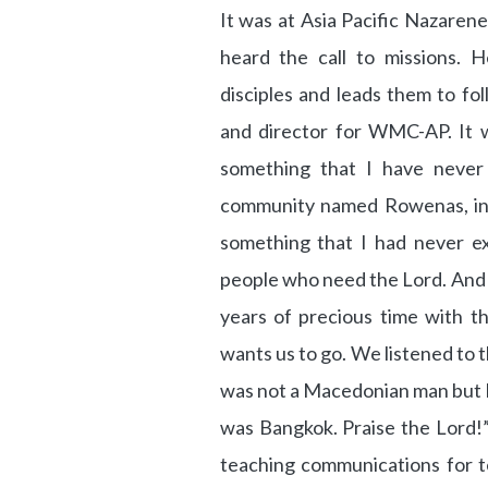
It was at Asia Pacific Nazare
heard the call to missions. He
disciples and leads them to fo
and director for WMC-AP. It w
something that I have never
community named Rowenas, in t
something that I had never e
people who need the Lord. And I
years of precious time with 
wants us to go. We listened to t
was not a Macedonian man but D
was Bangkok. Praise the Lord!”
teaching communications for te