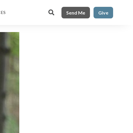

Send Me
Give
CES