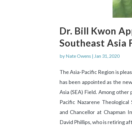
Dr. Bill Kwon A
Southeast Asia 
by
Nate Owens
|
Jan 31, 2020
The Asia-Pacific Region is ple
has been appointed as the new
Asia (SEA) Field. Among other p
Pacific Nazarene Theological
and Chancellor at Chapman In
David Phillips, who is retiring a