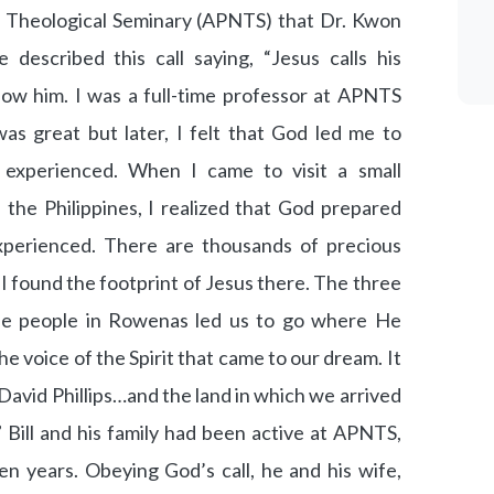
ne Theological Seminary (APNTS) that Dr. Kwon
 described this call saying, “Jesus calls his
llow him. I was a full-time professor at APNTS
as great but later, I felt that God led me to
 experienced. When I came to visit a small
he Philippines, I realized that God prepared
xperienced. There are thousands of precious
 found the footprint of Jesus there. The three
the people in Rowenas led us to go where He
he voice of the Spirit that came to our dream. It
avid Phillips…and the land in which we arrived
 Bill and his family had been active at APNTS,
n years. Obeying God’s call, he and his wife,