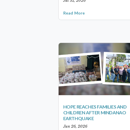
Jul 31, 2026
Read More
HOPE REACHES FAMILIES AND
CHILDREN AFTER MINDANAO
EARTHQUAKE
Jun 26, 2026