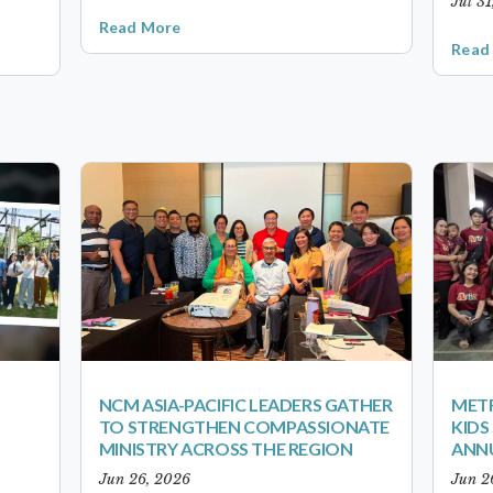
Jul 3
Read More
Read
NCM ASIA-PACIFIC LEADERS GATHER
METR
TO STRENGTHEN COMPASSIONATE
KID
MINISTRY ACROSS THE REGION
ANN
Jun 26, 2026
Jun 2