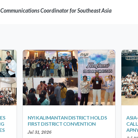
d Communications Coordinator for Southeast Asia
ES
NYI KALIMANTAN DISTRICT HOLDS
ASIA
NG
FIRST DISTRICT CONVENTION
CALL
ES
APNY
Jul 31, 2026