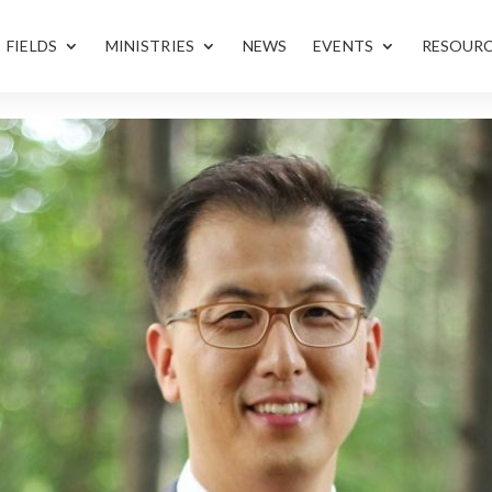
FIELDS
MINISTRIES
NEWS
EVENTS
RESOUR