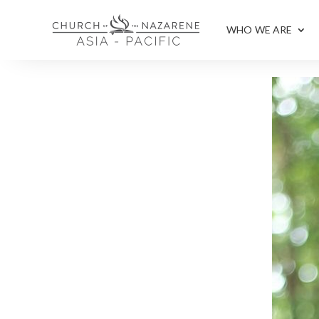
WHO WE ARE