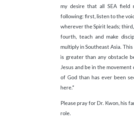
my desire that all SEA field 
following: first, listen to the v
wherever the Spirit leads; third
fourth, teach and make discip
multiply in Southeast Asia. This 
is greater than any obstacle 
Jesus and be in the movement 
of God than has ever been see
here.”
Please pray for Dr. Kwon, his fa
role.