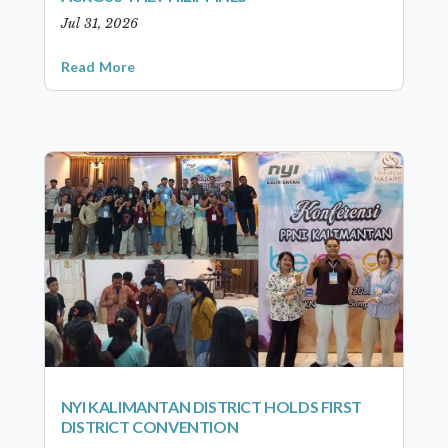
Jul 31, 2026
Read More
NYI KALIMANTAN DISTRICT HOLDS FIRST
DISTRICT CONVENTION