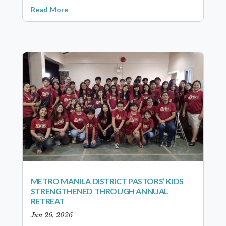
Read More
METRO MANILA DISTRICT PASTORS’ KIDS
STRENGTHENED THROUGH ANNUAL
RETREAT
Jun 26, 2026