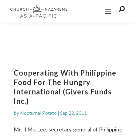

Cooperating With Philippine
Food For The Hungry
International (Givers Funds
Inc.)
by
Nocturnal Potato
|
Sep 22, 2011
Mr. Il Mo Lee, secretary general of Philippine