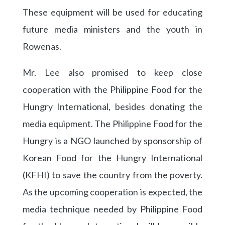
These equipment will be used for educating
future media ministers and the youth in
Rowenas.
Mr. Lee also promised to keep close
cooperation with the Philippine Food for the
Hungry International, besides donating the
media equipment. The Philippine Food for the
Hungry is a NGO launched by sponsorship of
Korean Food for the Hungry International
(KFHI) to save the country from the poverty.
As the upcoming cooperation is expected, the
media technique needed by Philippine Food