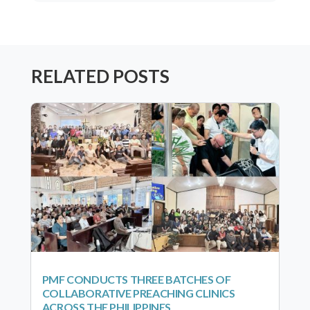
RELATED POSTS
PMF CONDUCTS THREE BATCHES OF
COLLABORATIVE PREACHING CLINICS
ACROSS THE PHILIPPINES