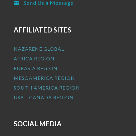
Send Us a Message

AFFILIATED SITES
NAZARENE GLOBAL
AFRICA REGION
EURASIA REGION
MESOAMERICA REGION
SOUTH AMERICA REGION
USA – CANADA REGION
SOCIAL MEDIA