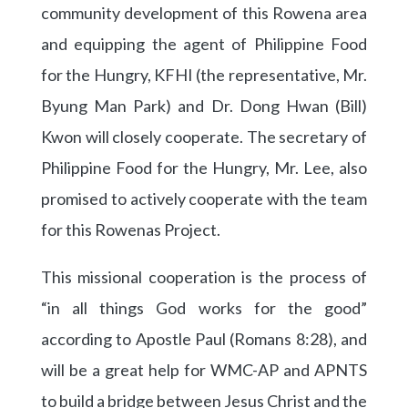
community development of this Rowena area
and equipping the agent of Philippine Food
for the Hungry, KFHI (the representative, Mr.
Byung Man Park) and Dr. Dong Hwan (Bill)
Kwon will closely cooperate. The secretary of
Philippine Food for the Hungry, Mr. Lee, also
promised to actively cooperate with the team
for this Rowenas Project.
This missional cooperation is the process of
“in all things God works for the good”
according to Apostle Paul (Romans 8:28), and
will be a great help for WMC-AP and APNTS
to build a bridge between Jesus Christ and the