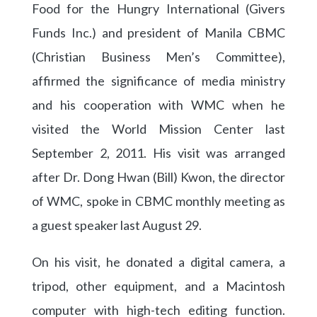
Food for the Hungry International (Givers
Funds Inc.) and president of Manila CBMC
(Christian Business Men’s Committee),
affirmed the significance of media ministry
and his cooperation with WMC when he
visited the World Mission Center last
September 2, 2011. His visit was arranged
after Dr. Dong Hwan (Bill) Kwon, the director
of WMC, spoke in CBMC monthly meeting as
a guest speaker last August 29.
On his visit, he donated a digital camera, a
tripod, other equipment, and a Macintosh
computer with high-tech editing function.