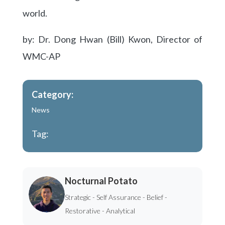
world.
by: Dr. Dong Hwan (Bill) Kwon, Director of
WMC-AP
Category:
News
Tag:
Nocturnal Potato
Strategic - Self Assurance - Belief -
Restorative - Analytical