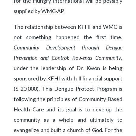
for the Hungry International will be possibly
supplied by WMC-AP.
The relationship between KFHI and WMC is
not something happened the first time.
Community Development through Dengue
Prevention and Control: Rowenas Community
,
under the leadership of Dr. Kwon is being
sponsored by KFHI with full financial support
($ 20,000). This Dengue Protect Program is
following the principles of Community Based
Health Care and its goal is to develop the
community as a whole and ultimately to
evangelize and built a church of God. For the