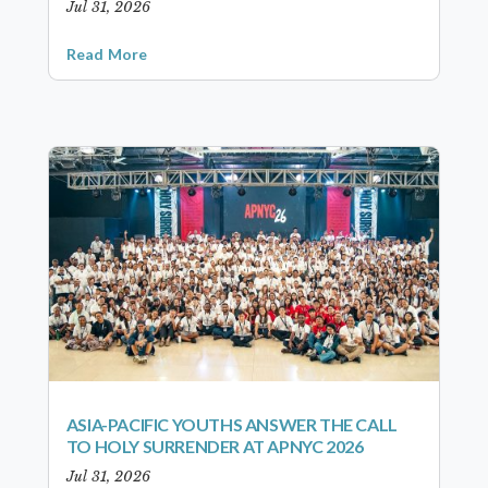
Jul 31, 2026
Read More
ASIA-PACIFIC YOUTHS ANSWER THE CALL
TO HOLY SURRENDER AT APNYC 2026
Jul 31, 2026