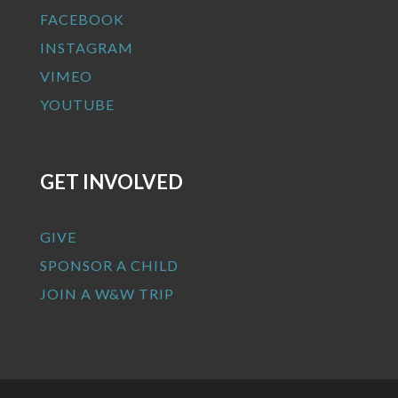
FACEBOOK
INSTAGRAM
VIMEO
YOUTUBE
GET INVOLVED
GIVE
SPONSOR A CHILD
JOIN A W&W TRIP