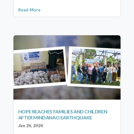
Read More
HOPE REACHES FAMILIES AND CHILDREN
AFTER MINDANAO EARTHQUAKE
Jun 26, 2026