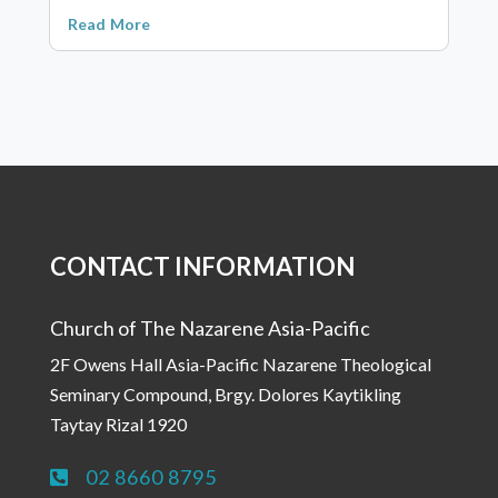
Read More
CONTACT INFORMATION
Church of The Nazarene Asia-Pacific
2F Owens Hall Asia-Pacific Nazarene Theological
Seminary Compound, Brgy. Dolores Kaytikling
Taytay Rizal 1920
02 8660 8795
