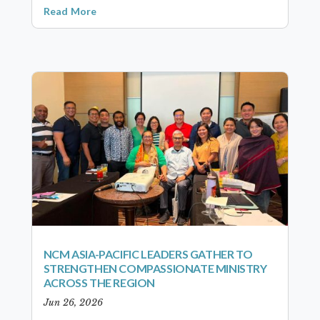
Read More
NCM ASIA-PACIFIC LEADERS GATHER TO
STRENGTHEN COMPASSIONATE MINISTRY
ACROSS THE REGION
Jun 26, 2026