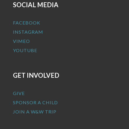
SOCIAL MEDIA
FACEBOOK
INSTAGRAM
VIMEO
YOUTUBE
GET INVOLVED
GIVE
SPONSOR A CHILD
JOIN A W&W TRIP