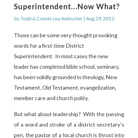
Superintendent…now What?
by
Todd & Connie Lou Aebischer
|
Aug 29, 2013
Those can be some very thought provoking
words for a first-time District
Superintendent. In most cases the new
leader has completed bible school, seminary,
has been solidly grounded in theology, New
Testament, Old Testament, evangelization,
member care and church polity.
But what about leadership? With the passing
of a word and stroke of a district secretary’s
pen, the pastor of a local church is thrust into