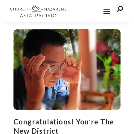

Congratulations! You’re The
New District