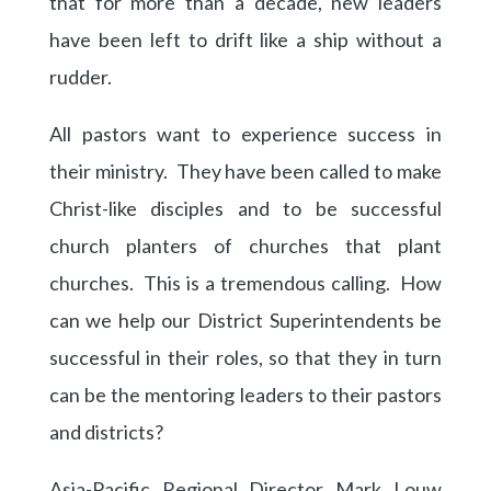
that for more than a decade, new leaders
have been left to drift like a ship without a
rudder.
All pastors want to experience success in
their ministry. They have been called to make
Christ-like disciples and to be successful
church planters of churches that plant
churches. This is a tremendous calling. How
can we help our District Superintendents be
successful in their roles, so that they in turn
can be the mentoring leaders to their pastors
and districts?
Asia-Pacific Regional Director Mark Louw