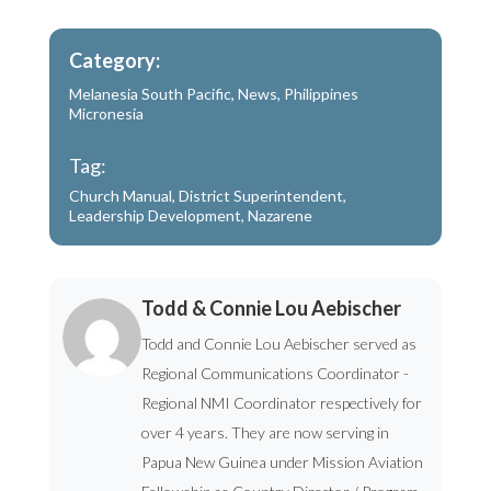
Category:
Melanesia South Pacific
,
News
,
Philippines
Micronesia
Tag:
Church Manual
,
District Superintendent
,
Leadership Development
,
Nazarene
Todd & Connie Lou Aebischer
Todd and Connie Lou Aebischer served as
Regional Communications Coordinator -
Regional NMI Coordinator respectively for
over 4 years. They are now serving in
Papua New Guinea under Mission Aviation