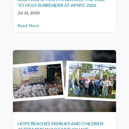
TO HOLY SURRENDER AT APNYC 2026
Jul 31, 2026
Read More
HOPE REACHES FAMILIES AND CHILDREN