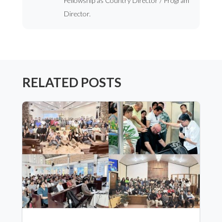
Fellowship as Country Director / Program
Director.
RELATED POSTS