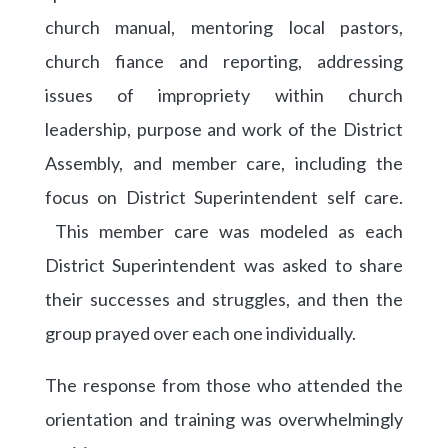
church manual, mentoring local pastors,
church fiance and reporting, addressing
issues of impropriety within church
leadership, purpose and work of the District
Assembly, and member care, including the
focus on District Superintendent self care.
This member care was modeled as each
District Superintendent was asked to share
their successes and struggles, and then the
group prayed over each one individually.
The response from those who attended the
orientation and training was overwhelmingly