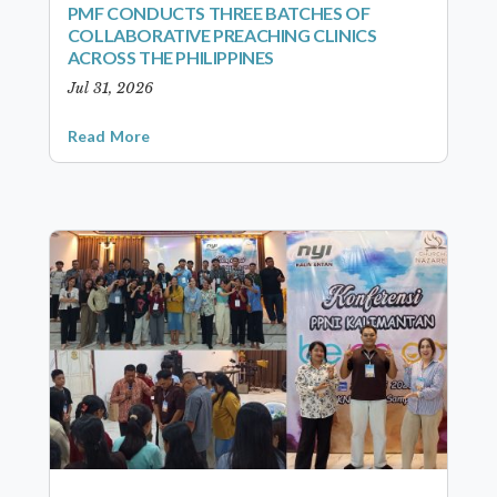
PMF CONDUCTS THREE BATCHES OF
COLLABORATIVE PREACHING CLINICS
ACROSS THE PHILIPPINES
Jul 31, 2026
Read More