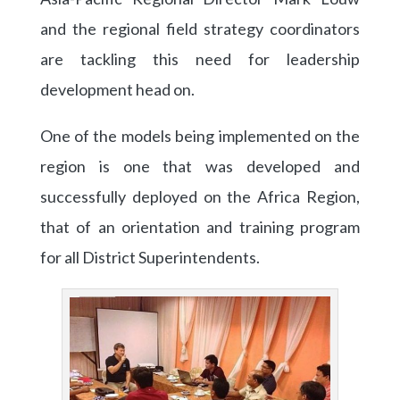
and the regional field strategy coordinators
are tackling this need for leadership
development head on.
One of the models being implemented on the
region is one that was developed and
successfully deployed on the Africa Region,
that of an orientation and training program
for all District Superintendents.