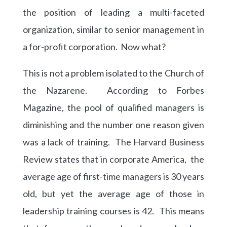
the position of leading a multi-faceted
organization, similar to senior management in
a for-profit corporation. Now what?
This is not a problem isolated to the Church of
the Nazarene. According to Forbes
Magazine, the pool of qualified managers is
diminishing and the number one reason given
was a lack of training. The Harvard Business
Review states that in corporate America, the
average age of first-time managers is 30 years
old, but yet the average age of those in
leadership training courses is 42. This means