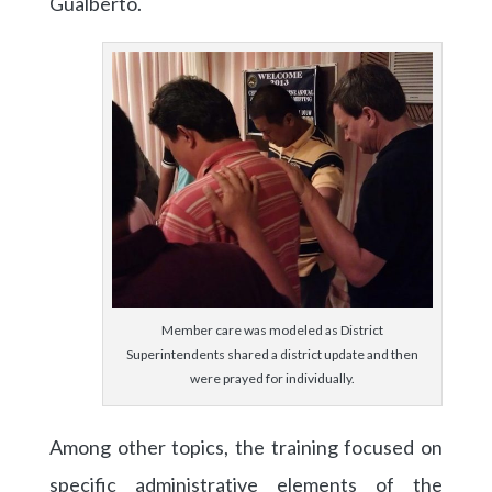
Gualberto.
Member care was modeled as District
Superintendents shared a district update and then
were prayed for individually.
Among other topics, the training focused on
specific administrative elements of the