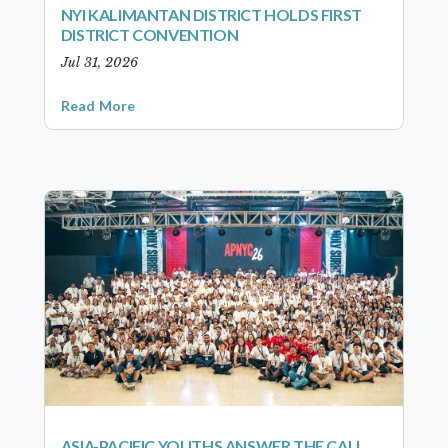
NYI KALIMANTAN DISTRICT HOLDS FIRST
DISTRICT CONVENTION
Jul 31, 2026
Read More
ASIA-PACIFIC YOUTHS ANSWER THE CALL