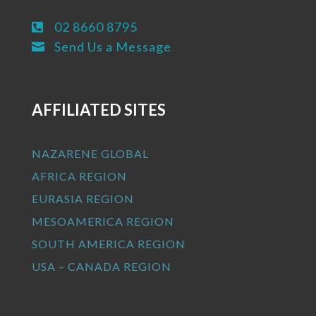
02 8660 8795

Send Us a Message

AFFILIATED SITES
NAZARENE GLOBAL
AFRICA REGION
EURASIA REGION
MESOAMERICA REGION
SOUTH AMERICA REGION
USA – CANADA REGION