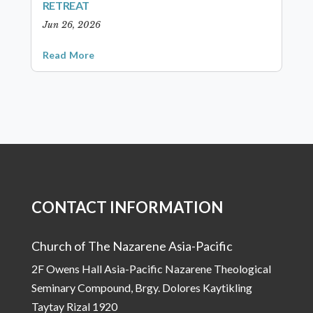
RETREAT
Jun 26, 2026
Read More
CONTACT INFORMATION
Church of The Nazarene Asia-Pacific
2F Owens Hall Asia-Pacific Nazarene Theological
Seminary Compound, Brgy. Dolores Kaytikling
Taytay Rizal 1920