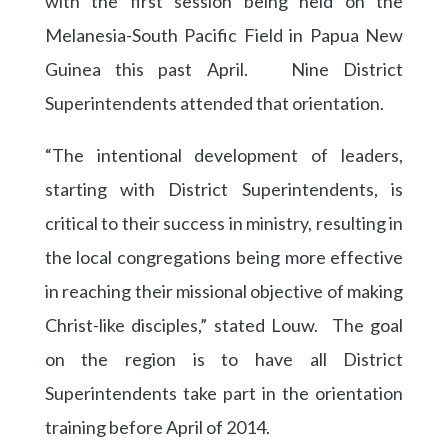
with the first session being held on the
Melanesia-South Pacific Field in Papua New
Guinea this past April. Nine District
Superintendents attended that orientation.
“The intentional development of leaders,
starting with District Superintendents, is
critical to their success in ministry, resulting in
the local congregations being more effective
in reaching their missional objective of making
Christ-like disciples,” stated Louw. The goal
on the region is to have all District
Superintendents take part in the orientation
training before April of 2014.