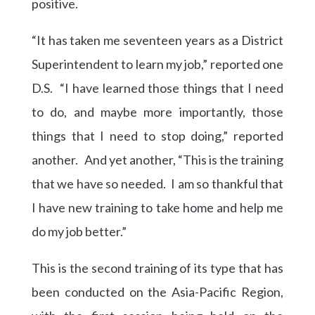
positive.
“It has taken me seventeen years as a District
Superintendent to learn my job,” reported one
D.S. “I have learned those things that I need
to do, and maybe more importantly, those
things that I need to stop doing,” reported
another. And yet another, “This is the training
that we have so needed. I am so thankful that
I have new training to take home and help me
do my job better.”
This is the second training of its type that has
been conducted on the Asia-Pacific Region,