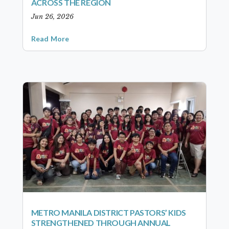
ACROSS THE REGION
Jun 26, 2026
Read More
METRO MANILA DISTRICT PASTORS’ KIDS
STRENGTHENED THROUGH ANNUAL