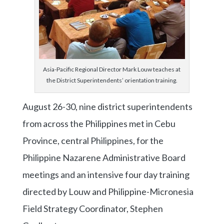
Asia-Pacific Regional Director Mark Louw teaches at
the District Superintendents’ orientation training.
August 26-30, nine district superintendents
from across the Philippines met in Cebu
Province, central Philippines, for the
Philippine Nazarene Administrative Board
meetings and an intensive four day training
directed by Louw and Philippine-Micronesia
Field Strategy Coordinator, Stephen