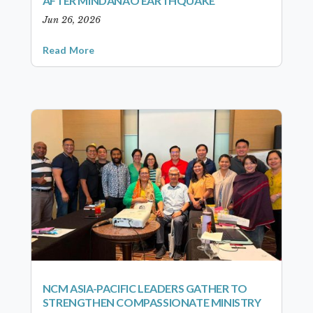
AFTER MINDANAO EARTHQUAKE
Jun 26, 2026
Read More
NCM ASIA-PACIFIC LEADERS GATHER TO
STRENGTHEN COMPASSIONATE MINISTRY