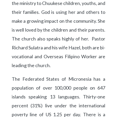
the ministry to Chuukese children, youths, and
their families. God is using her and others to
make a growing impact on the community. She
is well loved by the children and their parents.
The church also speaks highly of her. Pastor
Richard Sulatra and his wife Hazel, both are bi-
vocational and Overseas Filipino Worker are
leading the church.
The Federated States of Micronesia has a
population of over 100,000 people on 647
islands speaking 13 languages. Thirty-one
percent (31%) live under the international
poverty line of US 1.25 per day. There is a