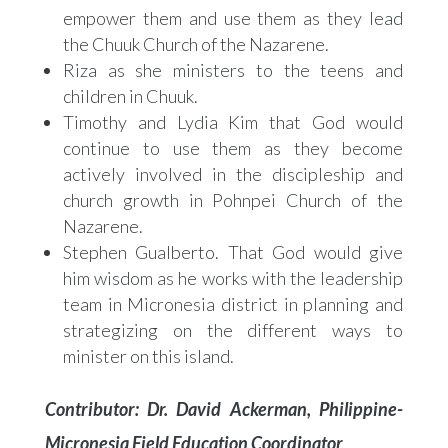
empower them and use them as they lead
the Chuuk Church of the Nazarene.
Riza as she ministers to the teens and
children in Chuuk.
Timothy and Lydia Kim that God would
continue to use them as they become
actively involved in the discipleship and
church growth in Pohnpei Church of the
Nazarene.
Stephen Gualberto. That God would give
him wisdom as he works with the leadership
team in Micronesia district in planning and
strategizing on the different ways to
minister on this island.
Contributor: Dr. David Ackerman, Philippine-
Micronesia Field Education Coordinator