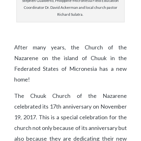
Stephen Gualberto, Philippine-Micronesia Field Education
Coordinator Dr. David Ackerman and local church pastor
Richard Sulatra.
After many years, the Church of the
Nazarene on the island of Chuuk in the
Federated States of Micronesia has a new
home!
The Chuuk Church of the Nazarene
celebrated its 17th anniversary on November
19, 2017. This is a special celebration for the
church not only because of its anniversary but
also because they are dedicating their new