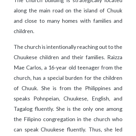
along the main road on the island of Chuuk
and close to many homes with families and
children.
The church is intentionally reaching out to the
Chuukese children and their families. Raizza
Mae Carlos, a 16-year old teenager from the
church, has a special burden for the children
of Chuuk. She is from the Philippines and
speaks Pohnpeian, Chuukese, English, and
Tagalog fluently. She is the only one among
the Filipino congregation in the church who
can speak Chuukese fluently. Thus, she led