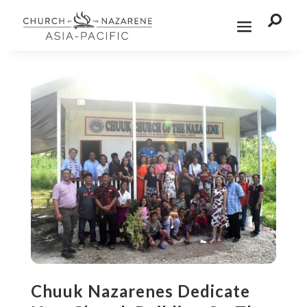

Chuuk Nazarenes Dedicate