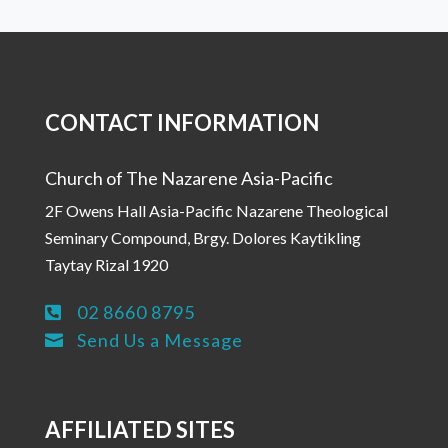
CONTACT INFORMATION
Church of The Nazarene Asia-Pacific
2F Owens Hall Asia-Pacific Nazarene Theological
Seminary Compound, Brgy. Dolores Kaytikling
Taytay Rizal 1920
02 8660 8795

Send Us a Message

AFFILIATED SITES