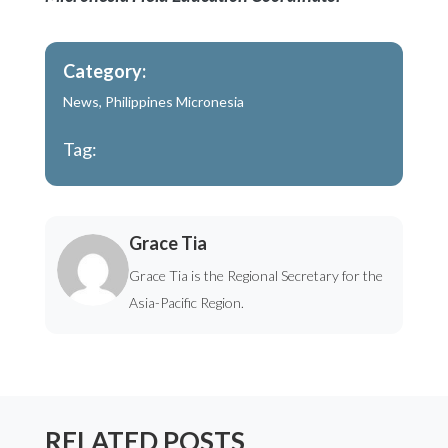
Category:
News
,
Philippines Micronesia
Tag:
Grace Tia
Grace Tia is the Regional Secretary for the
Asia-Pacific Region.
RELATED POSTS