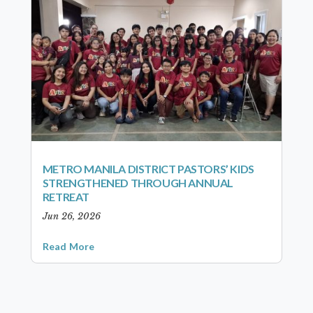
METRO MANILA DISTRICT PASTORS’ KIDS
STRENGTHENED THROUGH ANNUAL
RETREAT
Jun 26, 2026
Read More