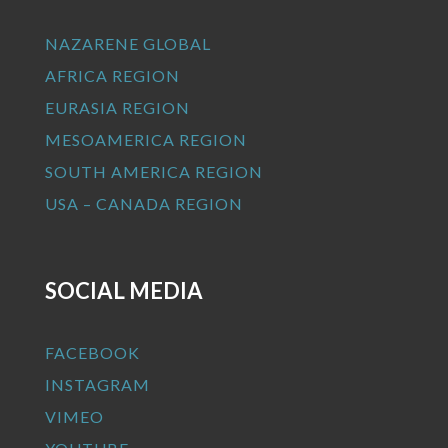
NAZARENE GLOBAL
AFRICA REGION
EURASIA REGION
MESOAMERICA REGION
SOUTH AMERICA REGION
USA – CANADA REGION
SOCIAL MEDIA
FACEBOOK
INSTAGRAM
VIMEO