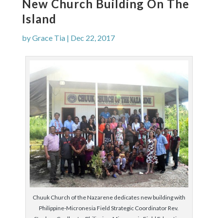
New Church Building On The
Island
by
Grace Tia
|
Dec 22, 2017
Chuuk Church of the Nazarene dedicates new building with
Philippine-Micronesia Field Strategic Coordinator Rev.