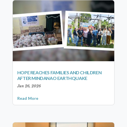
HOPE REACHES FAMILIES AND CHILDREN
AFTER MINDANAO EARTHQUAKE
Jun 26, 2026
Read More