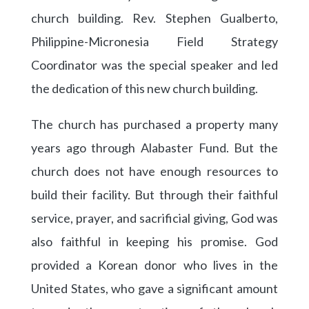
church building. Rev. Stephen Gualberto,
Philippine-Micronesia Field Strategy
Coordinator was the special speaker and led
the dedication of this new church building.
The church has purchased a property many
years ago through Alabaster Fund. But the
church does not have enough resources to
build their facility. But through their faithful
service, prayer, and sacrificial giving, God was
also faithful in keeping his promise. God
provided a Korean donor who lives in the
United States, who gave a significant amount