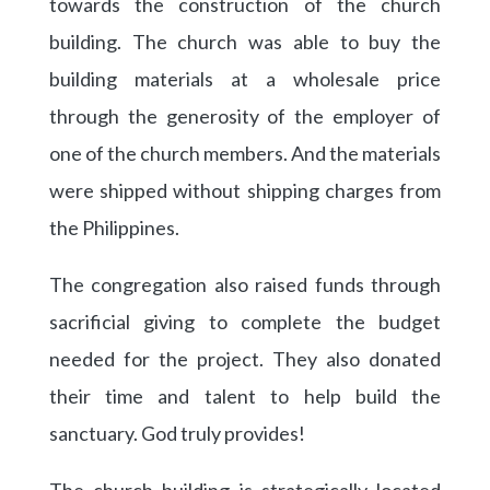
towards the construction of the church
building. The church was able to buy the
building materials at a wholesale price
through the generosity of the employer of
one of the church members. And the materials
were shipped without shipping charges from
the Philippines.
The congregation also raised funds through
sacrificial giving to complete the budget
needed for the project. They also donated
their time and talent to help build the
sanctuary. God truly provides!
The church building is strategically located