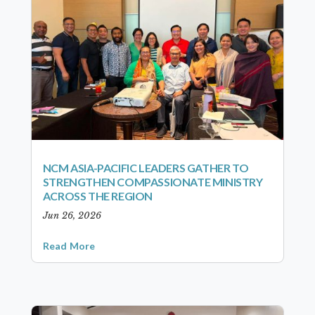
NCM ASIA-PACIFIC LEADERS GATHER TO
STRENGTHEN COMPASSIONATE MINISTRY
ACROSS THE REGION
Jun 26, 2026
Read More