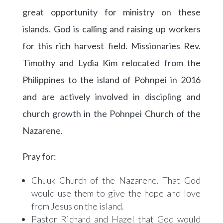
great opportunity for ministry on these
islands. God is calling and raising up workers
for this rich harvest field. Missionaries Rev.
Timothy and Lydia Kim relocated from the
Philippines to the island of Pohnpei in 2016
and are actively involved in discipling and
church growth in the Pohnpei Church of the
Nazarene.
Pray for:
Chuuk Church of the Nazarene. That God
would use them to give the hope and love
from Jesus on the island.
Pastor Richard and Hazel that God would