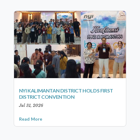
NYI KALIMANTAN DISTRICT HOLDS FIRST
DISTRICT CONVENTION
Jul 31, 2026
Read More