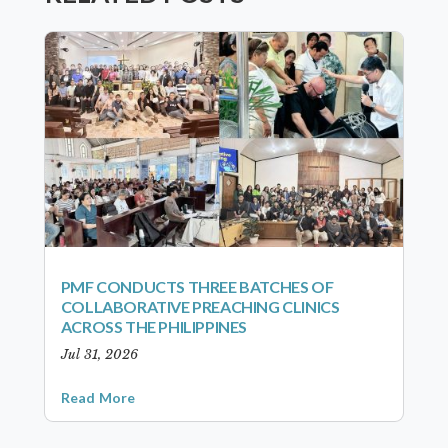
PMF CONDUCTS THREE BATCHES OF
COLLABORATIVE PREACHING CLINICS
ACROSS THE PHILIPPINES
Jul 31, 2026
Read More