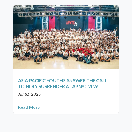
ASIA-PACIFIC YOUTHS ANSWER THE CALL
TO HOLY SURRENDER AT APNYC 2026
Jul 31, 2026
Read More