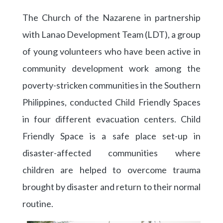
The Church of the Nazarene in partnership
with Lanao Development Team (LDT), a group
of young volunteers who have been active in
community development work among the
poverty-stricken communities in the Southern
Philippines, conducted Child Friendly Spaces
in four different evacuation centers. Child
Friendly Space is a safe place set-up in
disaster-affected communities where
children are helped to overcome trauma
brought by disaster and return to their normal
routine.