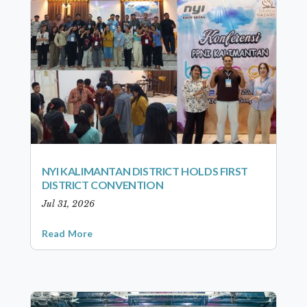
NYI KALIMANTAN DISTRICT HOLDS FIRST
DISTRICT CONVENTION
Jul 31, 2026
Read More