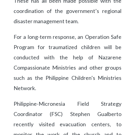
These has all been made possible with the
coordination of the government’s regional
disaster management team.
For a long-term response, an Operation Safe
Program for traumatized children will be
conducted with the help of Nazarene
Compassionate Ministries and other groups
such as the Philippine Children’s Ministries
Network.
Philippine-Micronesia Field Strategy
Coordinator (FSC) Stephen Gualberto
recently visited evacuation centers, to
monitor the work of the church and to