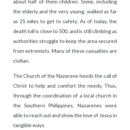
about half of them children. Some, including
the elderly and the very young, walked as far
as 25 miles to get to safety. As of today, the
death toll is close to 500, and is still climbing as
authorities struggle to keep the area secured
from extremists. Many of these casualties are
civilian.
The Church of the Nazarene heeds the call of
Christ to help and comfort the needy. Thus,
through the coordination of a local church in
the Southern Philippines, Nazarenes were
able to reach out and show the love of Jesus in
tangible ways.