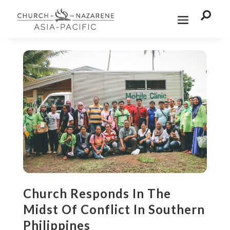

Church Responds In The
Midst Of Conflict In Southern
Philippines