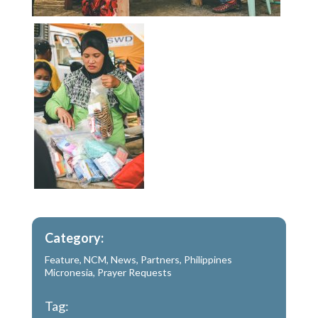
Category:
Feature
,
NCM
,
News
,
Partners
,
Philippines
Micronesia
,
Prayer Requests
Tag: