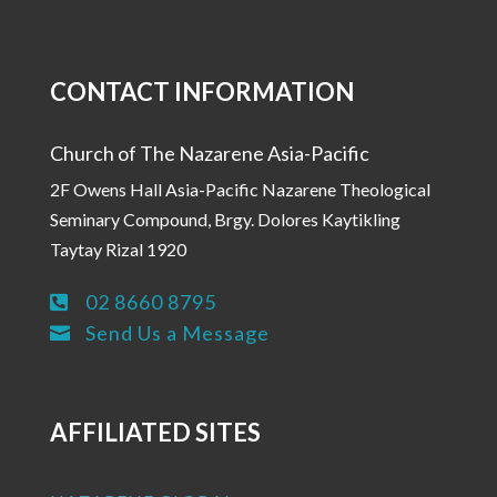
CONTACT INFORMATION
Church of The Nazarene Asia-Pacific
2F Owens Hall Asia-Pacific Nazarene Theological
Seminary Compound, Brgy. Dolores Kaytikling
Taytay Rizal 1920
02 8660 8795

Send Us a Message

AFFILIATED SITES