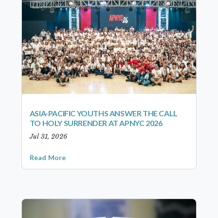
ASIA-PACIFIC YOUTHS ANSWER THE CALL
TO HOLY SURRENDER AT APNYC 2026
Jul 31, 2026
Read More