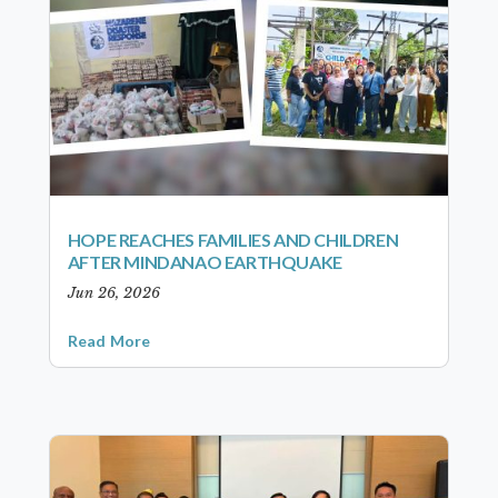
HOPE REACHES FAMILIES AND CHILDREN
AFTER MINDANAO EARTHQUAKE
Jun 26, 2026
Read More