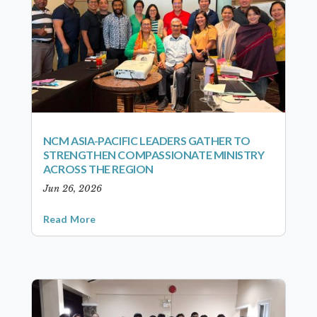
NCM ASIA-PACIFIC LEADERS GATHER TO
STRENGTHEN COMPASSIONATE MINISTRY
ACROSS THE REGION
Jun 26, 2026
Read More