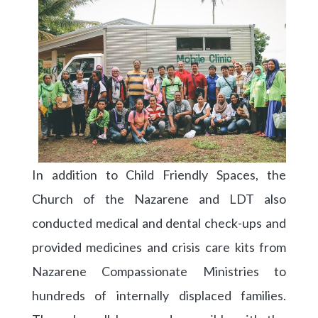
In addition to Child Friendly Spaces, the
Church of the Nazarene and LDT also
conducted medical and dental check-ups and
provided medicines and crisis care kits from
Nazarene Compassionate Ministries to
hundreds of internally displaced families.