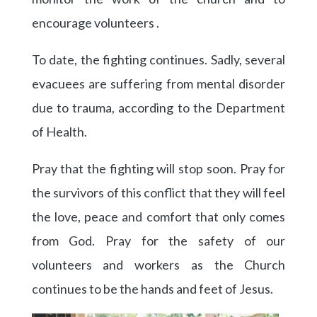
encourage volunteers .
To date, the fighting continues. Sadly, several
evacuees are suffering from mental disorder
due to trauma, according to the Department
of Health.
Pray that the fighting will stop soon. Pray for
the survivors of this conflict that they will feel
the love, peace and comfort that only comes
from God. Pray for the safety of our
volunteers and workers as the Church
continues to be the hands and feet of Jesus.