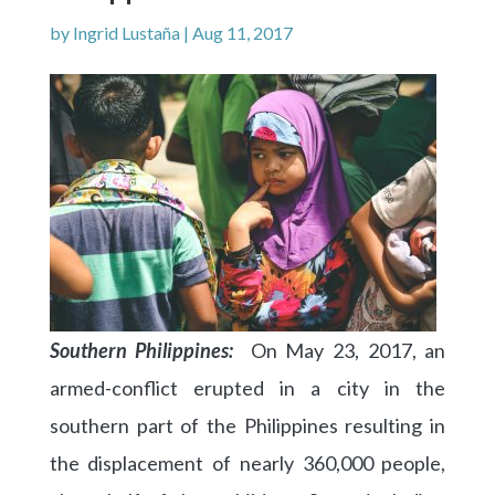
by
Ingrid Lustaña
|
Aug 11, 2017
Southern Philippines:
On May 23, 2017, an
armed-conflict
erupted in a city in the
southern part of the Philippines resulting in
the displacement of nearly 360,000 people,