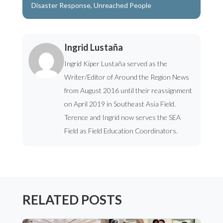
Disaster Response
,
Unreached People
Ingrid Lustaña
Ingrid Kiper Lustaña served as the
Writer/Editor of Around the Region News
from August 2016 until their reassignment
on April 2019 in Southeast Asia Field.
Terence and Ingrid now serves the SEA
Field as Field Education Coordinators.
RELATED POSTS