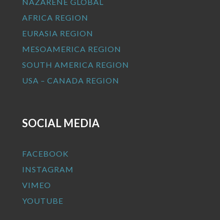
NAZARENE GLOBAL
AFRICA REGION
EURASIA REGION
MESOAMERICA REGION
SOUTH AMERICA REGION
USA – CANADA REGION
SOCIAL MEDIA
FACEBOOK
INSTAGRAM
VIMEO
YOUTUBE