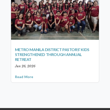
METRO MANILA DISTRICT PASTORS’ KIDS
STRENGTHENED THROUGH ANNUAL
RETREAT
Jun 26, 2026
Read More