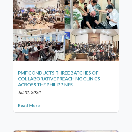
PMF CONDUCTS THREE BATCHES OF
COLLABORATIVE PREACHING CLINICS
ACROSS THE PHILIPPINES
Jul 31, 2026
Read More