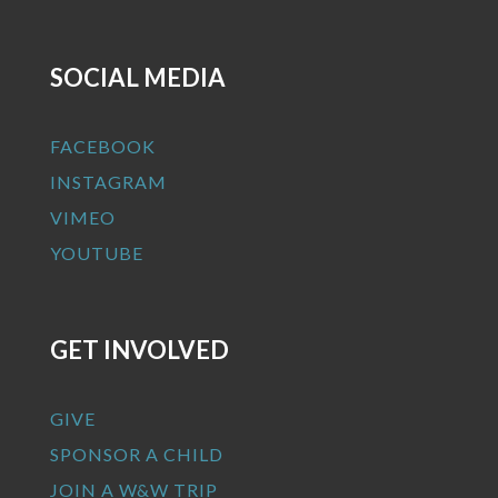
SOCIAL MEDIA
FACEBOOK
INSTAGRAM
VIMEO
YOUTUBE
GET INVOLVED
GIVE
SPONSOR A CHILD
JOIN A W&W TRIP