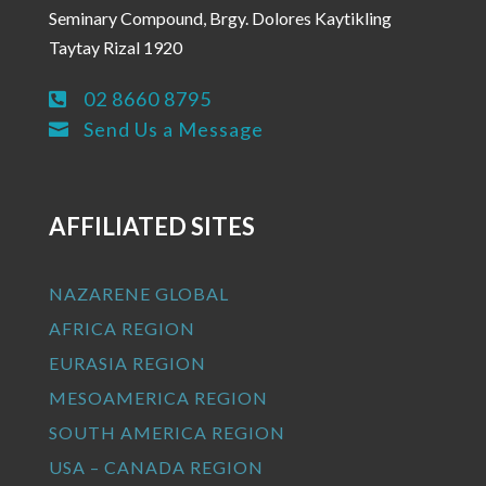
Seminary Compound, Brgy. Dolores Kaytikling
Taytay Rizal 1920
02 8660 8795

Send Us a Message

AFFILIATED SITES
NAZARENE GLOBAL
AFRICA REGION
EURASIA REGION
MESOAMERICA REGION
SOUTH AMERICA REGION
USA – CANADA REGION