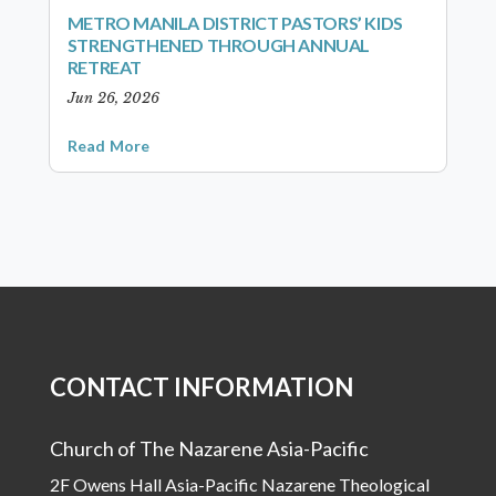
METRO MANILA DISTRICT PASTORS’ KIDS
STRENGTHENED THROUGH ANNUAL
RETREAT
Jun 26, 2026
Read More
CONTACT INFORMATION
Church of The Nazarene Asia-Pacific
2F Owens Hall Asia-Pacific Nazarene Theological