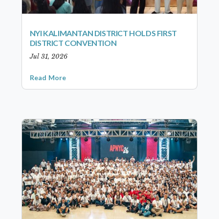
NYI KALIMANTAN DISTRICT HOLDS FIRST
DISTRICT CONVENTION
Jul 31, 2026
Read More