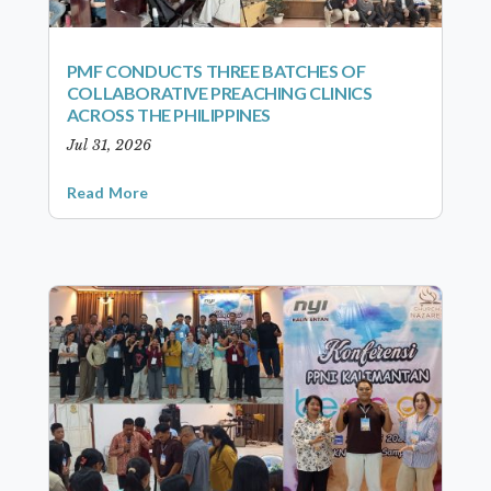
PMF CONDUCTS THREE BATCHES OF
COLLABORATIVE PREACHING CLINICS
ACROSS THE PHILIPPINES
Jul 31, 2026
Read More