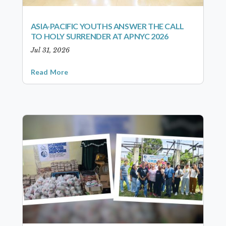
ASIA-PACIFIC YOUTHS ANSWER THE CALL
TO HOLY SURRENDER AT APNYC 2026
Jul 31, 2026
Read More