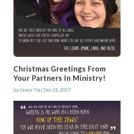
Christmas Greetings From
Your Partners In Ministry!
by
Grace Tia
|
Dec 22, 2017