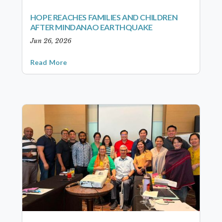
HOPE REACHES FAMILIES AND CHILDREN
AFTER MINDANAO EARTHQUAKE
Jun 26, 2026
Read More