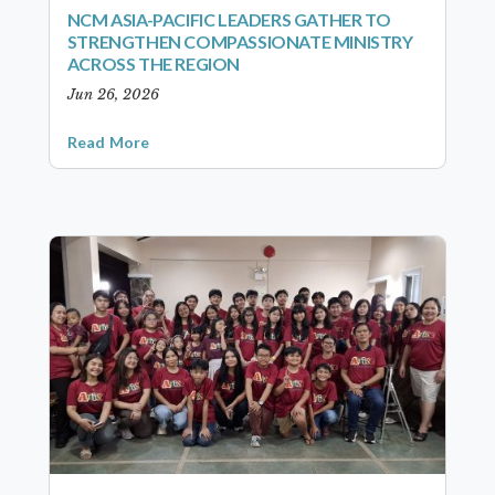
NCM ASIA-PACIFIC LEADERS GATHER TO
STRENGTHEN COMPASSIONATE MINISTRY
ACROSS THE REGION
Jun 26, 2026
Read More