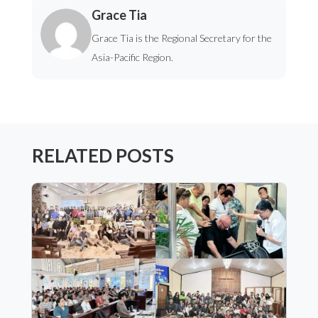
Grace Tia
Grace Tia is the Regional Secretary for the
Asia-Pacific Region.
RELATED POSTS