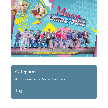
Category:
Announcements
,
News
,
Partners
Tag: