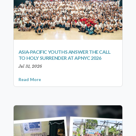
ASIA-PACIFIC YOUTHS ANSWER THE CALL
TO HOLY SURRENDER AT APNYC 2026
Jul 31, 2026
Read More