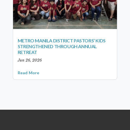
METRO MANILA DISTRICT PASTORS’ KIDS
STRENGTHENED THROUGH ANNUAL
RETREAT
Jun 26, 2026
Read More