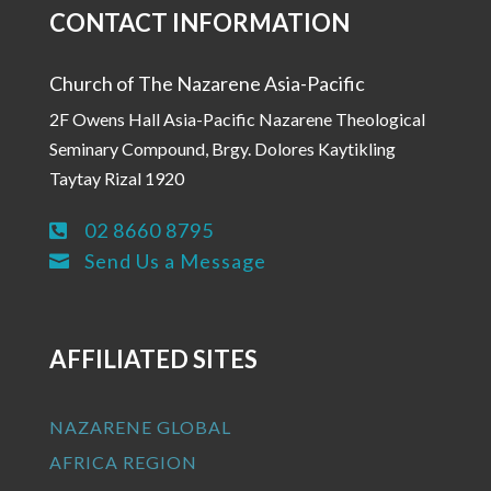
CONTACT INFORMATION
Church of The Nazarene Asia-Pacific
2F Owens Hall Asia-Pacific Nazarene Theological
Seminary Compound, Brgy. Dolores Kaytikling
Taytay Rizal 1920
02 8660 8795

Send Us a Message

AFFILIATED SITES
NAZARENE GLOBAL
AFRICA REGION