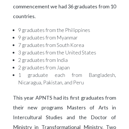
commencement we had 36 graduates from 10
countries.
9 graduates from the Philippines
9 graduates from Myanmar
7 graduates from South Korea
3 graduates from the United States
2 graduates from India
2 graduates from Japan
1 graduate each from Bangladesh,
Nicaragua, Pakistan, and Peru
This year APNTS had its first graduates from
their new programs Masters of Arts in
Intercultural Studies and the Doctor of
Ministry in Transformational Ministry. Two