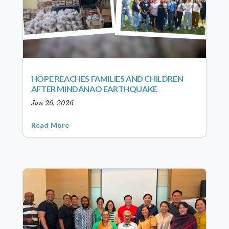
HOPE REACHES FAMILIES AND CHILDREN
AFTER MINDANAO EARTHQUAKE
Jun 26, 2026
Read More