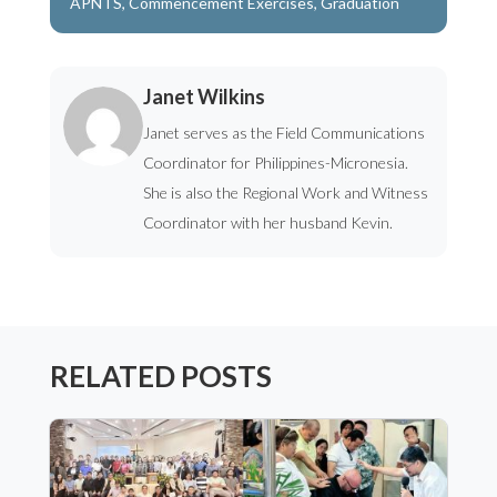
APNTS
,
Commencement Exercises
,
Graduation
Janet Wilkins
Janet serves as the Field Communications
Coordinator for Philippines-Micronesia.
She is also the Regional Work and Witness
Coordinator with her husband Kevin.
RELATED POSTS