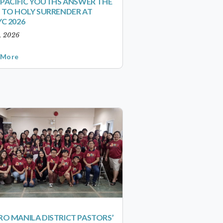
-PACIFIC YOUTHS ANSWER THE
 TO HOLY SURRENDER AT
C 2026
1, 2026
 More
O MANILA DISTRICT PASTORS’