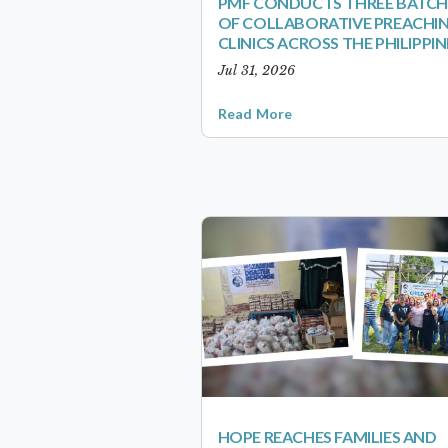
PMF CONDUCTS THREE BATCH
OF COLLABORATIVE PREACHI
CLINICS ACROSS THE PHILIPPIN
Jul 31, 2026
Read More
HOPE REACHES FAMILIES AND