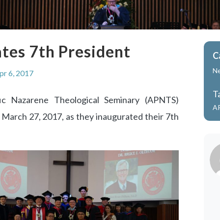
tes 7th President
C
N
pr 6, 2017
T
fic Nazarene Theological Seminary (APNTS)
A
 March 27, 2017, as they inaugurated their 7th