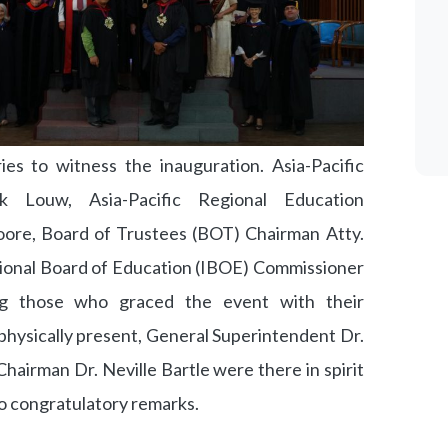
es to witness the inauguration. Asia-Pacific
k Louw, Asia-Pacific Regional Education
ore, Board of Trustees (BOT) Chairman Atty.
tional Board of Education (IBOE) Commissioner
g those who graced the event with their
physically present, General Superintendent Dr.
airman Dr. Neville Bartle were there in spirit
o congratulatory remarks.