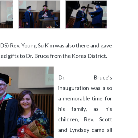
(DS) Rev. Young Su Kim was also there and gave
ed gifts to Dr. Bruce from the Korea District.
Dr. Bruce’s
inauguration was also
a memorable time for
his family, as his
children, Rev. Scott
and Lyndsey came all