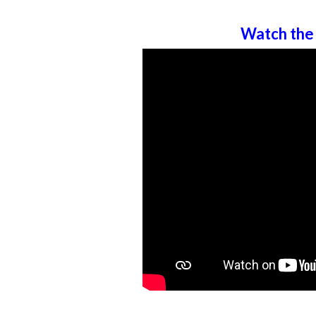
Watch the 