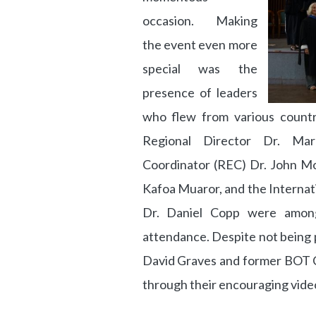
occasion. Making
the event even more
special was the
presence of leaders
who flew from various countri
Regional Director Dr. Mar
Coordinator (REC) Dr. John Mo
Kafoa Muaror, and the Interna
Dr. Daniel Copp were amon
attendance. Despite not being 
David Graves and former BOT Ch
through their encouraging vide