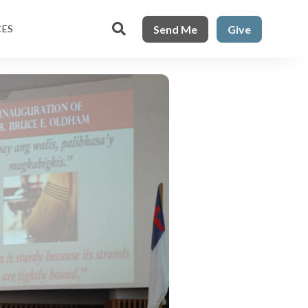

Send Me
Give
CES