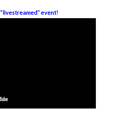
“livestreamed” event!