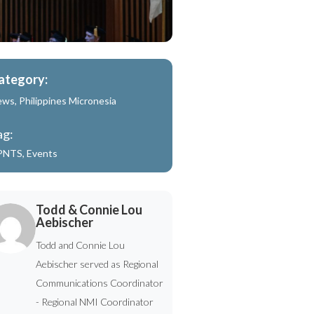
ategory:
ews
,
Philippines Micronesia
ag:
PNTS
,
Events
Todd & Connie Lou
Aebischer
Todd and Connie Lou
Aebischer served as Regional
Communications Coordinator
- Regional NMI Coordinator