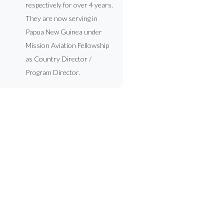
respectively for over 4 years.
They are now serving in
Papua New Guinea under
Mission Aviation Fellowship
as Country Director /
Program Director.