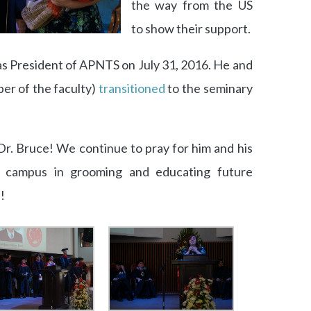
the way from the US
to show their support.
s President of APNTS on July 31, 2016. He and
er of the faculty)
transitioned
to the seminary
Dr. Bruce! We continue to pray for him and his
 campus in grooming and educating future
!