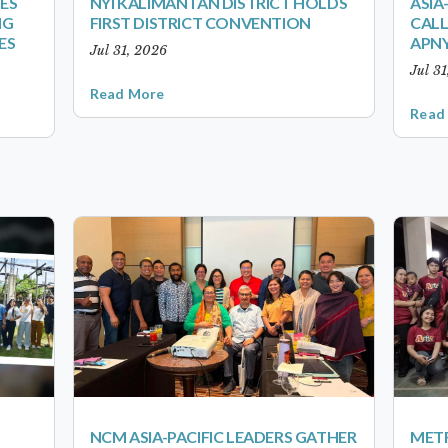
ES
NYI KALIMANTAN DISTRICT HOLDS
ASIA
NG
FIRST DISTRICT CONVENTION
CALL
ES
APNY
Jul 31, 2026
Jul 3
Read More
Read
NCM ASIA-PACIFIC LEADERS GATHER
METR