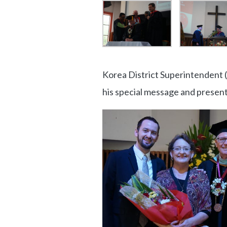
Korea District Superintendent 
his special message and present