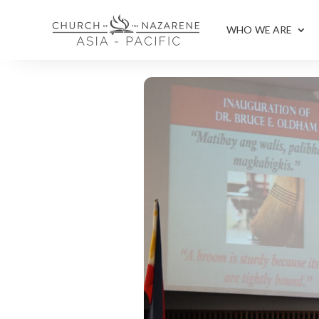
WHO WE ARE