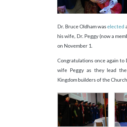
Dr. Bruce Oldham was
elected
a
his wife, Dr. Peggy (now a memb
on November 1.
Congratulations once again to 
wife Peggy as they lead the
Kingdom builders of the Church