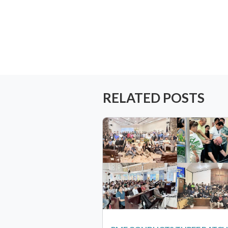
RELATED POSTS