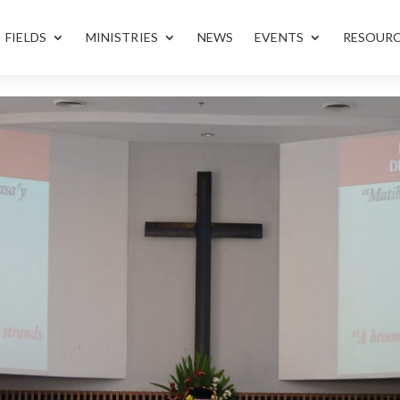
FIELDS
MINISTRIES
NEWS
EVENTS
RESOUR