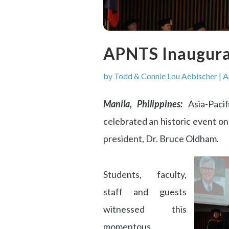
APNTS Inaugura
by
Todd & Connie Lou Aebischer
|
A
Manila, Philippines:
Asia-Paci
celebrated an historic event on
president, Dr. Bruce Oldham.
Students, faculty,
staff and guests
witnessed this
momentous