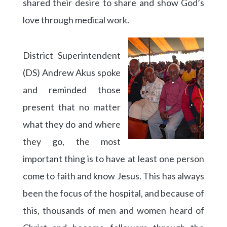
shared their desire to share and show God’s
love through medical work.
District Superintendent
(DS) Andrew Akus spoke
and reminded those
present that no matter
what they do and where
they go, the most
important thing is to have at least one person
come to faith and know Jesus. This has always
been the focus of the hospital, and because of
this, thousands of men and women heard of