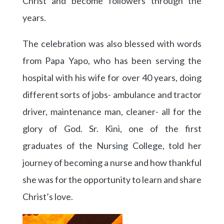
Christ and become followers through the
years.
The celebration was also blessed with words
from Papa Yapo, who has been serving the
hospital with his wife for over 40 years, doing
different sorts of jobs- ambulance and tractor
driver, maintenance man, cleaner- all for the
glory of God. Sr. Kini, one of the first
graduates of the Nursing College, told her
journey of becoming a nurse and how thankful
she was for the opportunity to learn and share
Christ’s love.