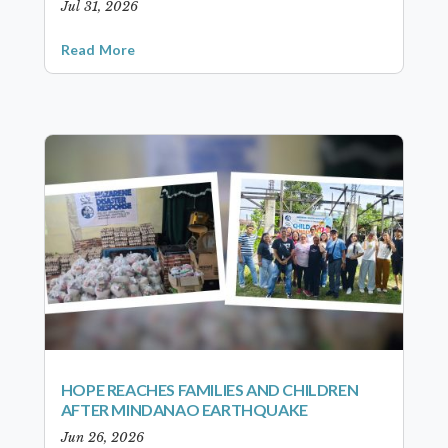
Jul 31, 2026
Read More
HOPE REACHES FAMILIES AND CHILDREN
AFTER MINDANAO EARTHQUAKE
Jun 26, 2026