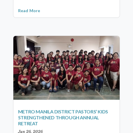
Read More
METRO MANILA DISTRICT PASTORS’ KIDS
STRENGTHENED THROUGH ANNUAL
RETREAT
Jun 26, 2026