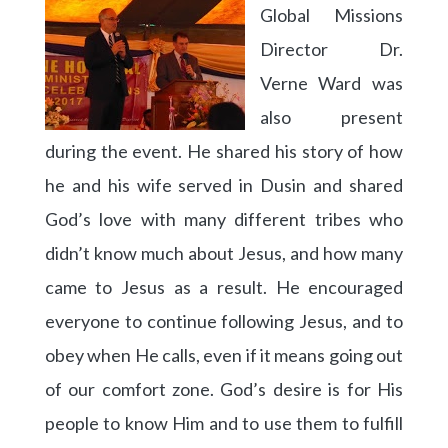
Global Missions
Director Dr.
Verne Ward was
also present
during the event. He shared his story of how
he and his wife served in Dusin and shared
God’s love with many different tribes who
didn’t know much about Jesus, and how many
came to Jesus as a result. He encouraged
everyone to continue following Jesus, and to
obey when He calls, even if it means going out
of our comfort zone. God’s desire is for His
people to know Him and to use them to fulfill