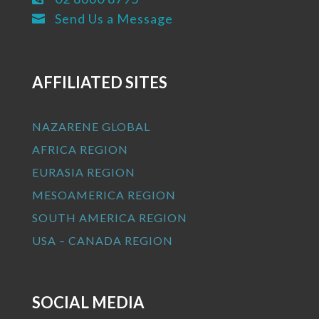
Send Us a Message

AFFILIATED SITES
NAZARENE GLOBAL
AFRICA REGION
EURASIA REGION
MESOAMERICA REGION
SOUTH AMERICA REGION
USA – CANADA REGION
SOCIAL MEDIA