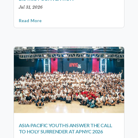
Jul 31, 2026
Read More
ASIA-PACIFIC YOUTHS ANSWER THE CALL
TO HOLY SURRENDER AT APNYC 2026