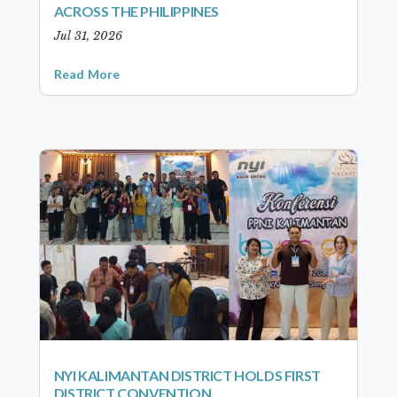
ACROSS THE PHILIPPINES
Jul 31, 2026
Read More
NYI KALIMANTAN DISTRICT HOLDS FIRST
DISTRICT CONVENTION