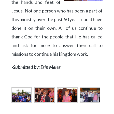
the hands and feet of
Jesus. Not one person who has been a part of
this ministry over the past 50 years could have
done it on their own. All of us continue to
thank God for the people that He has called
and ask for more to answer their call to
missions to continue his kingdom work.
-Submitted by: Erin Meier