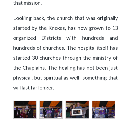
that mission.
Looking back, the church that was originally
started by the Knoxes, has now grown to 13
organized Districts with hundreds and
hundreds of churches. The hospital itself has
started 30 churches through the ministry of
the Chaplains. The healing has not been just
physical, but spiritual as well- something that
will last far longer.