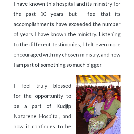
I have known this hospital and its ministry for
the past 10 years, but I feel that its
accomplishments have exceeded the number
of years I have known the ministry. Listening
to the different testimonies, I felt even more
encouraged with my chosen ministry, and how
I am part of something so much bigger.
I feel truly blessed
for the opportunity to
be a part of Kudjip
Nazarene Hospital, and
how it continues to be