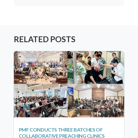
RELATED POSTS
PMF CONDUCTS THREE BATCHES OF
COLLABORATIVE PREACHING CLINICS