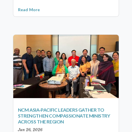
Read More
NCM ASIA-PACIFIC LEADERS GATHER TO
STRENGTHEN COMPASSIONATE MINISTRY
ACROSS THE REGION
Jun 26, 2026