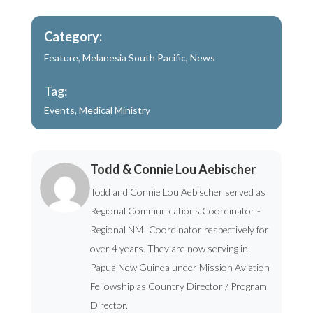
Category:
Feature
,
Melanesia South Pacific
,
News
Tag:
Events
,
Medical Ministry
Todd & Connie Lou Aebischer
Todd and Connie Lou Aebischer served as
Regional Communications Coordinator -
Regional NMI Coordinator respectively for
over 4 years. They are now serving in
Papua New Guinea under Mission Aviation
Fellowship as Country Director / Program
Director.