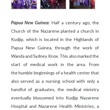
Papua New Guinea:
Half a century ago, the
Church of the Nazarene planted a church in
Kudjip, which is located in the Highlands of
Papua New Guinea, through the work of
Wanda and Sydney Knox. This also marked the
start of medical work in the area. From
the humble beginnings of a health center that
also served as a nursing school with only a
handful of graduates, the medical ministry
eventually blossomed into Kudjip Nazarene
Hospital and Nazarene Health Ministries, a