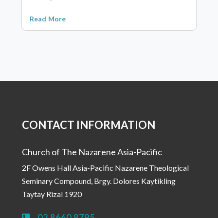
Read More
CONTACT INFORMATION
Church of The Nazarene Asia-Pacific
2F Owens Hall Asia-Pacific Nazarene Theological
Seminary Compound, Brgy. Dolores Kaytikling
Taytay Rizal 1920
02 8660 8795
