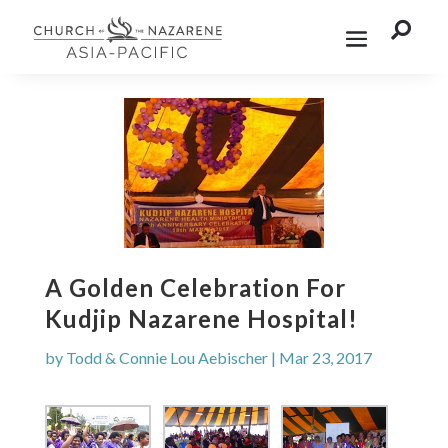

A Golden Celebration For
Kudjip Nazarene Hospital!
by
Todd & Connie Lou Aebischer
|
Mar 23, 2017