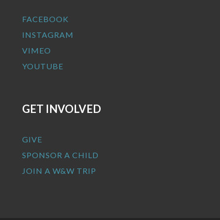
FACEBOOK
INSTAGRAM
VIMEO
YOUTUBE
GET INVOLVED
GIVE
SPONSOR A CHILD
JOIN A W&W TRIP