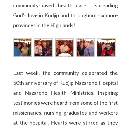
community-based health care, spreading
God’s love in Kudjip and throughout six more
provinces in the Highlands!
Last week, the community celebrated the
50th anniversary of Kudjip Nazarene Hospital
and Nazarene Health Ministries. Inspiring
testimonies were heard from some of the first
missionaries, nursing graduates and workers
at the hospital. Hearts were stirred as they