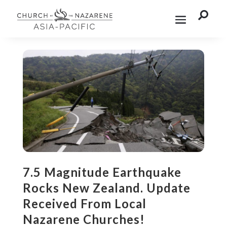

7.5 Magnitude Earthquake
Rocks New Zealand. Update
Received From Local
Nazarene Churches!