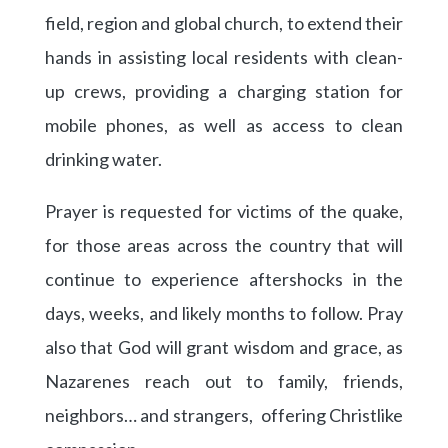
field, region and global church, to extend their
hands in assisting local residents with clean-
up crews, providing a charging station for
mobile phones, as well as access to clean
drinking water.
Prayer is requested for victims of the quake,
for those areas across the country that will
continue to experience aftershocks in the
days, weeks, and likely months to follow. Pray
also that God will grant wisdom and grace, as
Nazarenes reach out to family, friends,
neighbors… and strangers, offering Christlike