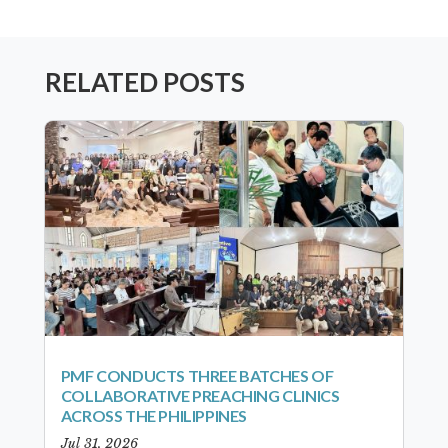
RELATED POSTS
PMF CONDUCTS THREE BATCHES OF
COLLABORATIVE PREACHING CLINICS
ACROSS THE PHILIPPINES
Jul 31, 2026