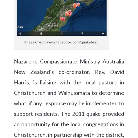
Image Credit: www.facebook.com/quakefeed
Nazarene Compassionate Ministry Australia
New Zealand’s co-ordinator, Rev. David
Harris, is liaising with the local pastors in
Christchurch and Wainuiomata to determine
what, if any response may be implemented to
support residents. The 2011 quake provided
an opportunity for the local congregations in
Christchurch, in partnership with the district,