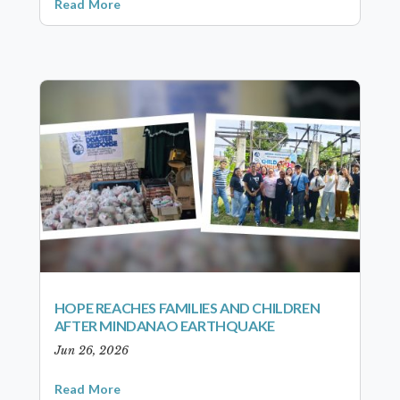
Read More
HOPE REACHES FAMILIES AND CHILDREN
AFTER MINDANAO EARTHQUAKE
Jun 26, 2026
Read More