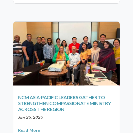
NCM ASIA-PACIFIC LEADERS GATHER TO
STRENGTHEN COMPASSIONATE MINISTRY
ACROSS THE REGION
Jun 26, 2026
Read More