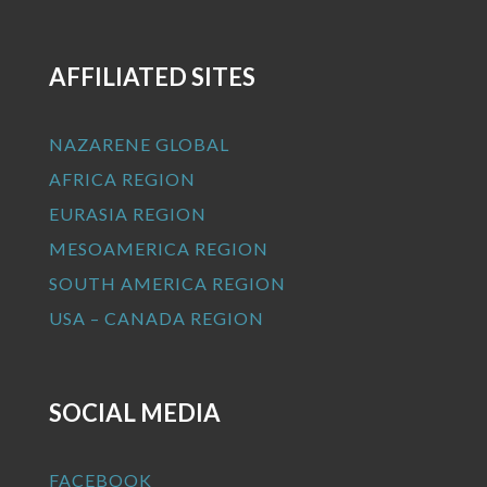
AFFILIATED SITES
NAZARENE GLOBAL
AFRICA REGION
EURASIA REGION
MESOAMERICA REGION
SOUTH AMERICA REGION
USA – CANADA REGION
SOCIAL MEDIA
FACEBOOK