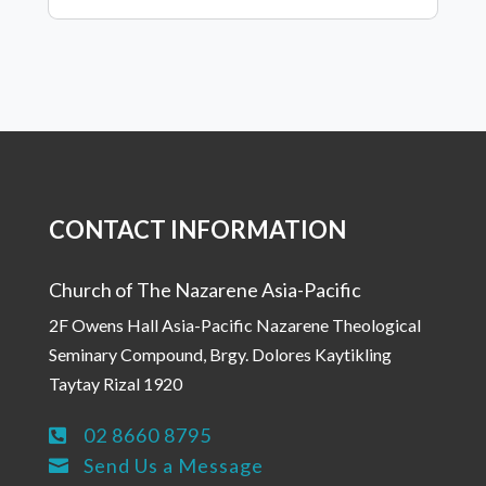
CONTACT INFORMATION
Church of The Nazarene Asia-Pacific
2F Owens Hall Asia-Pacific Nazarene Theological
Seminary Compound, Brgy. Dolores Kaytikling
Taytay Rizal 1920
02 8660 8795

Send Us a Message
