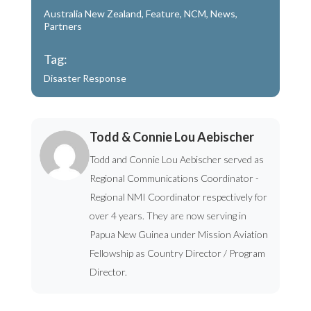
Australia New Zealand
,
Feature
,
NCM
,
News
,
Partners
Tag:
Disaster Response
Todd & Connie Lou Aebischer
Todd and Connie Lou Aebischer served as
Regional Communications Coordinator -
Regional NMI Coordinator respectively for
over 4 years. They are now serving in
Papua New Guinea under Mission Aviation
Fellowship as Country Director / Program
Director.