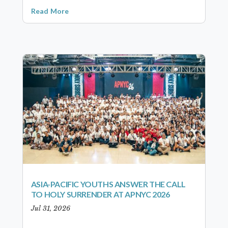
Read More
ASIA-PACIFIC YOUTHS ANSWER THE CALL
TO HOLY SURRENDER AT APNYC 2026
Jul 31, 2026