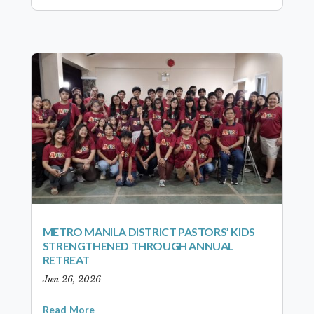
METRO MANILA DISTRICT PASTORS’ KIDS
STRENGTHENED THROUGH ANNUAL
RETREAT
Jun 26, 2026
Read More