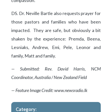
compassion.
DS. Dr. Neville Bartle also requests prayer for
those pastors and families who have been
impacted. They are safe, but obviously a bit
shaken by the experience: Premda, Beena,
Lesniaks, Andrew, Emi, Pele, Leonor and
family, Matt and family.
— Submitted: Rev. David Harris, NCM
Coordinator, Australia / New Zealand Field
— Feature Image Credit: www.newsradio.lk
Category: