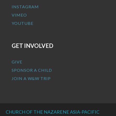
INSTAGRAM
VIMEO
YOUTUBE
GET INVOLVED
GIVE
SPONSOR A CHILD
JOIN A W&W TRIP
CHURCH OF THE NAZARENE ASIA-PACIFIC