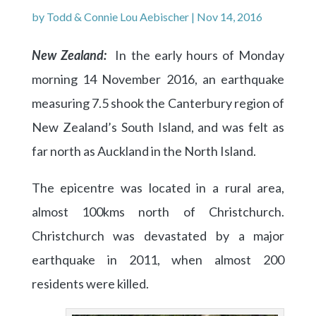
by
Todd & Connie Lou Aebischer
|
Nov 14, 2016
New Zealand:
In the early hours of Monday
morning 14 November 2016, an earthquake
measuring 7.5 shook the Canterbury region of
New Zealand’s South Island, and was felt as
far north as Auckland in the North Island.
The epicentre was located in a rural area,
almost 100kms north of Christchurch.
Christchurch was devastated by a major
earthquake in 2011, when almost 200
residents were killed.