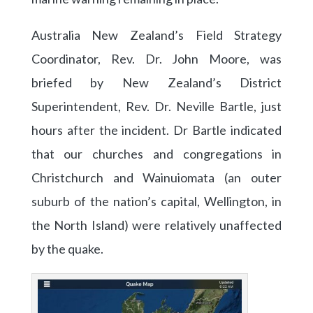
Australia New Zealand’s Field Strategy
Coordinator, Rev. Dr. John Moore, was
briefed by New Zealand’s District
Superintendent, Rev. Dr. Neville Bartle, just
hours after the incident. Dr Bartle indicated
that our churches and congregations in
Christchurch and Wainuiomata (an outer
suburb of the nation’s capital, Wellington, in
the North Island) were relatively unaffected
by the quake.