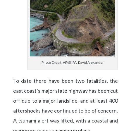
Photo Credit: AP/SNPA: David Alexander
To date there have been two fatalities, the
east coast’s major state highway has been cut
off due to a major landslide, and at least 400
aftershocks have continued to be of concern.
A tsunami alert was lifted, with a coastal and
marine warning remaining in place.