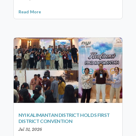
Read More
NYI KALIMANTAN DISTRICT HOLDS FIRST
DISTRICT CONVENTION
Jul 31, 2026