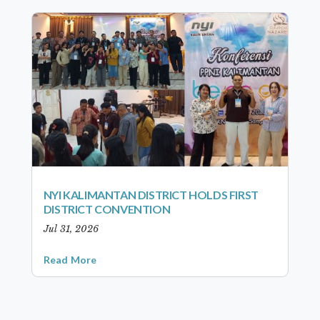
NYI KALIMANTAN DISTRICT HOLDS FIRST
DISTRICT CONVENTION
Jul 31, 2026
Read More