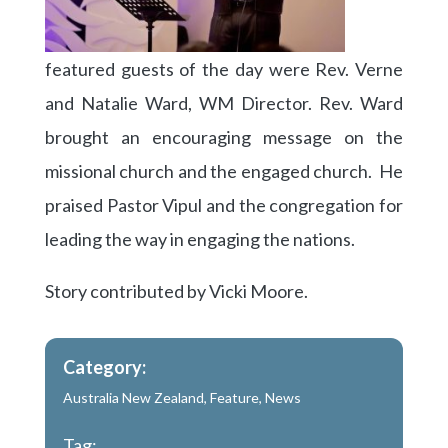
featured guests of the day were Rev. Verne
and Natalie Ward, WM Director. Rev. Ward
brought an encouraging message on the
missional church and the engaged church. He
praised Pastor Vipul and the congregation for
leading the way in engaging the nations.
Story contributed by Vicki Moore.
Category:
Australia New Zealand
,
Feature
,
News
Tag: