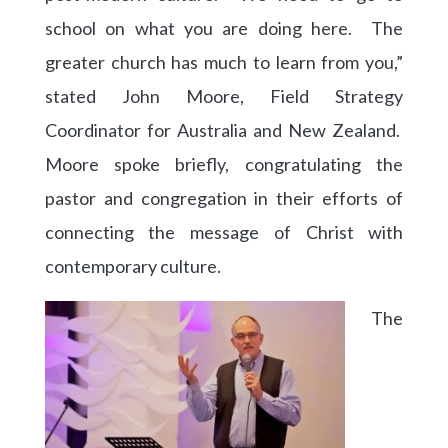
school on what you are doing here. The
greater church has much to learn from you,”
stated John Moore, Field Strategy
Coordinator for Australia and New Zealand.
Moore spoke briefly, congratulating the
pastor and congregation in their efforts of
connecting the message of Christ with
contemporary culture.
The