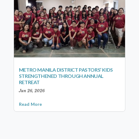
METRO MANILA DISTRICT PASTORS’ KIDS
STRENGTHENED THROUGH ANNUAL
RETREAT
Jun 26, 2026
Read More