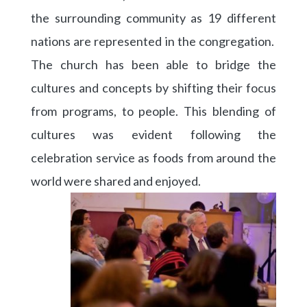
the surrounding community as 19 different
nations are represented in the congregation.
The church has been able to bridge the
cultures and concepts by shifting their focus
from programs, to people. This blending of
cultures was evident following the
celebration service as foods from around the
world were shared and enjoyed.