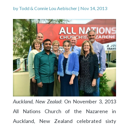
by
Todd & Connie Lou Aebischer
|
Nov 14, 2013
Auckland, New Zealad
: On November 3, 2013
All Nations Church of the Nazarene in
Auckland, New Zealand celebrated sixty