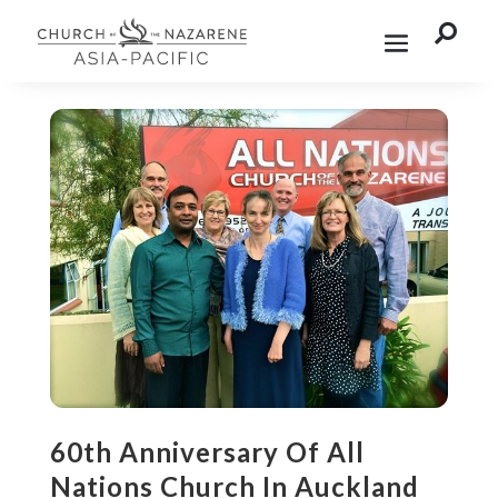

60th Anniversary Of All
Nations Church In Auckland