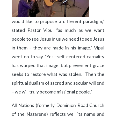
would like to propose a different paradigm,”
stated Pastor Vipul “as much as we want
people to see Jesus in us we need to see Jesus
in them – they are made in his image.” Vipul
went on to say “Yes—self centered carnality
has warped that image, but prevenient grace
seeks to restore what was stolen. Then the
spiritual dualism of sacred and secular will end
– we will truly become missional people.”
All Nations (formerly Dominion Road Church
of the Nazarene) reflects well its name and