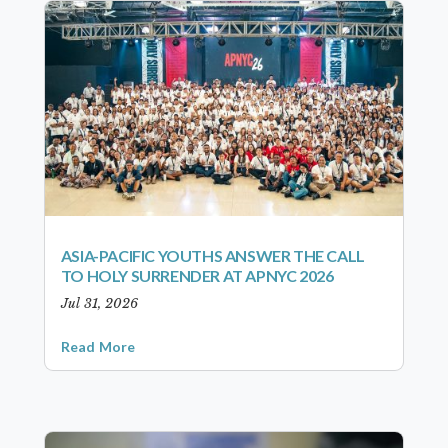
ASIA-PACIFIC YOUTHS ANSWER THE CALL
TO HOLY SURRENDER AT APNYC 2026
Jul 31, 2026
Read More