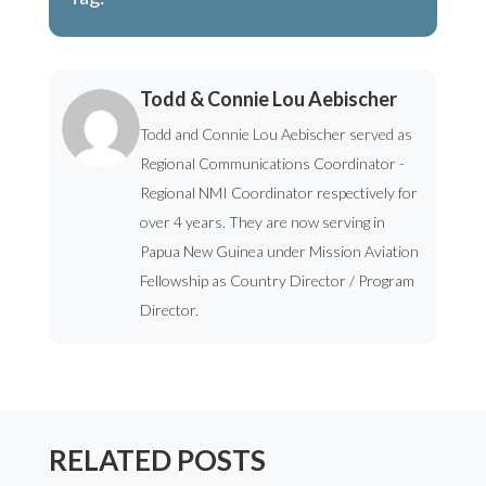
Todd & Connie Lou Aebischer
Todd and Connie Lou Aebischer served as
Regional Communications Coordinator -
Regional NMI Coordinator respectively for
over 4 years. They are now serving in
Papua New Guinea under Mission Aviation
Fellowship as Country Director / Program
Director.
RELATED POSTS