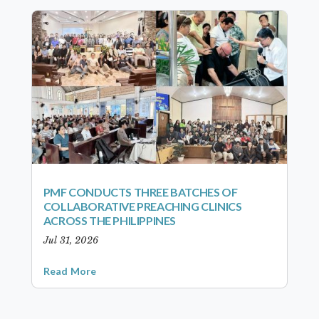
PMF CONDUCTS THREE BATCHES OF
COLLABORATIVE PREACHING CLINICS
ACROSS THE PHILIPPINES
Jul 31, 2026
Read More