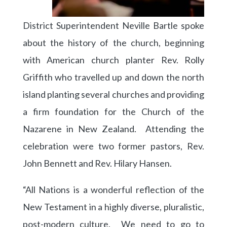
District Superintendent Neville Bartle spoke
about the history of the church, beginning
with American church planter Rev. Rolly
Griffith who travelled up and down the north
island planting several churches and providing
a firm foundation for the Church of the
Nazarene in New Zealand. Attending the
celebration were two former pastors, Rev.
John Bennett and Rev. Hilary Hansen.
“All Nations is a wonderful reflection of the
New Testament in a highly diverse, pluralistic,
post-modern culture. We need to go to