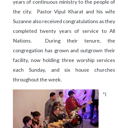
years of continuous ministry to the people of
the city. Pastor Vipul Kharat and his wife
Suzanne also received congratulations as they
completed twenty years of service to All
Nations. During their tenure, the
congregation has grown and outgrown their
facility, now holding three worship services
each Sunday, and six house churches
throughout the week.
“I