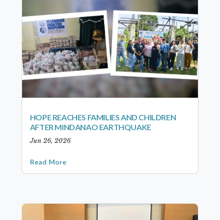
HOPE REACHES FAMILIES AND CHILDREN
AFTER MINDANAO EARTHQUAKE
Jun 26, 2026
Read More