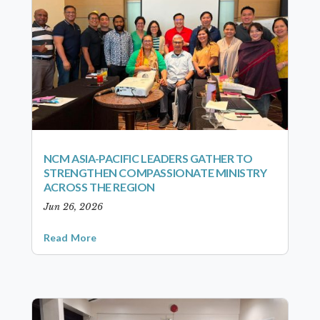
NCM ASIA-PACIFIC LEADERS GATHER TO
STRENGTHEN COMPASSIONATE MINISTRY
ACROSS THE REGION
Jun 26, 2026
Read More