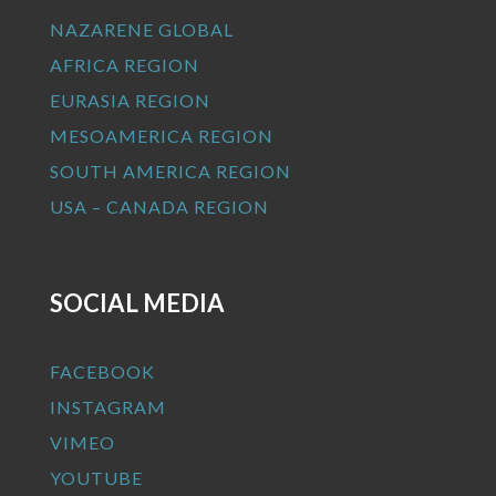
NAZARENE GLOBAL
AFRICA REGION
EURASIA REGION
MESOAMERICA REGION
SOUTH AMERICA REGION
USA – CANADA REGION
SOCIAL MEDIA
FACEBOOK
INSTAGRAM
VIMEO
YOUTUBE