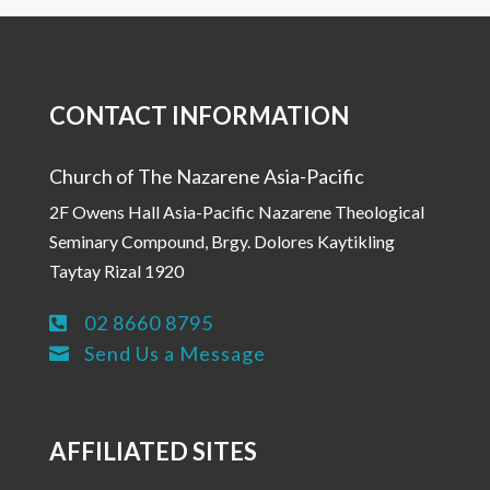
CONTACT INFORMATION
Church of The Nazarene Asia-Pacific
2F Owens Hall Asia-Pacific Nazarene Theological
Seminary Compound, Brgy. Dolores Kaytikling
Taytay Rizal 1920
02 8660 8795

Send Us a Message

AFFILIATED SITES