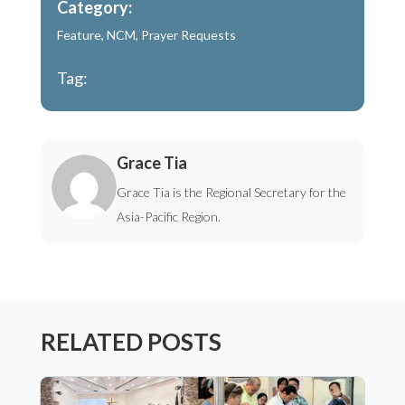
Category:
Feature
,
NCM
,
Prayer Requests
Tag:
Grace Tia
Grace Tia is the Regional Secretary for the
Asia-Pacific Region.
RELATED POSTS