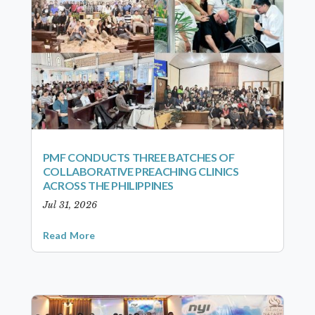
PMF CONDUCTS THREE BATCHES OF
COLLABORATIVE PREACHING CLINICS
ACROSS THE PHILIPPINES
Jul 31, 2026
Read More