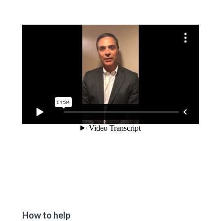
How to help