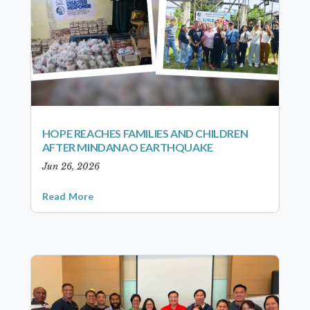
HOPE REACHES FAMILIES AND CHILDREN
AFTER MINDANAO EARTHQUAKE
Jun 26, 2026
Read More