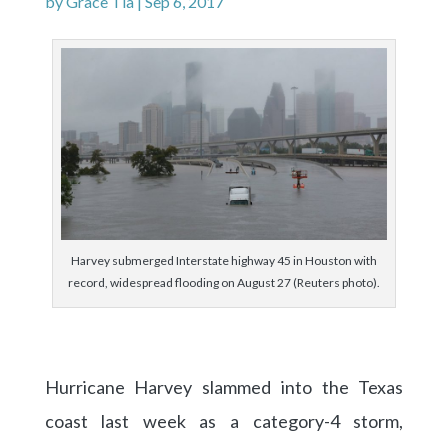
by
Grace Tia
|
Sep 6, 2017
Harvey submerged Interstate highway 45 in Houston with
record, widespread flooding on August 27 (Reuters photo).
Hurricane Harvey slammed into the Texas
coast last week as a category-4 storm,