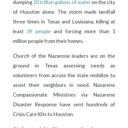
dumping
20 trillion gallons of water
on the city
of Houston alone. The storm made landfall
three times in Texas and Louisiana, killing at
least
39 people
and forcing more than 1
million people from their homes.
Church of the Nazarene leaders are on the
ground in Texas assessing needs as
volunteers from across the state mobilize to
assist their neighbors in need. Nazarene
Compassionate Ministries via Nazarene
Disaster Response have sent hundreds of
Crisis Care Kits to Houston.