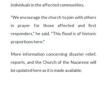
individuals in the affected communities.
“We encourage the church to join with others
in prayer for those affected and first
responders,” he said. “This flood is of historic
proportions here.”
More information concerning disaster relief,
reports, and the Church of the Nazarene will
be updated here as it is made available.