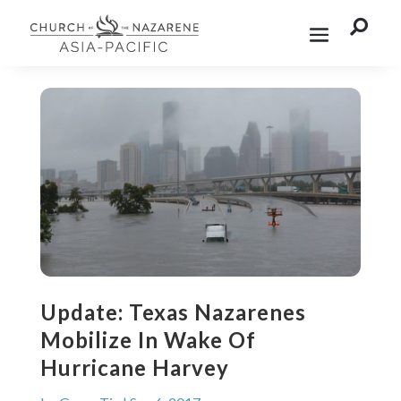

Update: Texas Nazarenes
Mobilize In Wake Of
Hurricane Harvey