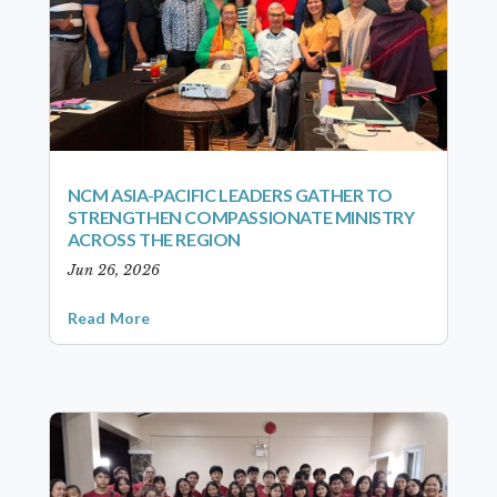
NCM ASIA-PACIFIC LEADERS GATHER TO
STRENGTHEN COMPASSIONATE MINISTRY
ACROSS THE REGION
Jun 26, 2026
Read More