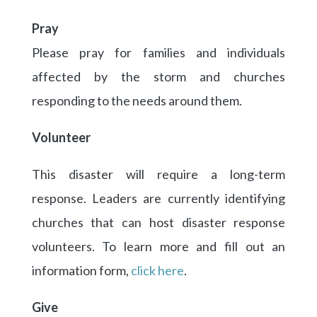
Pray
Please pray for families and individuals
affected by the storm and churches
responding to the needs around them.
Volunteer
This disaster will require a long-term
response. Leaders are currently identifying
churches that can host disaster response
volunteers. To learn more and fill out an
information form,
click here
.
Give