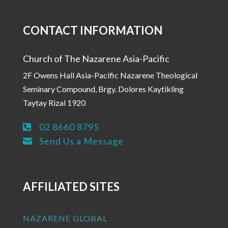
CONTACT INFORMATION
Church of The Nazarene Asia-Pacific
2F Owens Hall Asia-Pacific Nazarene Theological
Seminary Compound, Brgy. Dolores Kaytikling
Taytay Rizal 1920
02 8660 8795

Send Us a Message

AFFILIATED SITES
NAZARENE GLOBAL