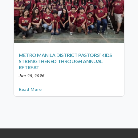
METRO MANILA DISTRICT PASTORS’ KIDS
STRENGTHENED THROUGH ANNUAL
RETREAT
Jun 26, 2026
Read More