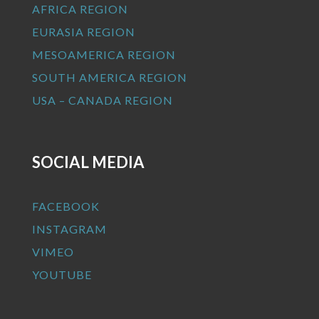
AFRICA REGION
EURASIA REGION
MESOAMERICA REGION
SOUTH AMERICA REGION
USA – CANADA REGION
SOCIAL MEDIA
FACEBOOK
INSTAGRAM
VIMEO
YOUTUBE