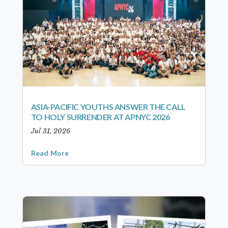
ASIA-PACIFIC YOUTHS ANSWER THE CALL
TO HOLY SURRENDER AT APNYC 2026
Jul 31, 2026
Read More