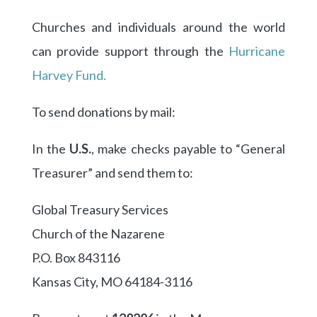
Churches and individuals around the world
can provide support through the
Hurricane
Harvey Fund.
To send donations by mail:
In the
U.S.
, make checks payable to “General
Treasurer” and send them to:
Global Treasury Services
Church of the Nazarene
P.O. Box 843116
Kansas City, MO 64184-3116