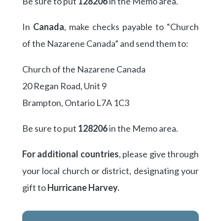
Be sure to put
128206
in the Memo area.
In
Canada
, make checks payable to “Church
of the Nazarene Canada” and send them to:
Church of the Nazarene Canada
20 Regan Road, Unit 9
Brampton, Ontario L7A 1C3
Be sure to put
128206
in the Memo area.
For additional countries
, please give through
your local church or district, designating your
gift to
Hurricane Harvey.