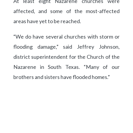
At least eight Nazarene churches were
affected, and some of the most-affected
areas have yet to be reached.
“We do have several churches with storm or
flooding damage,” said Jeffrey Johnson,
district superintendent for the Church of the
Nazarene in South Texas. “Many of our
brothers and sisters have flooded homes.”