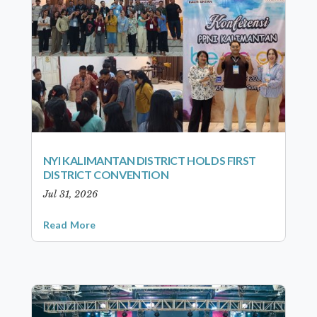
NYI KALIMANTAN DISTRICT HOLDS FIRST
DISTRICT CONVENTION
Jul 31, 2026
Read More