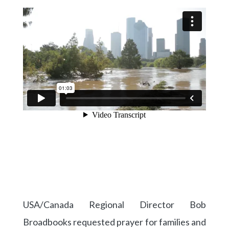
USA/Canada Regional Director Bob
Broadbooks requested prayer for families and