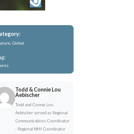
ategory:
ature
,
Global
ag:
ents
Todd & Connie Lou
Aebischer
Todd and Connie Lou
Aebischer served as Regional
Communications Coordinator
- Regional NMI Coordinator