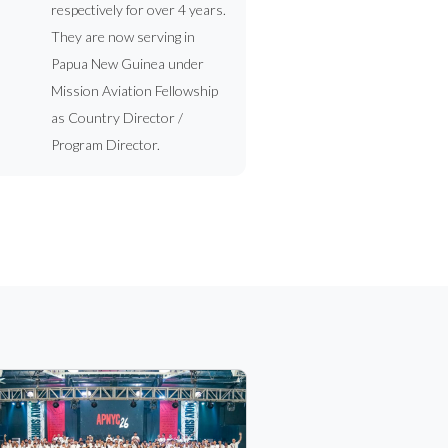
respectively for over 4 years.
They are now serving in
Papua New Guinea under
Mission Aviation Fellowship
as Country Director /
Program Director.