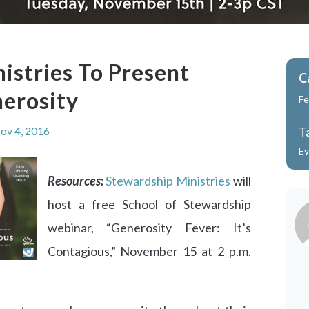
istries To Present
C
erosity
Fe
ov 4, 2016
T
Ev
Resources:
Stewardship Ministries
will
host a free School of Stewardship
webinar, “Generosity Fever: It’s
Contagious,” November 15 at 2 p.m.