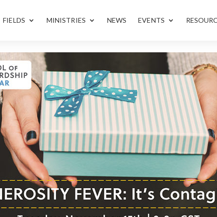
FIELDS
MINISTRIES
NEWS
EVENTS
RESOUR