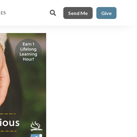

Send Me
Give
CES