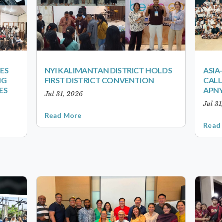
ES
NYI KALIMANTAN DISTRICT HOLDS
ASIA
NG
FIRST DISTRICT CONVENTION
CALL
ES
APNY
Jul 31, 2026
Jul 3
Read More
Read