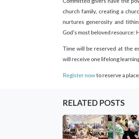
Committed givers have the pow
church family, creating a chu
nurtures generosity and tithi
God’s most beloved resource: H
Time will be reserved at the en
will receive one lifelong learnin
Register now
to reserve a place
RELATED POSTS