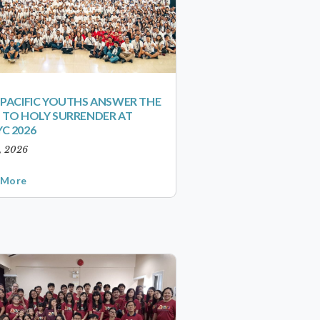
-PACIFIC YOUTHS ANSWER THE
 TO HOLY SURRENDER AT
C 2026
1, 2026
 More