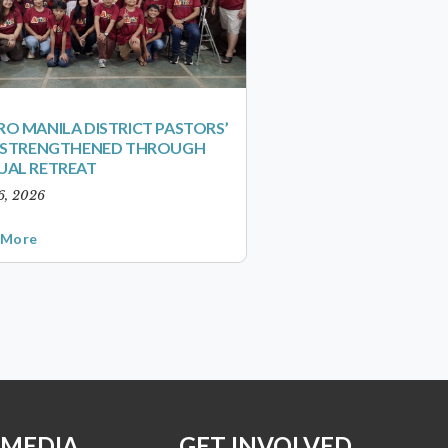
O MANILA DISTRICT PASTORS’
S STRENGTHENED THROUGH
UAL RETREAT
6, 2026
 More
 MEDIA
GET INVOLVED