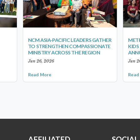
NCM ASIA-PACIFIC LEADERS GATHER
METR
TO STRENGTHEN COMPASSIONATE
KID
MINISTRY ACROSS THE REGION
ANN
Jun 26, 2026
Jun 2
Read More
Read
AFFILIATED
SOCIAL