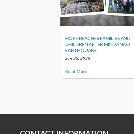
HOPE REACHES FAMILIES AND
CHILDREN AFTER MINDANAO
EARTHQUAKE
Jun 26, 2026
Read More
CONTACT INFORMATION