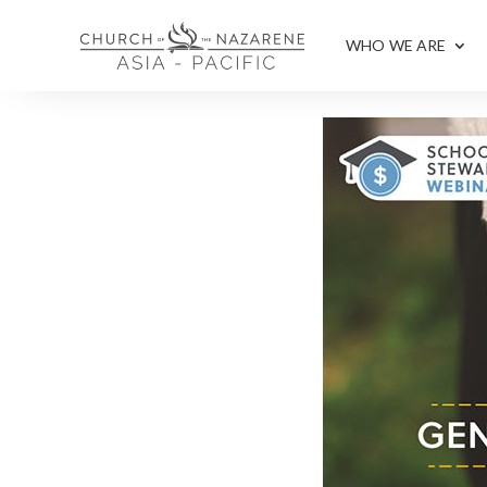
WHO WE ARE