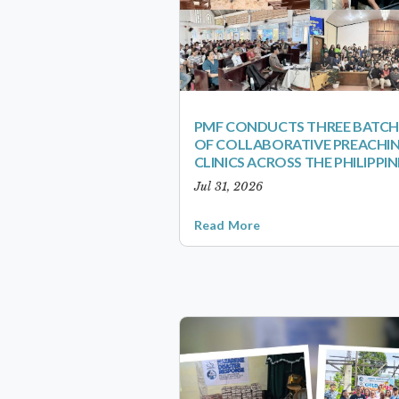
PMF CONDUCTS THREE BATCH
OF COLLABORATIVE PREACHI
CLINICS ACROSS THE PHILIPPIN
Jul 31, 2026
Read More