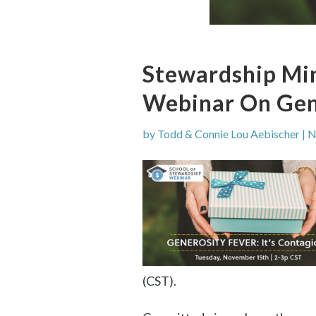
Stewardship Min
Webinar On Gen
by
Todd & Connie Lou Aebischer
|
N
(CST).