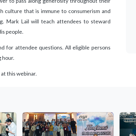
er to pass along generosity throughout their
rch culture that is immune to consumerism and
ng. Mark Lail will teach attendees to steward
is people.
d for attendee questions. All eligible persons
g hour.
 at this webinar.