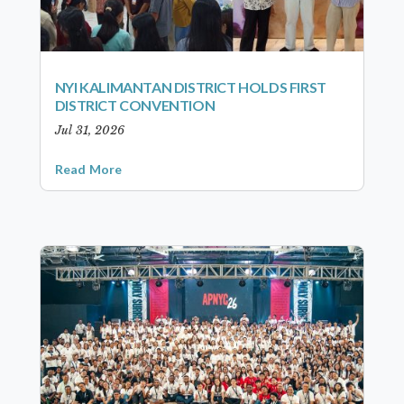
NYI KALIMANTAN DISTRICT HOLDS FIRST
DISTRICT CONVENTION
Jul 31, 2026
Read More