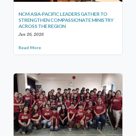
NCM ASIA-PACIFIC LEADERS GATHER TO
STRENGTHEN COMPASSIONATE MINISTRY
ACROSS THE REGION
Jun 26, 2026
Read More