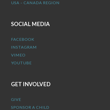
USA – CANADA REGION
SOCIAL MEDIA
FACEBOOK
INSTAGRAM
VIMEO
YOUTUBE
GET INVOLVED
GIVE
SPONSOR A CHILD