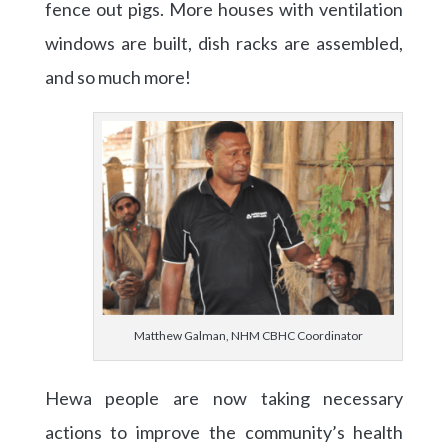
fence out pigs. More houses with ventilation
windows are built, dish racks are assembled,
and so much more!
Matthew Galman, NHM CBHC Coordinator
Hewa people are now taking necessary
actions to improve the community’s health