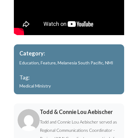
Category:
Education
,
Feature
,
Melanesia South Pacific
,
NMI
Tag:
Medical Ministry
Todd & Connie Lou Aebischer
Todd and Connie Lou Aebischer served as
Regional Communications Coordinator -