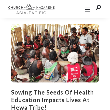

Sowing The Seeds Of Health
Education Impacts Lives At
Hewa Tribe!