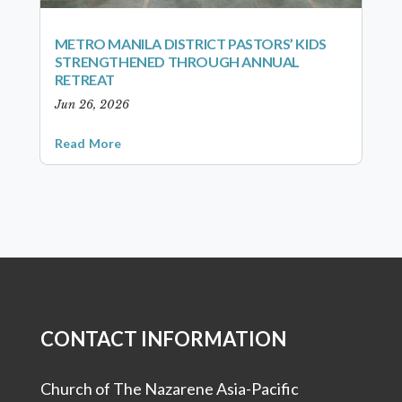
METRO MANILA DISTRICT PASTORS’ KIDS
STRENGTHENED THROUGH ANNUAL
RETREAT
Jun 26, 2026
Read More
CONTACT INFORMATION
Church of The Nazarene Asia-Pacific