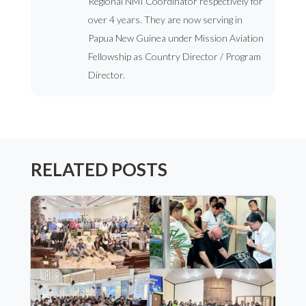
Regional NMI Coordinator respectively for
over 4 years. They are now serving in
Papua New Guinea under Mission Aviation
Fellowship as Country Director / Program
Director.
RELATED POSTS