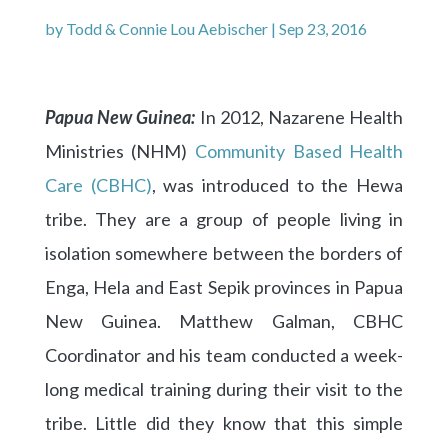
by
Todd & Connie Lou Aebischer
|
Sep 23, 2016
Papua New Guinea:
In 2012, Nazarene Health
Ministries (NHM)
Community Based Health
Care (CBHC)
, was introduced to the Hewa
tribe. They are a group of people living in
isolation somewhere between the borders of
Enga, Hela and East Sepik provinces in Papua
New Guinea. Matthew Galman, CBHC
Coordinator and his team conducted a week-
long medical training during their visit to the
tribe. Little did they know that this simple