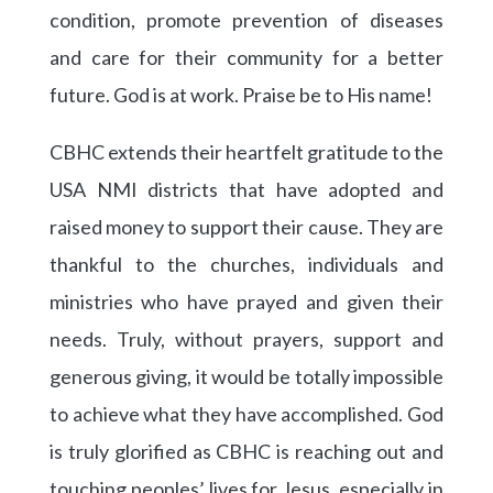
condition, promote prevention of diseases
and care for their community for a better
future. God is at work. Praise be to His name!
CBHC extends their heartfelt gratitude to the
USA NMI districts that have adopted and
raised money to support their cause. They are
thankful to the churches, individuals and
ministries who have prayed and given their
needs. Truly, without prayers, support and
generous giving, it would be totally impossible
to achieve what they have accomplished. God
is truly glorified as CBHC is reaching out and
touching peoples’ lives for Jesus, especially in