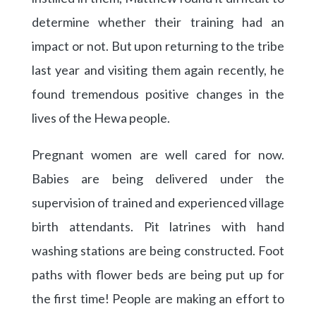
determine whether their training had an
impact or not. But upon returning to the tribe
last year and visiting them again recently, he
found tremendous positive changes in the
lives of the Hewa people.
Pregnant women are well cared for now.
Babies are being delivered under the
supervision of trained and experienced village
birth attendants. Pit latrines with hand
washing stations are being constructed. Foot
paths with flower beds are being put up for
the first time! People are making an effort to