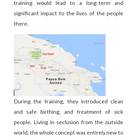
training would lead to a long-term and
significant impact to the lives of the people
there.
During the training, they introduced clean
and safe birthing, and treatment of sick
people. Living in seclusion from the outside
world, the whole concept was entirely new to