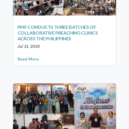
PMF CONDUCTS THREE BATCHES OF
COLLABORATIVE PREACHING CLINICS
ACROSS THE PHILIPPINES
Jul 31, 2026
Read More