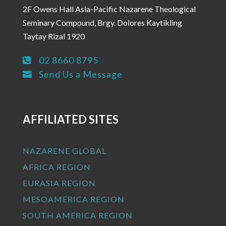
2F Owens Hall Asia-Pacific Nazarene Theological
Seminary Compound, Brgy. Dolores Kaytikling
Taytay Rizal 1920
02 8660 8795

Send Us a Message

AFFILIATED SITES
NAZARENE GLOBAL
AFRICA REGION
EURASIA REGION
MESOAMERICA REGION
SOUTH AMERICA REGION