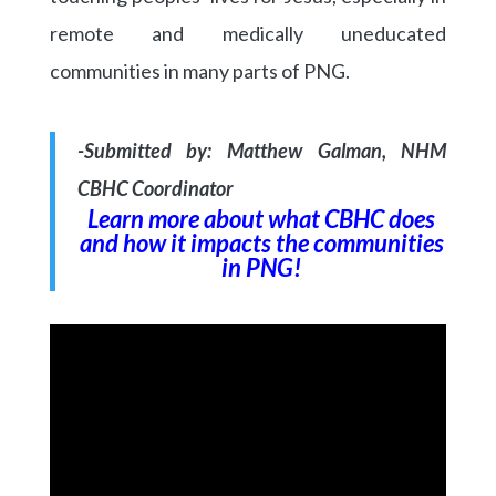
remote and medically uneducated
communities in many parts of PNG.
-Submitted by: Matthew Galman, NHM
CBHC Coordinator
Learn more about what CBHC does
and how it impacts the communities
in PNG!