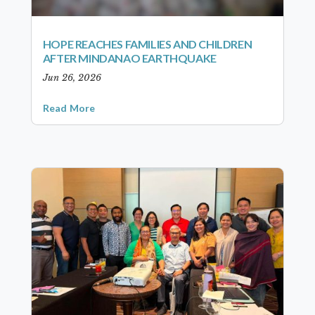
HOPE REACHES FAMILIES AND CHILDREN
AFTER MINDANAO EARTHQUAKE
Jun 26, 2026
Read More