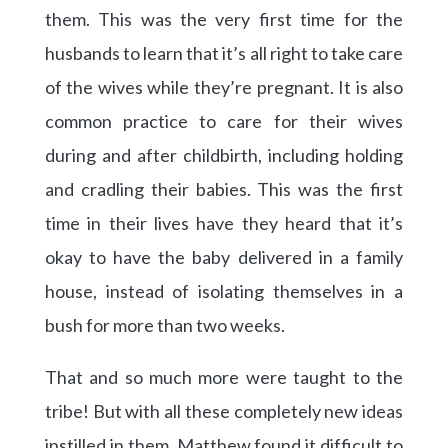
them. This was the very first time for the
husbands to learn that it’s all right to take care
of the wives while they’re pregnant. It is also
common practice to care for their wives
during and after childbirth, including holding
and cradling their babies. This was the first
time in their lives have they heard that it’s
okay to have the baby delivered in a family
house, instead of isolating themselves in a
bush for more than two weeks.
That and so much more were taught to the
tribe! But with all these completely new ideas
instilled in them, Matthew found it difficult to