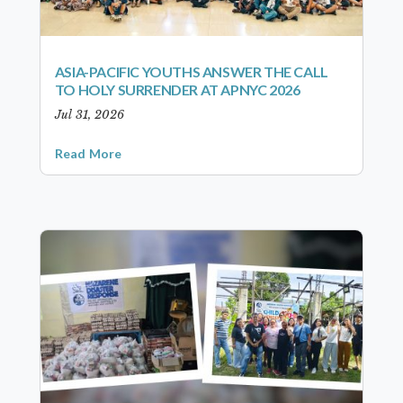
ASIA-PACIFIC YOUTHS ANSWER THE CALL
TO HOLY SURRENDER AT APNYC 2026
Jul 31, 2026
Read More