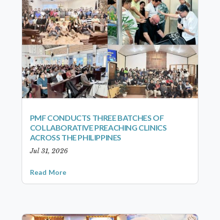
PMF CONDUCTS THREE BATCHES OF
COLLABORATIVE PREACHING CLINICS
ACROSS THE PHILIPPINES
Jul 31, 2026
Read More