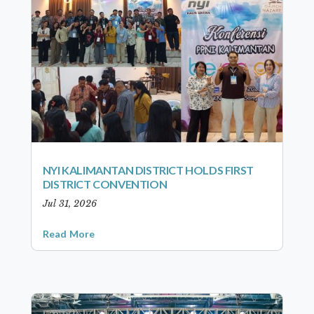
NYI KALIMANTAN DISTRICT HOLDS FIRST
DISTRICT CONVENTION
Jul 31, 2026
Read More