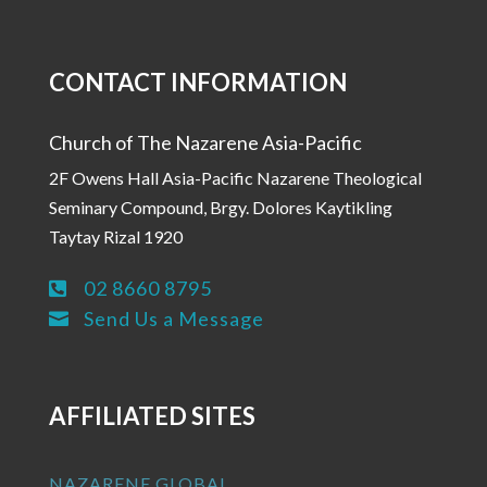
CONTACT INFORMATION
Church of The Nazarene Asia-Pacific
2F Owens Hall Asia-Pacific Nazarene Theological
Seminary Compound, Brgy. Dolores Kaytikling
Taytay Rizal 1920
02 8660 8795

Send Us a Message

AFFILIATED SITES
NAZARENE GLOBAL