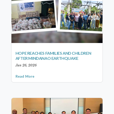
HOPE REACHES FAMILIES AND CHILDREN
AFTER MINDANAO EARTHQUAKE
Jun 26, 2026
Read More