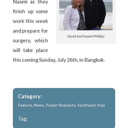
Naomi as they
finish up some
work this week
and prepare for
David and Naomi Phillips
surgery, which
will take place
this coming Sunday, July 26th, in Bangkok.
Category:
Feature
,
News
,
Prayer Requests
,
Southeast Asia
Tag: