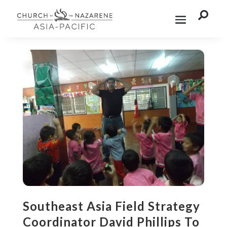

Southeast Asia Field Strategy
Coordinator David Phillips To