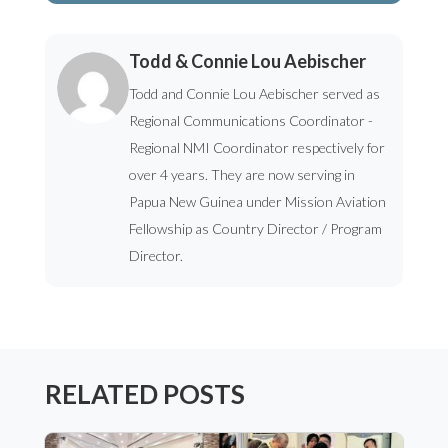
Todd & Connie Lou Aebischer
Todd and Connie Lou Aebischer served as
Regional Communications Coordinator -
Regional NMI Coordinator respectively for
over 4 years. They are now serving in
Papua New Guinea under Mission Aviation
Fellowship as Country Director / Program
Director.
RELATED POSTS