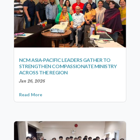
NCM ASIA-PACIFIC LEADERS GATHER TO
STRENGTHEN COMPASSIONATE MINISTRY
ACROSS THE REGION
Jun 26, 2026
Read More