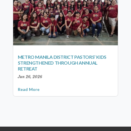
METRO MANILA DISTRICT PASTORS’ KIDS
STRENGTHENED THROUGH ANNUAL
RETREAT
Jun 26, 2026
Read More