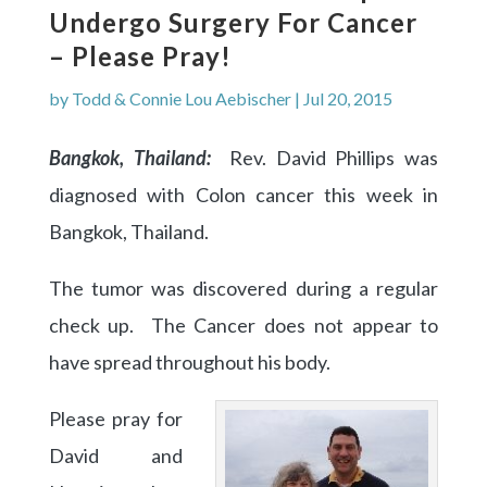
Undergo Surgery For Cancer
– Please Pray!
by
Todd & Connie Lou Aebischer
|
Jul 20, 2015
Bangkok, Thailand:
Rev. David Phillips was
diagnosed with Colon cancer this week in
Bangkok, Thailand.
The tumor was discovered during a regular
check up. The Cancer does not appear to
have spread throughout his body.
Please pray for
David and