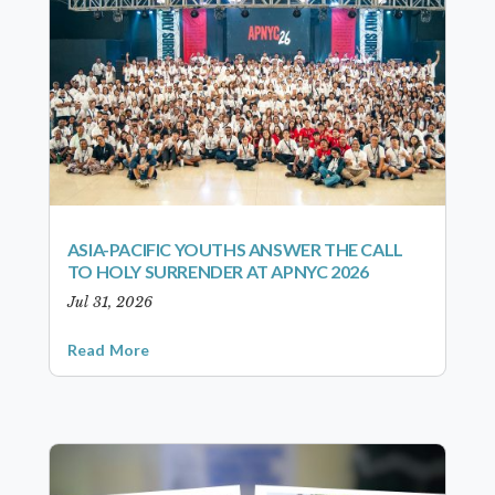
ASIA-PACIFIC YOUTHS ANSWER THE CALL
TO HOLY SURRENDER AT APNYC 2026
Jul 31, 2026
Read More