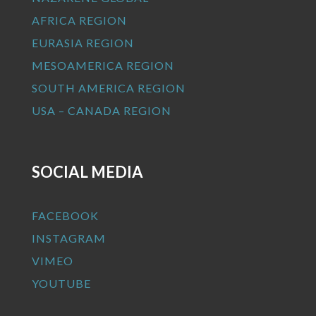
AFRICA REGION
EURASIA REGION
MESOAMERICA REGION
SOUTH AMERICA REGION
USA – CANADA REGION
SOCIAL MEDIA
FACEBOOK
INSTAGRAM
VIMEO
YOUTUBE