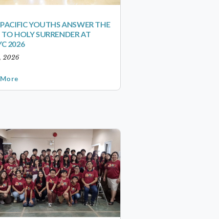
-PACIFIC YOUTHS ANSWER THE
 TO HOLY SURRENDER AT
C 2026
1, 2026
 More