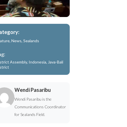
ategory:
ature
,
News
,
Sealands
ag:
strict Assembly
,
Indonesia
,
Java-Bali
strict
Wendi Pasaribu
Wendi Pasaribu is the
Communications Coordinator
for Sealands Field.