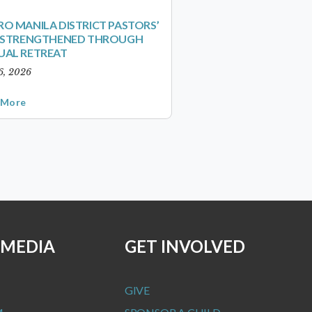
O MANILA DISTRICT PASTORS’
S STRENGTHENED THROUGH
UAL RETREAT
6, 2026
 More
 MEDIA
GET INVOLVED
GIVE