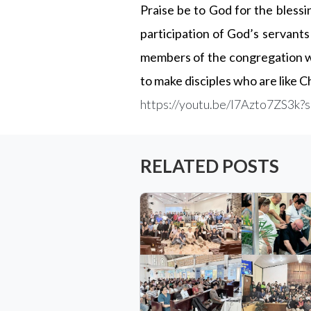
Praise be to God for the blessi
participation of God’s servants 
members of the congregation wh
to make disciples who are like C
https://youtu.be/I7Azto7ZS3
RELATED POSTS