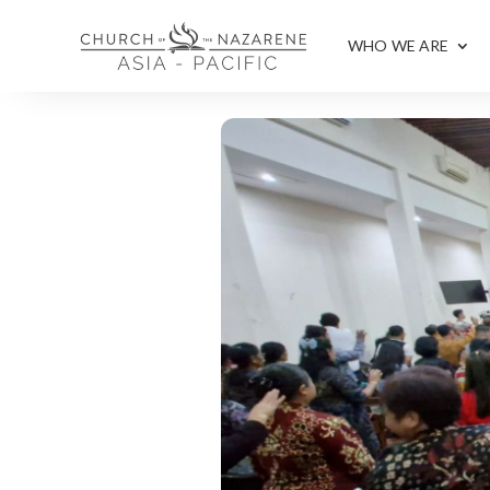
WHO WE ARE