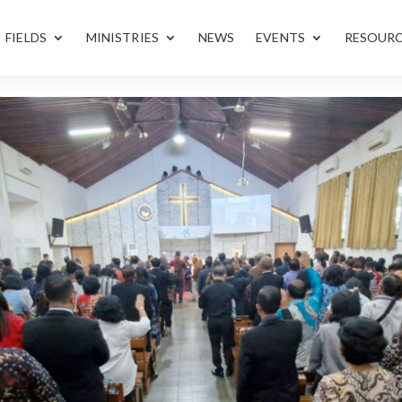
FIELDS
MINISTRIES
NEWS
EVENTS
RESOUR