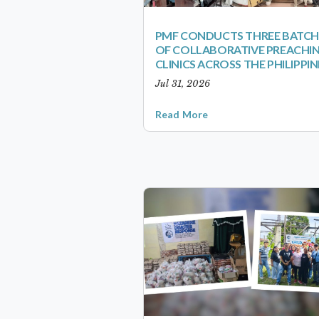
PMF CONDUCTS THREE BATCH
OF COLLABORATIVE PREACHI
CLINICS ACROSS THE PHILIPPIN
Jul 31, 2026
Read More