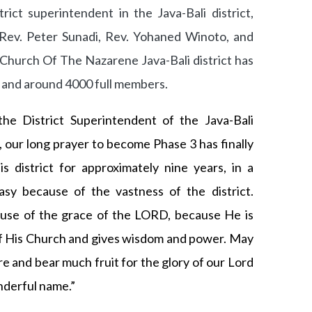
ict superintendent in the Java-Bali district,
Rev. Peter Sunadi, Rev. Yohaned Winoto, and
e Church Of The Nazarene Java-Bali district has
s and around 4000 full members.
the District Superintendent of the Java-Bali
D, our long prayer to become Phase 3 has finally
s district for approximately nine years, in a
easy because of the vastness of the district.
use of the grace of the LORD, because He is
of His Church and gives wisdom and power. May
e and bear much fruit for the glory of our Lord
onderful name.”