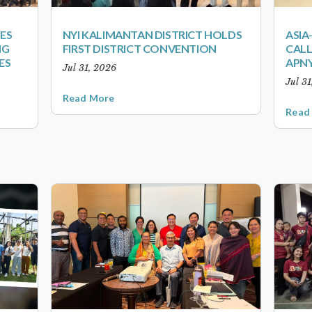
ES
NYI KALIMANTAN DISTRICT HOLDS
ASIA
NG
FIRST DISTRICT CONVENTION
CALL
ES
APNY
Jul 31, 2026
Jul 3
Read More
Read