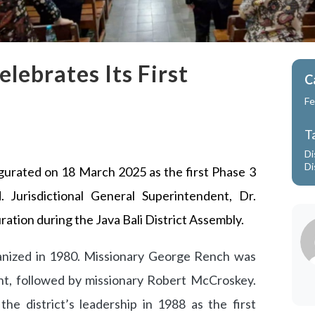
elebrates Its First
C
Fe
T
Di
Di
ugurated on 18 March 2025 as the first Phase 3
d. Jurisdictional General Superintendent, Dr.
ration during the Java Bali District Assembly.
ganized in 1980. Missionary George Rench was
ent, followed by missionary Robert McCroskey.
he district’s leadership in 1988 as the first