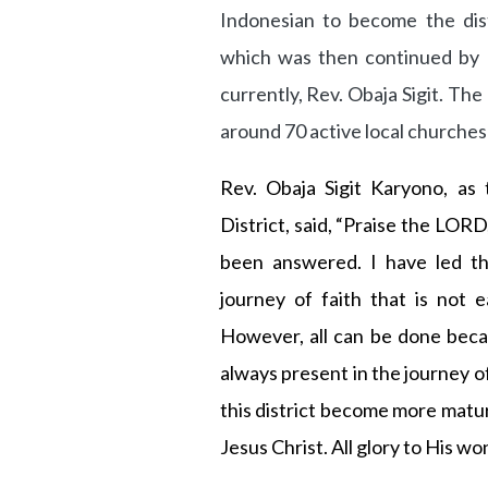
Indonesian to become the distr
which was then continued by 
currently, Rev. Obaja Sigit. Th
around 70 active local churche
Rev. Obaja Sigit Karyono, as 
District, said, “Praise the LOR
been answered. I have led thi
journey of faith that is not 
However, all can be done beca
always present in the journey 
this district become more matur
Jesus Christ. All glory to His w