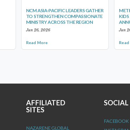
NCM ASIA-PACIFIC LEADERS GATHER
METR
TO STRENGTHEN COMPASSIONATE
KID
MINISTRY ACROSS THE REGION
ANN
Jun 26, 2026
Jun 2
Read More
Read
AFFILIATED
SOCIAL
SITES
FACEBOOK
NAZARENE GLOBAL