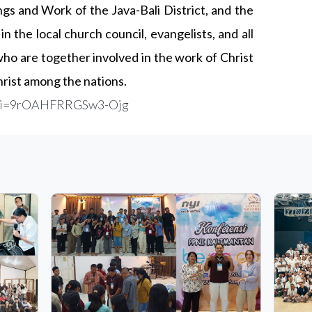
ngs and Work of the Java-Bali District, and the
in the local church council, evangelists, and all
o are together involved in the work of Christ
hrist among the nations.
k?si=9rOAHFRRGSw3-Ojg