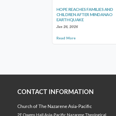
HOPE REACHES FAMILIES AND
CHILDREN AFTER MINDANAO
EARTHQUAKE
Jun 26, 2026
Read More
CONTACT INFORMATION
Church of The Nazarene Asia-Pacific
2F Owens Hall Asia-Pacific Nazarene Theological