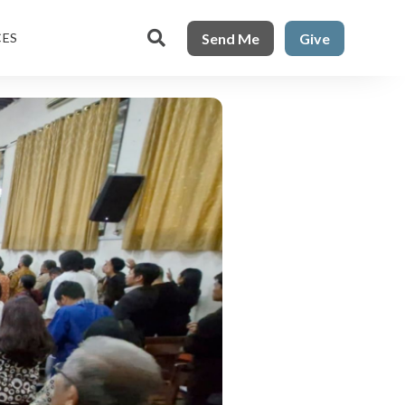

Send Me
Give
CES