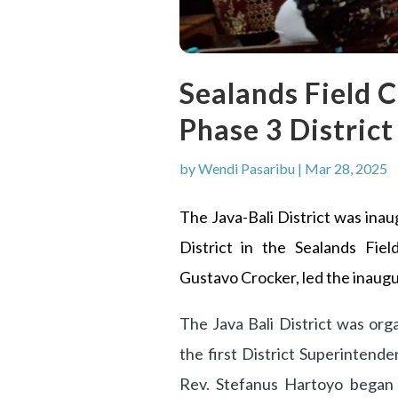
Sealands Field C
Phase 3 District
by
Wendi Pasaribu
|
Mar 28, 2025
The Java-Bali District was ina
District in the Sealands Fiel
Gustavo Crocker, led the inaugu
The Java Bali District was or
the first District Superintend
Rev. Stefanus Hartoyo began t