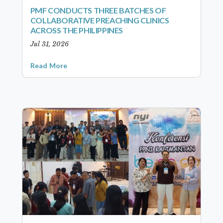
PMF CONDUCTS THREE BATCHES OF
COLLABORATIVE PREACHING CLINICS
ACROSS THE PHILIPPINES
Jul 31, 2026
Read More