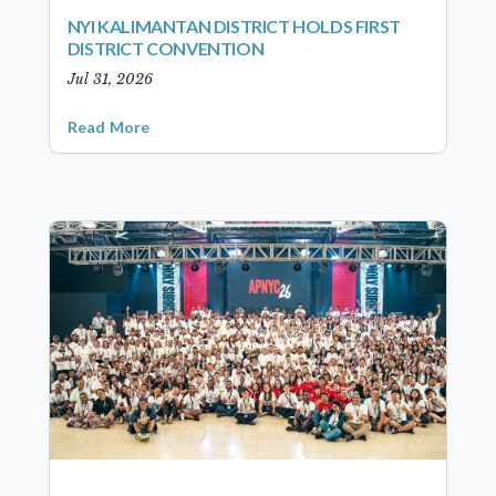
NYI KALIMANTAN DISTRICT HOLDS FIRST
DISTRICT CONVENTION
Jul 31, 2026
Read More