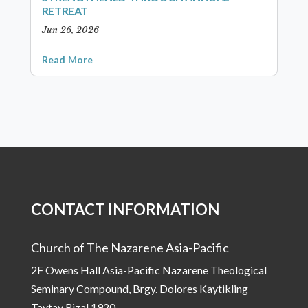
RETREAT
Jun 26, 2026
Read More
CONTACT INFORMATION
Church of The Nazarene Asia-Pacific
2F Owens Hall Asia-Pacific Nazarene Theological
Seminary Compound, Brgy. Dolores Kaytikling
Taytay Rizal 1920