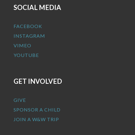
SOCIAL MEDIA
FACEBOOK
INSTAGRAM
VIMEO
YOUTUBE
GET INVOLVED
GIVE
SPONSOR A CHILD
JOIN A W&W TRIP