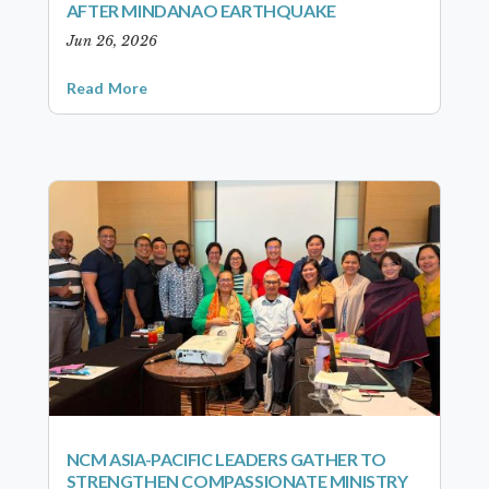
AFTER MINDANAO EARTHQUAKE
Jun 26, 2026
Read More
NCM ASIA-PACIFIC LEADERS GATHER TO
STRENGTHEN COMPASSIONATE MINISTRY