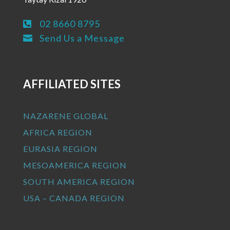
02 8660 8795

Send Us a Message

AFFILIATED SITES
NAZARENE GLOBAL
AFRICA REGION
EURASIA REGION
MESOAMERICA REGION
SOUTH AMERICA REGION
USA – CANADA REGION