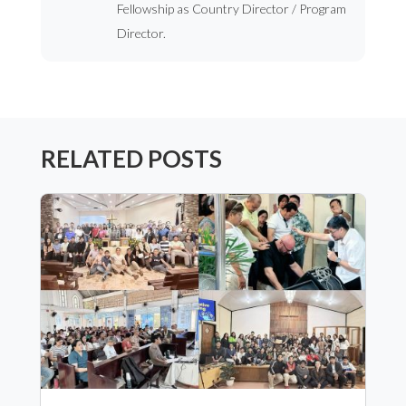
Fellowship as Country Director / Program
Director.
RELATED POSTS