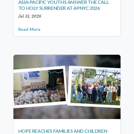
ASIA-PACIFIC YOUTHS ANSWER THE CALL
TO HOLY SURRENDER AT APNYC 2026
Jul 31, 2026
Read More
HOPE REACHES FAMILIES AND CHILDREN