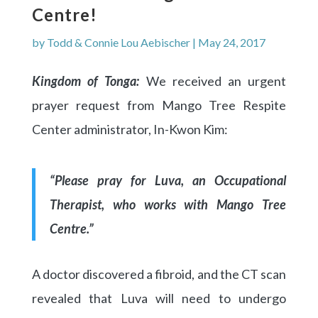
Centre!
by
Todd & Connie Lou Aebischer
|
May 24, 2017
Kingdom of Tonga:
We received an urgent
prayer request from Mango Tree Respite
Center administrator, In-Kwon Kim:
“Please pray for Luva, an Occupational
Therapist, who works with Mango Tree
Centre.”
A doctor discovered a fibroid, and the CT scan
revealed that Luva will need to undergo