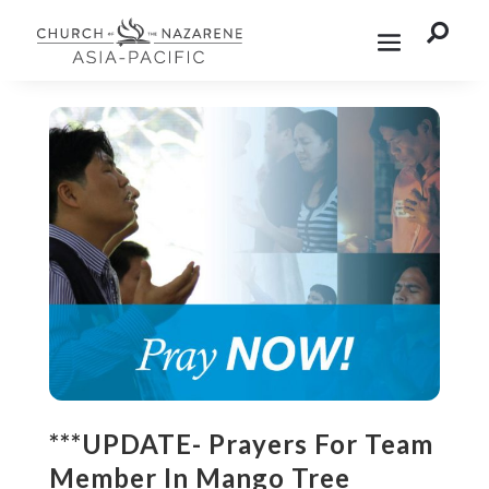

***UPDATE- Prayers For Team
Member In Mango Tree