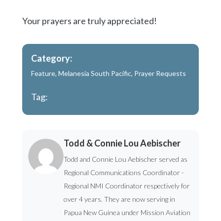
Your prayers are truly appreciated!
Category:
Feature
,
Melanesia South Pacific
,
Prayer Requests
Tag:
Todd & Connie Lou Aebischer
Todd and Connie Lou Aebischer served as
Regional Communications Coordinator -
Regional NMI Coordinator respectively for
over 4 years. They are now serving in
Papua New Guinea under Mission Aviation