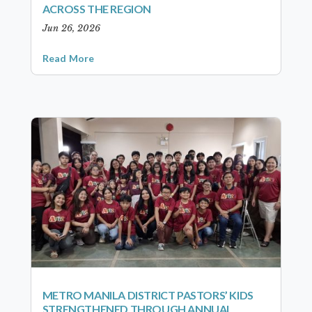
ACROSS THE REGION
Jun 26, 2026
Read More
METRO MANILA DISTRICT PASTORS’ KIDS
STRENGTHENED THROUGH ANNUAL