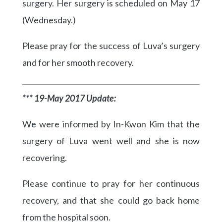
surgery. Her surgery is scheduled on May 17
(Wednesday.)
Please pray for the success of Luva’s surgery
and for her smooth recovery.
*** 19-May 2017 Update:
We were informed by In-Kwon Kim that the
surgery of Luva went well and she is now
recovering.
Please continue to pray for her continuous
recovery, and that she could go back home
from the hospital soon.