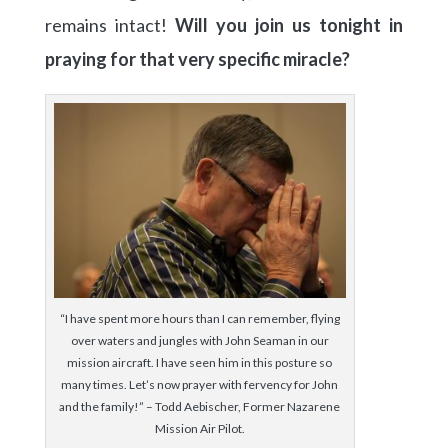
remains intact!
Will you join us tonight in
praying for that very specific miracle?
“I have spent more hours than I can remember, flying
over waters and jungles with John Seaman in our
mission aircraft. I have seen him in this posture so
many times. Let’s now prayer with fervency for John
and the family!” – Todd Aebischer, Former Nazarene
Mission Air Pilot.