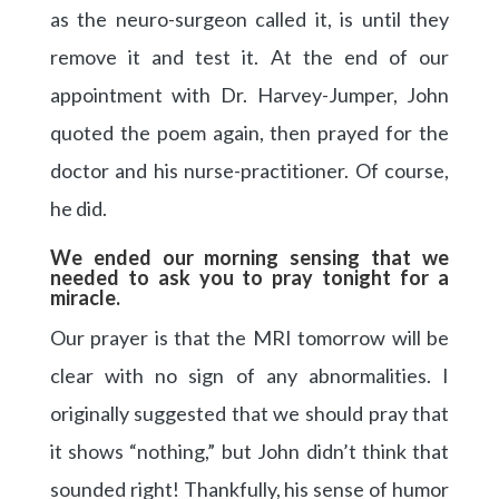
as the neuro-surgeon called it, is until they
remove it and test it. At the end of our
appointment with Dr. Harvey-Jumper, John
quoted the poem again, then prayed for the
doctor and his nurse-practitioner. Of course,
he did.
We ended our morning sensing that we
needed to ask you to pray tonight for a
miracle.
Our prayer is that the MRI tomorrow will be
clear with no sign of any abnormalities. I
originally suggested that we should pray that
it shows “nothing,” but John didn’t think that
sounded right! Thankfully, his sense of humor