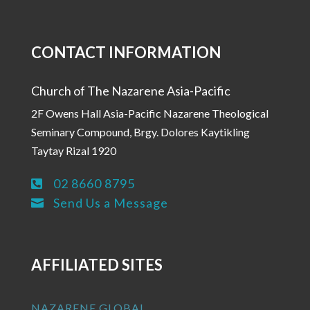
CONTACT INFORMATION
Church of The Nazarene Asia-Pacific
2F Owens Hall Asia-Pacific Nazarene Theological
Seminary Compound, Brgy. Dolores Kaytikling
Taytay Rizal 1920
02 8660 8795

Send Us a Message

AFFILIATED SITES
NAZARENE GLOBAL