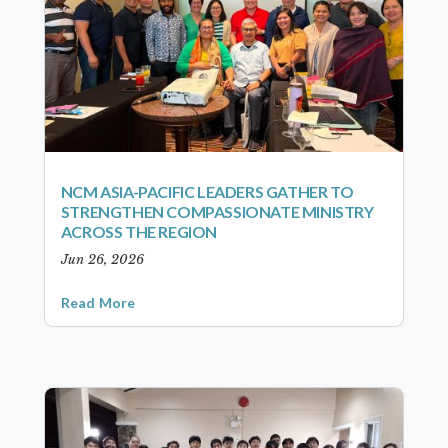
NCM ASIA-PACIFIC LEADERS GATHER TO
STRENGTHEN COMPASSIONATE MINISTRY
ACROSS THE REGION
Jun 26, 2026
Read More