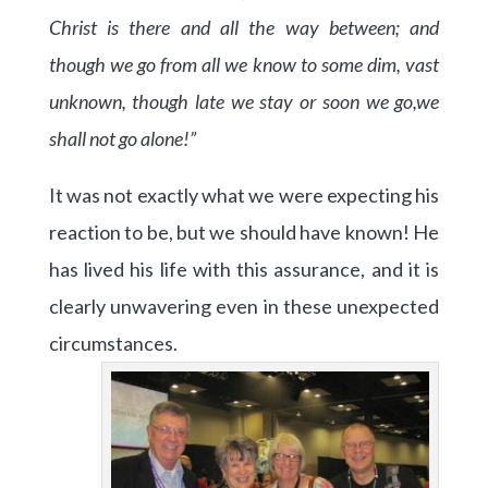
Christ is there and all the way between; and
though we go from all we know to some dim, vast
unknown, though late we stay or soon we go,
we
shall not go alone!”
It was not exactly what we were expecting his
reaction to be, but we should have known! He
has lived his life with this assurance, and it is
clearly unwavering even in these unexpected
circumstances.