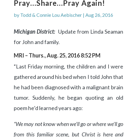
Pray…Share…Pray Again!
by
Todd & Connie Lou Aebischer
|
Aug 26, 2016
Michigan District:
Update from Linda Seaman
for John and family.
MRI – Thurs., Aug. 25, 2016 8:52 PM
“Last Friday morning, the children and I were
gathered around his bed when I told John that
he had been diagnosed with a malignant brain
tumor. Suddenly, he began quoting an old
poem he’d learned years ago:
“We may not know when we’ll go or where we’ll go
from this familiar scene, but Christ is here and