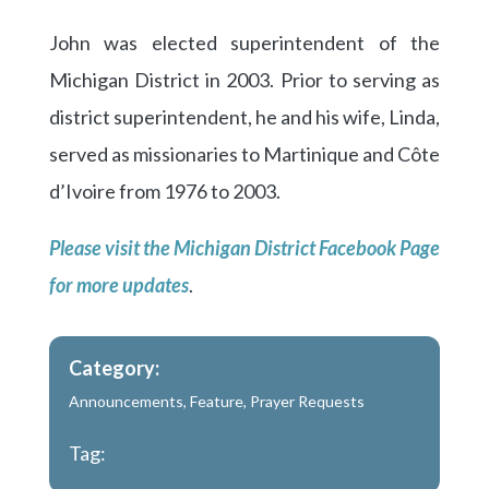
John was elected superintendent of the
Michigan District in 2003. Prior to serving as
district superintendent, he and his wife, Linda,
served as missionaries to Martinique and Côte
d’Ivoire from 1976 to 2003.
Please visit the Michigan District Facebook Page
for more updates
.
Category:
Announcements
,
Feature
,
Prayer Requests
Tag: