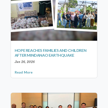
HOPE REACHES FAMILIES AND CHILDREN
AFTER MINDANAO EARTHQUAKE
Jun 26, 2026
Read More