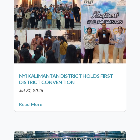
NYI KALIMANTAN DISTRICT HOLDS FIRST
DISTRICT CONVENTION
Jul 31, 2026
Read More