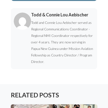
Todd & Connie Lou Aebischer
Todd and Connie Lou Aebischer served as
Regional Communications Coordinator -
Regional NMI Coordinator respectively for
over 4 years. They are now serving in
Papua New Guinea under Mission Aviation
Fellowship as Country Director / Program
Director.
RELATED POSTS