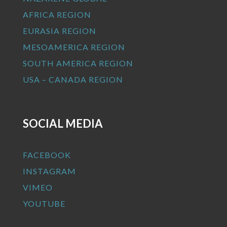
AFRICA REGION
EURASIA REGION
MESOAMERICA REGION
SOUTH AMERICA REGION
USA – CANADA REGION
SOCIAL MEDIA
FACEBOOK
INSTAGRAM
VIMEO
YOUTUBE