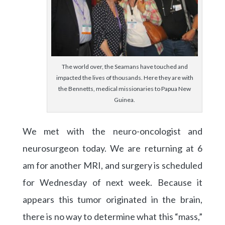
The world over, the Seamans have touched and
impacted the lives of thousands. Here they are with
the Bennetts, medical missionaries to Papua New
Guinea.
We met with the neuro-oncologist and
neurosurgeon today. We are returning at 6
am for another MRI, and surgery is scheduled
for Wednesday of next week. Because it
appears this tumor originated in the brain,
there is no way to determine what this “mass,”