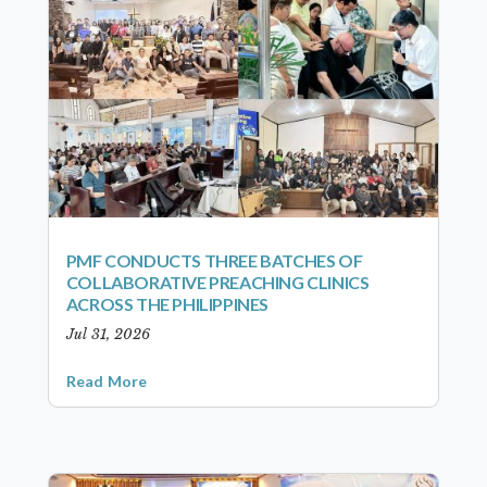
PMF CONDUCTS THREE BATCHES OF
COLLABORATIVE PREACHING CLINICS
ACROSS THE PHILIPPINES
Jul 31, 2026
Read More