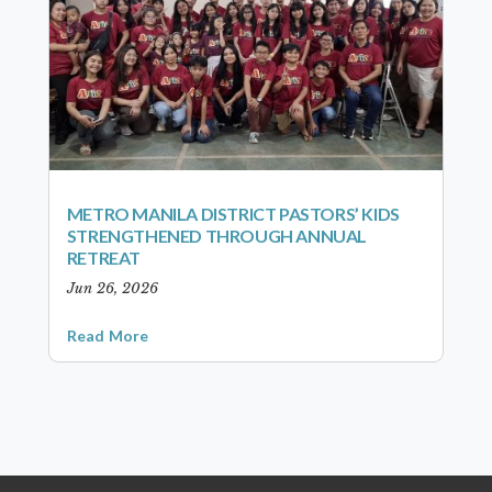
METRO MANILA DISTRICT PASTORS’ KIDS
STRENGTHENED THROUGH ANNUAL
RETREAT
Jun 26, 2026
Read More