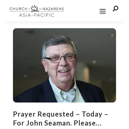

Prayer Requested – Today –
For John Seaman. Please…