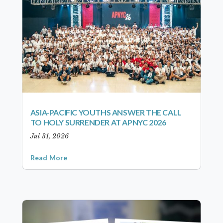
ASIA-PACIFIC YOUTHS ANSWER THE CALL
TO HOLY SURRENDER AT APNYC 2026
Jul 31, 2026
Read More