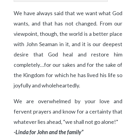
We have always said that we want what God
wants, and that has not changed. From our
viewpoint, though, the world is a better place
with John Seaman in it, and it is our deepest
desire that God heal and restore him
completely…for our sakes and for the sake of
the Kingdom for which he has lived his life so
joyfully and wholeheartedly.
We are overwhelmed by your love and
fervent prayers and know for a certainty that
whatever lies ahead, “we shall not go alone!”
-Linda for John and the family”