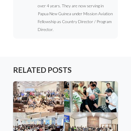
over 4 years. They are now serving in
Papua New Guinea under Mission Aviation
Fellowship as Country Director / Program
Director.
RELATED POSTS