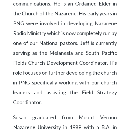
communications. He is an Ordained Elder in
the Church of the Nazarene. His early years in
PNG were involved in developing Nazarene
Radio Ministry which is now completely run by
one of our National pastors. Jeff is currently
serving as the Melanesia and South Pacific
Fields Church Development Coordinator. His
role focuses on further developing the church
in PNG specifically working with our church
leaders and assisting the Field Strategy
Coordinator.
Susan graduated from Mount Vernon
Nazarene University in 1989 with a B.A. in