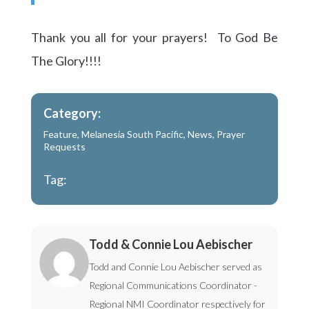
Thank you all for your prayers! To God Be
The Glory!!!!
Category:
Feature
,
Melanesia South Pacific
,
News
,
Prayer
Requests
Tag:
Todd & Connie Lou Aebischer
Todd and Connie Lou Aebischer served as
Regional Communications Coordinator -
Regional NMI Coordinator respectively for