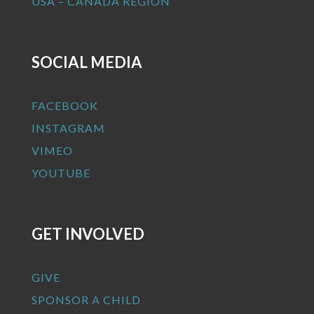
USA – CANADA REGION
SOCIAL MEDIA
FACEBOOK
INSTAGRAM
VIMEO
YOUTUBE
GET INVOLVED
GIVE
SPONSOR A CHILD