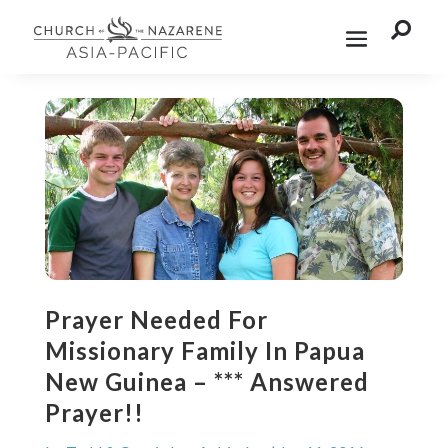

Prayer Needed For
Missionary Family In Papua
New Guinea – *** Answered
Prayer!!