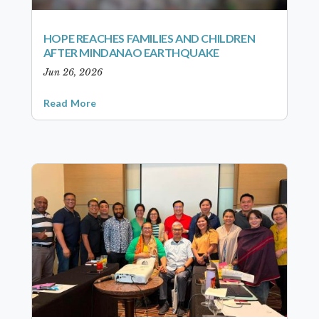
HOPE REACHES FAMILIES AND CHILDREN
AFTER MINDANAO EARTHQUAKE
Jun 26, 2026
Read More