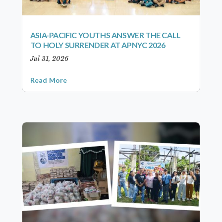
ASIA-PACIFIC YOUTHS ANSWER THE CALL
TO HOLY SURRENDER AT APNYC 2026
Jul 31, 2026
Read More