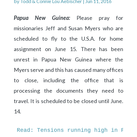
by
Todd & Connie Lou Aebischer
|
Jun 11, 2016
Papua New Guinea:
Please pray for
missionaries Jeff and Susan Myers who are
scheduled to fly to the U.S.A. for home
assignment on June 15. There has been
unrest in Papua New Guinea where the
Myers serve and this has caused many offices
to close, including the office that is
processing the documents they need to
travel. It is scheduled to be closed until June.
14.
Read: Tensions running high in Papu