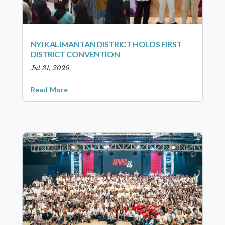
NYI KALIMANTAN DISTRICT HOLDS FIRST
DISTRICT CONVENTION
Jul 31, 2026
Read More