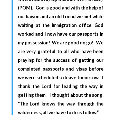
(POM). God is good and with the help of
our liaison and an old friend we met while
waiting at the immigration office, God
worked and I now have our passports in
my possession! We are good do go! We
are very grateful to all who have been
praying for the success of getting our
completed passports and visas before
we were scheduled to leave
tomorrow.
I
thank the Lord for leading the way in
getting them. I thought about the song,
“The Lord knows the way through the
wilderness, all we have to do is follow.”