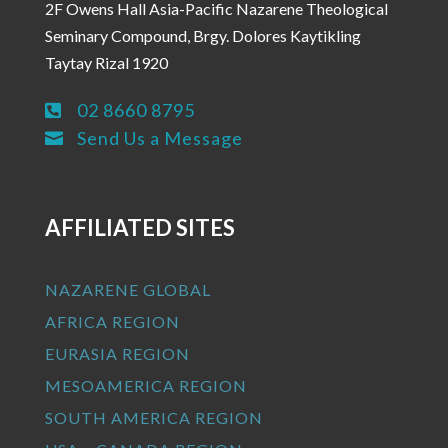
2F Owens Hall Asia-Pacific Nazarene Theological
Seminary Compound, Brgy. Dolores Kaytikling
Taytay Rizal 1920
02 8660 8795

Send Us a Message

AFFILIATED SITES
NAZARENE GLOBAL
AFRICA REGION
EURASIA REGION
MESOAMERICA REGION
SOUTH AMERICA REGION