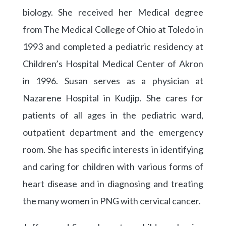
biology. She received her Medical degree
from The Medical College of Ohio at Toledo in
1993 and completed a pediatric residency at
Children’s Hospital Medical Center of Akron
in 1996. Susan serves as a physician at
Nazarene Hospital in Kudjip. She cares for
patients of all ages in the pediatric ward,
outpatient department and the emergency
room. She has specific interests in identifying
and caring for children with various forms of
heart disease and in diagnosing and treating
the many women in PNG with cervical cancer.