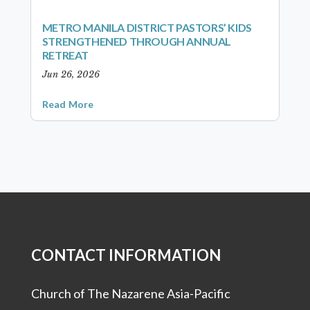
METRO MANILA DISTRICT PASTORS’ KIDS
STRENGTHENED THROUGH ANNUAL
RETREAT
Jun 26, 2026
Read More
CONTACT INFORMATION
Church of The Nazarene Asia-Pacific