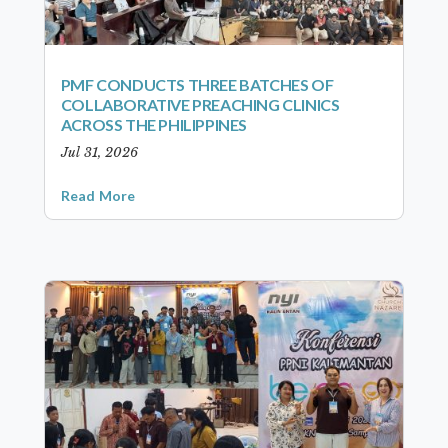
PMF CONDUCTS THREE BATCHES OF
COLLABORATIVE PREACHING CLINICS
ACROSS THE PHILIPPINES
Jul 31, 2026
Read More