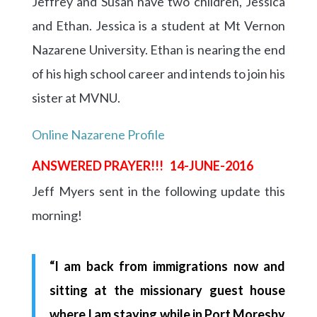
Jeffrey and Susan have two children, Jessica
and Ethan. Jessica is a student at Mt Vernon
Nazarene University. Ethan is nearing the end
of his high school career and intends to join his
sister at MVNU.
Online Nazarene Profile
ANSWERED PRAYER!!! 14-JUNE-2016
Jeff Myers sent in the following update this
morning!
“I am back from immigrations now and
sitting at the missionary guest house
where I am staying while in Port Moresby