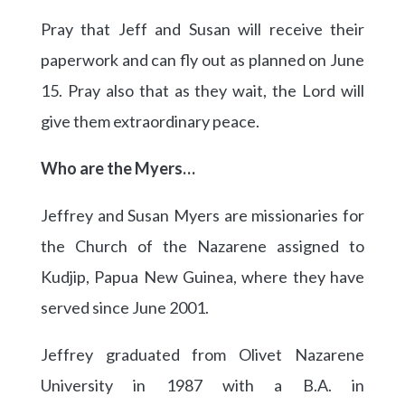
Pray that Jeff and Susan will receive their
paperwork and can fly out as planned on June
15. Pray also that as they wait, the Lord will
give them extraordinary peace.
Who are the Myers…
Jeffrey and Susan Myers are missionaries for
the Church of the Nazarene assigned to
Kudjip, Papua New Guinea, where they have
served since June 2001.
Jeffrey graduated from Olivet Nazarene
University in 1987 with a B.A. in