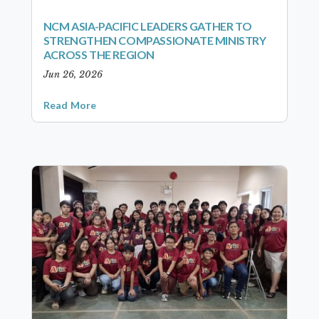
NCM ASIA-PACIFIC LEADERS GATHER TO
STRENGTHEN COMPASSIONATE MINISTRY
ACROSS THE REGION
Jun 26, 2026
Read More