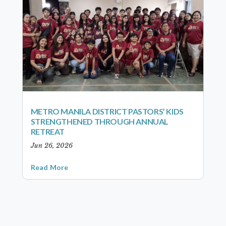
METRO MANILA DISTRICT PASTORS’ KIDS
STRENGTHENED THROUGH ANNUAL
RETREAT
Jun 26, 2026
Read More