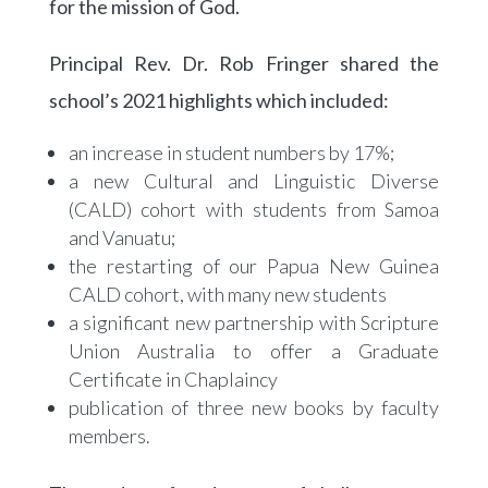
for the mission of God.
Principal Rev. Dr. Rob Fringer shared the
school’s 2021 highlights which included:
an increase in student numbers by 17%;
a new Cultural and Linguistic Diverse
(CALD) cohort with students from Samoa
and Vanuatu;
the restarting of our Papua New Guinea
CALD cohort, with many new students
a significant new partnership with Scripture
Union Australia to offer a Graduate
Certificate in Chaplaincy
publication of three new books by faculty
members.