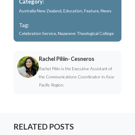
Category:
Australia New Zealand
,
Education
,
Feature
,
News
Tag:
Celebration Service
,
Nazarene Theological College
Rachel Piliin- Cesneros
Rachel Piliin is the Executive Assistant of
the Communications Coordinator in Asia-
Pacific Region.
RELATED POSTS