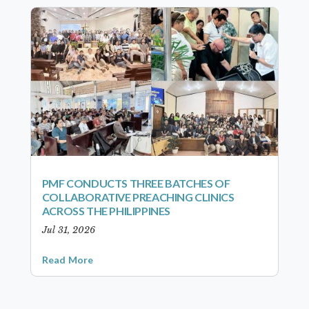
PMF CONDUCTS THREE BATCHES OF
COLLABORATIVE PREACHING CLINICS
ACROSS THE PHILIPPINES
Jul 31, 2026
Read More