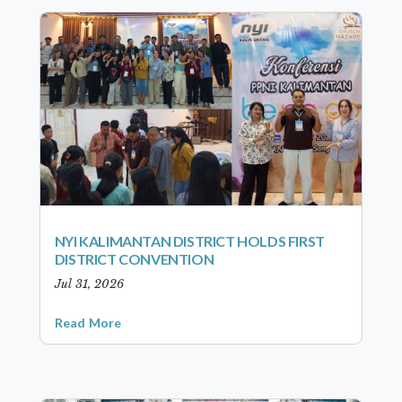
NYI KALIMANTAN DISTRICT HOLDS FIRST
DISTRICT CONVENTION
Jul 31, 2026
Read More