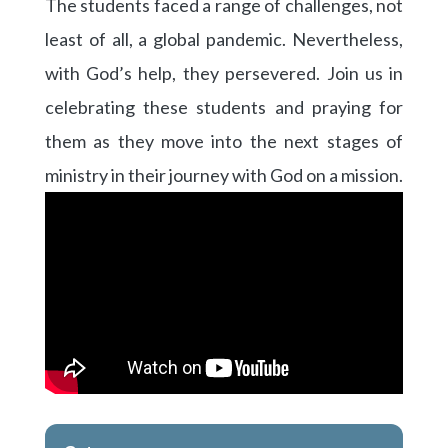
The students faced a range of challenges, not
least of all, a global pandemic. Nevertheless,
with God’s help, they persevered. Join us in
celebrating these students and praying for
them as they move into the next stages of
ministry in their journey with God on a mission.