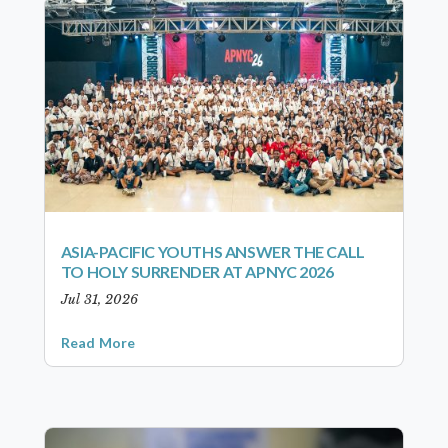
ASIA-PACIFIC YOUTHS ANSWER THE CALL
TO HOLY SURRENDER AT APNYC 2026
Jul 31, 2026
Read More