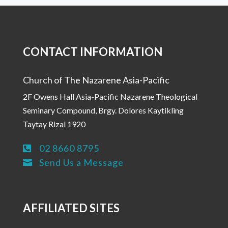
CONTACT INFORMATION
Church of The Nazarene Asia-Pacific
2F Owens Hall Asia-Pacific Nazarene Theological
Seminary Compound, Brgy. Dolores Kaytikling
Taytay Rizal 1920
02 8660 8795

Send Us a Message

AFFILIATED SITES