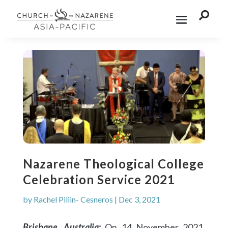

Nazarene Theological College
Celebration Service 2021
by
Rachel Piliin- Cesneros
|
Dec 3, 2021
Brisbane, Australia:
On 14 November 2021,