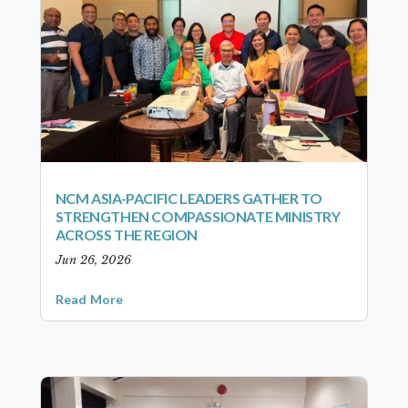
NCM ASIA-PACIFIC LEADERS GATHER TO
STRENGTHEN COMPASSIONATE MINISTRY
ACROSS THE REGION
Jun 26, 2026
Read More