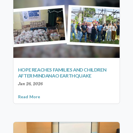
HOPE REACHES FAMILIES AND CHILDREN
AFTER MINDANAO EARTHQUAKE
Jun 26, 2026
Read More