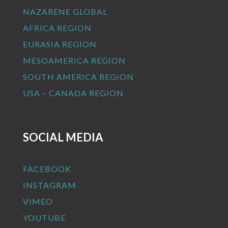
NAZARENE GLOBAL
AFRICA REGION
EURASIA REGION
MESOAMERICA REGION
SOUTH AMERICA REGION
USA – CANADA REGION
SOCIAL MEDIA
FACEBOOK
INSTAGRAM
VIMEO
YOUTUBE