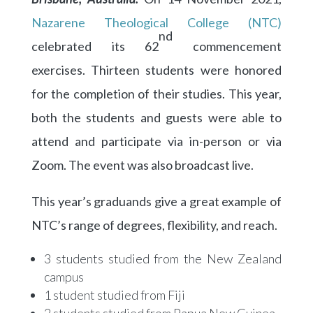
Nazarene Theological College (NTC)
nd
celebrated its 62
commencement
exercises. Thirteen students were honored
for the completion of their studies. This year,
both the students and guests were able to
attend and participate via in-person or via
Zoom. The event was also broadcast live.
This year’s graduands give a great example of
NTC’s range of degrees, flexibility, and reach.
3 students studied from the New Zealand
campus
1 student studied from Fiji
2 students studied from Papua New Guinea