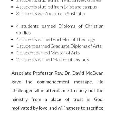
4 students studied from Brisbane campus
3 students via Zoom from Australia
4 students earned Diploma of Christian
studies
4 students earned Bachelor of Theology
1 student earned Graduate Diploma of Arts
1 student earned Master of Arts
2 students earned Master of Divinity
Associate Professor Rev. Dr. David McEwan
gave the commencement message. He
challenged all in attendance to carry out the
ministry from a place of trust in God,
motivated by love, and willingness to sacrifice