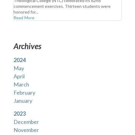
Theological College (NTC) celebrated its 62nd
commencement exercises. Thirteen students were
honored for...
Read More
Archives
2024
May
April
March
February
January
2023
December
November