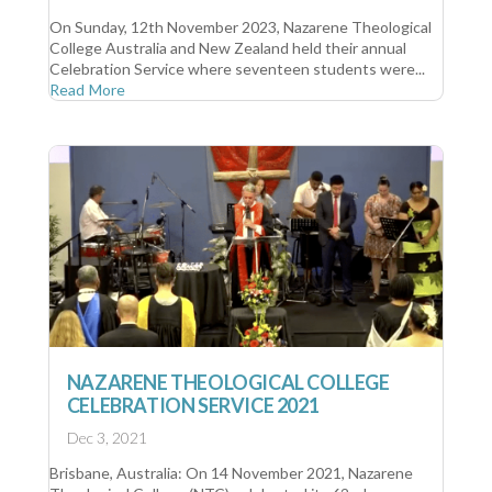
On Sunday, 12th November 2023, Nazarene Theological
College Australia and New Zealand held their annual
Celebration Service where seventeen students were...
Read More
NAZARENE THEOLOGICAL COLLEGE
CELEBRATION SERVICE 2021
Dec 3, 2021
Brisbane, Australia: On 14 November 2021, Nazarene