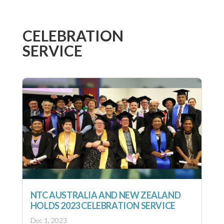
CELEBRATION
SERVICE
NTC AUSTRALIA AND NEW ZEALAND
HOLDS 2023 CELEBRATION SERVICE
Dec 1, 2023