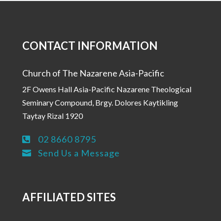
CONTACT INFORMATION
Church of The Nazarene Asia-Pacific
2F Owens Hall Asia-Pacific Nazarene Theological
Seminary Compound, Brgy. Dolores Kaytikling
Taytay Rizal 1920
02 8660 8795

Send Us a Message

AFFILIATED SITES