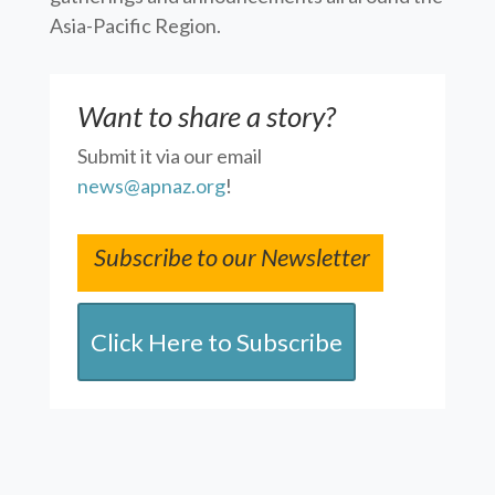
Asia-Pacific Region.
Want to share a story?
Submit it via our email
news@apnaz.org
!
Subscribe to our Newsletter
Click Here to Subscribe