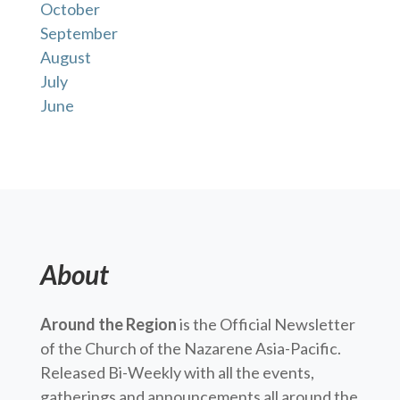
October
September
August
July
June
About
Around the Region
is the Official Newsletter
of the Church of the Nazarene Asia-Pacific.
Released Bi-Weekly with all the events,
gatherings and announcements all around the