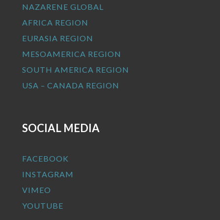
NAZARENE GLOBAL
AFRICA REGION
EURASIA REGION
MESOAMERICA REGION
SOUTH AMERICA REGION
USA – CANADA REGION
SOCIAL MEDIA
FACEBOOK
INSTAGRAM
VIMEO
YOUTUBE