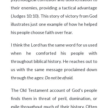
their enemies, providing a tactical advantage
(Judges 10:10). This story of victory from God
illustrates just one example of how he helped
his people choose faith over fear.
I think the Lord has the same word for us used
when he comforted his people with
throughout biblical history. He reaches out to
us with the same message proclaimed down
through the ages:
Do not be afraid.
The Old Testament account of God’s people
finds them in threat of peril, domination, or
exile throughout much of their history. Often