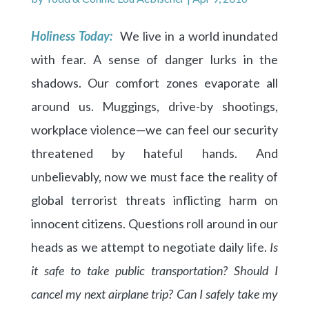
Holiness Today:
We live in a world inundated
with fear. A sense of danger lurks in the
shadows. Our comfort zones evaporate all
around us. Muggings, drive-by shootings,
workplace violence—we can feel our security
threatened by hateful hands. And
unbelievably, now we must face the reality of
global terrorist threats inflicting harm on
innocent citizens. Questions roll around in our
heads as we attempt to negotiate daily life.
Is
it safe to take public transportation? Should I
cancel my next airplane trip? Can I safely take my