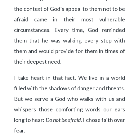
the context of God’s appeal to them not to be
afraid came in their most vulnerable
circumstances. Every time, God reminded
them that he was walking every step with
them and would provide for them in times of
their deepest need.
I take heart in that fact. We live in a world
filled with the shadows of danger and threats.
But we serve a God who walks with us and
whispers those comforting words our ears
long to hear:
Do not be afraid
. I chose faith over
fear.