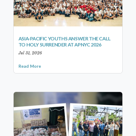
ASIA-PACIFIC YOUTHS ANSWER THE CALL
TO HOLY SURRENDER AT APNYC 2026
Jul 31, 2026
Read More