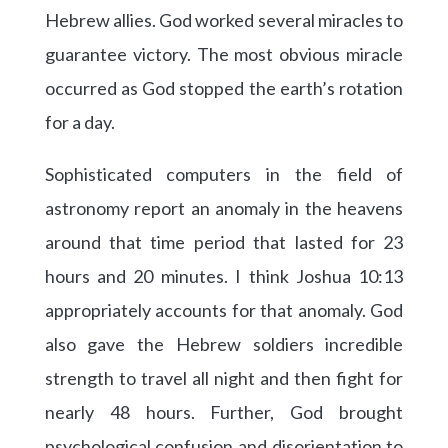
Hebrew allies. God worked several miracles to
guarantee victory. The most obvious miracle
occurred as God stopped the earth’s rotation
for a day.
Sophisticated computers in the field of
astronomy report an anomaly in the heavens
around that time period that lasted for 23
hours and 20 minutes. I think Joshua 10:13
appropriately accounts for that anomaly. God
also gave the Hebrew soldiers incredible
strength to travel all night and then fight for
nearly 48 hours. Further, God brought
psychological confusion and disorientation to