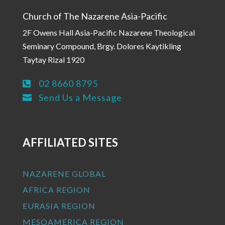
Church of The Nazarene Asia-Pacific
2F Owens Hall Asia-Pacific Nazarene Theological
Seminary Compound, Brgy. Dolores Kaytikling
Taytay Rizal 1920
02 8660 8795

Send Us a Message

AFFILIATED SITES
NAZARENE GLOBAL
AFRICA REGION
EURASIA REGION
MESOAMERICA REGION