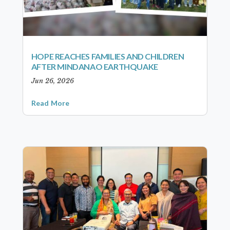
HOPE REACHES FAMILIES AND CHILDREN
AFTER MINDANAO EARTHQUAKE
Jun 26, 2026
Read More