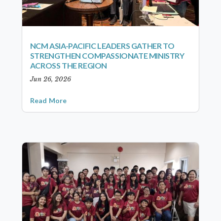
NCM ASIA-PACIFIC LEADERS GATHER TO
STRENGTHEN COMPASSIONATE MINISTRY
ACROSS THE REGION
Jun 26, 2026
Read More