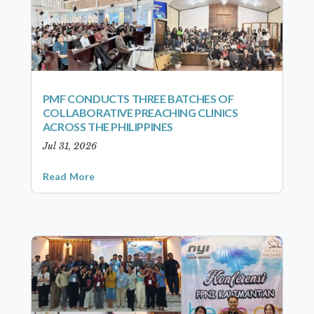
PMF CONDUCTS THREE BATCHES OF
COLLABORATIVE PREACHING CLINICS
ACROSS THE PHILIPPINES
Jul 31, 2026
Read More