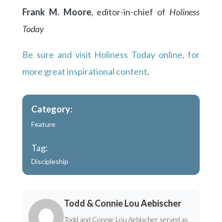
Frank M. Moore
, editor-in-chief of
Holiness
Today
Be sure and visit Holiness Today online, for
more great inspirational content
.
Category:
Feature
Tag:
Discipleship
Todd & Connie Lou Aebischer
Todd and Connie Lou Aebischer served as