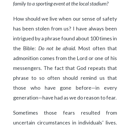
family to a sporting event at the local stadium?
How should we live when our sense of safety
has been stolen from us? I have always been
intrigued by a phrase found about 100 times in
the Bible:
Do not be afraid
. Most often that
admonition comes from the Lord or one of his
messengers. The fact that God repeats that
phrase to so often should remind us that
those who have gone before—in every
generation—have had as we do reason to fear.
Sometimes those fears resulted from
uncertain circumstances in individuals’ lives.