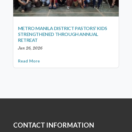
METRO MANILA DISTRICT PASTORS’ KIDS
STRENGTHENED THROUGH ANNUAL
RETREAT
Jun 26, 2026
Read More
CONTACT INFORMATION