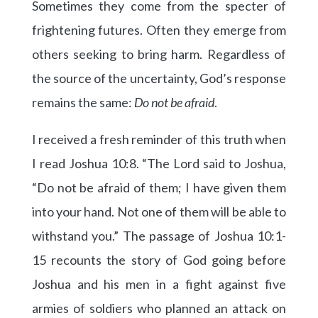
Sometimes they come from the specter of
frightening futures. Often they emerge from
others seeking to bring harm. Regardless of
the source of the uncertainty, God’s response
remains the same:
Do not be afraid
.
I received a fresh reminder of this truth when
I read Joshua 10:8. “The Lord said to Joshua,
“Do not be afraid of them; I have given them
into your hand. Not one of them will be able to
withstand you.” The passage of Joshua 10:1-
15 recounts the story of God going before
Joshua and his men in a fight against five
armies of soldiers who planned an attack on