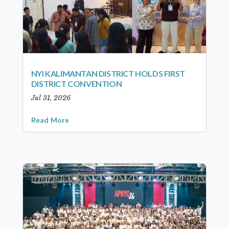
NYI KALIMANTAN DISTRICT HOLDS FIRST
DISTRICT CONVENTION
Jul 31, 2026
Read More