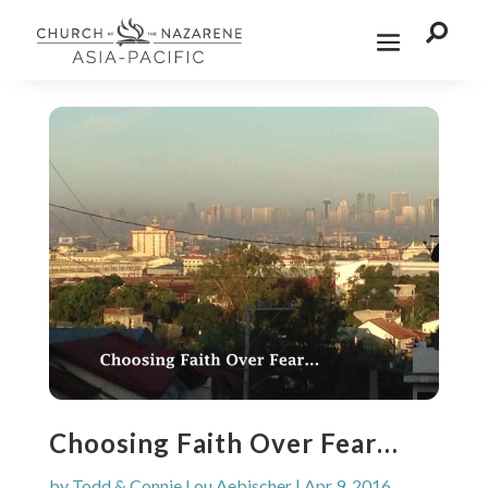

Choosing Faith Over Fear…
by
Todd & Connie Lou Aebischer
|
Apr 9, 2016