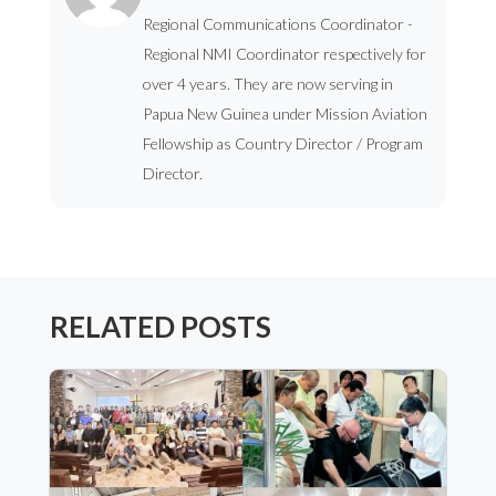
Regional Communications Coordinator -
Regional NMI Coordinator respectively for
over 4 years. They are now serving in
Papua New Guinea under Mission Aviation
Fellowship as Country Director / Program
Director.
RELATED POSTS