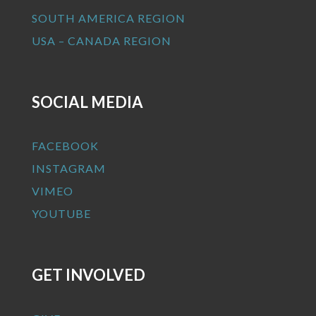
SOUTH AMERICA REGION
USA – CANADA REGION
SOCIAL MEDIA
FACEBOOK
INSTAGRAM
VIMEO
YOUTUBE
GET INVOLVED