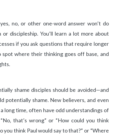
 yes, no, or other one-word answer won’t do
 or discipleship. You’ll learn a lot more about
cesses if you ask questions that require longer
o spot where their thinking goes off base, and
ghts.
ntially shame disciples should be avoided—and
ld potentially shame. New believers, and even
a long time, often have odd understandings of
, “No, that’s wrong” or “How could you think
o you think Paul would say to that?” or “Where