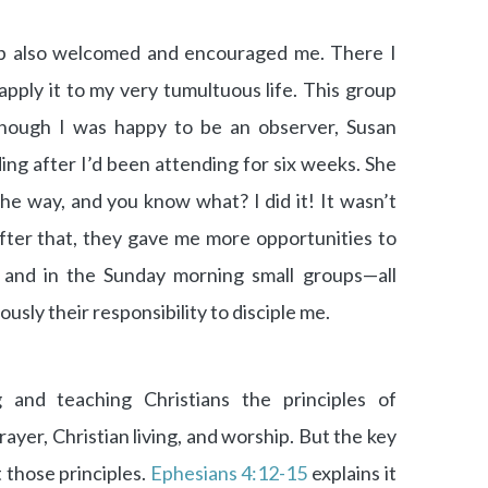
p also welcomed and encouraged me. There I
apply it to my very tumultuous life. This group
though I was happy to be an observer, Susan
ing after I’d been attending for six weeks. She
e way, and you know what? I did it! It wasn’t
after that, they gave me more opportunities to
p and in the Sunday morning small groups—all
sly their responsibility to disciple me.
g and teaching Christians the principles of
ayer, Christian living, and worship. But the key
t those principles.
Ephesians 4:12-15
explains it