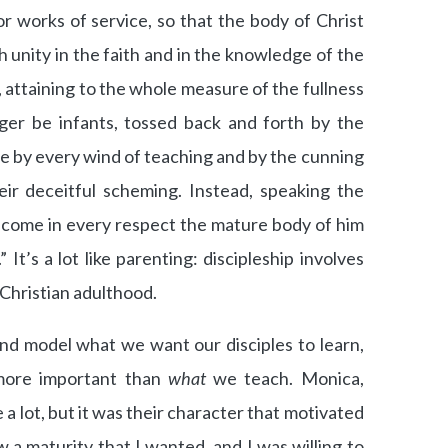
or works of service, so that the body of Christ
ch unity in the faith and in the knowledge of the
attaining to the whole measure of the fullness
nger be infants, tossed back and forth by the
e by every wind of teaching and by the cunning
eir deceitful scheming. Instead, speaking the
become in every respect the mature body of him
” It’s a lot like parenting: discipleship involves
 Christian adulthood.
and model what we want our disciples to learn,
more important than
what
we teach. Monica,
a lot, but it was their character that motivated
w a maturity that I wanted, and I was willing to