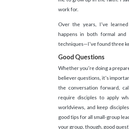
work for.
Over the years, I’ve learned 
happens in both formal and i
techniques—I’ve found three key
Good Questions
Whether you’re doing a prepared
believer questions, it’s import
the conversation forward, cal
require disciples to apply wh
worldviews, and keep disciple
good tips for all small-group le
your group, though, good quest