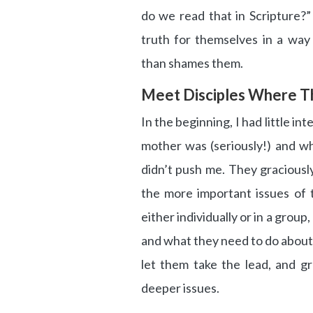
do we read that in Scripture?”
truth for themselves in a wa
than shames them.
Meet Disciples Where T
In the beginning, I had little i
mother was (seriously!) and wh
didn’t push me. They gracious
the more important issues of 
either individually or in a group
and what they need to do about i
let them take the lead, and g
deeper issues.