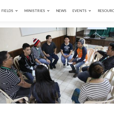
FIELDS
MINISTRIES
NEWS
EVENTS
RESOUR