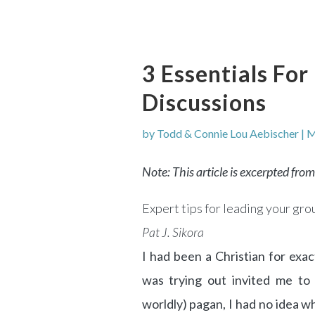
3 Essentials Fo
Discussions
by
Todd & Connie Lou Aebischer
|
M
Note: This article is excerpted fro
Expert tips for leading your gr
Pat J. Sikora
I had been a Christian for ex
was trying out invited me to 
worldly) pagan, I had no idea w