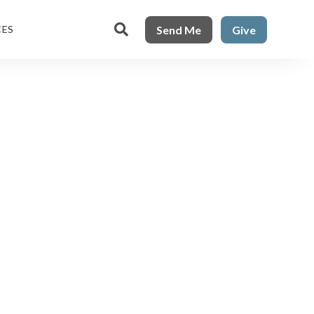

Send Me
Give
CES