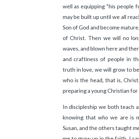
well as equipping “his people f
may be built up until we all rea
Son of God and become mature, 
of Christ. Then we will no lo
waves, and blown here and ther
and craftiness of people in th
truth in love, we will grow to 
who is the head, that is, Christ.
preparing a young Christian for
In discipleship we both teach 
knowing that
who
we are is 
Susan, and the others taught me 
me to grow up in the faith. I sa