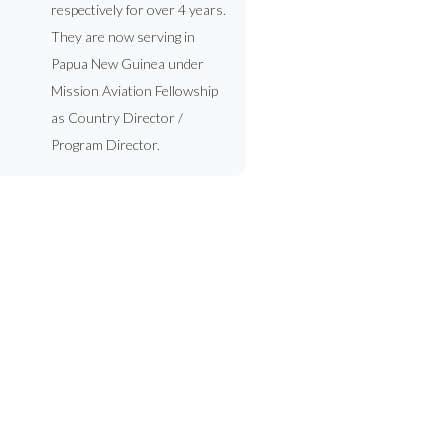
respectively for over 4 years.
They are now serving in
Papua New Guinea under
Mission Aviation Fellowship
as Country Director /
Program Director.