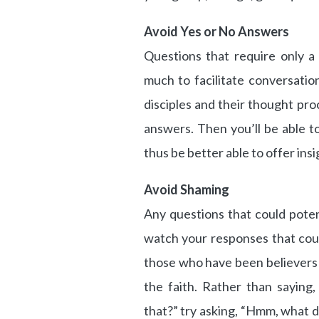
Avoid Yes or No Answers
Questions that require only a
much to facilitate conversation
disciples and their thought pro
answers. Then you’ll be able t
thus be better able to offer insi
Avoid Shaming
Any questions that could pote
watch your responses that cou
those who have been believers 
the faith. Rather than saying
that?” try asking, “Hmm, what d