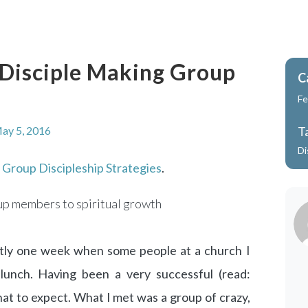
r Disciple Making Group
C
Fe
ay 5, 2016
T
Di
m
Group Discipleship Strategies
.
oup members to spiritual growth
actly one week when some people at a church I
lunch. Having been a very successful (read:
hat to expect. What I met was a group of crazy,