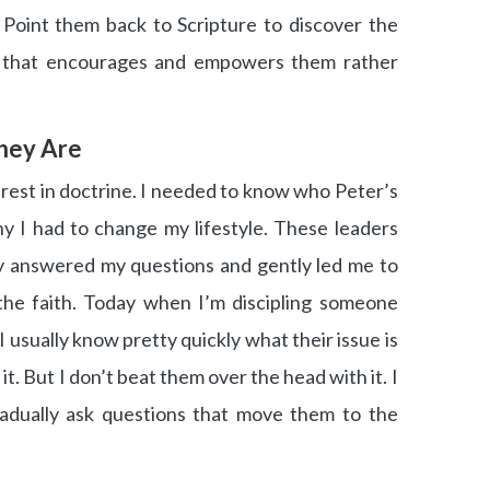
 Point them back to Scripture to discover the
y that encourages and empowers them rather
hey Are
nterest in doctrine. I needed to know who Peter’s
y I had to change my lifestyle. These leaders
ly answered my questions and gently led me to
the faith. Today when I’m discipling someone
, I usually know pretty quickly what their issue is
t. But I don’t beat them over the head with it. I
radually ask questions that move them to the