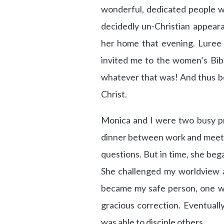
wonderful, dedicated people 
decidedly un-Christian appear
her home that evening. Luree 
invited me to the women’s Bib
whatever that was! And thus b
Christ.
Monica and I were two busy pr
dinner between work and meetin
questions. But in time, she be
She challenged my worldview a
became my safe person, one w
gracious correction. Eventually
was able to disciple others.