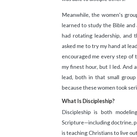
Meanwhile, the women’s grou
learned to study the Bible and 
had rotating leadership, and 
asked me to try my hand at lead
encouraged me every step of th
my finest hour, but I led. And 
lead, both in that small grou
because these women took seriou
What Is Discipleship?
Discipleship is both modelin
Scripture—including doctrine, pr
is teaching Christians to live ou