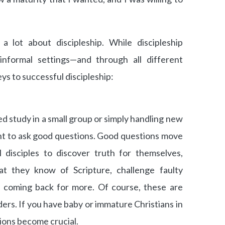
a lot about discipleship. While discipleship
nformal settings—and through all different
s to successful discipleship:
 study in a small group or simply handling new
ant to ask good questions. Good questions move
l disciples to discover truth for themselves,
at they know of Scripture, challenge faulty
s coming back for more. Of course, these are
aders. If you have baby or immature Christians in
ions become crucial.