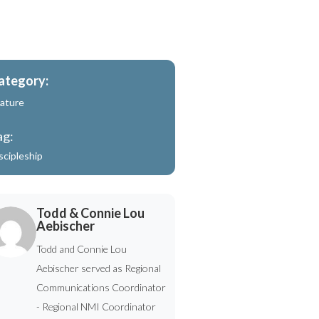
ategory:
ature
ag:
scipleship
Todd & Connie Lou
Aebischer
Todd and Connie Lou
Aebischer served as Regional
Communications Coordinator
- Regional NMI Coordinator