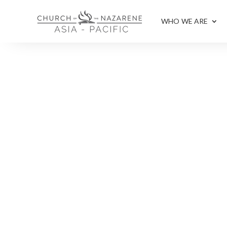
WHO WE ARE