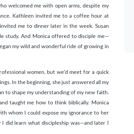
who welcomed me with open arms, despite my
ance. Kathleen invited me to a coffee hour at
invited me to dinner later in the week. Susan
le study. And Monica offered to disciple me—
egan my wild and wonderful ride of growing in
ofessional women, but we’d meet for a quick
gs. In the beginning, she just answered all my
gan to shape my understanding of my new faith.
nd taught me how to think biblically. Monica
ith whom I could expose my ignorance to her
 I did learn what discipleship was—and later I