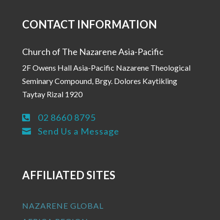
CONTACT INFORMATION
Church of The Nazarene Asia-Pacific
2F Owens Hall Asia-Pacific Nazarene Theological
Seminary Compound, Brgy. Dolores Kaytikling
Taytay Rizal 1920
02 8660 8795

Send Us a Message

AFFILIATED SITES
NAZARENE GLOBAL