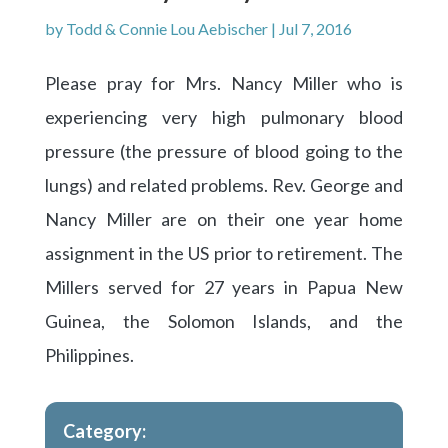
by
Todd & Connie Lou Aebischer
|
Jul 7, 2016
Please pray for Mrs. Nancy Miller who is
experiencing very high pulmonary blood
pressure (the pressure of blood going to the
lungs) and related problems. Rev. George and
Nancy Miller are on their one year home
assignment in the US prior to retirement. The
Millers served for 27 years in Papua New
Guinea, the Solomon Islands, and the
Philippines.
Category: