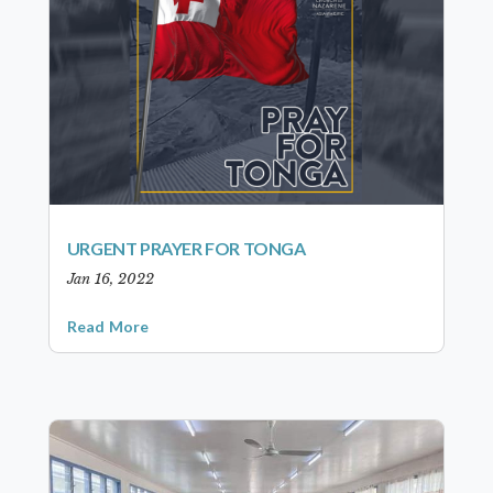
URGENT PRAYER FOR TONGA
Jan 16, 2022
Read More