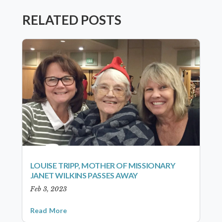
RELATED POSTS
LOUISE TRIPP, MOTHER OF MISSIONARY
JANET WILKINS PASSES AWAY
Feb 3, 2023
Read More