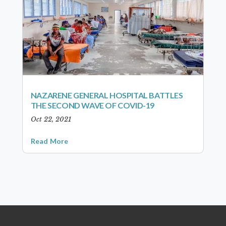
NAZARENE GENERAL HOSPITAL BATTLES
THE SECOND WAVE OF COVID-19
Oct 22, 2021
Read More