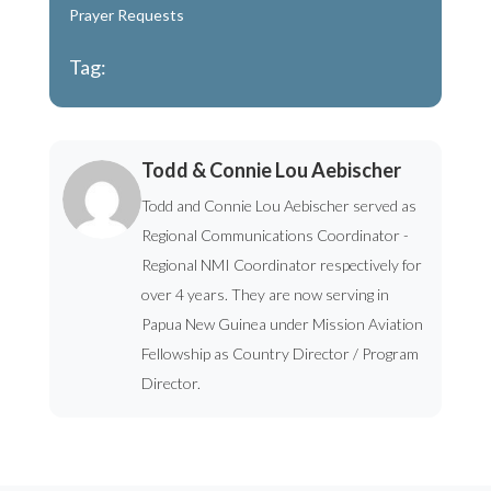
Prayer Requests
Tag:
Todd & Connie Lou Aebischer
Todd and Connie Lou Aebischer served as
Regional Communications Coordinator -
Regional NMI Coordinator respectively for
over 4 years. They are now serving in
Papua New Guinea under Mission Aviation
Fellowship as Country Director / Program
Director.