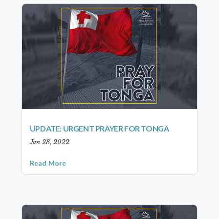
UPDATE: URGENT PRAYER FOR TONGA
Jan 28, 2022
Read More