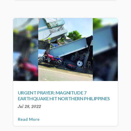
URGENT PRAYER: MAGNITUDE 7
EARTHQUAKE HIT NORTHERN PHILIPPINES
Jul 28, 2022
Read More