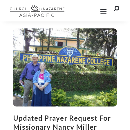

Updated Prayer Request For
Missionary Nancy Miller