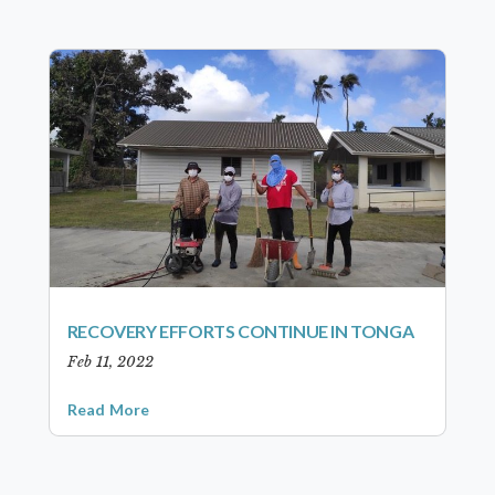
RECOVERY EFFORTS CONTINUE IN TONGA
Feb 11, 2022
Read More