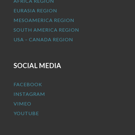
AFRICA REGION
EURASIA REGION
MESOAMERICA REGION
SOUTH AMERICA REGION
USA – CANADA REGION
SOCIAL MEDIA
FACEBOOK
INSTAGRAM
VIMEO
YOUTUBE