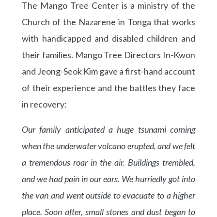
The Mango Tree Center is a ministry of the
Church of the Nazarene in Tonga that works
with handicapped and disabled children and
their families. Mango Tree Directors In-Kwon
and Jeong-Seok Kim gave a first-hand account
of their experience and the battles they face
in recovery:
Our family anticipated a huge tsunami coming
when the underwater volcano erupted, and we felt
a tremendous roar in the air. Buildings trembled,
and we had pain in our ears. We hurriedly got into
the van and went outside to evacuate to a higher
place. Soon after, small stones and dust began to