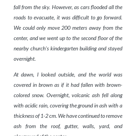
fall from the sky. However, as cars flooded all the
roads to evacuate, it was difficult to go forward.
We could only move 200 meters away from the
center, and we went up to the second floor of the
nearby church’s kindergarten building and stayed
overnight.
At dawn, I looked outside, and the world was
covered in brown as if it had fallen with brown-
colored snow. Overnight, volcanic ash fell along
with acidic rain, covering the ground in ash with a
thickness of 1-2 cm. We have continued to remove
ash from the roof, gutter, walls, yard, and