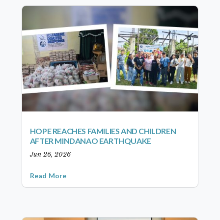
HOPE REACHES FAMILIES AND CHILDREN
AFTER MINDANAO EARTHQUAKE
Jun 26, 2026
Read More