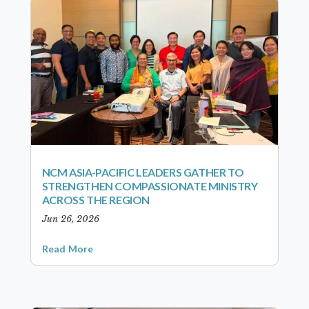
NCM ASIA-PACIFIC LEADERS GATHER TO
STRENGTHEN COMPASSIONATE MINISTRY
ACROSS THE REGION
Jun 26, 2026
Read More