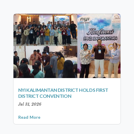
NYI KALIMANTAN DISTRICT HOLDS FIRST
DISTRICT CONVENTION
Jul 31, 2026
Read More