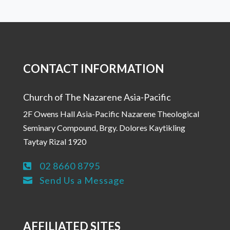
CONTACT INFORMATION
Church of The Nazarene Asia-Pacific
2F Owens Hall Asia-Pacific Nazarene Theological
Seminary Compound, Brgy. Dolores Kaytikling
Taytay Rizal 1920
02 8660 8795

Send Us a Message

AFFILIATED SITES