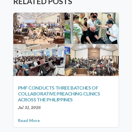
RELATED POSTS
PMF CONDUCTS THREE BATCHES OF
COLLABORATIVE PREACHING CLINICS
ACROSS THE PHILIPPINES
Jul 31, 2026
Read More