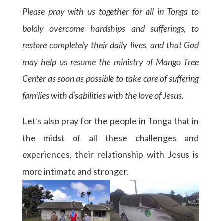
Please pray with us together for all in Tonga to
boldly overcome hardships and sufferings, to
restore completely their daily lives, and that God
may help us resume the ministry of Mango Tree
Center as soon as possible to take care of suffering
families with disabilities with the love of Jesus.
Let’s also pray for the people in Tonga that in
the midst of all these challenges and
experiences, their relationship with Jesus is
more intimate and stronger.