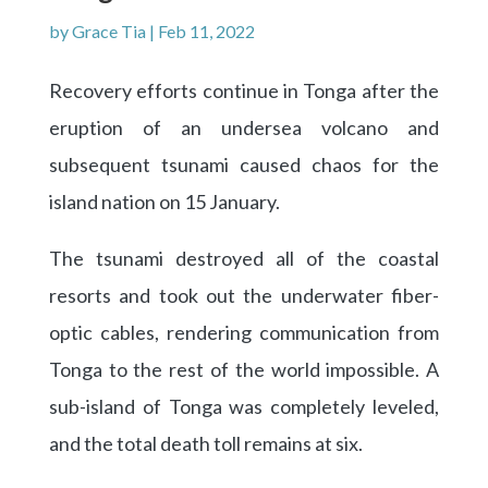
by
Grace Tia
|
Feb 11, 2022
Recovery efforts continue in Tonga after the
eruption of an undersea volcano and
subsequent tsunami caused chaos for the
island nation on 15 January.
The tsunami destroyed all of the coastal
resorts and took out the underwater fiber-
optic cables, rendering communication from
Tonga to the rest of the world impossible. A
sub-island of Tonga was completely leveled,
and the total death toll remains at six.