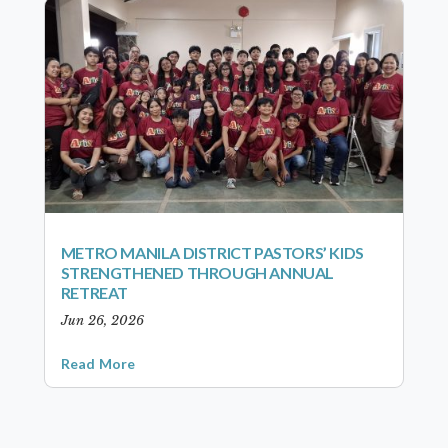
METRO MANILA DISTRICT PASTORS’ KIDS
STRENGTHENED THROUGH ANNUAL
RETREAT
Jun 26, 2026
Read More