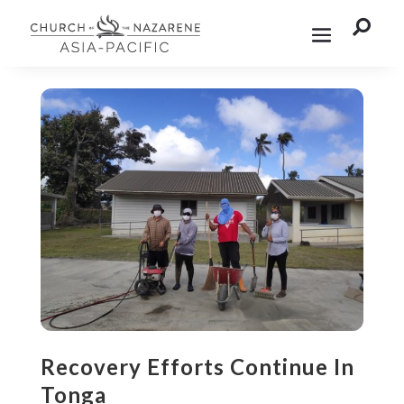

Recovery Efforts Continue In
Tonga