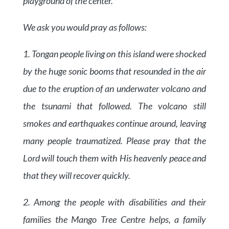
playground of the center.
We ask you would pray as follows:
1. Tongan people living on this island were shocked
by the huge sonic booms that resounded in the air
due to the eruption of an underwater volcano and
the tsunami that followed. The volcano still
smokes and earthquakes continue around, leaving
many people traumatized. Please pray that the
Lord will touch them with His heavenly peace and
that they will recover quickly.
2. Among the people with disabilities and their
families the Mango Tree Centre helps, a family