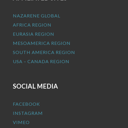
NAZARENE GLOBAL
AFRICA REGION
EURASIA REGION
MESOAMERICA REGION
SOUTH AMERICA REGION
USA – CANADA REGION
SOCIAL MEDIA
FACEBOOK
INSTAGRAM
VIMEO