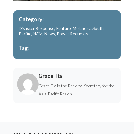
Category:
Disaster Response
,
Feature
,
Melanesia South
Pacific
,
NCM
,
News
,
Prayer Requests
Tag:
Grace Tia
Grace Tia is the Regional Secretary for the
Asia-Pacific Region.