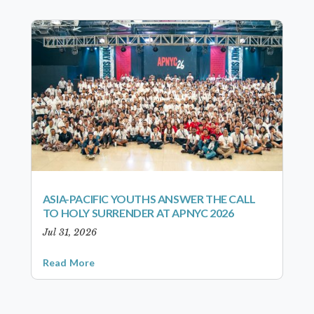
ASIA-PACIFIC YOUTHS ANSWER THE CALL
TO HOLY SURRENDER AT APNYC 2026
Jul 31, 2026
Read More