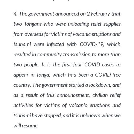
4. The government announced on 2 February that
two Tongans who were unloading relief supplies
from overseas for victims of volcanic eruptions and
tsunami were infected with COVID-19, which
resulted in community transmission to more than
two people. It is the first four COVID cases to
appear in Tonga, which had been a COVID-free
country. The government started a lockdown, and
as a result of this announcement, civilian relief
activities for victims of volcanic eruptions and
tsunami have stopped, and it is unknown when we
will resume.