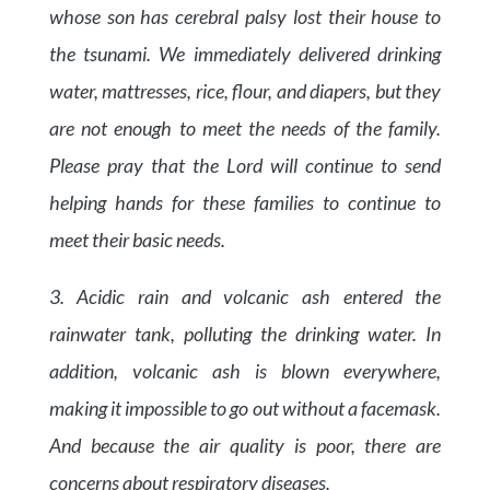
whose son has cerebral palsy lost their house to
the tsunami. We immediately delivered drinking
water, mattresses, rice, flour, and diapers, but they
are not enough to meet the needs of the family.
Please pray that the Lord will continue to send
helping hands for these families to continue to
meet their basic needs.
3. Acidic rain and volcanic ash entered the
rainwater tank, polluting the drinking water. In
addition, volcanic ash is blown everywhere,
making it impossible to go out without a facemask.
And because the air quality is poor, there are
concerns about respiratory diseases.