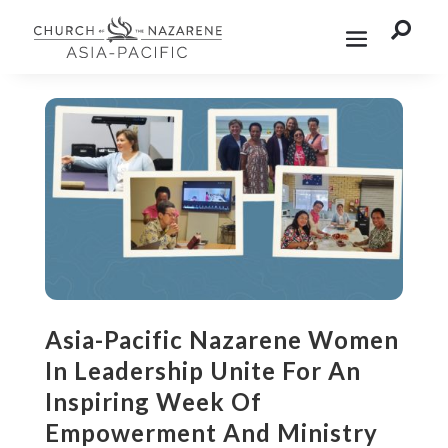

Asia-Pacific Nazarene Women
In Leadership Unite For An
Inspiring Week Of
Empowerment And Ministry