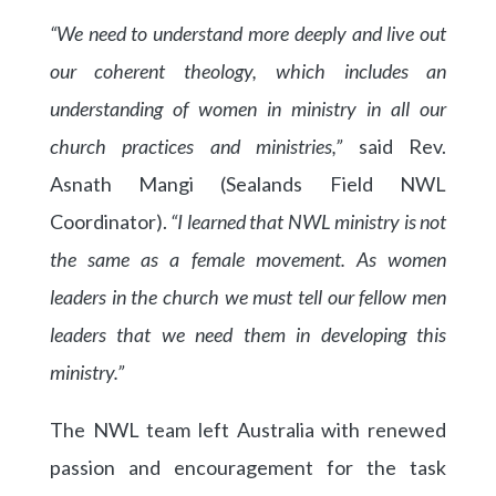
“We need to understand more deeply and live out
our coherent theology, which includes an
understanding of women in ministry in all our
church practices and ministries,”
said Rev.
Asnath Mangi (Sealands Field NWL
Coordinator).
“I learned that NWL ministry is not
the same as a female movement. As women
leaders in the church we must tell our fellow men
leaders that we need them in developing this
ministry.”
The NWL team left Australia with renewed
passion and encouragement for the task