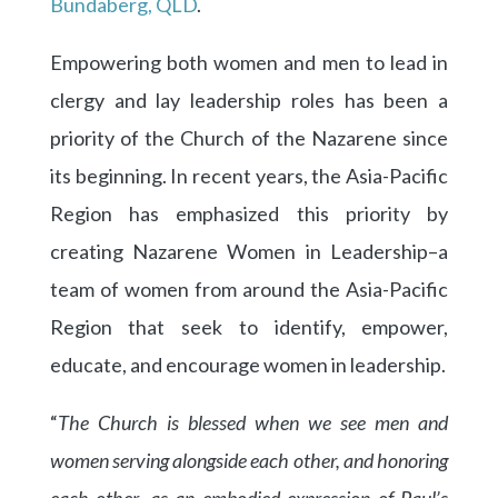
Bundaberg, QLD
.
Empowering both women and men to lead in
clergy and lay leadership roles has been a
priority of the Church of the Nazarene since
its beginning. In recent years, the Asia-Pacific
Region has emphasized this priority by
creating Nazarene Women in Leadership–a
team of women from around the Asia-Pacific
Region that seek to identify, empower,
educate, and encourage women in leadership.
“
The Church is blessed when we see men and
women serving alongside each other, and honoring
each other, as an embodied expression of Paul’s