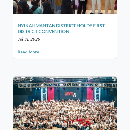
NYI KALIMANTAN DISTRICT HOLDS FIRST
DISTRICT CONVENTION
Jul 31, 2026
Read More