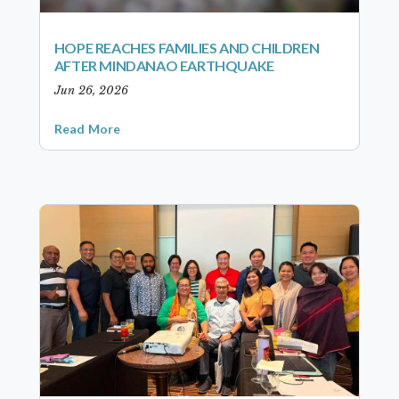
HOPE REACHES FAMILIES AND CHILDREN
AFTER MINDANAO EARTHQUAKE
Jun 26, 2026
Read More