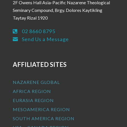
2F Owens Hall Asia-Pacific Nazarene Theological
Seminary Compound, Brgy. Dolores Kaytikling
Taytay Rizal 1920
02 8660 8795

Send Us a Message

AFFILIATED SITES
NAZARENE GLOBAL
AFRICA REGION
EURASIA REGION
MESOAMERICA REGION
SOUTH AMERICA REGION