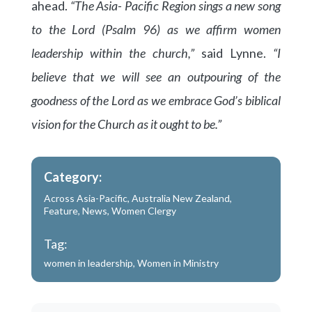
ahead.
“The Asia- Pacific Region sings a new song
to the Lord (Psalm 96) as we affirm women
leadership within the church,”
said Lynne.
“I
believe that we will see an outpouring of the
goodness of the Lord as we embrace God’s biblical
vision for the Church as it ought to be.”
Category:
Across Asia-Pacific
,
Australia New Zealand
,
Feature
,
News
,
Women Clergy
Tag:
women in leadership
,
Women in Ministry