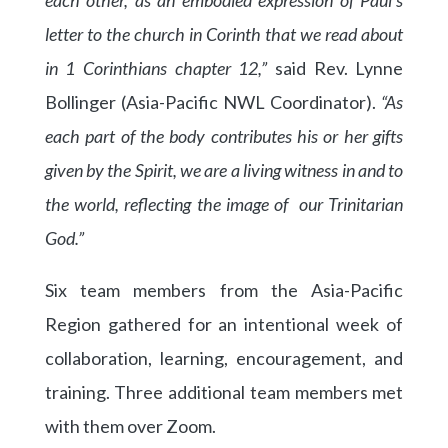
letter to the church in Corinth that we read about
in 1 Corinthians chapter 12,”
said Rev. Lynne
Bollinger (Asia-Pacific NWL Coordinator).
“As
each part of the body contributes his or her gifts
given by the Spirit, we are a living witness in and to
the world, reflecting the image of our Trinitarian
God.”
Six team members from the Asia-Pacific
Region gathered for an intentional week of
collaboration, learning, encouragement, and
training. Three additional team members met
with them over Zoom.