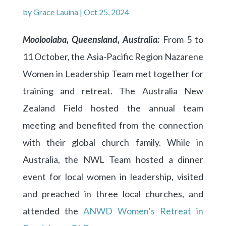
by
Grace Lauina
|
Oct 25, 2024
Mooloolaba, Queensland, Australia:
From 5 to
11 October, the Asia-Pacific Region Nazarene
Women in Leadership Team met together for
training and retreat. The Australia New
Zealand Field hosted the annual team
meeting and benefited from the connection
with their global church family. While in
Australia, the NWL Team hosted a dinner
event for local women in leadership, visited
and preached in three local churches, and
attended the
ANWD Women’s Retreat in