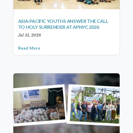
ASIA-PACIFIC YOUTHS ANSWER THE CALL
TO HOLY SURRENDER AT APNYC 2026
Jul 31, 2026
Read More