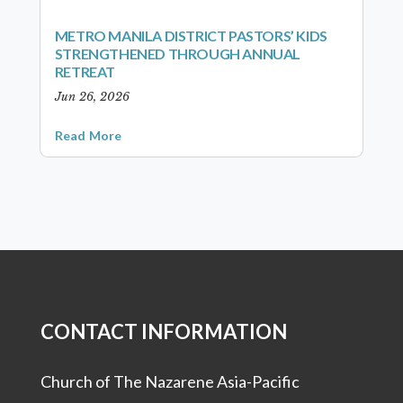
METRO MANILA DISTRICT PASTORS’ KIDS
STRENGTHENED THROUGH ANNUAL
RETREAT
Jun 26, 2026
Read More
CONTACT INFORMATION
Church of The Nazarene Asia-Pacific