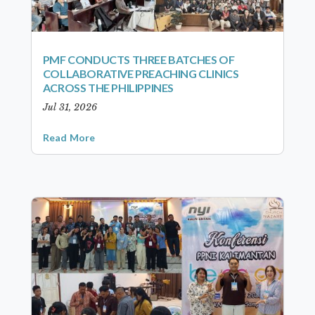
PMF CONDUCTS THREE BATCHES OF
COLLABORATIVE PREACHING CLINICS
ACROSS THE PHILIPPINES
Jul 31, 2026
Read More