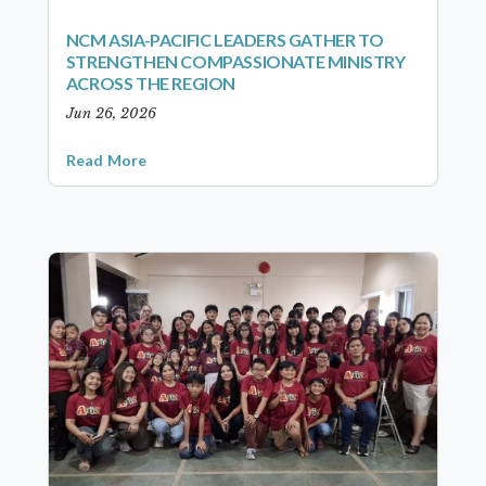
NCM ASIA-PACIFIC LEADERS GATHER TO
STRENGTHEN COMPASSIONATE MINISTRY
ACROSS THE REGION
Jun 26, 2026
Read More