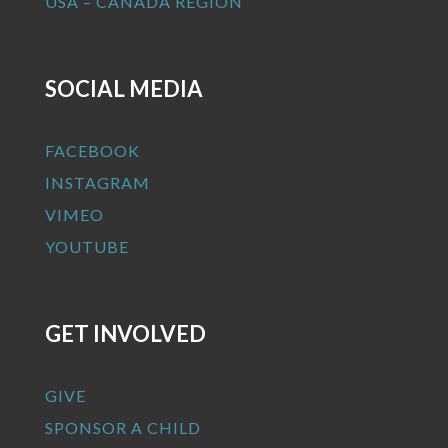
USA – CANADA REGION
SOCIAL MEDIA
FACEBOOK
INSTAGRAM
VIMEO
YOUTUBE
GET INVOLVED
GIVE
SPONSOR A CHILD