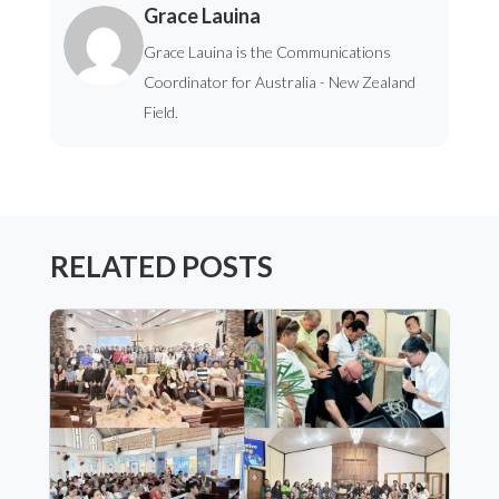
Grace Lauina
Grace Lauina is the Communications
Coordinator for Australia - New Zealand
Field.
RELATED POSTS