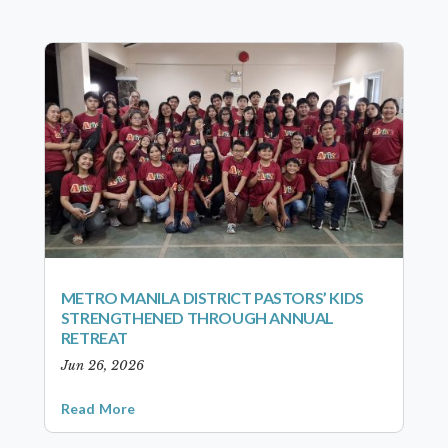
METRO MANILA DISTRICT PASTORS’ KIDS
STRENGTHENED THROUGH ANNUAL
RETREAT
Jun 26, 2026
Read More