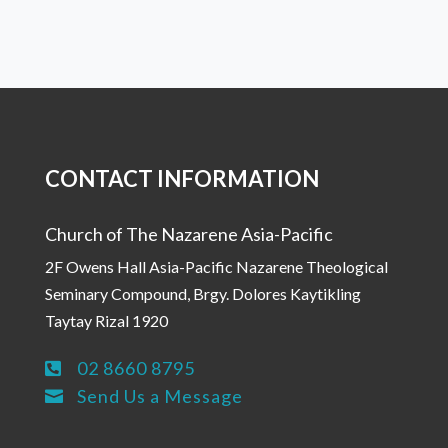
CONTACT INFORMATION
Church of The Nazarene Asia-Pacific
2F Owens Hall Asia-Pacific Nazarene Theological
Seminary Compound, Brgy. Dolores Kaytikling
Taytay Rizal 1920
02 8660 8795

Send Us a Message
