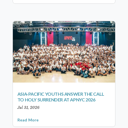
ASIA-PACIFIC YOUTHS ANSWER THE CALL
TO HOLY SURRENDER AT APNYC 2026
Jul 31, 2026
Read More