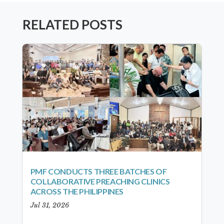
RELATED POSTS
PMF CONDUCTS THREE BATCHES OF
COLLABORATIVE PREACHING CLINICS
ACROSS THE PHILIPPINES
Jul 31, 2026