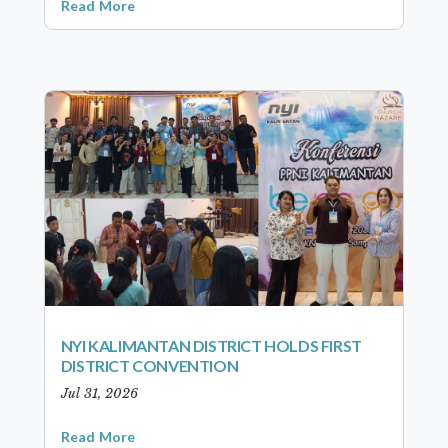
Read More
NYI KALIMANTAN DISTRICT HOLDS FIRST
DISTRICT CONVENTION
Jul 31, 2026
Read More