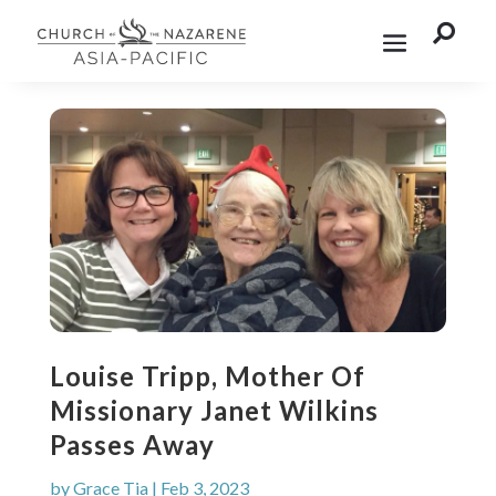

Louise Tripp, Mother Of
Missionary Janet Wilkins
Passes Away
by
Grace Tia
|
Feb 3, 2023