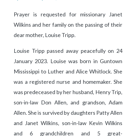
Prayer is requested for missionary Janet
Wilkins and her family on the passing of their
dear mother, Louise Tripp.
Louise Tripp passed away peacefully on 24
January 2023. Louise was born in Guntown
Mississippi to Luther and Alice Whitlock. She
was a registered nurse and homemaker. She
was predeceased by her husband, Henry Trip,
son-in-law Don Allen, and grandson, Adam
Allen. She is survived by daughters Patty Allen
and Janet Wilkins, son-in-law Kevin Wilkins
and 6 grandchildren and 5 great-