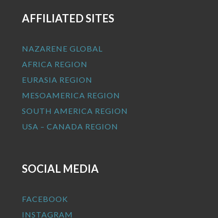
AFFILIATED SITES
NAZARENE GLOBAL
AFRICA REGION
EURASIA REGION
MESOAMERICA REGION
SOUTH AMERICA REGION
USA – CANADA REGION
SOCIAL MEDIA
FACEBOOK
INSTAGRAM