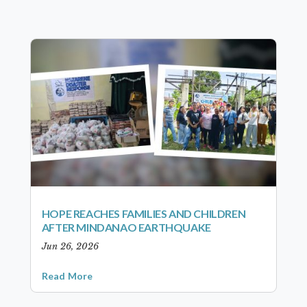
HOPE REACHES FAMILIES AND CHILDREN
AFTER MINDANAO EARTHQUAKE
Jun 26, 2026
Read More