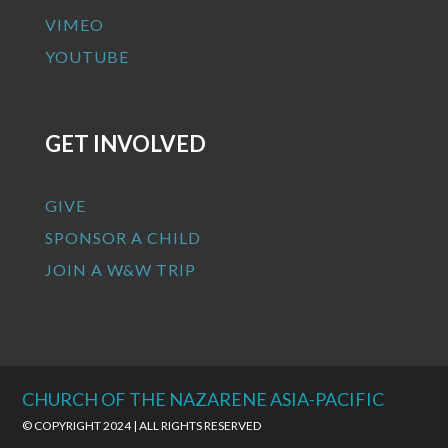
VIMEO
YOUTUBE
GET INVOLVED
GIVE
SPONSOR A CHILD
JOIN A W&W TRIP
CHURCH OF THE NAZARENE ASIA-PACIFIC
© COPYRIGHT 2024 | ALL RIGHTS RESERVED