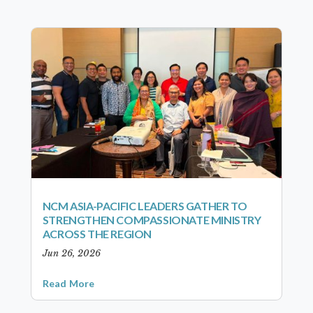
NCM ASIA-PACIFIC LEADERS GATHER TO
STRENGTHEN COMPASSIONATE MINISTRY
ACROSS THE REGION
Jun 26, 2026
Read More