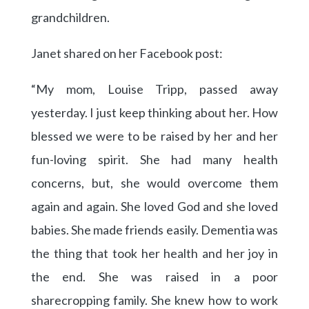
grandchildren.
Janet shared on her Facebook post:
“My mom, Louise Tripp, passed away
yesterday. I just keep thinking about her. How
blessed we were to be raised by her and her
fun-loving spirit. She had many health
concerns, but, she would overcome them
again and again. She loved God and she loved
babies. She made friends easily. Dementia was
the thing that took her health and her joy in
the end. She was raised in a poor
sharecropping family. She knew how to work