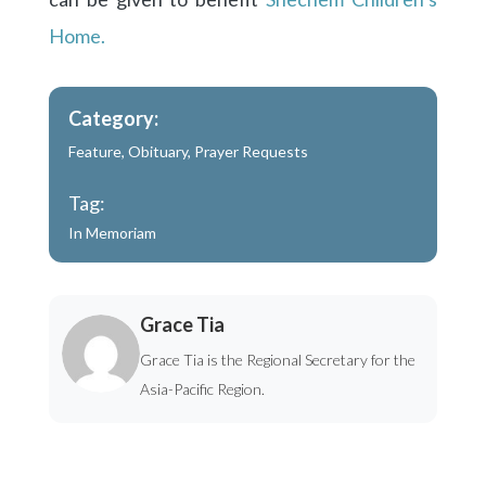
Home.
Category:
Feature
,
Obituary
,
Prayer Requests
Tag:
In Memoriam
Grace Tia
Grace Tia is the Regional Secretary for the
Asia-Pacific Region.