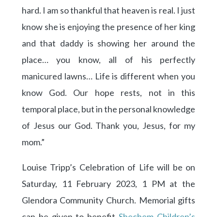
hard. I am so thankful that heaven is real. I just
know she is enjoying the presence of her king
and that daddy is showing her around the
place… you know, all of his perfectly
manicured lawns… Life is different when you
know God. Our hope rests, not in this
temporal place, but in the personal knowledge
of Jesus our God. Thank you, Jesus, for my
mom.”
Louise Tripp’s Celebration of Life will be on
Saturday, 11 February 2023, 1 PM at the
Glendora Community Church. Memorial gifts
can be given to benefit
Shechem Children’s