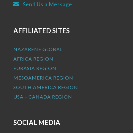
Send Us a Message

AFFILIATED SITES
NAZARENE GLOBAL
AFRICA REGION
EURASIA REGION
MESOAMERICA REGION
SOUTH AMERICA REGION
USA – CANADA REGION
SOCIAL MEDIA