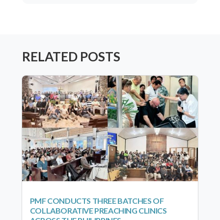
RELATED POSTS
PMF CONDUCTS THREE BATCHES OF
COLLABORATIVE PREACHING CLINICS