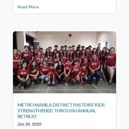
Read More
METRO MANILA DISTRICT PASTORS’ KIDS
STRENGTHENED THROUGH ANNUAL
RETREAT
Jun 26, 2026