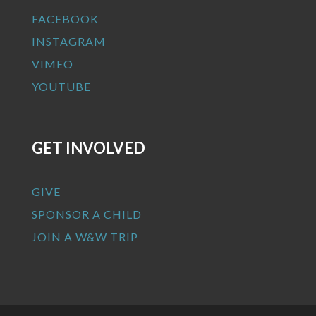
FACEBOOK
INSTAGRAM
VIMEO
YOUTUBE
GET INVOLVED
GIVE
SPONSOR A CHILD
JOIN A W&W TRIP