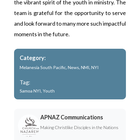
the vibrant spirit of the youth in ministry. The
team is grateful for the opportunity to serve
and look forward to many more such impactful
moments in the future.
Category:
Melanesia South Pacific
,
News
,
NMI
,
NYI
Tag:
Samoa NYI
,
Youth
APNAZ Communications
Making Christlike Disciples in the Nations