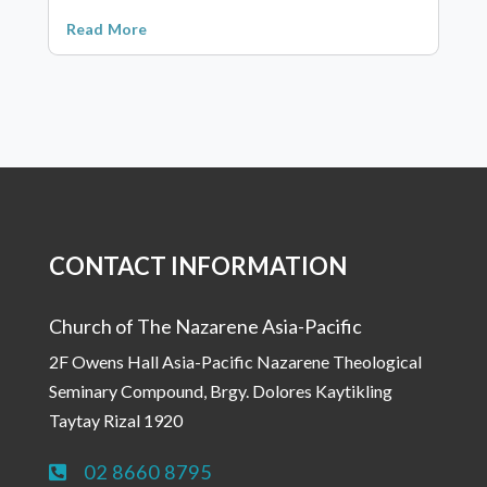
Read More
CONTACT INFORMATION
Church of The Nazarene Asia-Pacific
2F Owens Hall Asia-Pacific Nazarene Theological
Seminary Compound, Brgy. Dolores Kaytikling
Taytay Rizal 1920
02 8660 8795
