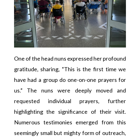
One of the head nuns expressed her profound
gratitude, sharing, “This is the first time we
have had a group do one-on-one prayers for
us.” The nuns were deeply moved and
requested individual prayers, further
highlighting the significance of their visit.
Numerous testimonies emerged from this
seemingly small but mighty form of outreach,