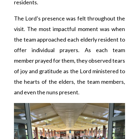
residents.
The Lord’s presence was felt throughout the
visit. The most impactful moment was when
the team approached each elderly resident to
offer individual prayers. As each team
member prayed for them, they observed tears
of joy and gratitude as the Lord ministered to
the hearts of the elders, the team members,
and even the nuns present.