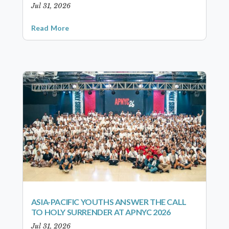
Jul 31, 2026
Read More
ASIA-PACIFIC YOUTHS ANSWER THE CALL
TO HOLY SURRENDER AT APNYC 2026
Jul 31, 2026