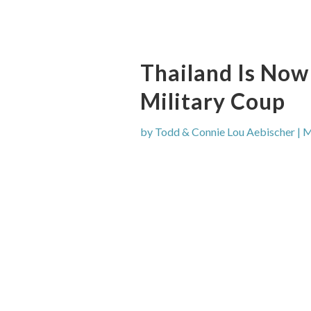
Thailand Is Now
Military Coup
by
Todd & Connie Lou Aebischer
|
M