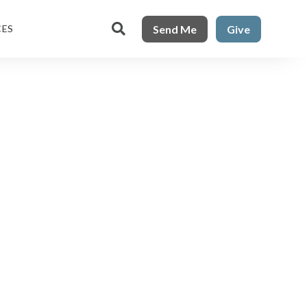

Send Me
Give
CES