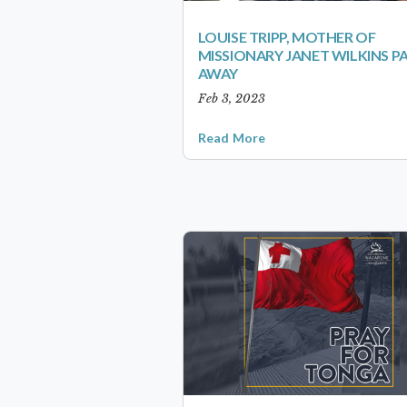
LOUISE TRIPP, MOTHER OF
MISSIONARY JANET WILKINS P
AWAY
Feb 3, 2023
Read More