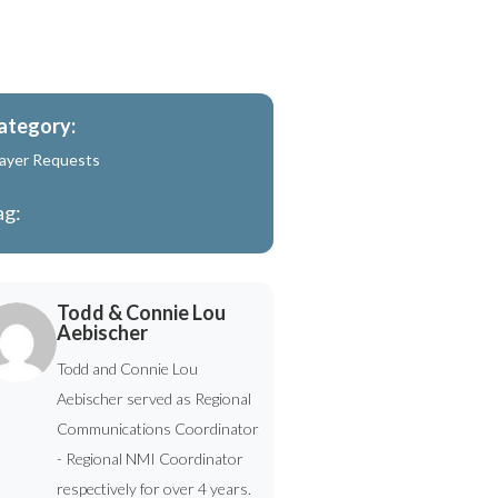
ategory:
ayer Requests
ag:
Todd & Connie Lou
Aebischer
Todd and Connie Lou
Aebischer served as Regional
Communications Coordinator
- Regional NMI Coordinator
respectively for over 4 years.