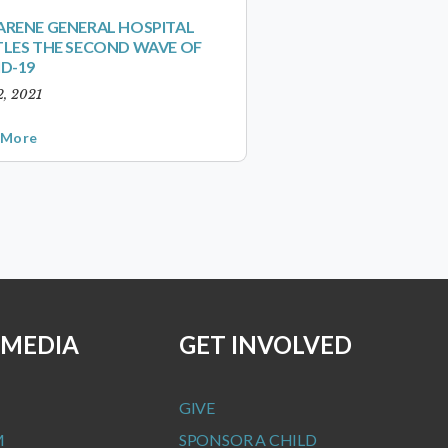
RENE GENERAL HOSPITAL
LES THE SECOND WAVE OF
D-19
2, 2021
 More
 MEDIA
GET INVOLVED
GIVE
M
SPONSOR A CHILD