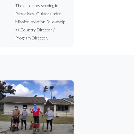
They are now serving in
Papua New Guinea under
Mission Aviation Fellowship
as Country Director /
Program Director.