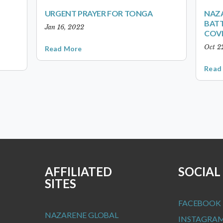
URGENT PRAYER FOR TONGA
NAZA
BATT
Jan 16, 2022
COVI
Oct 2
Read More
Read
AFFILIATED
SOCIAL
SITES
FACEBOOK
NAZARENE GLOBAL
INSTAGRA