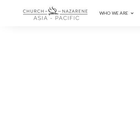
WHO WE ARE