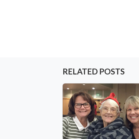
RELATED POSTS