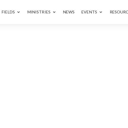
FIELDS
MINISTRIES
NEWS
EVENTS
RESOUR