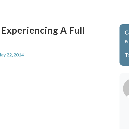
 Experiencing A Full
C
Pr
ay 22, 2014
T