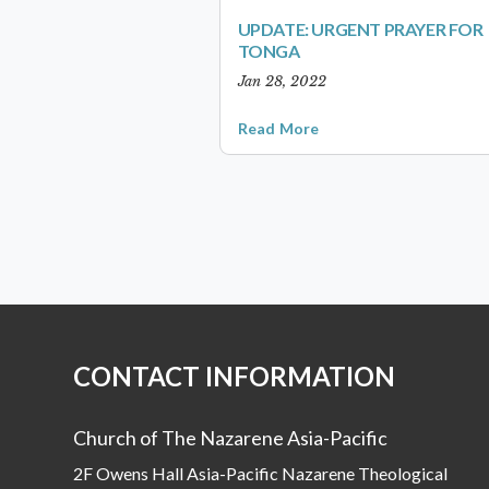
UPDATE: URGENT PRAYER FOR
TONGA
Jan 28, 2022
Read More
CONTACT INFORMATION
Church of The Nazarene Asia-Pacific
2F Owens Hall Asia-Pacific Nazarene Theological