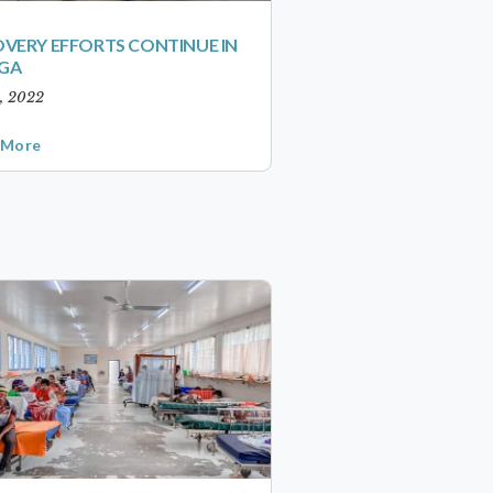
VERY EFFORTS CONTINUE IN
GA
1, 2022
 More