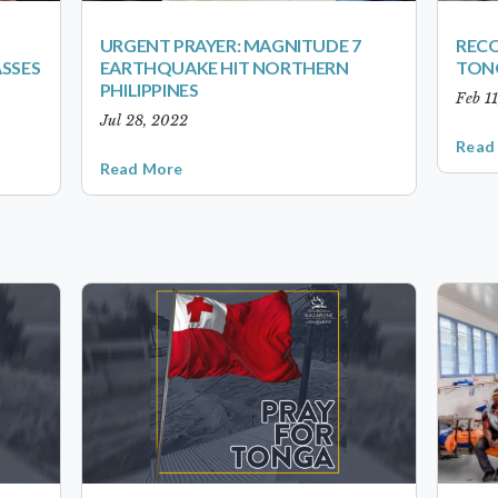
URGENT PRAYER: MAGNITUDE 7
RECO
ASSES
EARTHQUAKE HIT NORTHERN
TON
PHILIPPINES
Feb 1
Jul 28, 2022
Read
Read More