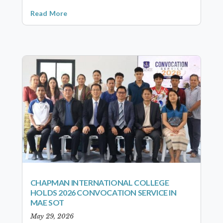
Read More
CHAPMAN INTERNATIONAL COLLEGE
HOLDS 2026 CONVOCATION SERVICE IN
MAE SOT
May 29, 2026