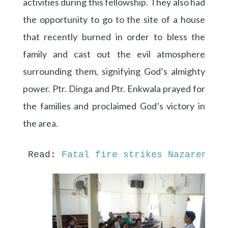
activities during this fellowship. They also had
the opportunity to go to the site of a house
that recently burned in order to bless the
family and cast out the evil atmosphere
surrounding them, signifying God’s almighty
power. Ptr. Dinga and Ptr. Enkwala prayed for
the families and proclaimed God’s victory in
the area.
Read: 
Fatal fire strikes Nazarene f