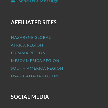
Send Us a Message

AFFILIATED SITES
NAZARENE GLOBAL
AFRICA REGION
EURASIA REGION
MESOAMERICA REGION
SOUTH AMERICA REGION
USA – CANADA REGION
SOCIAL MEDIA