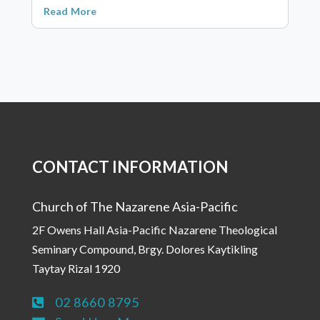
Read More
CONTACT INFORMATION
Church of The Nazarene Asia-Pacific
2F Owens Hall Asia-Pacific Nazarene Theological
Seminary Compound, Brgy. Dolores Kaytikling
Taytay Rizal 1920
02 8660 8795
