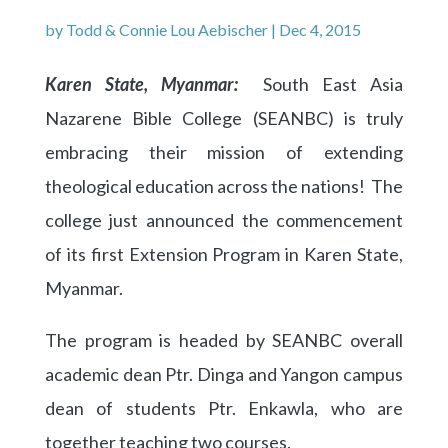
by
Todd & Connie Lou Aebischer
|
Dec 4, 2015
Karen State, Myanmar:
South East Asia
Nazarene Bible College (SEANBC) is truly
embracing their mission of extending
theological education across the nations! The
college just announced the commencement
of its first Extension Program in Karen State,
Myanmar.
The program is headed by SEANBC overall
academic dean Ptr. Dinga and Yangon campus
dean of students Ptr. Enkawla, who are
together teaching two courses.