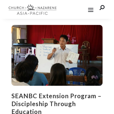

SEANBC Extension Program –
Discipleship Through
Education