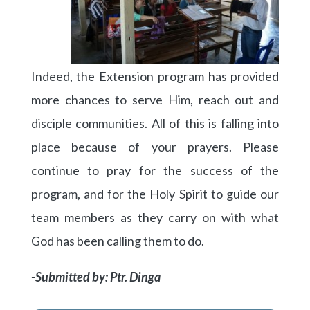
Indeed, the Extension program has provided
more chances to serve Him, reach out and
disciple communities. All of this is falling into
place because of your prayers. Please
continue to pray for the success of the
program, and for the Holy Spirit to guide our
team members as they carry on with what
God has been calling them to do.
-Submitted by: Ptr. Dinga