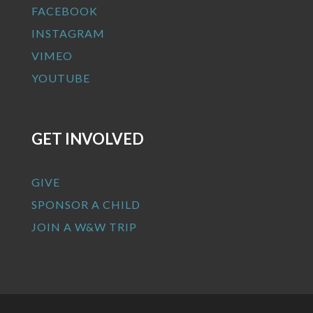
FACEBOOK
INSTAGRAM
VIMEO
YOUTUBE
GET INVOLVED
GIVE
SPONSOR A CHILD
JOIN A W&W TRIP