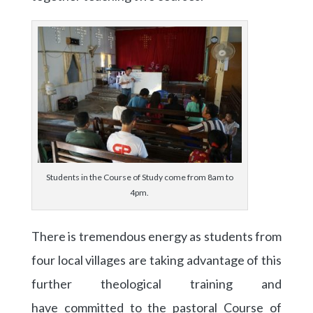
Students in the Course of Study come from 8am to
4pm.
There is tremendous energy as students from
four local villages are taking advantage of this
further theological training and
have committed to the pastoral Course of