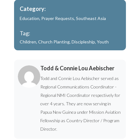
Category:
Education
,
Prayer Requests
,
Southeast Asia
Tag:
Children
,
Church Planting
,
Discipleship
,
Youth
Todd & Connie Lou Aebischer
Todd and Connie Lou Aebischer served as
Regional Communications Coordinator -
Regional NMI Coordinator respectively for
over 4 years. They are now serving in
Papua New Guinea under Mission Aviation
Fellowship as Country Director / Program
Director.