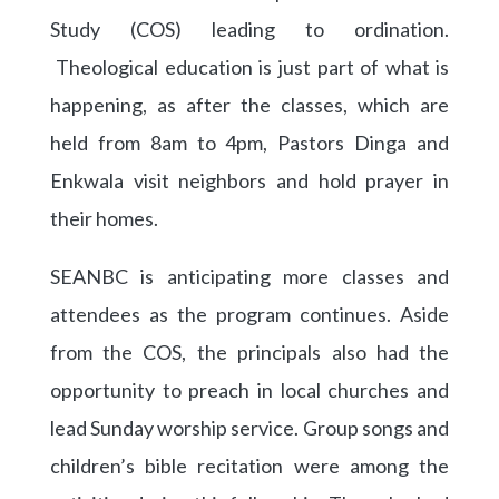
Study (COS) leading to ordination.
Theological education is just part of what is
happening, as after the classes, which are
held from 8am to 4pm, Pastors Dinga and
Enkwala visit neighbors and hold prayer in
their homes.
SEANBC is anticipating more classes and
attendees as the program continues. Aside
from the COS, the principals also had the
opportunity to preach in local churches and
lead Sunday worship service. Group songs and
children’s bible recitation were among the