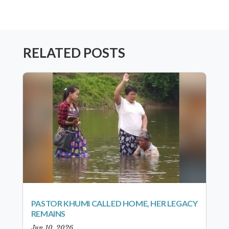
RELATED POSTS
PASTOR KHUMI CALLED HOME, HER LEGACY
REMAINS
Jun 10, 2026