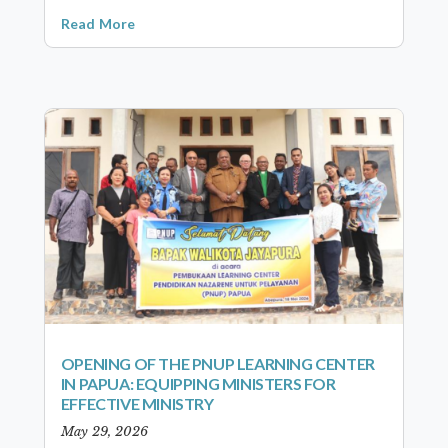
Read More
OPENING OF THE PNUP LEARNING CENTER
IN PAPUA: EQUIPPING MINISTERS FOR
EFFECTIVE MINISTRY
May 29, 2026