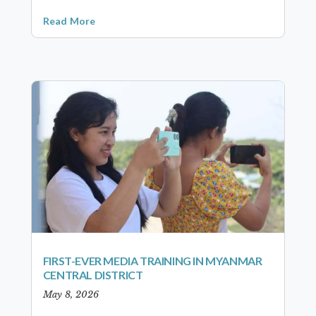
Read More
FIRST-EVER MEDIA TRAINING IN MYANMAR
CENTRAL DISTRICT
May 8, 2026