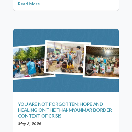
Read More
YOU ARE NOT FORGOTTEN: HOPE AND
HEALING ON THE THAI-MYANMAR BORDER
CONTEXT OF CRISIS
May 8, 2026