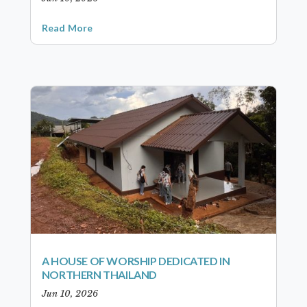
Read More
A HOUSE OF WORSHIP DEDICATED IN
NORTHERN THAILAND
Jun 10, 2026