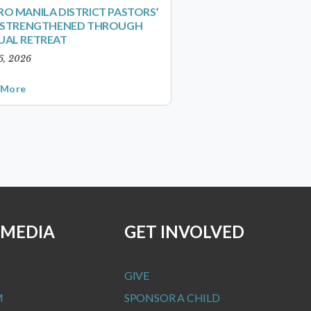
O MANILA DISTRICT PASTORS’
S STRENGTHENED THROUGH
UAL RETREAT
6, 2026
 More
 MEDIA
GET INVOLVED
GIVE
M
SPONSOR A CHILD