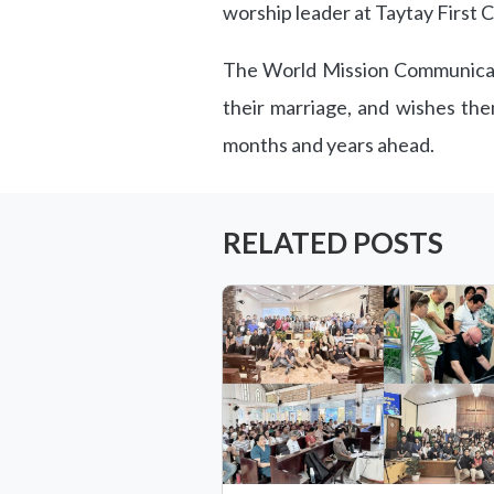
worship leader at Taytay First 
The World Mission Communicati
their marriage, and wishes the
months and years ahead.
RELATED POSTS