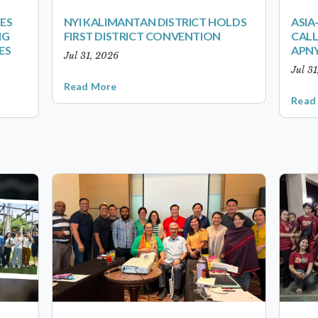
ES
NYI KALIMANTAN DISTRICT HOLDS
ASIA
NG
FIRST DISTRICT CONVENTION
CALL
ES
APNY
Jul 31, 2026
Jul 3
Read More
Read