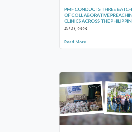
PMF CONDUCTS THREE BATCH
OF COLLABORATIVE PREACHI
CLINICS ACROSS THE PHILIPPIN
Jul 31, 2026
Read More