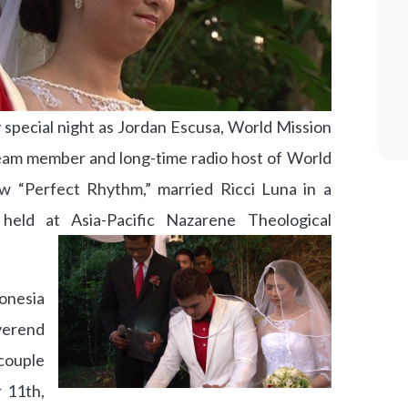
 special night as Jordan Escusa, World Mission
eam member and long-time radio host of World
w “Perfect Rhythm,” married Ricci Luna in a
held at Asia-Pacific Nazarene Theological
onesia
verend
ouple
 11th,