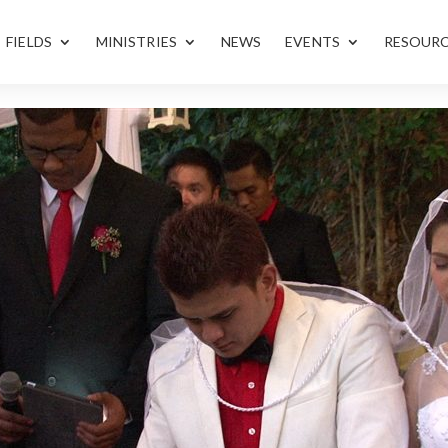
FIELDS
MINISTRIES
NEWS
EVENTS
RESOUR