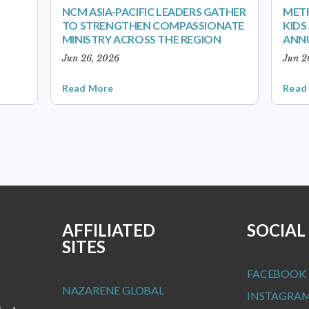
NCM ASIA-PACIFIC LEADERS GATHER
METR
TO STRENGTHEN COMPASSIONATE
KID
MINISTRY ACROSS THE REGION
ANN
Jun 26, 2026
Jun 2
Read More
Read
AFFILIATED
SOCIAL
SITES
FACEBOOK
NAZARENE GLOBAL
INSTAGRA