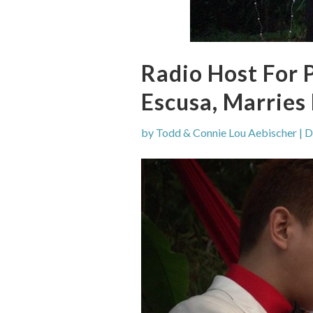
Radio Host For 
Escusa, Marries 
by
Todd & Connie Lou Aebischer
|
D