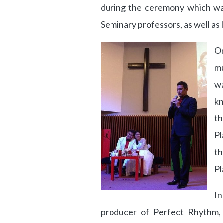
during the ceremony which wa
Seminary professors, as well as l
On
mu
wa
kn
t
Pl
th
Pl
In
producer of Perfect Rhythm, 