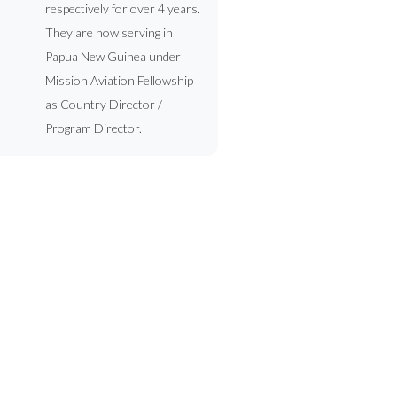
respectively for over 4 years.
They are now serving in
Papua New Guinea under
Mission Aviation Fellowship
as Country Director /
Program Director.