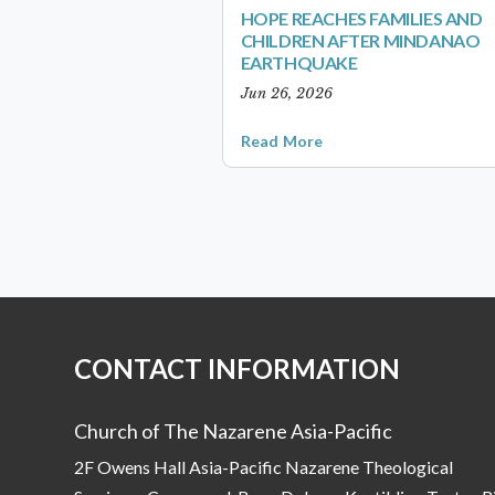
HOPE REACHES FAMILIES AND
CHILDREN AFTER MINDANAO
EARTHQUAKE
Jun 26, 2026
Read More
CONTACT INFORMATION
Church of The Nazarene Asia-Pacific
2F Owens Hall Asia-Pacific Nazarene Theological