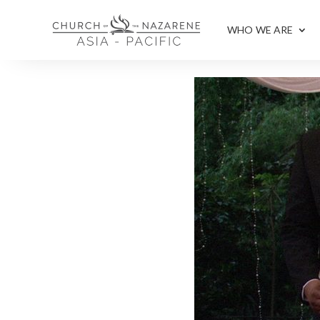
WHO WE ARE