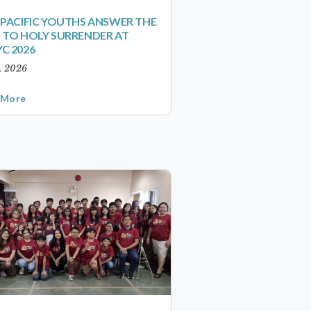
-PACIFIC YOUTHS ANSWER THE
 TO HOLY SURRENDER AT
C 2026
1, 2026
 More