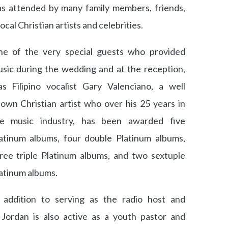
s attended by many family members, friends,
ocal Christian artists and celebrities.
e of the very special guests who provided
sic during the wedding and at the reception,
s Filipino vocalist Gary Valenciano, a well
own Christian artist who over his 25 years in
he music industry, has been awarded five
atinum albums, four double Platinum albums,
ree triple Platinum albums, and two sextuple
atinum albums.
 addition to serving as the radio host and
Jordan is also active as a youth pastor and