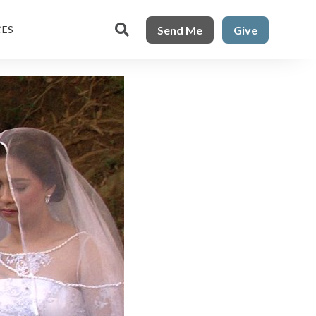

Send Me
Give
CES