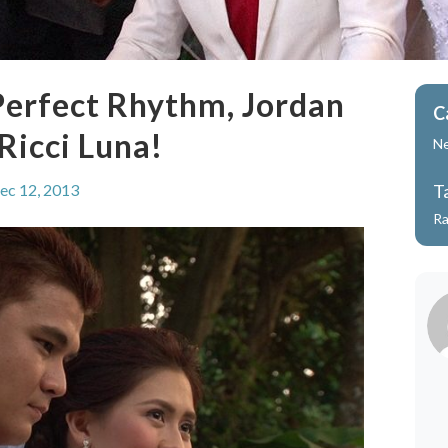
Perfect Rhythm, Jordan
C
Ricci Luna!
N
ec 12, 2013
T
Ra