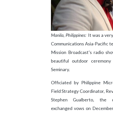
Manila, Philippines:
It was a very
Communications Asia-Pacific t
Mission Broadcast’s radio sho
beautiful outdoor ceremony 
Seminary.
Officiated by Philippine Micr
Field Strategy Coordinator, Re
Stephen Gualberto, the c
exchanged vows on December