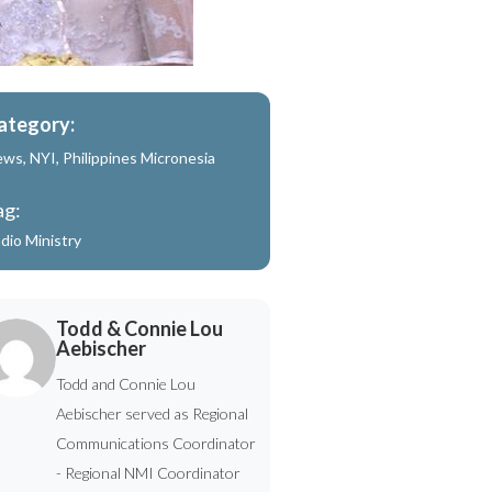
ategory:
ews
,
NYI
,
Philippines Micronesia
ag:
dio Ministry
Todd & Connie Lou
Aebischer
Todd and Connie Lou
Aebischer served as Regional
Communications Coordinator
- Regional NMI Coordinator