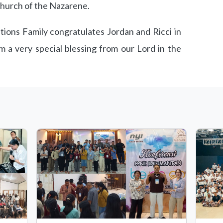
Church of the Nazarene.
ons Family congratulates Jordan and Ricci in
m a very special blessing from our Lord in the