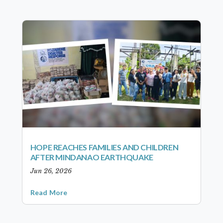
HOPE REACHES FAMILIES AND CHILDREN
AFTER MINDANAO EARTHQUAKE
Jun 26, 2026
Read More