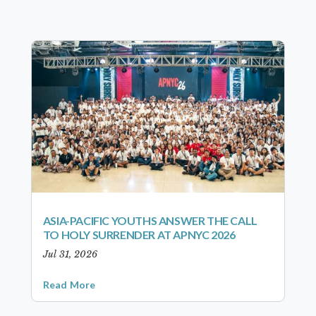
ASIA-PACIFIC YOUTHS ANSWER THE CALL
TO HOLY SURRENDER AT APNYC 2026
Jul 31, 2026
Read More