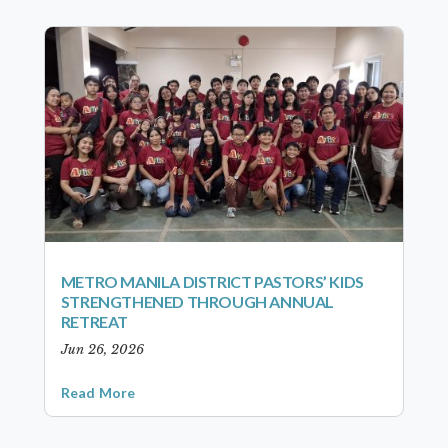
METRO MANILA DISTRICT PASTORS’ KIDS
STRENGTHENED THROUGH ANNUAL
RETREAT
Jun 26, 2026
Read More