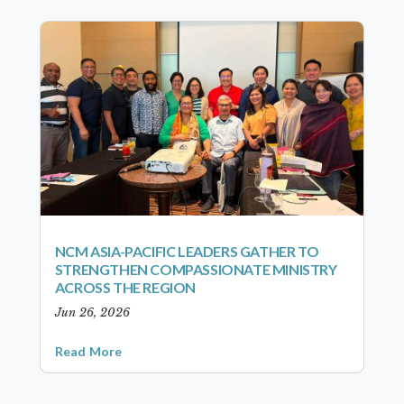
NCM ASIA-PACIFIC LEADERS GATHER TO
STRENGTHEN COMPASSIONATE MINISTRY
ACROSS THE REGION
Jun 26, 2026
Read More