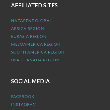
AFFILIATED SITES
NAZARENE GLOBAL
AFRICA REGION
EURASIA REGION
MESOAMERICA REGION
SOUTH AMERICA REGION
USA – CANADA REGION
SOCIAL MEDIA
FACEBOOK
INSTAGRAM