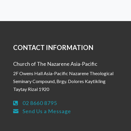
CONTACT INFORMATION
Church of The Nazarene Asia-Pacific
2F Owens Hall Asia-Pacific Nazarene Theological
Seminary Compound, Brgy. Dolores Kaytikling
Taytay Rizal 1920
02 8660 8795

Send Us a Message
