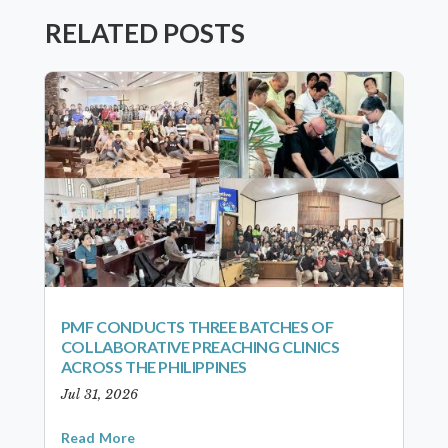
RELATED POSTS
PMF CONDUCTS THREE BATCHES OF
COLLABORATIVE PREACHING CLINICS
ACROSS THE PHILIPPINES
Jul 31, 2026
Read More