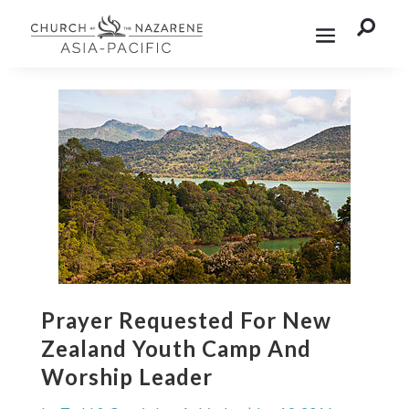

Prayer Requested For New
Zealand Youth Camp And
Worship Leader