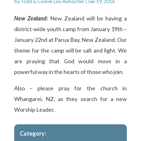
by
Todd & Connie Lou Aebischer
|
Jan 19, 2016
New Zealand:
New Zealand will be having a
district-wide youth camp from January 19th –
January 22nd at Parua Bay, New Zealand. Our
theme for the camp will be salt and light. We
are praying that God would move in a
powerful way in the hearts of those who join.
Also – please pray for the church in
Whangarei, NZ, as they search for a new
Worship Leader.
Category: