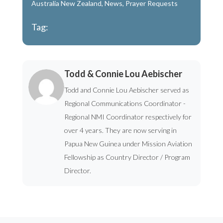
Australia New Zealand
,
News
,
Prayer Requests
Tag:
Todd & Connie Lou Aebischer
Todd and Connie Lou Aebischer served as
Regional Communications Coordinator -
Regional NMI Coordinator respectively for
over 4 years. They are now serving in
Papua New Guinea under Mission Aviation
Fellowship as Country Director / Program
Director.