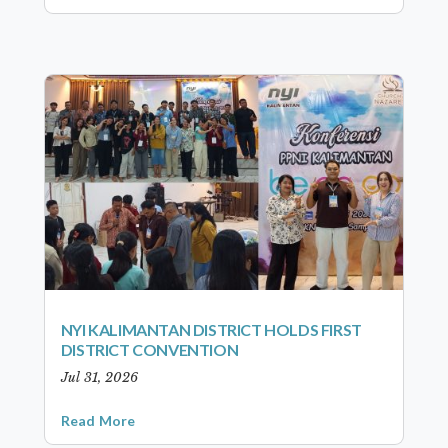
NYI KALIMANTAN DISTRICT HOLDS FIRST
DISTRICT CONVENTION
Jul 31, 2026
Read More