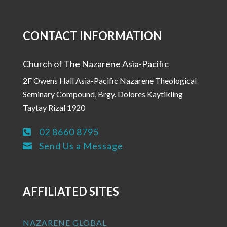
CONTACT INFORMATION
Church of The Nazarene Asia-Pacific
2F Owens Hall Asia-Pacific Nazarene Theological
Seminary Compound, Brgy. Dolores Kaytikling
Taytay Rizal 1920
02 8660 8795

Send Us a Message

AFFILIATED SITES
NAZARENE GLOBAL