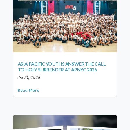
ASIA-PACIFIC YOUTHS ANSWER THE CALL
TO HOLY SURRENDER AT APNYC 2026
Jul 31, 2026
Read More