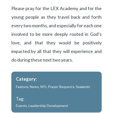
Please pray for the LEX Academy and for the
young people as they travel back and forth
every two months, and especially for each one
involved to be more deeply rooted in God’s
love, and that they would be positively
impacted by all that they will experience and
do during these next two years.
Category:
Feature
,
News
,
NYI
,
Prayer Requests
,
Sealands
Tag:
Events
,
Leadership Development