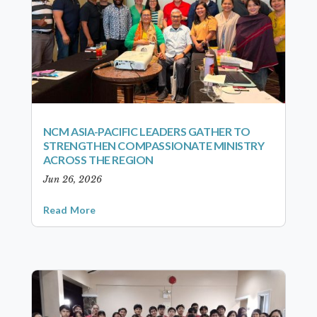
NCM ASIA-PACIFIC LEADERS GATHER TO
STRENGTHEN COMPASSIONATE MINISTRY
ACROSS THE REGION
Jun 26, 2026
Read More