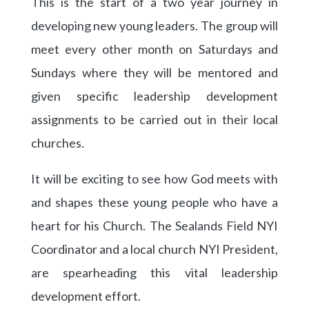
This is the start of a two year journey in
developing new young leaders. The group will
meet every other month on Saturdays and
Sundays where they will be mentored and
given specific leadership development
assignments to be carried out in their local
churches.
It will be exciting to see how God meets with
and shapes these young people who have a
heart for his Church. The Sealands Field NYI
Coordinator and a local church NYI President,
are spearheading this vital leadership
development effort.