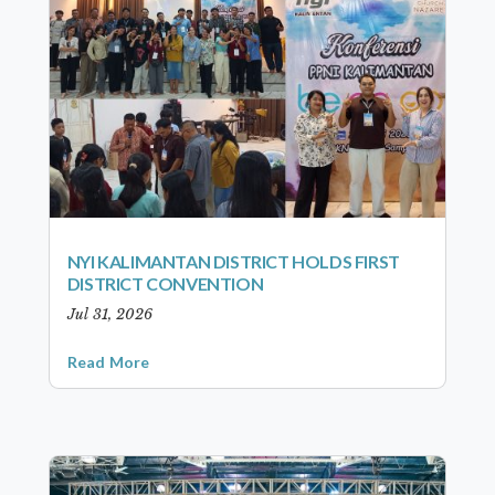
NYI KALIMANTAN DISTRICT HOLDS FIRST
DISTRICT CONVENTION
Jul 31, 2026
Read More