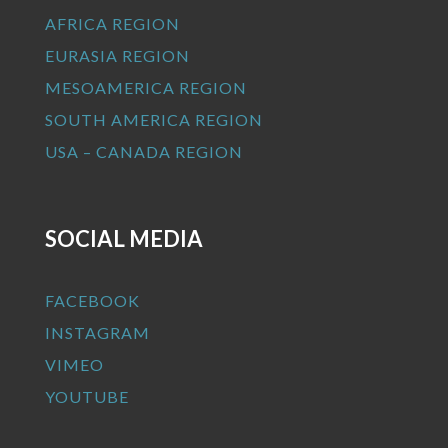
AFRICA REGION
EURASIA REGION
MESOAMERICA REGION
SOUTH AMERICA REGION
USA – CANADA REGION
SOCIAL MEDIA
FACEBOOK
INSTAGRAM
VIMEO
YOUTUBE