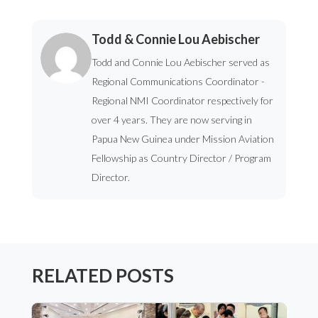
Todd & Connie Lou Aebischer
Todd and Connie Lou Aebischer served as
Regional Communications Coordinator -
Regional NMI Coordinator respectively for
over 4 years. They are now serving in
Papua New Guinea under Mission Aviation
Fellowship as Country Director / Program
Director.
RELATED POSTS