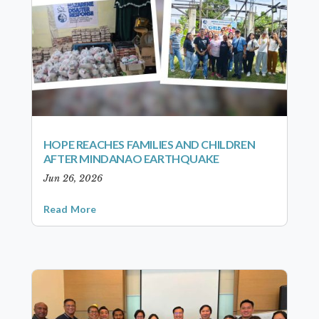
HOPE REACHES FAMILIES AND CHILDREN
AFTER MINDANAO EARTHQUAKE
Jun 26, 2026
Read More