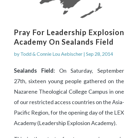
Pray For Leadership Explosion
Academy On Sealands Field
by
Todd & Connie Lou Aebischer
|
Sep 28, 2014
Sealands Field:
On Saturday, September
27th, sixteen young people gathered on the
Nazarene Theological College Campus in one
of our restricted access countries on the Asia-
Pacific Region, for the opening day of the LEX
Academy (Leadership Explosion Academy).