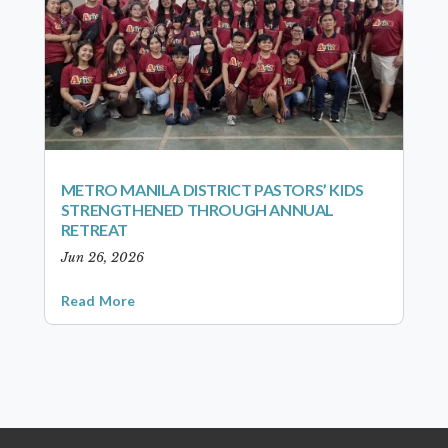
METRO MANILA DISTRICT PASTORS’ KIDS
STRENGTHENED THROUGH ANNUAL
RETREAT
Jun 26, 2026
Read More