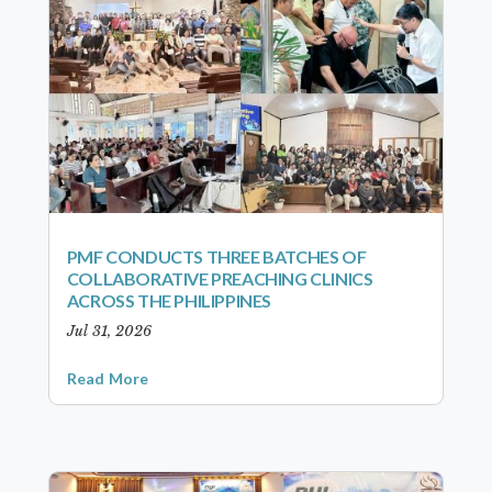
PMF CONDUCTS THREE BATCHES OF
COLLABORATIVE PREACHING CLINICS
ACROSS THE PHILIPPINES
Jul 31, 2026
Read More