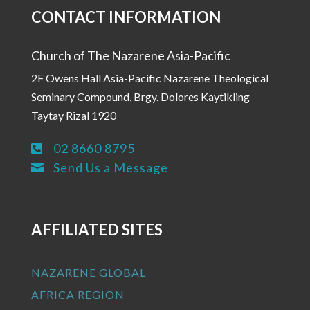
CONTACT INFORMATION
Church of The Nazarene Asia-Pacific
2F Owens Hall Asia-Pacific Nazarene Theological
Seminary Compound, Brgy. Dolores Kaytikling
Taytay Rizal 1920
02 8660 8795

Send Us a Message

AFFILIATED SITES
NAZARENE GLOBAL
AFRICA REGION