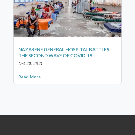
NAZARENE GENERAL HOSPITAL BATTLES
THE SECOND WAVE OF COVID-19
Oct 22, 2021
Read More