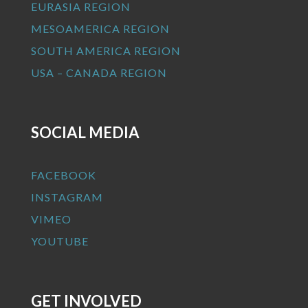
EURASIA REGION
MESOAMERICA REGION
SOUTH AMERICA REGION
USA – CANADA REGION
SOCIAL MEDIA
FACEBOOK
INSTAGRAM
VIMEO
YOUTUBE
GET INVOLVED