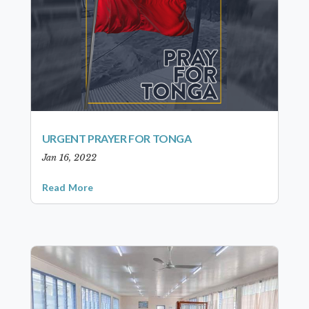
URGENT PRAYER FOR TONGA
Jan 16, 2022
Read More