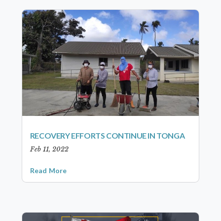
RECOVERY EFFORTS CONTINUE IN TONGA
Feb 11, 2022
Read More