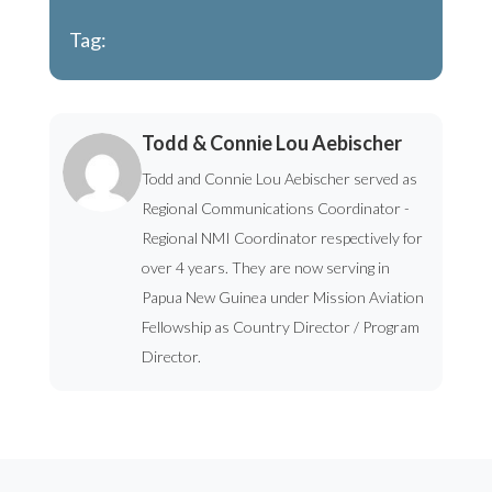
Tag:
Todd & Connie Lou Aebischer
Todd and Connie Lou Aebischer served as
Regional Communications Coordinator -
Regional NMI Coordinator respectively for
over 4 years. They are now serving in
Papua New Guinea under Mission Aviation
Fellowship as Country Director / Program
Director.