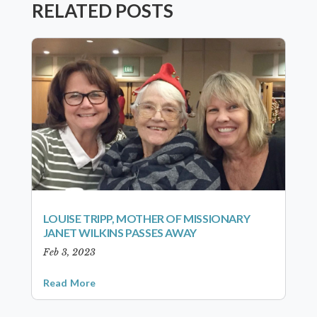
RELATED POSTS
LOUISE TRIPP, MOTHER OF MISSIONARY
JANET WILKINS PASSES AWAY
Feb 3, 2023
Read More