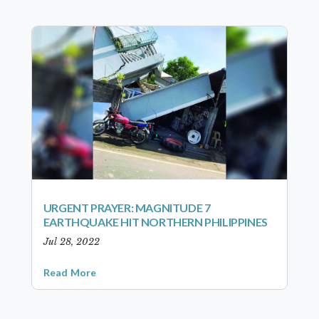
URGENT PRAYER: MAGNITUDE 7
EARTHQUAKE HIT NORTHERN PHILIPPINES
Jul 28, 2022
Read More