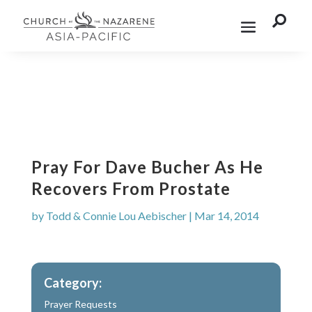

Pray For Dave Bucher As He
Recovers From Prostate
by
Todd & Connie Lou Aebischer
|
Mar 14, 2014
Category:
Prayer Requests