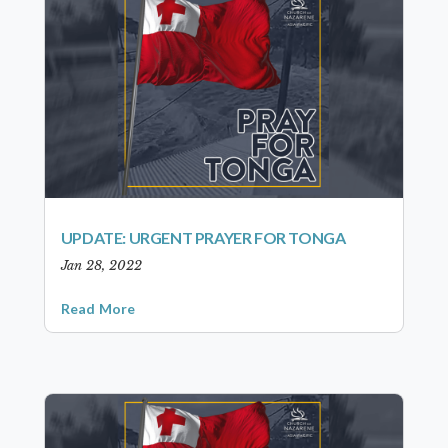
UPDATE: URGENT PRAYER FOR TONGA
Jan 28, 2022
Read More