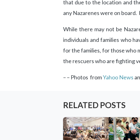
that due to the location and the
any Nazarenes were on board. He
While there may not be Nazare
individuals and families who h
for the families, for those who m
the rescuers who are fighting ve
– – Photos from
Yahoo News
a
RELATED POSTS