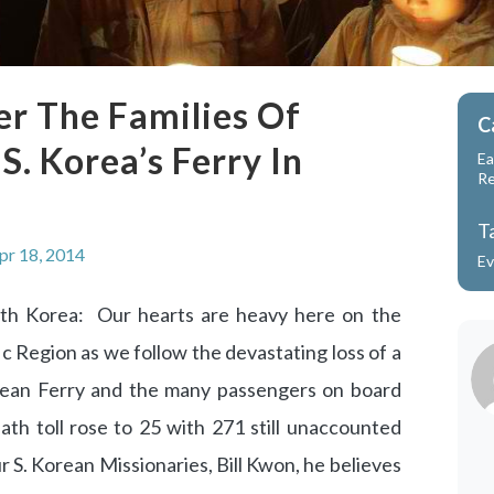
r The Families Of
C
. Korea’s Ferry In
Ea
R
T
pr 18, 2014
Ev
uth Korea: Our hearts are heavy here on the
ic Region as we follow the devastating loss of a
ean Ferry and the many passengers on board
ath toll rose to 25 with 271 still unaccounted
ur S. Korean Missionaries, Bill Kwon, he believes