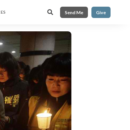

Send Me
Give
CES