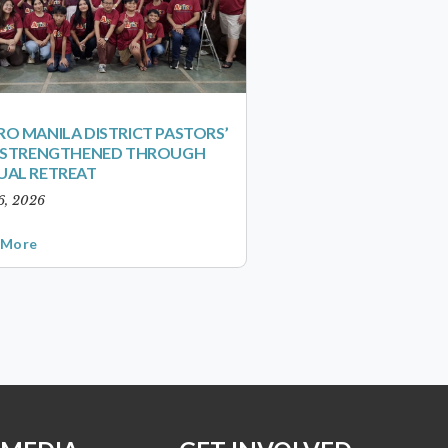
O MANILA DISTRICT PASTORS’
S STRENGTHENED THROUGH
UAL RETREAT
6, 2026
 More