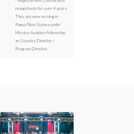
- Regional NMI Coordinator
respectively for over 4 years.
They are now serving in
Papua New Guinea under
Mission Aviation Fellowship
as Country Director /
Program Director.