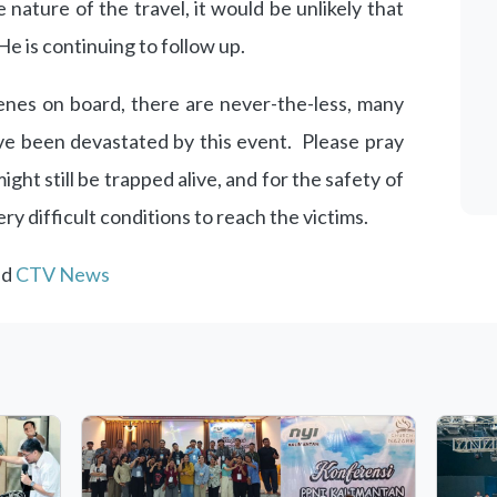
 nature of the travel, it would be unlikely that
 is continuing to follow up.
nes on board, there are never-the-less, many
ave been devastated by this event. Please pray
ight still be trapped alive, and for the safety of
ry difficult conditions to reach the victims.
nd
CTV News