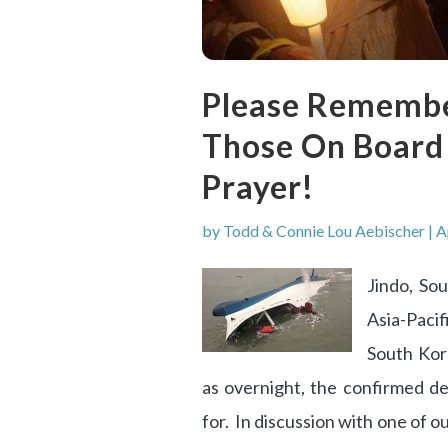
Please Remembe
Those On Board S
Prayer!
by
Todd & Connie Lou Aebischer
|
A
Jindo, So
Asia-Pacif
South Kor
as overnight, the confirmed de
for. In discussion with one of o