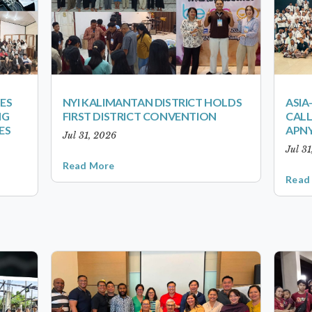
ES
NYI KALIMANTAN DISTRICT HOLDS
ASIA
NG
FIRST DISTRICT CONVENTION
CALL
ES
APNY
Jul 31, 2026
Jul 3
Read More
Read