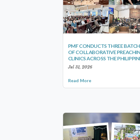
PMF CONDUCTS THREE BATCH
OF COLLABORATIVE PREACHI
CLINICS ACROSS THE PHILIPPIN
Jul 31, 2026
Read More