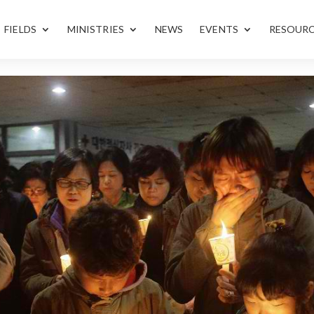
FIELDS
MINISTRIES
NEWS
EVENTS
RESOUR