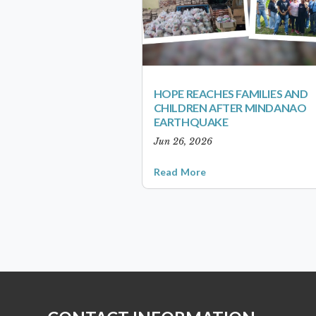
HOPE REACHES FAMILIES AND
CHILDREN AFTER MINDANAO
EARTHQUAKE
Jun 26, 2026
Read More