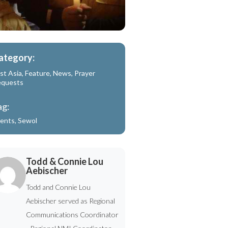
ategory:
st Asia
,
Feature
,
News
,
Prayer
equests
ag:
ents
,
Sewol
Todd & Connie Lou
Aebischer
Todd and Connie Lou
Aebischer served as Regional
Communications Coordinator