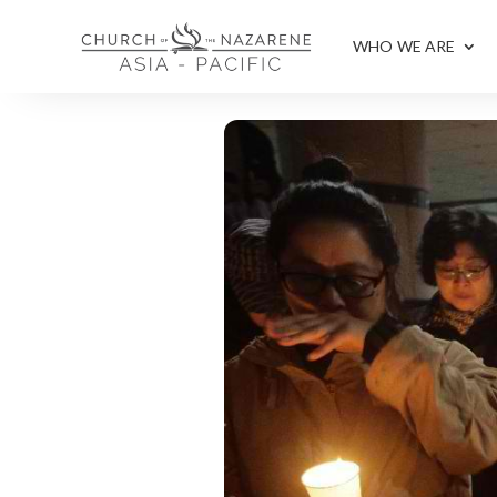
WHO WE ARE