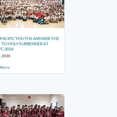
-PACIFIC YOUTHS ANSWER THE
 TO HOLY SURRENDER AT
C 2026
1, 2026
 More