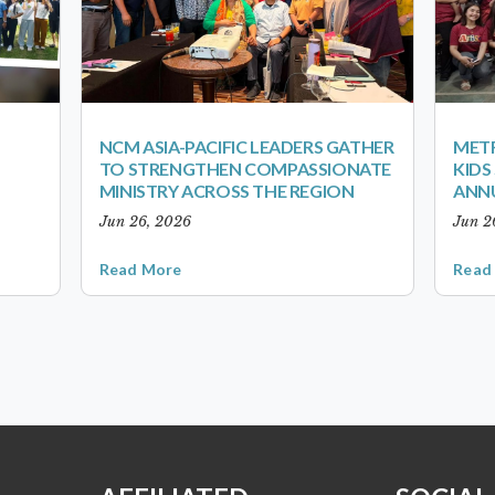
NCM ASIA-PACIFIC LEADERS GATHER
METR
TO STRENGTHEN COMPASSIONATE
KID
MINISTRY ACROSS THE REGION
ANN
Jun 26, 2026
Jun 2
Read More
Read