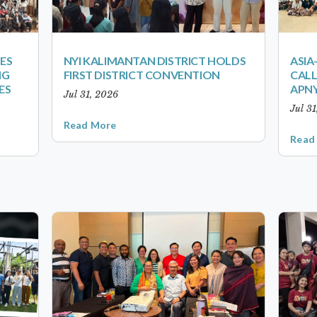
ES
NYI KALIMANTAN DISTRICT HOLDS
ASIA
NG
FIRST DISTRICT CONVENTION
CALL
ES
APNY
Jul 31, 2026
Jul 3
Read More
Read