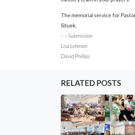
The memorial service for Pastor 
Situek.
– – Submission
Lisa Lehman
David Phillips
RELATED POSTS