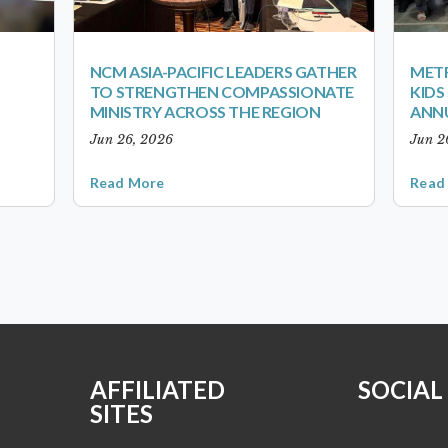
NCM ASIA-PACIFIC LEADERS GATHER
METR
TO STRENGTHEN COMPASSIONATE
KID
MINISTRY ACROSS THE REGION
ANN
Jun 26, 2026
Jun 2
Read More
Read
AFFILIATED
SOCIAL
SITES