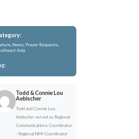
ategory:
ature
,
News
,
Prayer Requests
,
utheast Asia
ag:
Todd & Connie Lou
Aebischer
Todd and Connie Lou
Aebischer served as Regional
Communications Coordinator
- Regional NMI Coordinator