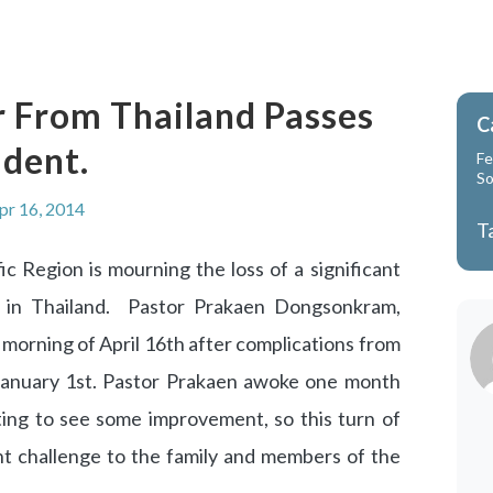
 From Thailand Passes
C
dent.
Fe
So
pr 16, 2014
T
c Region is mourning the loss of a significant
 in Thailand. Pastor Prakaen Dongsonkram,
morning of April 16th after complications from
January 1st. Pastor Prakaen awoke one month
ing to see some improvement, so this turn of
nt challenge to the family and members of the