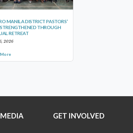
O MANILA DISTRICT PASTORS’
S STRENGTHENED THROUGH
UAL RETREAT
6, 2026
 More
 MEDIA
GET INVOLVED