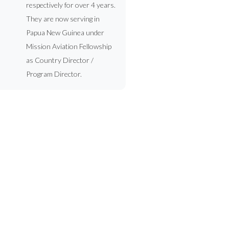
respectively for over 4 years.
They are now serving in
Papua New Guinea under
Mission Aviation Fellowship
as Country Director /
Program Director.