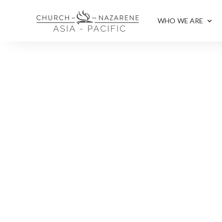
WHO WE ARE