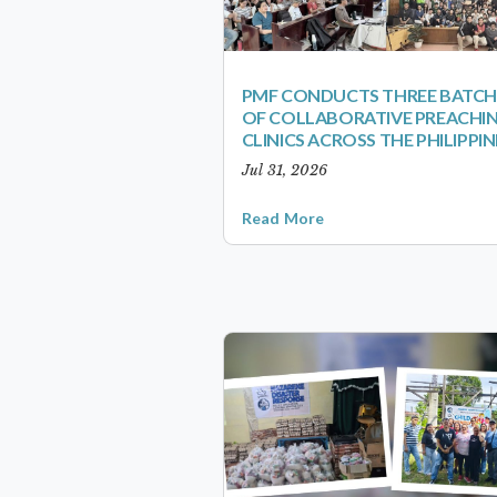
PMF CONDUCTS THREE BATCH
OF COLLABORATIVE PREACHI
CLINICS ACROSS THE PHILIPPIN
Jul 31, 2026
Read More