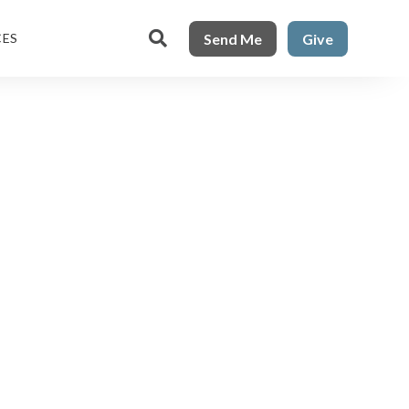

Send Me
Give
CES