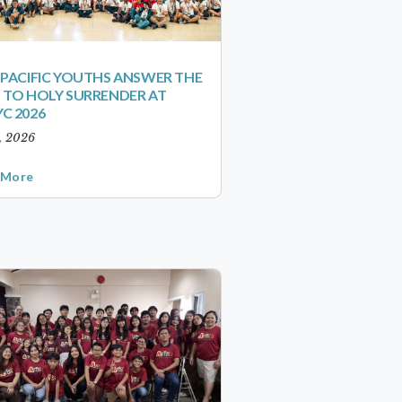
-PACIFIC YOUTHS ANSWER THE
 TO HOLY SURRENDER AT
C 2026
1, 2026
 More