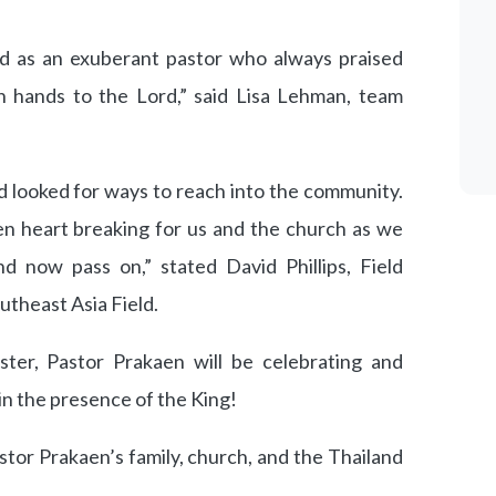
d as an exuberant pastor who always praised
th hands to the Lord,” said Lisa Lehman, team
nd looked for ways to reach into the community.
n heart breaking for us and the church as we
 now pass on,” stated David Phillips, Field
utheast Asia Field.
aster, Pastor Prakaen will be celebrating and
in the presence of the King!
tor Prakaen’s family, church, and the Thailand