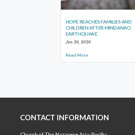
HOPE REACHES FAMILIES AND
CHILDREN AFTER MINDANAO
EARTHQUAKE
Jun 26, 2026
Read More
CONTACT INFORMATION
Church of The Nazarene Asia-Pacific