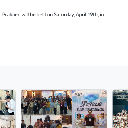
Prakaen will be held on Saturday, April 19th, in