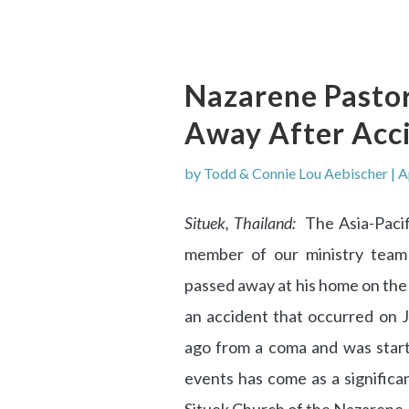
Nazarene Pastor
Away After Acci
by
Todd & Connie Lou Aebischer
|
A
Situek, Thailand:
The Asia-Pacifi
member of our ministry team
passed away at his home on the 
an accident that occurred on 
ago from a coma and was start
events has come as a significa