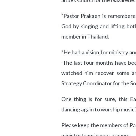
Situek Church of the Nazarene.
“Pastor Prakaen is remembere
God by singing and lifting bo
member in Thailand.
“He had a vision for ministry a
The last four months have bee
watched him recover some and
Strategy Coordinator for the So
One thing is for sure, this E
dancing again to worship music 
Please keep the members of Pas
ministry team in your prayers.