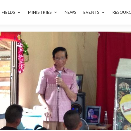
FIELDS
MINISTRIES
NEWS
EVENTS
RESOUR