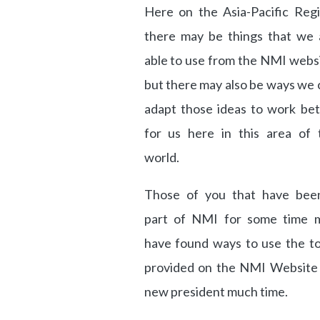
Here on the Asia-Pacific Regi
there may be things that we 
able to use from the NMI websi
but there may also be ways we 
adapt those ideas to work bet
for us here in this area of 
world.
Those of you that have bee
part of NMI for some time 
have found ways to use the to
provided on the NMI Website i
new president much time.