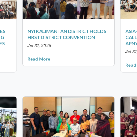
ES
NYI KALIMANTAN DISTRICT HOLDS
ASIA
NG
FIRST DISTRICT CONVENTION
CALL
ES
APNY
Jul 31, 2026
Jul 3
Read More
Read