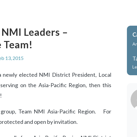
l NMI Leaders –
C
e Team!
A
eb 13, 2015
T
Le
a newly elected NMI District President, Local
serving on the Asia-Pacific Region, then this
!
group, Team NMI Asia-Pacific Region. For
protected and open by invitation.