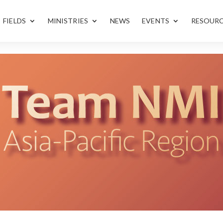
FIELDS
MINISTRIES
NEWS
EVENTS
RESOUR