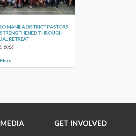
O MANILA DISTRICT PASTORS’
S STRENGTHENED THROUGH
UAL RETREAT
6, 2026
 More
 MEDIA
GET INVOLVED