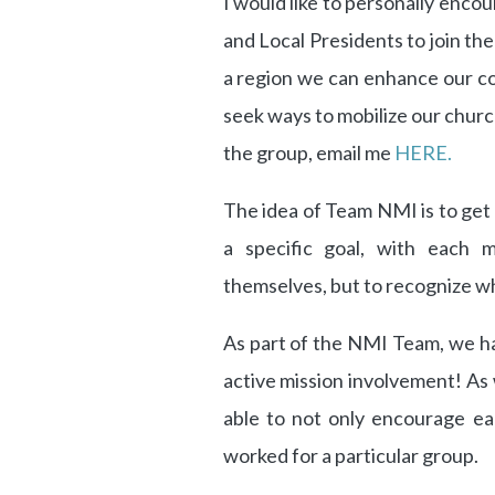
I would like to personally encou
and Local Presidents to join the
a region we can enhance our c
seek ways to mobilize our churc
the group, email me
HERE.
The idea of Team NMI is to get u
a specific goal, with each 
themselves, but to recognize wh
As part of the NMI Team, we ha
active mission involvement! A
able to not only encourage ea
worked for a particular group.