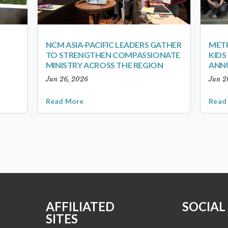
NCM ASIA-PACIFIC LEADERS GATHER
METR
TO STRENGTHEN COMPASSIONATE
KID
MINISTRY ACROSS THE REGION
ANN
Jun 26, 2026
Jun 2
Read More
Read
AFFILIATED
SOCIAL
SITES