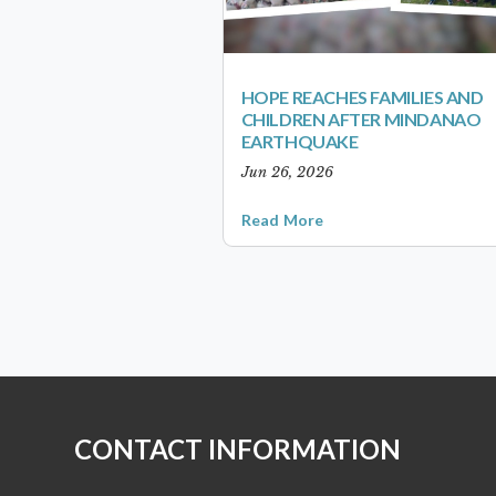
HOPE REACHES FAMILIES AND
CHILDREN AFTER MINDANAO
EARTHQUAKE
Jun 26, 2026
Read More
CONTACT INFORMATION