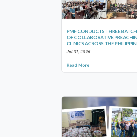
PMF CONDUCTS THREE BATCH
OF COLLABORATIVE PREACHI
CLINICS ACROSS THE PHILIPPIN
Jul 31, 2026
Read More