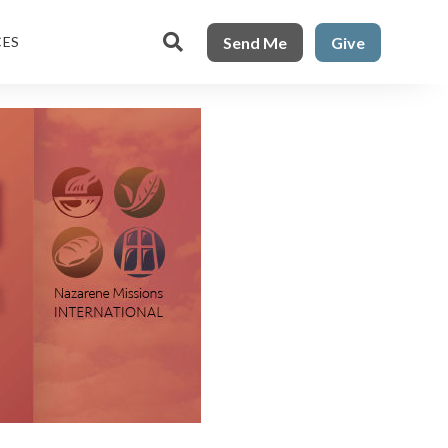

Send Me
Give
CES