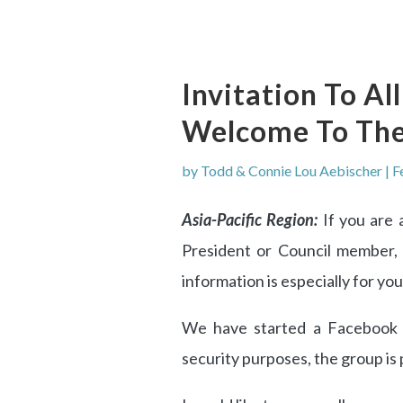
Invitation To Al
Welcome To Th
by
Todd & Connie Lou Aebischer
|
F
Asia-Pacific Region:
If you are 
President or Council member, 
information is especially for you
We have started a Facebook 
security purposes, the group is 