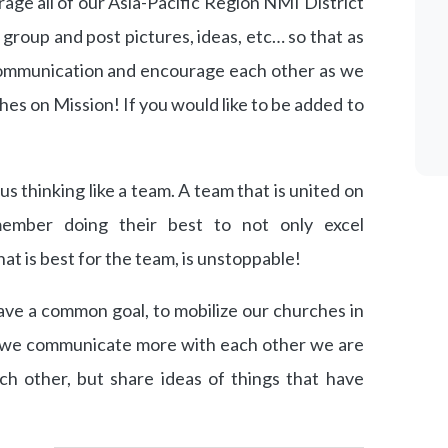
rage all of our Asia-Pacific Region NMI District
 group and post pictures, ideas, etc… so that as
ommunication and encourage each other as we
hes on Mission! If you would like to be added to
s thinking like a team. A team that is united on
member doing their best to not only excel
at is best for the team, is unstoppable!
ve a common goal, to mobilize our churches in
s we communicate more with each other we are
ch other, but share ideas of things that have