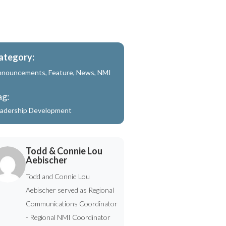
ategory:
nnouncements
,
Feature
,
News
,
NMI
ag:
adership Development
Todd & Connie Lou
Aebischer
Todd and Connie Lou
Aebischer served as Regional
Communications Coordinator
- Regional NMI Coordinator