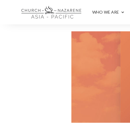
WHO WE ARE