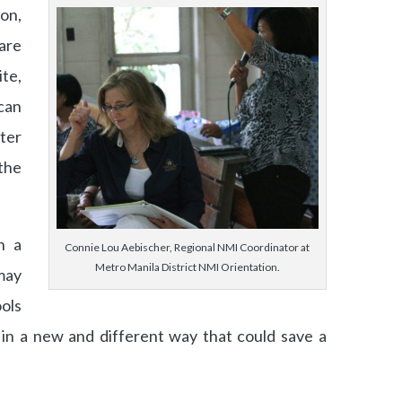
on,
are
te,
can
ter
the
n a
Connie Lou Aebischer, Regional NMI Coordinator at
Metro Manila District NMI Orientation.
may
ols
n a new and different way that could save a