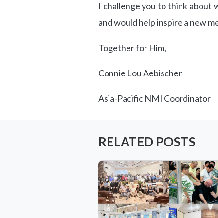
I challenge you to think about
and would help inspire a new m
Together for Him,
Connie Lou Aebischer
Asia-Pacific NMI Coordinator
RELATED POSTS