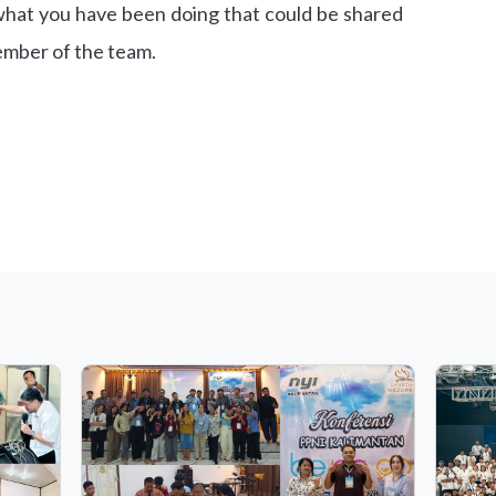
 what you have been doing that could be shared
ember of the team.