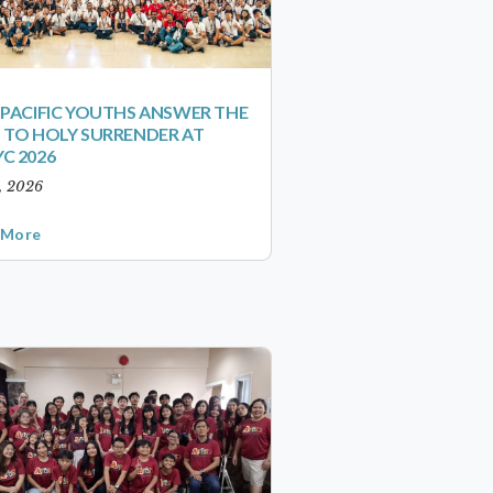
-PACIFIC YOUTHS ANSWER THE
 TO HOLY SURRENDER AT
C 2026
1, 2026
 More