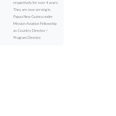
respectively for over 4 years.
They are now serving in
Papua New Guinea under
Mission Aviation Fellowship
as Country Director /
Program Director.