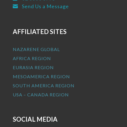
Send Us a Message

AFFILIATED SITES
NAZARENE GLOBAL
AFRICA REGION
EURASIA REGION
MESOAMERICA REGION
SOUTH AMERICA REGION
USA – CANADA REGION
SOCIAL MEDIA