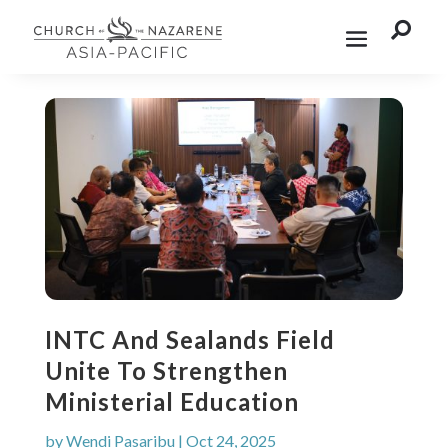

INTC And Sealands Field
Unite To Strengthen
Ministerial Education
by
Wendi Pasaribu
|
Oct 24, 2025