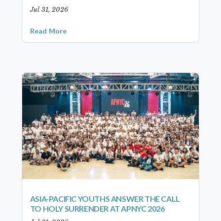
Jul 31, 2026
Read More
ASIA-PACIFIC YOUTHS ANSWER THE CALL
TO HOLY SURRENDER AT APNYC 2026