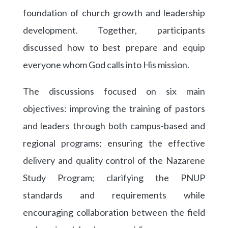
foundation of church growth and leadership
development. Together, participants
discussed how to best prepare and equip
everyone whom God calls into His mission.
The discussions focused on six main
objectives: improving the training of pastors
and leaders through both campus-based and
regional programs; ensuring the effective
delivery and quality control of the Nazarene
Study Program; clarifying the PNUP
standards and requirements while
encouraging collaboration between the field