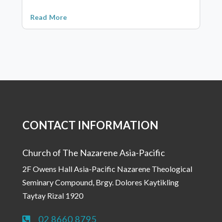
Read More
CONTACT INFORMATION
Church of The Nazarene Asia-Pacific
2F Owens Hall Asia-Pacific Nazarene Theological
Seminary Compound, Brgy. Dolores Kaytikling
Taytay Rizal 1920
02 8660 8795
