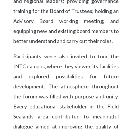
and regional leaders; providing governance
training for the Board of Trustees; holding an
Advisory Board working meeting; and
equipping new and existing board members to
better understand and carry out their roles.
Participants were also invited to tour the
INTC campus, where they viewed its facilities
and explored possibilities for future
development. The atmosphere throughout
the forum was filled with purpose and unity.
Every educational stakeholder in the Field
Sealands area contributed to meaningful
dialogue aimed at improving the quality of