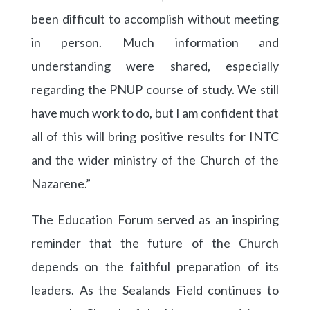
been difficult to accomplish without meeting
in person. Much information and
understanding were shared, especially
regarding the PNUP course of study. We still
have much work to do, but I am confident that
all of this will bring positive results for INTC
and the wider ministry of the Church of the
Nazarene.”
The Education Forum served as an inspiring
reminder that the future of the Church
depends on the faithful preparation of its
leaders. As the Sealands Field continues to