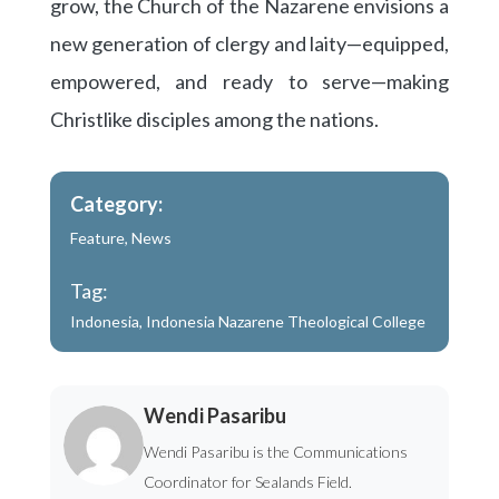
grow, the Church of the Nazarene envisions a
new generation of clergy and laity—equipped,
empowered, and ready to serve—making
Christlike disciples among the nations.
Category:
Feature
,
News
Tag:
Indonesia
,
Indonesia Nazarene Theological College
Wendi Pasaribu
Wendi Pasaribu is the Communications
Coordinator for Sealands Field.