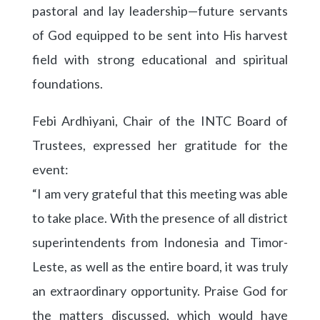
pastoral and lay leadership—future servants
of God equipped to be sent into His harvest
field with strong educational and spiritual
foundations.
Febi Ardhiyani, Chair of the INTC Board of
Trustees, expressed her gratitude for the
event:
“I am very grateful that this meeting was able
to take place. With the presence of all district
superintendents from Indonesia and Timor-
Leste, as well as the entire board, it was truly
an extraordinary opportunity. Praise God for
the matters discussed, which would have