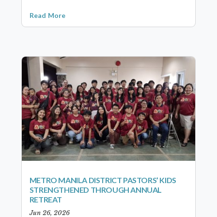
Read More
METRO MANILA DISTRICT PASTORS’ KIDS
STRENGTHENED THROUGH ANNUAL
RETREAT
Jun 26, 2026