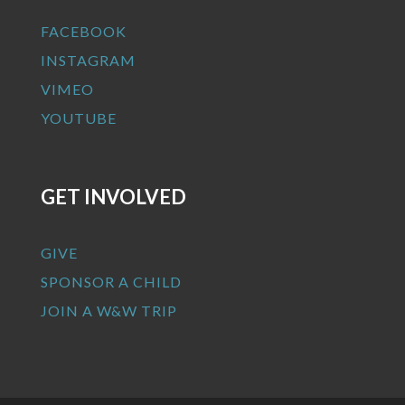
FACEBOOK
INSTAGRAM
VIMEO
YOUTUBE
GET INVOLVED
GIVE
SPONSOR A CHILD
JOIN A W&W TRIP