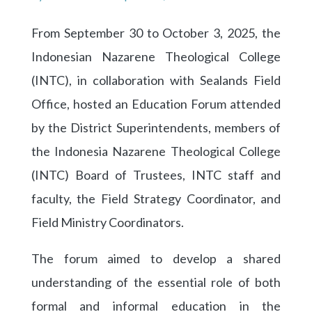
From September 30 to October 3, 2025, the
Indonesian Nazarene Theological College
(INTC), in collaboration with Sealands Field
Office, hosted an Education Forum attended
by the District Superintendents, members of
the Indonesia Nazarene Theological College
(INTC) Board of Trustees, INTC staff and
faculty, the Field Strategy Coordinator, and
Field Ministry Coordinators.
The forum aimed to develop a shared
understanding of the essential role of both
formal and informal education in the