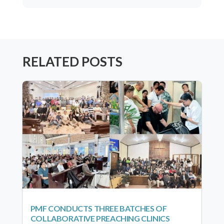
RELATED POSTS
PMF CONDUCTS THREE BATCHES OF
COLLABORATIVE PREACHING CLINICS