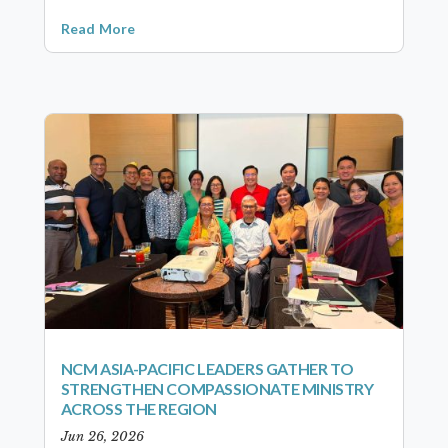
Read More
NCM ASIA-PACIFIC LEADERS GATHER TO
STRENGTHEN COMPASSIONATE MINISTRY
ACROSS THE REGION
Jun 26, 2026