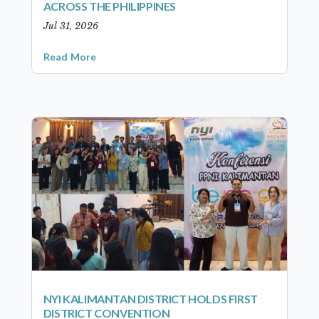
ACROSS THE PHILIPPINES
Jul 31, 2026
Read More
NYI KALIMANTAN DISTRICT HOLDS FIRST
DISTRICT CONVENTION