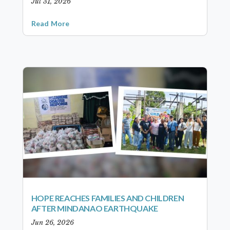
Jul 31, 2026
Read More
HOPE REACHES FAMILIES AND CHILDREN
AFTER MINDANAO EARTHQUAKE
Jun 26, 2026