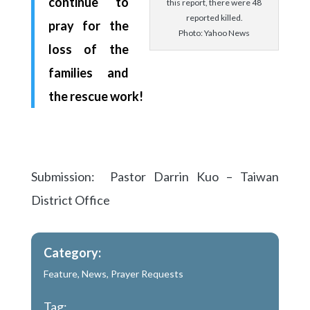
continue to
this report, there were 48
reported killed.
pray for the
Photo: Yahoo News
loss of the
families and
the rescue work!
Submission: Pastor Darrin Kuo – Taiwan
District Office
Category:
Feature
,
News
,
Prayer Requests
Tag: