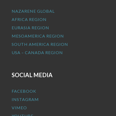
NAZARENE GLOBAL
AFRICA REGION
EURASIA REGION
MESOAMERICA REGION
SOUTH AMERICA REGION
USA – CANADA REGION
SOCIAL MEDIA
FACEBOOK
INSTAGRAM
VIMEO
YOUTUBE