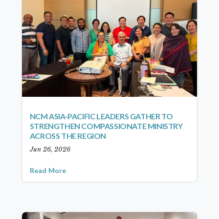
NCM ASIA-PACIFIC LEADERS GATHER TO
STRENGTHEN COMPASSIONATE MINISTRY
ACROSS THE REGION
Jun 26, 2026
Read More