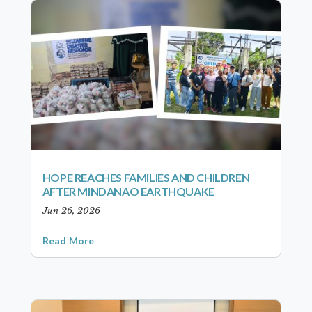
HOPE REACHES FAMILIES AND CHILDREN
AFTER MINDANAO EARTHQUAKE
Jun 26, 2026
Read More