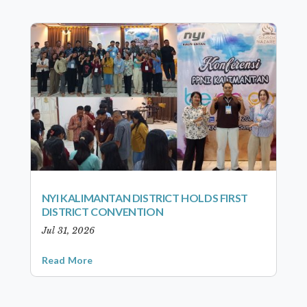
NYI KALIMANTAN DISTRICT HOLDS FIRST
DISTRICT CONVENTION
Jul 31, 2026
Read More