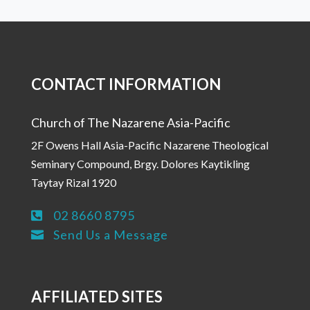
CONTACT INFORMATION
Church of The Nazarene Asia-Pacific
2F Owens Hall Asia-Pacific Nazarene Theological
Seminary Compound, Brgy. Dolores Kaytikling
Taytay Rizal 1920
02 8660 8795

Send Us a Message

AFFILIATED SITES