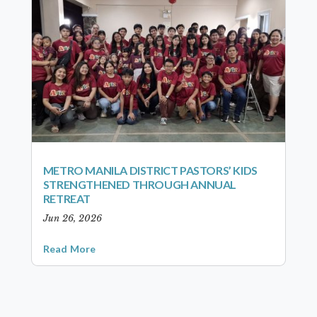
METRO MANILA DISTRICT PASTORS’ KIDS
STRENGTHENED THROUGH ANNUAL
RETREAT
Jun 26, 2026
Read More