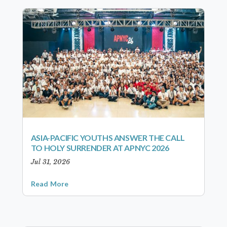
ASIA-PACIFIC YOUTHS ANSWER THE CALL
TO HOLY SURRENDER AT APNYC 2026
Jul 31, 2026
Read More