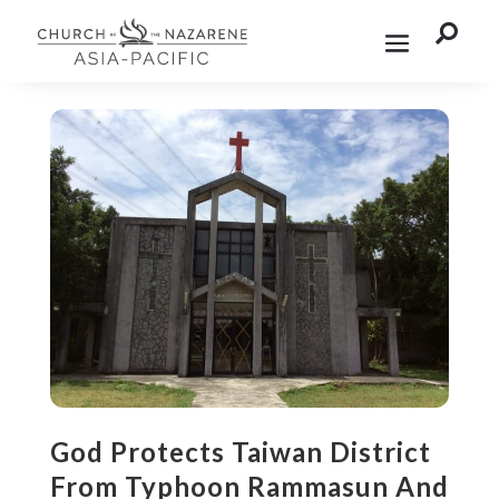

God Protects Taiwan District
From Typhoon Rammasun And