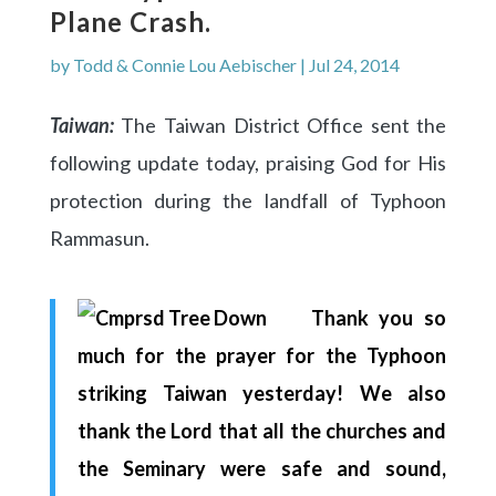
Plane Crash.
by
Todd & Connie Lou Aebischer
|
Jul 24, 2014
Taiwan:
The Taiwan District Office sent the
following update today, praising God for His
protection during the landfall of Typhoon
Rammasun.
Thank you so
much for the prayer for the Typhoon
striking Taiwan yesterday! We also
thank the Lord that all the churches and
the Seminary were safe and sound,