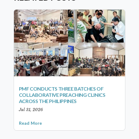
PMF CONDUCTS THREE BATCHES OF
COLLABORATIVE PREACHING CLINICS
ACROSS THE PHILIPPINES
Jul 31, 2026
Read More