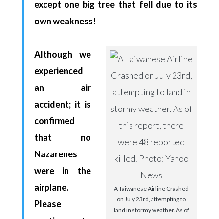
except one big tree that fell due to its
own weakness!
Although we
experienced
an air
accident; it is
confirmed
that no
Nazarenes
were in the
airplane.
A Taiwanese Airline Crashed
on July 23rd, attempting to
Please
land in stormy weather. As of