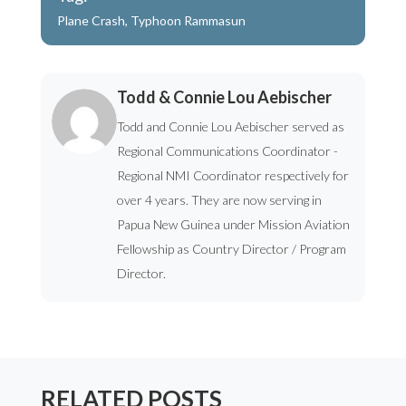
Plane Crash
,
Typhoon Rammasun
Todd & Connie Lou Aebischer
Todd and Connie Lou Aebischer served as
Regional Communications Coordinator -
Regional NMI Coordinator respectively for
over 4 years. They are now serving in
Papua New Guinea under Mission Aviation
Fellowship as Country Director / Program
Director.
RELATED POSTS