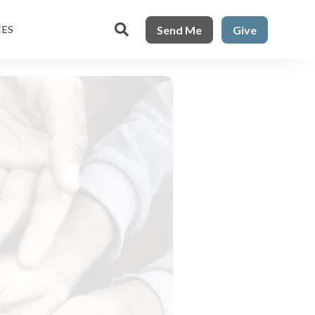

Send Me
Give
CES