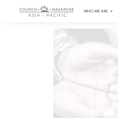
WHO WE ARE