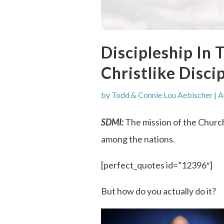
Discipleship In
Christlike Disc
by
Todd & Connie Lou Aebischer
|
A
SDMI:
The mission of the Church
among the nations.
[perfect_quotes id=”12396″]
But how do you actually do it?