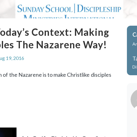
 Today’s Context: Making
C
iples The Nazarene Way!
A
ug 19, 2016
T
Di
 of the Nazarene is to make Christlike disciples