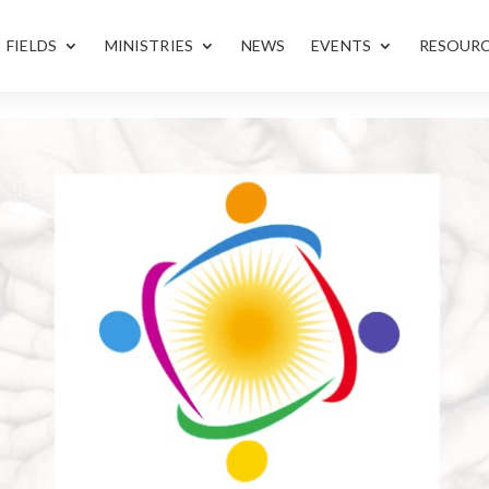
FIELDS
MINISTRIES
NEWS
EVENTS
RESOUR