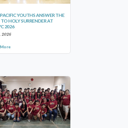
-PACIFIC YOUTHS ANSWER THE
 TO HOLY SURRENDER AT
C 2026
1, 2026
 More