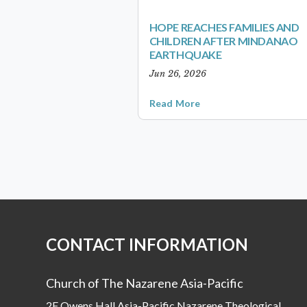
HOPE REACHES FAMILIES AND
CHILDREN AFTER MINDANAO
EARTHQUAKE
Jun 26, 2026
Read More
CONTACT INFORMATION
Church of The Nazarene Asia-Pacific
2F Owens Hall Asia-Pacific Nazarene Theological