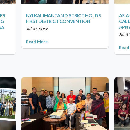
ES
NYI KALIMANTAN DISTRICT HOLDS
ASIA
NG
FIRST DISTRICT CONVENTION
CALL
ES
APNY
Jul 31, 2026
Jul 3
Read More
Read