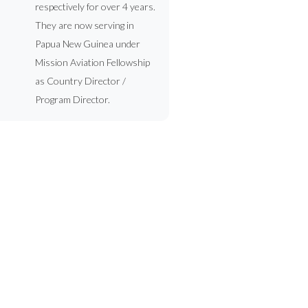
respectively for over 4 years.
They are now serving in
Papua New Guinea under
Mission Aviation Fellowship
as Country Director /
Program Director.