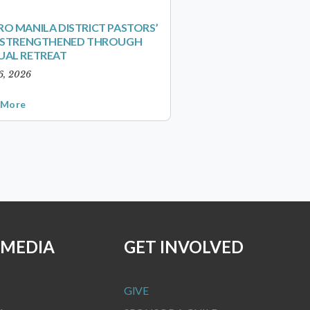
O MANILA DISTRICT PASTORS’
S STRENGTHENED THROUGH
UAL RETREAT
6, 2026
 More
 MEDIA
GET INVOLVED
GIVE