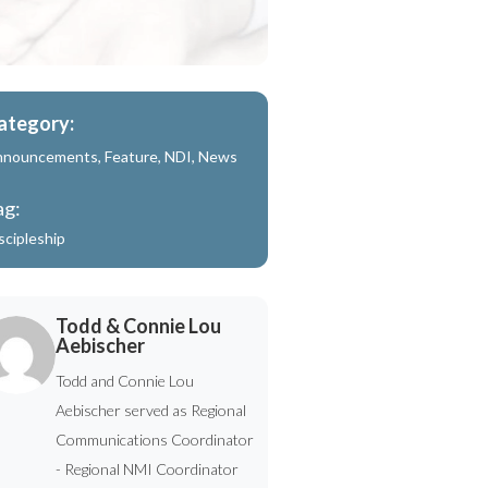
ategory:
nnouncements
,
Feature
,
NDI
,
News
ag:
scipleship
Todd & Connie Lou
Aebischer
Todd and Connie Lou
Aebischer served as Regional
Communications Coordinator
- Regional NMI Coordinator