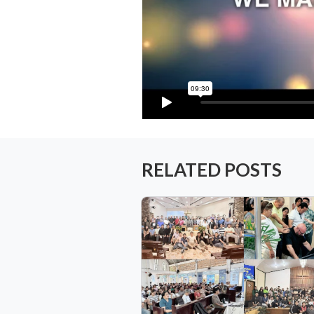
RELATED POSTS