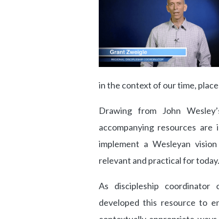
in the context of our time, plac
Drawing from John Wesley’s 
accompanying resources are i
implement a Wesleyan vision f
relevant and practical for today
As discipleship coordinator
developed this resource to e