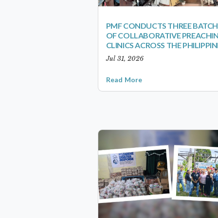
PMF CONDUCTS THREE BATCH
OF COLLABORATIVE PREACHI
CLINICS ACROSS THE PHILIPPIN
Jul 31, 2026
Read More