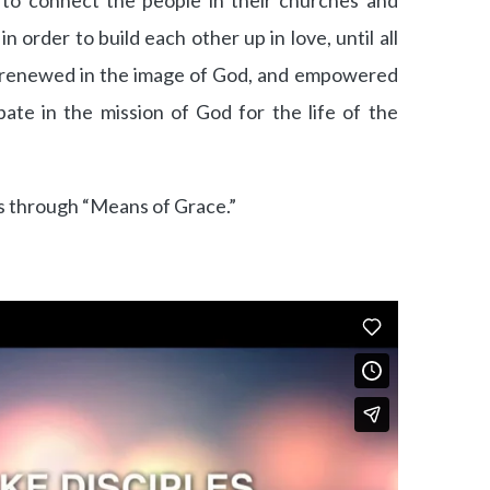
 to connect the people in their churches and
 order to build each other up in love, until all
re renewed in the image of God, and empowered
cipate in the mission of God for the life of the
 through “Means of Grace.”