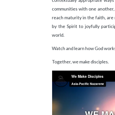
contextually appropriate ways
communities with one another, in
reach maturity in the faith, a
by the Spirit to joyfully parti
world.
Watch and learn how God works
Together, we make disciples.