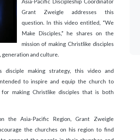
Asia-Pacific Discipleship Coordinator
Grant Zweigle addresses this
question. In this video entitled, “We
Make Disciples,” he shares on the
mission of making Christlike disciples
e, generation and culture.
disciple making strategy, this video and
ntended to inspire and equip the church to
or making Christlike disciples that is both
.
 on the Asia-Pacific Region, Grant Zweigle
ncourage the churches on his region to find