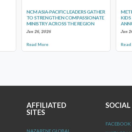
NCM ASIA-PACIFIC LEADERS GATHER
METR
TO STRENGTHEN COMPASSIONATE
KID
MINISTRY ACROSS THE REGION
ANN
Jun 26, 2026
Jun 2
Read More
Read
AFFILIATED
SOCIAL
SITES
FACEBOOK
NAZARENE GLOBAL