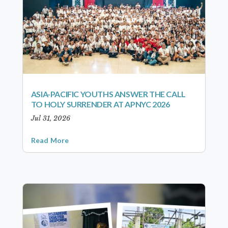
ASIA-PACIFIC YOUTHS ANSWER THE CALL
TO HOLY SURRENDER AT APNYC 2026
Jul 31, 2026
Read More