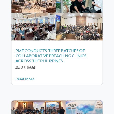
PMF CONDUCTS THREE BATCHES OF
COLLABORATIVE PREACHING CLINICS
ACROSS THE PHILIPPINES
Jul 31, 2026
Read More