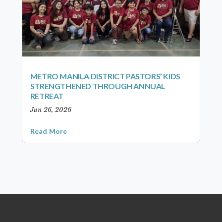
METRO MANILA DISTRICT PASTORS’ KIDS
STRENGTHENED THROUGH ANNUAL
RETREAT
Jun 26, 2026
Read More