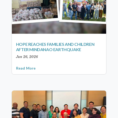
HOPE REACHES FAMILIES AND CHILDREN
AFTER MINDANAO EARTHQUAKE
Jun 26, 2026
Read More