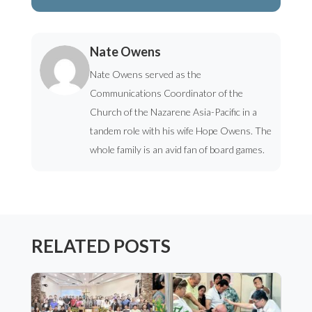
Nate Owens
Nate Owens served as the
Communications Coordinator of the
Church of the Nazarene Asia-Pacific in a
tandem role with his wife Hope Owens. The
whole family is an avid fan of board games.
RELATED POSTS