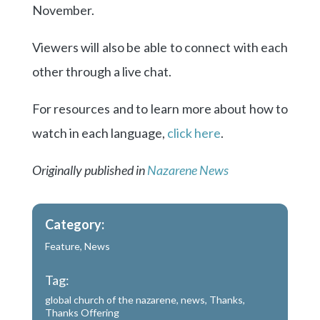
November.
Viewers will also be able to connect with each
other through a live chat.
For resources and to learn more about how to
watch in each language,
click here
.
Originally published in
Nazarene News
Category:
Feature
,
News
Tag:
global church of the nazarene
,
news
,
Thanks
,
Thanks Offering