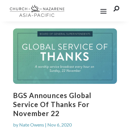

BGS Announces Global
Service Of Thanks For
November 22
by
Nate Owens
|
Nov 6, 2020