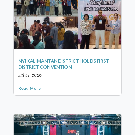
NYI KALIMANTAN DISTRICT HOLDS FIRST
DISTRICT CONVENTION
Jul 31, 2026
Read More