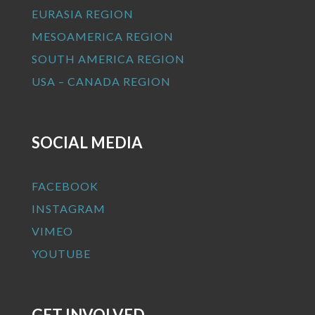
EURASIA REGION
MESOAMERICA REGION
SOUTH AMERICA REGION
USA – CANADA REGION
SOCIAL MEDIA
FACEBOOK
INSTAGRAM
VIMEO
YOUTUBE
GET INVOLVED