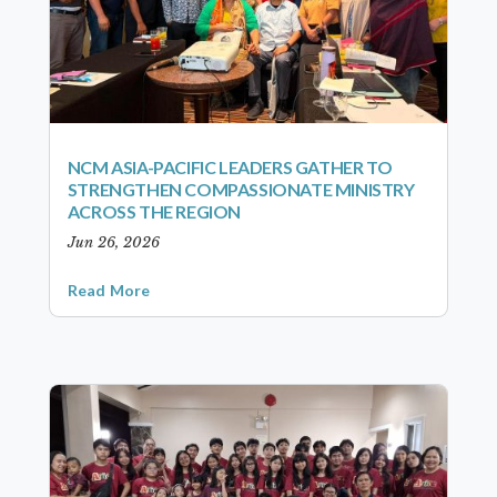
NCM ASIA-PACIFIC LEADERS GATHER TO
STRENGTHEN COMPASSIONATE MINISTRY
ACROSS THE REGION
Jun 26, 2026
Read More