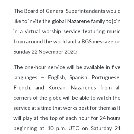
The Board of General Superintendents would
like to invite the global Nazarene family to join
in a virtual worship service featuring music
from around the world and a BGS message on
Sunday 22 November 2020.
The one-hour service will be available in five
languages — English, Spanish, Portuguese,
French, and Korean. Nazarenes from all
corners of the globe will be able to watch the
service at a time that works best for them as it
will play at the top of each hour for 24 hours
beginning at 10 p.m. UTC on Saturday 21