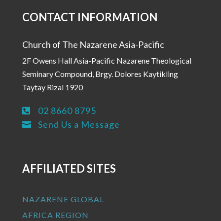
CONTACT INFORMATION
Church of The Nazarene Asia-Pacific
2F Owens Hall Asia-Pacific Nazarene Theological
Seminary Compound, Brgy. Dolores Kaytikling
Taytay Rizal 1920
02 8660 8795

Send Us a Message

AFFILIATED SITES
NAZARENE GLOBAL
AFRICA REGION