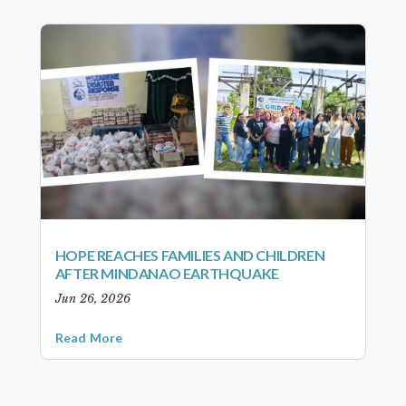
HOPE REACHES FAMILIES AND CHILDREN
AFTER MINDANAO EARTHQUAKE
Jun 26, 2026
Read More