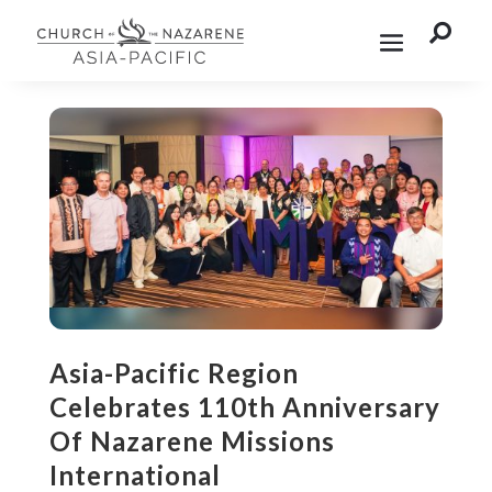

Asia-Pacific Region
Celebrates 110th Anniversary
Of Nazarene Missions
International