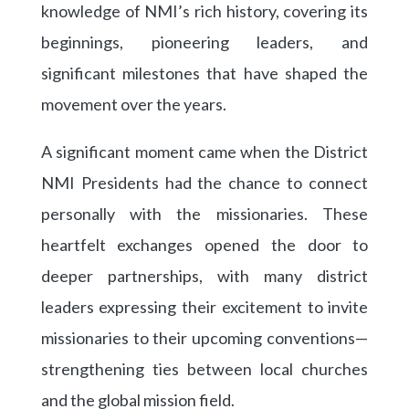
knowledge of NMI’s rich history, covering its
beginnings, pioneering leaders, and
significant milestones that have shaped the
movement over the years.
A significant moment came when the District
NMI Presidents had the chance to connect
personally with the missionaries. These
heartfelt exchanges opened the door to
deeper partnerships, with many district
leaders expressing their excitement to invite
missionaries to their upcoming conventions—
strengthening ties between local churches
and the global mission field.