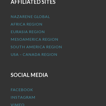
AFFILIATED SITES
NAZARENE GLOBAL
AFRICA REGION
EURASIA REGION
MESOAMERICA REGION
SOUTH AMERICA REGION
USA – CANADA REGION
SOCIAL MEDIA
FACEBOOK
INSTAGRAM
VIMEO