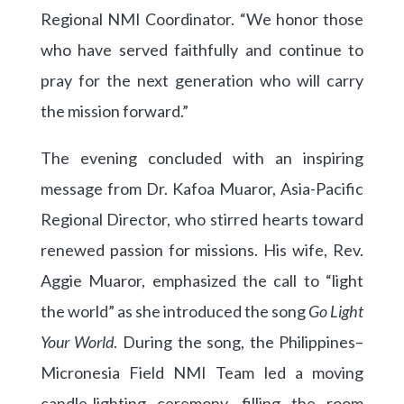
Regional NMI Coordinator. “We honor those
who have served faithfully and continue to
pray for the next generation who will carry
the mission forward.”
The evening concluded with an inspiring
message from Dr. Kafoa Muaror, Asia-Pacific
Regional Director, who stirred hearts toward
renewed passion for missions. His wife, Rev.
Aggie Muaror, emphasized the call to “light
the world” as she introduced the song
Go Light
Your World
. During the song, the Philippines–
Micronesia Field NMI Team led a moving
candle-lighting ceremony, filling the room