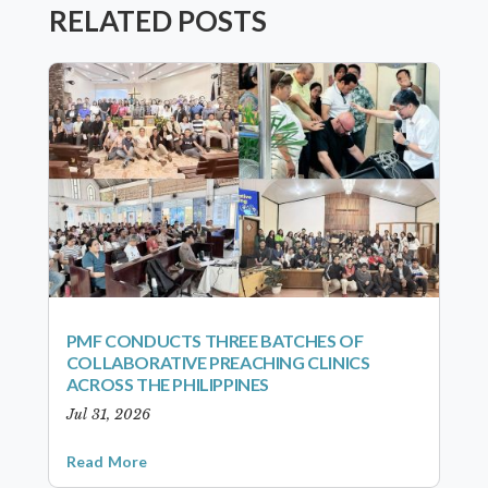
RELATED POSTS
PMF CONDUCTS THREE BATCHES OF
COLLABORATIVE PREACHING CLINICS
ACROSS THE PHILIPPINES
Jul 31, 2026
Read More