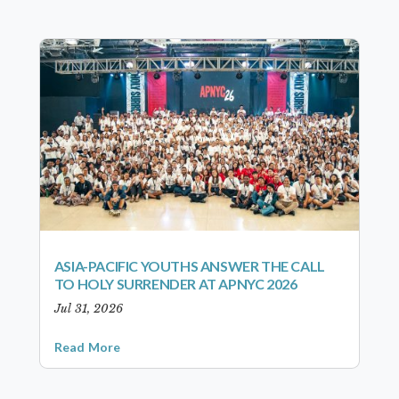
ASIA-PACIFIC YOUTHS ANSWER THE CALL
TO HOLY SURRENDER AT APNYC 2026
Jul 31, 2026
Read More