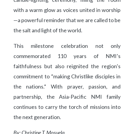
with a warm glow as voices united in worship
—a powerful reminder that we are called to be
the salt and light of the world.
This milestone celebration not only
commemorated 110 years of NMI’s
faithfulness but also reignited the region’s
commitment to “making Christlike disciples in
the nations.” With prayer, passion, and
partnership, the Asia-Pacific NMI family
continues to carry the torch of missions into
the next generation.
By: Christine T. Mosuela