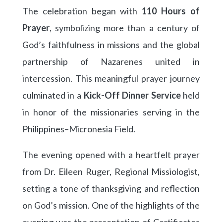
The celebration began with
110 Hours of
Prayer
, symbolizing more than a century of
God’s faithfulness in missions and the global
partnership of Nazarenes united in
intercession. This meaningful prayer journey
culminated in a
Kick-Off Dinner Service
held
in honor of the missionaries serving in the
Philippines–Micronesia Field.
The evening opened with a heartfelt prayer
from Dr. Eileen Ruger, Regional Missiologist,
setting a tone of thanksgiving and reflection
on God’s mission. One of the highlights of the
evening was the presentation of Certificates