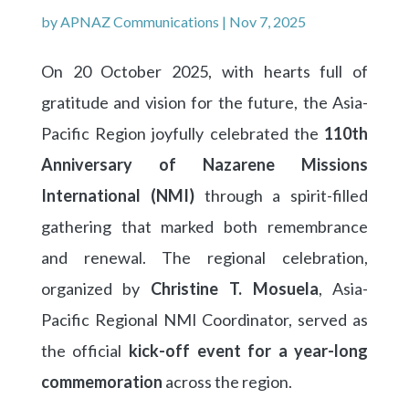
by
APNAZ Communications
|
Nov 7, 2025
On 20 October 2025, with hearts full of
gratitude and vision for the future, the Asia-
Pacific Region joyfully celebrated the
110th
Anniversary of Nazarene Missions
International (NMI)
through a spirit-filled
gathering that marked both remembrance
and renewal. The regional celebration,
organized by
Christine T. Mosuela
, Asia-
Pacific Regional NMI Coordinator, served as
the official
kick-off event for a year-long
commemoration
across the region.