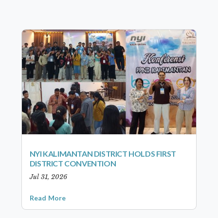
NYI KALIMANTAN DISTRICT HOLDS FIRST
DISTRICT CONVENTION
Jul 31, 2026
Read More