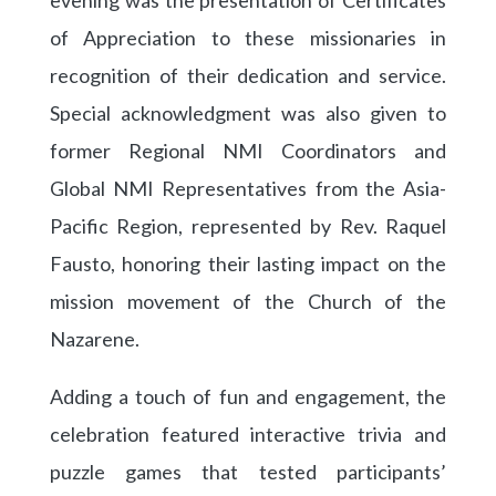
of Appreciation to these missionaries in
recognition of their dedication and service.
Special acknowledgment was also given to
former Regional NMI Coordinators and
Global NMI Representatives from the Asia-
Pacific Region, represented by Rev. Raquel
Fausto, honoring their lasting impact on the
mission movement of the Church of the
Nazarene.
Adding a touch of fun and engagement, the
celebration featured interactive trivia and
puzzle games that tested participants’