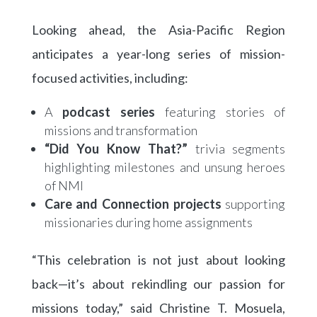
Looking ahead, the Asia-Pacific Region
anticipates a year-long series of mission-
focused activities, including:
A
podcast series
featuring stories of
missions and transformation
“Did You Know That?”
trivia segments
highlighting milestones and unsung heroes
of NMI
Care and Connection projects
supporting
missionaries during home assignments
“This celebration is not just about looking
back—it’s about rekindling our passion for
missions today,” said Christine T. Mosuela,