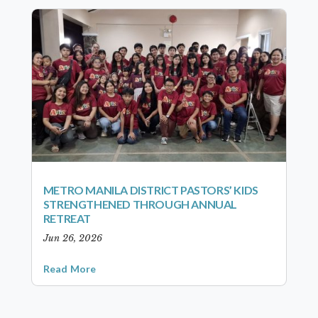
METRO MANILA DISTRICT PASTORS’ KIDS
STRENGTHENED THROUGH ANNUAL
RETREAT
Jun 26, 2026
Read More