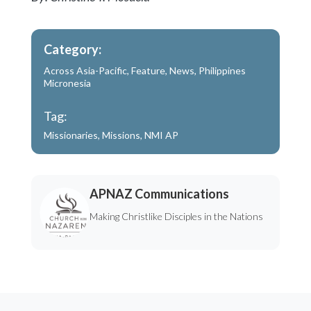
Category:
Across Asia-Pacific
,
Feature
,
News
,
Philippines
Micronesia
Tag:
Missionaries
,
Missions
,
NMI AP
APNAZ Communications
Making Christlike Disciples in the Nations