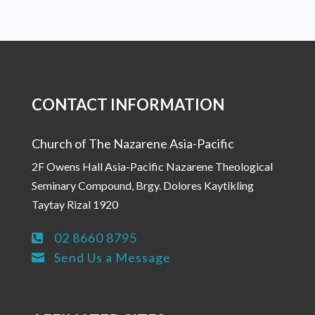
CONTACT INFORMATION
Church of The Nazarene Asia-Pacific
2F Owens Hall Asia-Pacific Nazarene Theological
Seminary Compound, Brgy. Dolores Kaytikling
Taytay Rizal 1920
02 8660 8795

Send Us a Message
