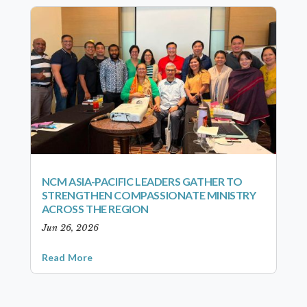
NCM ASIA-PACIFIC LEADERS GATHER TO
STRENGTHEN COMPASSIONATE MINISTRY
ACROSS THE REGION
Jun 26, 2026
Read More