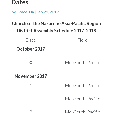
Dates
by
Grace Tia
|
Sep 21, 2017
Church of the Nazarene
Asia-Pacific Region
District Assembly Schedule 2017-2018
Date
Field
October 2017
30
Mel/South-Pacific
November 2017
1
Mel/South-Pacific
1
Mel/South-Pacific
2
Mel/South-Pacific