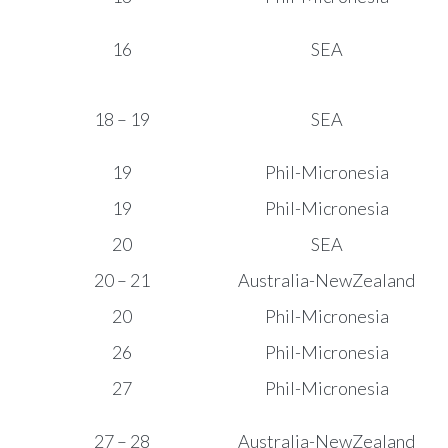
16
SEA
18 – 19
SEA
19
Phil-Micronesia
19
Phil-Micronesia
20
SEA
20 – 21
Australia-NewZealand
20
Phil-Micronesia
26
Phil-Micronesia
27
Phil-Micronesia
27 – 28
Australia-NewZealand