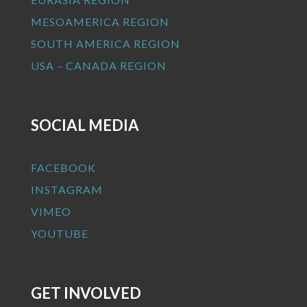
MESOAMERICA REGION
SOUTH AMERICA REGION
USA – CANADA REGION
SOCIAL MEDIA
FACEBOOK
INSTAGRAM
VIMEO
YOUTUBE
GET INVOLVED