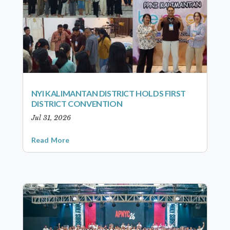
NYI KALIMANTAN DISTRICT HOLDS FIRST
DISTRICT CONVENTION
Jul 31, 2026
Read More