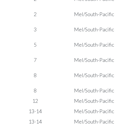
2
Mel/South-Pacific
3
Mel/South-Pacific
5
Mel/South-Pacific
7
Mel/South-Pacific
8
Mel/South-Pacific
8
Mel/South-Pacific
12
Mel/South-Pacific
13-14
Mel/South-Pacific
13-14
Mel/South-Pacific