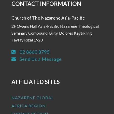
CONTACT INFORMATION
Church of The Nazarene Asia-Pacific
2F Owens Hall Asia-Pacific Nazarene Theological
Seminary Compound, Brgy. Dolores Kaytikling
Taytay Rizal 1920
02 8660 8795

Send Us a Message

AFFILIATED SITES
NAZARENE GLOBAL
AFRICA REGION
EURASIA REGION