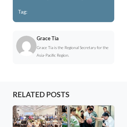
Tag:
Grace Tia
Grace Tia is the Regional Secretary for the
Asia-Pacific Region.
RELATED POSTS