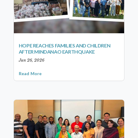
HOPE REACHES FAMILIES AND CHILDREN
AFTER MINDANAO EARTHQUAKE
Jun 26, 2026
Read More