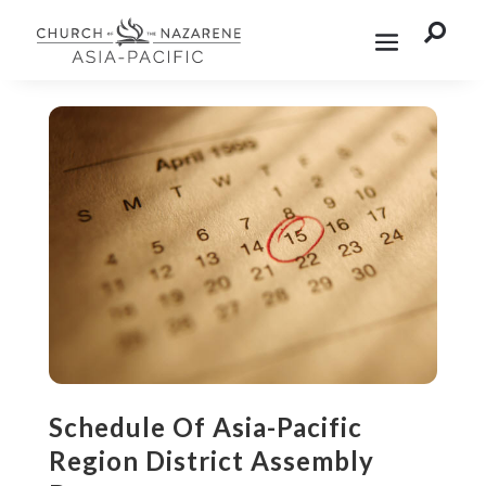

Schedule Of Asia-Pacific
Region District Assembly