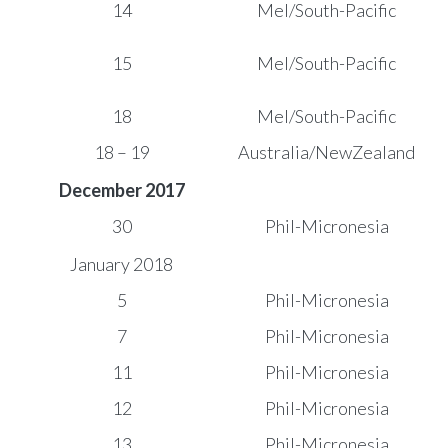
14
Mel/South-Pacific
15
Mel/South-Pacific
18
Mel/South-Pacific
18 – 19
Australia/NewZealand
December 2017
30
Phil-Micronesia
January 2018
5
Phil-Micronesia
7
Phil-Micronesia
11
Phil-Micronesia
12
Phil-Micronesia
13
Phil-Micronesia