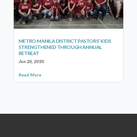
METRO MANILA DISTRICT PASTORS’ KIDS
STRENGTHENED THROUGH ANNUAL
RETREAT
Jun 26, 2026
Read More