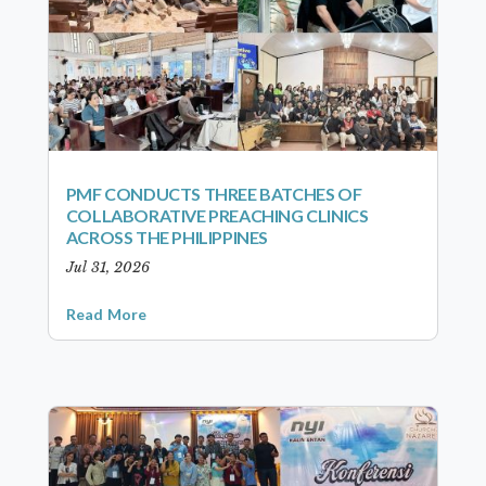
PMF CONDUCTS THREE BATCHES OF
COLLABORATIVE PREACHING CLINICS
ACROSS THE PHILIPPINES
Jul 31, 2026
Read More