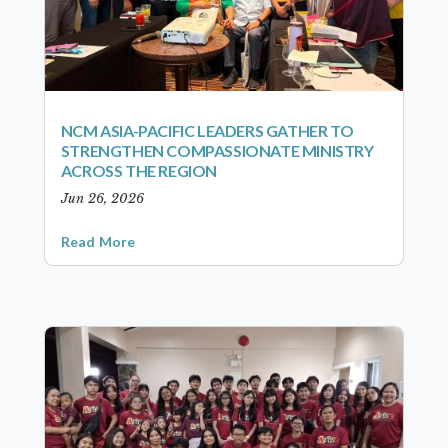
NCM ASIA-PACIFIC LEADERS GATHER TO
STRENGTHEN COMPASSIONATE MINISTRY
ACROSS THE REGION
Jun 26, 2026
Read More