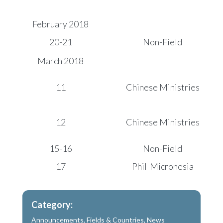
February 2018
20-21
Non-Field
March 2018
11
Chinese Ministries
12
Chinese Ministries
15-16
Non-Field
17
Phil-Micronesia
Category:
Announcements
,
Fields & Countries
,
News