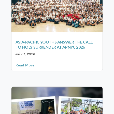
ASIA-PACIFIC YOUTHS ANSWER THE CALL
TO HOLY SURRENDER AT APNYC 2026
Jul 31, 2026
Read More