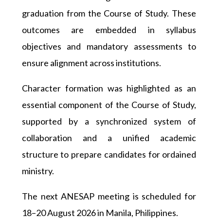
graduation from the Course of Study. These
outcomes are embedded in syllabus
objectives and mandatory assessments to
ensure alignment across institutions.
Character formation was highlighted as an
essential component of the Course of Study,
supported by a synchronized system of
collaboration and a unified academic
structure to prepare candidates for ordained
ministry.
The next ANESAP meeting is scheduled for
18–20 August 2026 in Manila, Philippines.