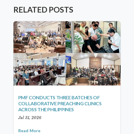
RELATED POSTS
PMF CONDUCTS THREE BATCHES OF
COLLABORATIVE PREACHING CLINICS
ACROSS THE PHILIPPINES
Jul 31, 2026
Read More