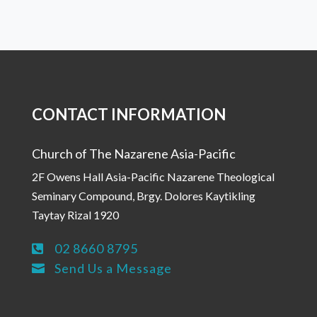
CONTACT INFORMATION
Church of The Nazarene Asia-Pacific
2F Owens Hall Asia-Pacific Nazarene Theological
Seminary Compound, Brgy. Dolores Kaytikling
Taytay Rizal 1920
02 8660 8795

Send Us a Message
