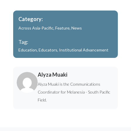
Category:
Across Asia-Pacific
,
Feature
,
News
Tag:
Education
,
Educators
,
Institutional Advancement
Alyza Muaki
Alyza Muaki is the Communications
Coordinator for Melanesia - South Pacific
Field.