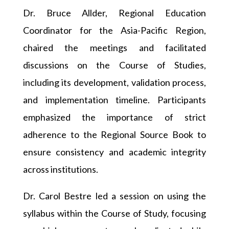
Dr. Bruce Allder, Regional Education
Coordinator for the Asia-Pacific Region,
chaired the meetings and facilitated
discussions on the Course of Studies,
including its development, validation process,
and implementation timeline. Participants
emphasized the importance of strict
adherence to the Regional Source Book to
ensure consistency and academic integrity
across institutions.
Dr. Carol Bestre led a session on using the
syllabus within the Course of Study, focusing