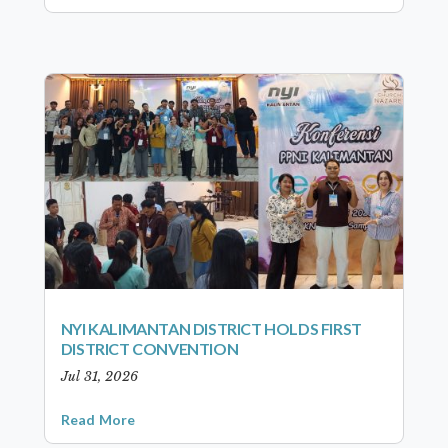
NYI KALIMANTAN DISTRICT HOLDS FIRST
DISTRICT CONVENTION
Jul 31, 2026
Read More