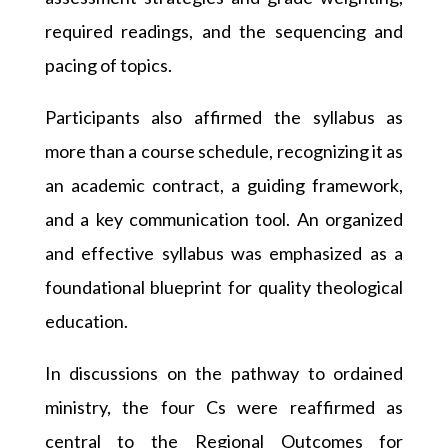
required readings, and the sequencing and
pacing of topics.
Participants also affirmed the syllabus as
more than a course schedule, recognizing it as
an academic contract, a guiding framework,
and a key communication tool. An organized
and effective syllabus was emphasized as a
foundational blueprint for quality theological
education.
In discussions on the pathway to ordained
ministry, the four Cs were reaffirmed as
central to the Regional Outcomes for