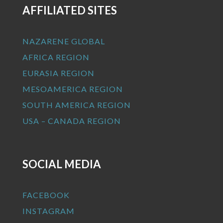
AFFILIATED SITES
NAZARENE GLOBAL
AFRICA REGION
EURASIA REGION
MESOAMERICA REGION
SOUTH AMERICA REGION
USA – CANADA REGION
SOCIAL MEDIA
FACEBOOK
INSTAGRAM