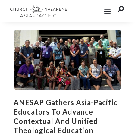

ANESAP Gathers Asia-Pacific
Educators To Advance
Contextual And Unified
Theological Education