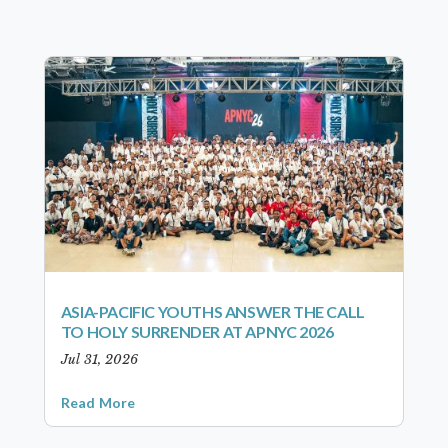
ASIA-PACIFIC YOUTHS ANSWER THE CALL
TO HOLY SURRENDER AT APNYC 2026
Jul 31, 2026
Read More