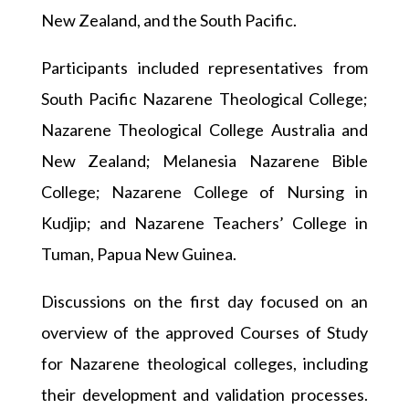
New Zealand, and the South Pacific.
Participants included representatives from
South Pacific Nazarene Theological College;
Nazarene Theological College Australia and
New Zealand; Melanesia Nazarene Bible
College; Nazarene College of Nursing in
Kudjip; and Nazarene Teachers’ College in
Tuman, Papua New Guinea.
Discussions on the first day focused on an
overview of the approved Courses of Study
for Nazarene theological colleges, including
their development and validation processes.