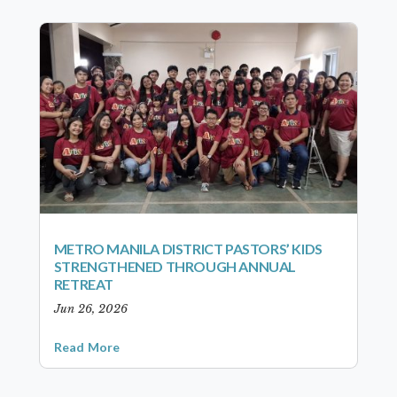
METRO MANILA DISTRICT PASTORS’ KIDS
STRENGTHENED THROUGH ANNUAL
RETREAT
Jun 26, 2026
Read More