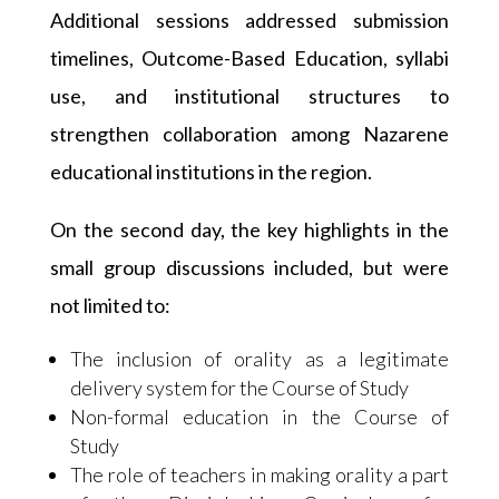
Additional sessions addressed submission
timelines, Outcome-Based Education, syllabi
use, and institutional structures to
strengthen collaboration among Nazarene
educational institutions in the region.
On the second day, the key highlights in the
small group discussions included, but were
not limited to:
The inclusion of orality as a legitimate
delivery system for the Course of Study
Non-formal education in the Course of
Study
The role of teachers in making orality a part