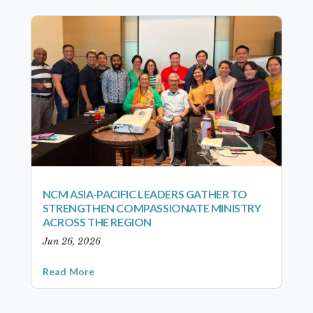
NCM ASIA-PACIFIC LEADERS GATHER TO
STRENGTHEN COMPASSIONATE MINISTRY
ACROSS THE REGION
Jun 26, 2026
Read More