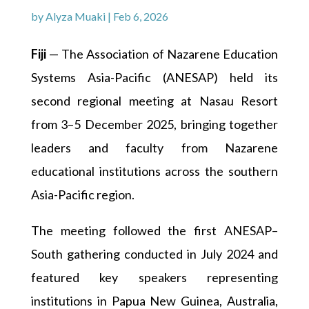
by
Alyza Muaki
|
Feb 6, 2026
Fiji
— The Association of Nazarene Education
Systems Asia-Pacific (ANESAP) held its
second regional meeting at Nasau Resort
from 3–5 December 2025, bringing together
leaders and faculty from Nazarene
educational institutions across the southern
Asia-Pacific region.
The meeting followed the first ANESAP–
South gathering conducted in July 2024 and
featured key speakers representing
institutions in Papua New Guinea, Australia,