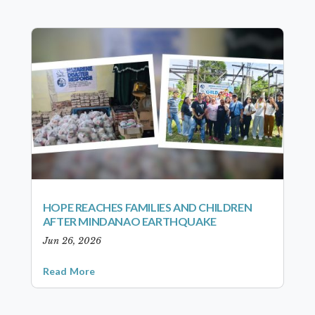
HOPE REACHES FAMILIES AND CHILDREN
AFTER MINDANAO EARTHQUAKE
Jun 26, 2026
Read More