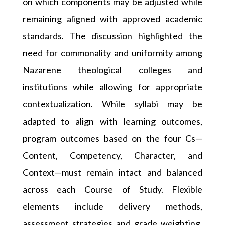
on which components may be adjusted while
remaining aligned with approved academic
standards. The discussion highlighted the
need for commonality and uniformity among
Nazarene theological colleges and
institutions while allowing for appropriate
contextualization. While syllabi may be
adapted to align with learning outcomes,
program outcomes based on the four Cs—
Content, Competency, Character, and
Context—must remain intact and balanced
across each Course of Study. Flexible
elements include delivery methods,
assessment strategies and grade weighting,