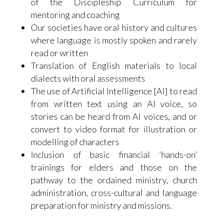
of the Discipleship Curriculum for
mentoring and coaching
Our societies have oral history and cultures
where language is mostly spoken and rarely
read or written
Translation of English materials to local
dialects with oral assessments
The use of Artificial Intelligence [AI] to read
from written text using an AI voice, so
stories can be heard from AI voices, and or
convert to video format for illustration or
modelling of characters
Inclusion of basic financial ‘hands-on’
trainings for elders and those on the
pathway to the ordained ministry, church
administration, cross-cultural and language
preparation for ministry and missions.